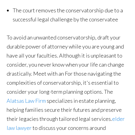
The court removes the conservatorship due to a
successful legal challenge by the conservatee
To avoid an unwanted conservatorship, draft your
durable power of attorney while you are young and
have all your faculties. Although it is unpleasant to
consider, you never know when your life can change
drastically. Meet with an For those navigating the
complexities of conservatorship, it's essential to
consider your long-term planning options. The
Alatsas Law Firm
specializes in estate planning,
helping families secure their futures and preserve
their legacies through tailored legal services.
elder
law lawyer
to discuss your concerns around