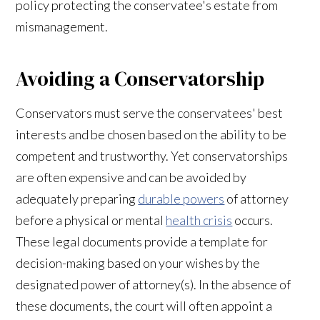
policy protecting the conservatee's estate from
mismanagement.
Avoiding a Conservatorship
Conservators must serve the conservatees' best
interests and be chosen based on the ability to be
competent and trustworthy. Yet conservatorships
are often expensive and can be avoided by
adequately preparing
durable powers
of attorney
before a physical or mental
health crisis
occurs.
These legal documents provide a template for
decision-making based on your wishes by the
designated power of attorney(s). In the absence of
these documents, the court will often appoint a