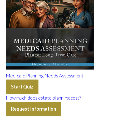
Medicaid Planning Needs Assessment
Start Quiz
How much does estate planning cost?
Request Information