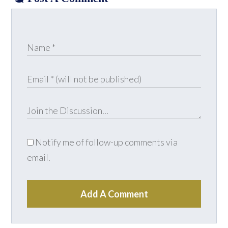
Notify me of follow-up comments via
email.
Add A Comment