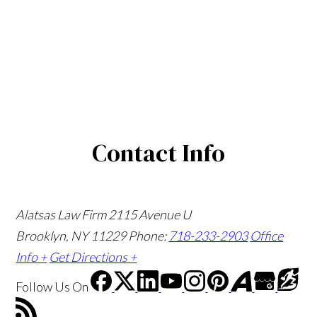
Contact Info
Alatsas Law Firm
2115 Avenue U
Brooklyn, NY 11229
Phone:
718-233-2903
Office
Info +
Get Directions +
Follow Us
On