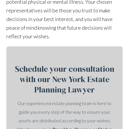
potential physical or mental illness. Your chosen
representatives will be those you trust to make
decisions in your best interest, and you will have
peace of mind knowing that future decisions will
reflect your wishes.
Schedule your consultation
with our New York Estate
Planning Lawyer
Our experienced estate planning team is here to
guide you every step of the way to ensure your
assets are distributed according to your wishes.