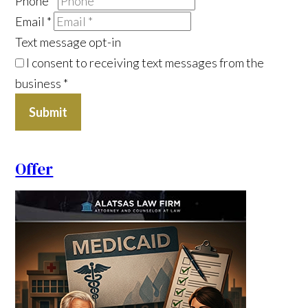
Phone
*
Email
*
Text message opt-in
I consent to receiving text messages from the
business
*
Submit
Offer