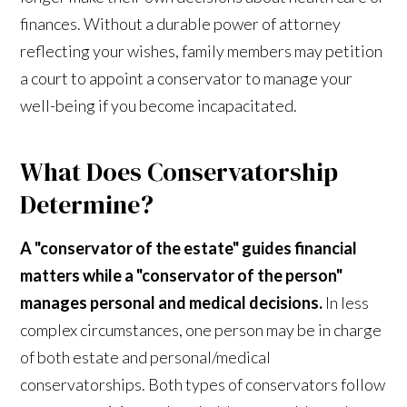
finances. Without a durable power of attorney
reflecting your wishes, family members may petition
a court to appoint a conservator to manage your
well-being if you become incapacitated.
What Does Conservatorship
Determine?
A "conservator of the estate" guides financial
matters while a "conservator of the person"
manages personal and medical decisions.
In less
complex circumstances, one person may be in charge
of both estate and personal/medical
conservatorships. Both types of conservators follow