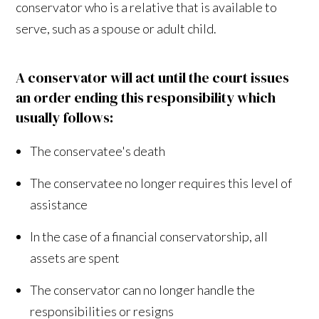
conservator who is a relative that is available to
serve, such as a spouse or adult child.
A conservator will act until the court issues
an order ending this responsibility which
usually follows:
The conservatee's death
The conservatee no longer requires this level of
assistance
In the case of a financial conservatorship, all
assets are spent
The conservator can no longer handle the
responsibilities or resigns