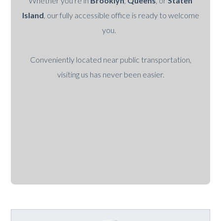
Whether you're in
Brooklyn
,
Queens
, or
Staten
Island
, our fully accessible office is ready to welcome
you.
Conveniently located near public transportation,
visiting us has never been easier.