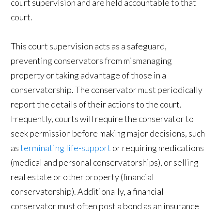
court supervision and are held accountable to that
court.
This court supervision acts as a safeguard,
preventing conservators from mismanaging
property or taking advantage of those in a
conservatorship. The conservator must periodically
report the details of their actions to the court.
Frequently, courts will require the conservator to
seek permission before making major decisions, such
as
terminating life-support
or requiring medications
(medical and personal conservatorships), or selling
real estate or other property (financial
conservatorship). Additionally, a financial
conservator must often post a bond as an insurance