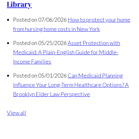
Library
Posted on 07/06/2026
How to protect your home
from hursing home costs in New York
Posted on 05/25/2026
Asset Protection with
Medicaid: A Plain-English Guide for Middle-
Income Families
Posted on 05/01/2026
Can Medicaid Planning
Influence Your Long-Term Healthcare Options? A
Brooklyn Elder Law Perspective
View all