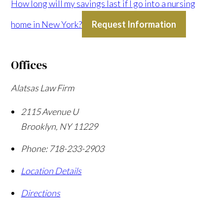
How long will my savings last if I go into a nursing
home in New York?
Request Information
Offices
Alatsas Law Firm
2115 Avenue U
Brooklyn
,
NY
11229
Phone:
718-233-2903
Location Details
Directions