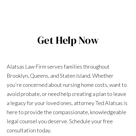
Get Help Now
Alatsas Law Firm serves families throughout
Brooklyn, Queens, and Staten Island. Whether
you're concerned about nursing home costs, want to
avoid probate, or need help creating a plan to leave
a legacy for your loved ones, attorney Ted Alatsas is
here to provide the compassionate, knowledgeable
legal counsel you deserve. Schedule your free
consultation today.