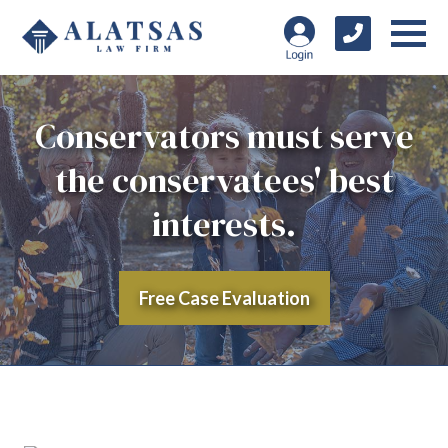
Conservators must serve
the conservatees' best
interests.
Free Case Evaluation