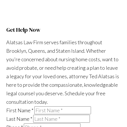
Get Help Now
Alatsas Law Firm serves families throughout
Brooklyn, Queens, and Staten Island. Whether
you're concerned about nursing home costs, want to
avoid probate, or need help creating a plan to leave
a legacy for your loved ones, attorney Ted Alatsas is
here to provide the compassionate, knowledgeable
legal counsel you deserve. Schedule your free
consultation today.
First Name
*
Last Name
*