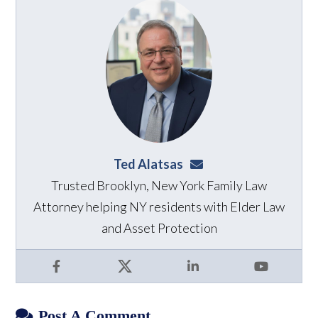
Ted Alatsas
ted@alatsaslaw.com
Trusted Brooklyn, New York Family Law
Attorney helping NY residents with Elder Law
and Asset Protection
Facebook
X
LinkedIn
YouTube
Post A Comment