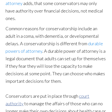
attorney
adds, that some conservators may only
have authority over financial decisions, not medical
ones.
Common reasons for conservatorship include an
adult in a coma, with dementia, or developmental
delays. A conservatorship is different from
durable
powers of attorney
. A durable power of attorney is a
legal document that adults can set up for themselves
if they fear they will lose the capacity to make
decisions at some point. They can choose who makes
important decisions for them.
Conservators are put in place through
court
authority
to manage the affairs of those who can no
longer make their own decisions about health care or