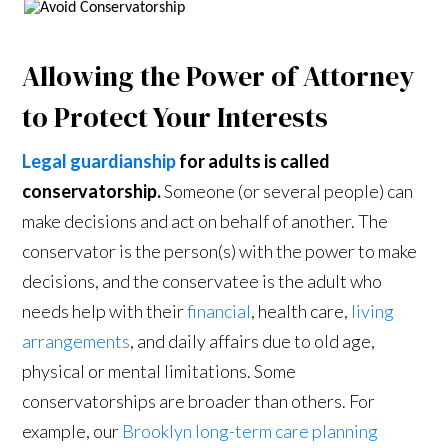
Allowing the Power of Attorney
to Protect Your Interests
Legal guardianship
for adults is called
conservatorship.
Someone (or several people) can
make decisions and act on behalf of another. The
conservator is the person(s) with the power to make
decisions, and the conservatee is the adult who
needs help with their
financial
, health care,
living
arrangements
, and daily affairs due to old age,
physical or mental limitations. Some
conservatorships are broader than others. For
example, our
Brooklyn long-term care planning