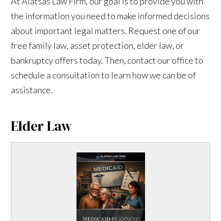
At Alatsas Law Firm, our goal is to provide you with
the information you need to make informed decisions
about important legal matters. Request one of our
free family law, asset protection, elder law, or
bankruptcy offers today. Then, contact our office to
schedule a consultation to learn how we can be of
assistance.
Elder Law