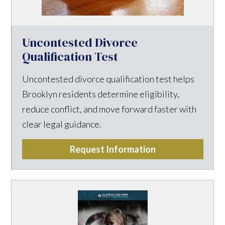
Uncontested Divorce
Qualification Test
Uncontested divorce qualification test helps
Brooklyn residents determine eligibility,
reduce conflict, and move forward faster with
clear legal guidance.
Request Information