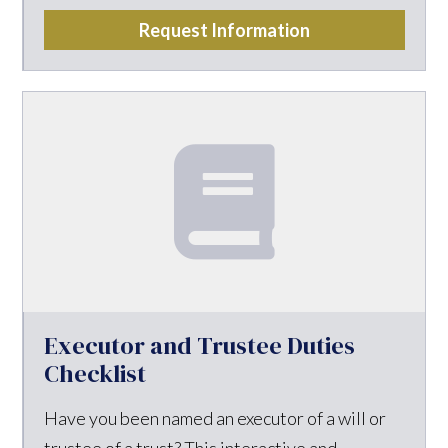
Request Information
Executor and Trustee Duties
Checklist
Have you been named an executor of a will or
trustee of a trust? This interactive and