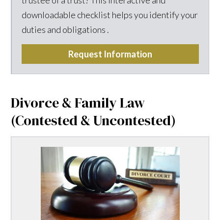
downloadable checklist helps you identify your
duties and obligations .
Request Information
Divorce & Family Law
(Contested & Uncontested)