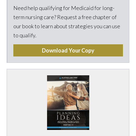
Need help qualifying for Medicaid for long-
term nursing care? Request a free chapter of
our book to learn about strategies you can use
to qualify.
Download Your Copy