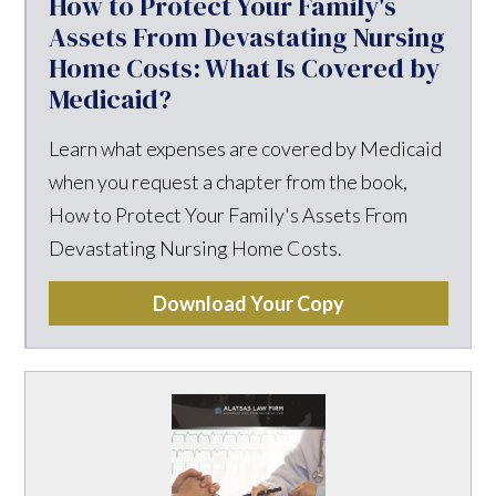
How to Protect Your Family's
Assets From Devastating Nursing
Home Costs: What Is Covered by
Medicaid?
Learn what expenses are covered by Medicaid
when you request a chapter from the book,
How to Protect Your Family's Assets From
Devastating Nursing Home Costs.
Download Your Copy