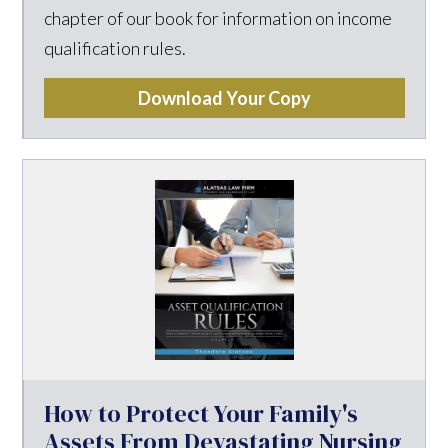
chapter of our book for information on income
qualification rules.
Download Your Copy
How to Protect Your Family's
Assets From Devastating Nursing