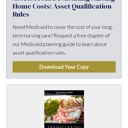
Home Costs: Asset Qualification
Rules
Need Medicaid to cover the cost of your long-
term nursing care? Request a free chapter of
our Medicaid planning guide to learn about
asset qualification rules.
Download Your Copy