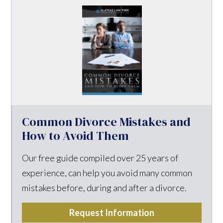
Common Divorce Mistakes and
How to Avoid Them
Our free guide compiled over 25 years of
experience, can help you avoid many common
mistakes before, during and after a divorce.
Request Information