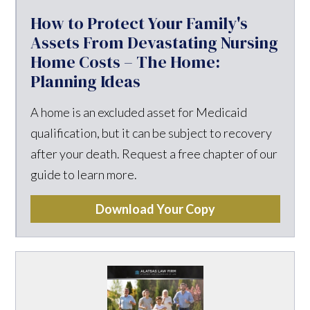
How to Protect Your Family's
Assets From Devastating Nursing
Home Costs – The Home:
Planning Ideas
A home is an excluded asset for Medicaid
qualification, but it can be subject to recovery
after your death. Request a free chapter of our
guide to learn more.
Download Your Copy