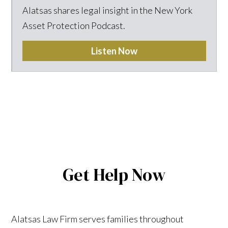
Alatsas shares legal insight in the New York
Asset Protection Podcast.
Listen Now
Get Help Now
Alatsas Law Firm serves families throughout