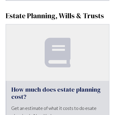
Estate Planning, Wills & Trusts
How much does estate planning
cost?
Get an estimate of what it costs to do esate