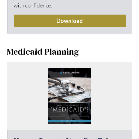
with confidence.
Download
Medicaid Planning