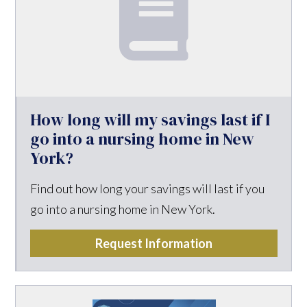
How long will my savings last if I
go into a nursing home in New
York?
Find out how long your savings will last if you
go into a nursing home in New York.
Request Information