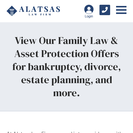
View Our Family Law &
Asset Protection Offers
for bankruptcy, divorce,
estate planning, and
more.