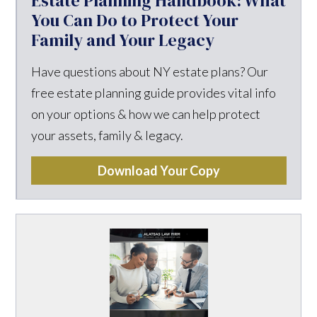
Estate Planning Handbook: What
You Can Do to Protect Your
Family and Your Legacy
Have questions about NY estate plans? Our
free estate planning guide provides vital info
on your options & how we can help protect
your assets, family & legacy.
Download Your Copy