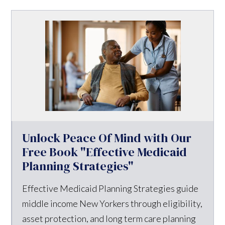
Unlock Peace Of Mind with Our
Free Book "Effective Medicaid
Planning Strategies"
Effective Medicaid Planning Strategies guide
middle income New Yorkers through eligibility,
asset protection, and long term care planning