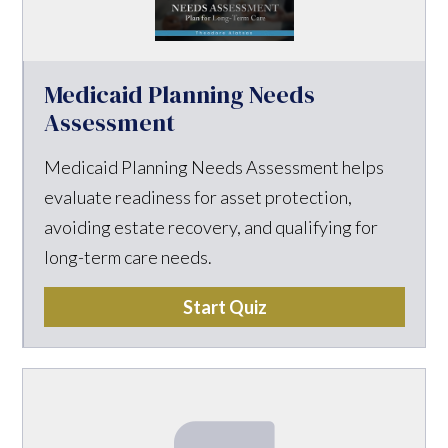
Medicaid Planning Needs
Assessment
Medicaid Planning Needs Assessment helps
evaluate readiness for asset protection,
avoiding estate recovery, and qualifying for
long-term care needs.
Start Quiz