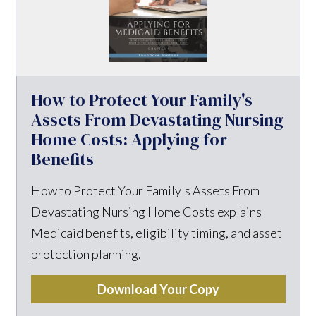
How to Protect Your Family's
Assets From Devastating Nursing
Home Costs: Applying for
Benefits
How to Protect Your Family's Assets From
Devastating Nursing Home Costs explains
Medicaid benefits, eligibility timing, and asset
protection planning.
Download Your Copy