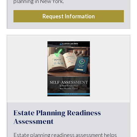
planning in New York.
Request Information
Estate Planning Readiness
Assessment
Estate planning readiness assessment helps