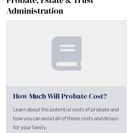
Administration
How Much Will Probate Cost?
Learn about the potential costs of probate and
how you can avoid all of those costs and delays
for your family.