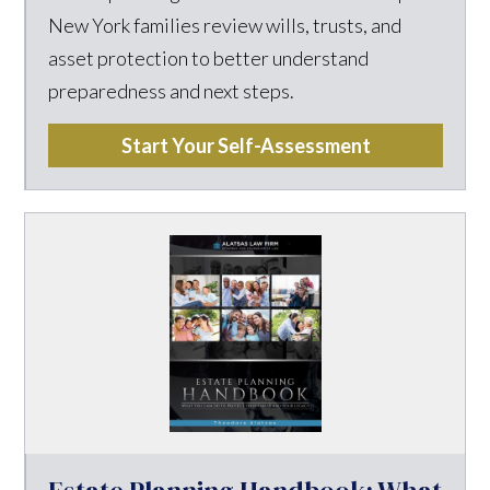
New York families review wills, trusts, and
asset protection to better understand
preparedness and next steps.
Start Your Self-Assessment