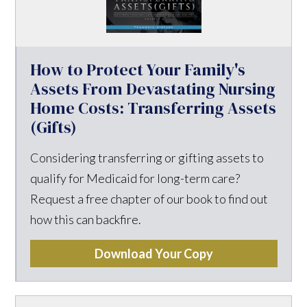
How to Protect Your Family's
Assets From Devastating Nursing
Home Costs: Transferring Assets
(Gifts)
Considering transferring or gifting assets to
qualify for Medicaid for long-term care?
Request a free chapter of our book to find out
how this can backfire.
Download Your Copy