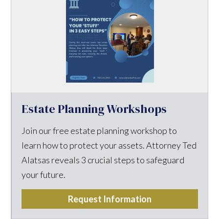
Estate Planning Workshops
Join our free estate planning workshop to
learn how to protect your assets. Attorney Ted
Alatsas reveals 3 crucial steps to safeguard
your future.
Request Information