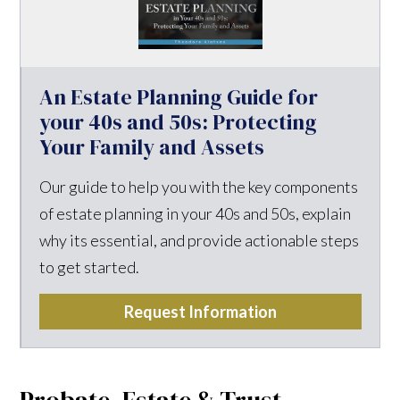
An Estate Planning Guide for
your 40s and 50s: Protecting
Your Family and Assets
Our guide to help you with the key components
of estate planning in your 40s and 50s, explain
why its essential, and provide actionable steps
to get started.
Request Information
Probate, Estate & Trust