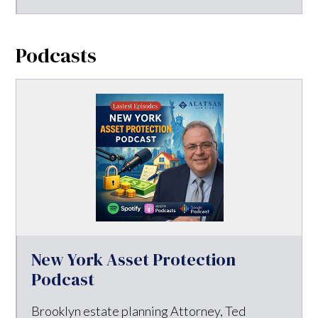
Podcasts
New York Asset Protection
Podcast
Brooklyn estate planning Attorney, Ted