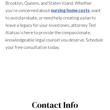
Brooklyn, Queens, and Staten Island. Whether
you're concerned about
nursing home costs
, want
to avoid probate, or need help creating a plan to
leave a legacy for your loved ones, attorney Ted
Alatsas is here to provide the compassionate,
knowledgeable legal counsel you deserve. Schedule
your free consultation today.
Contact Info