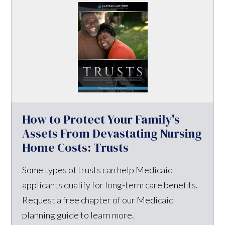
How to Protect Your Family's
Assets From Devastating Nursing
Home Costs: Trusts
Some types of trusts can help Medicaid
applicants qualify for long-term care benefits.
Request a free chapter of our Medicaid
planning guide to learn more.