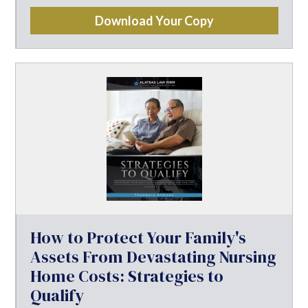
Download Your Copy
How to Protect Your Family's
Assets From Devastating Nursing
Home Costs: Strategies to
Qualify