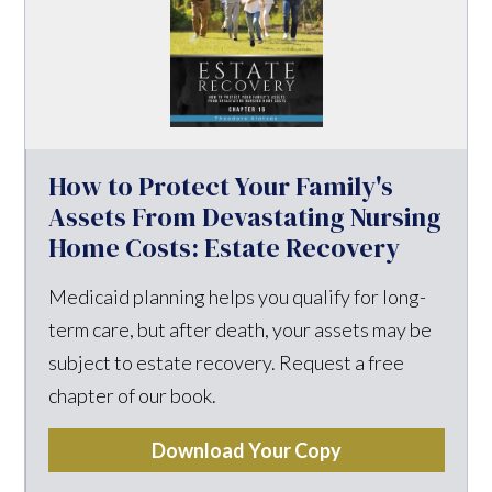
How to Protect Your Family's
Assets From Devastating Nursing
Home Costs: Estate Recovery
Medicaid planning helps you qualify for long-
term care, but after death, your assets may be
subject to estate recovery. Request a free
chapter of our book.
Download Your Copy