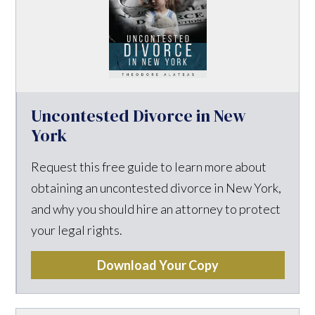
Uncontested Divorce in New
York
Request this free guide to learn more about
obtaining an uncontested divorce in New York,
and why you should hire an attorney to protect
your legal rights.
Download Your Copy