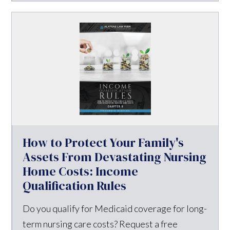
How to Protect Your Family's
Assets From Devastating Nursing
Home Costs: Income
Qualification Rules
Do you qualify for Medicaid coverage for long-
term nursing care costs? Request a free