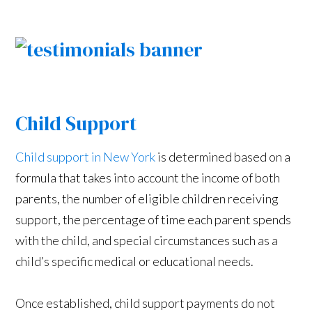
Child Support
Child support in New York
is determined based on a
formula that takes into account the income of both
parents, the number of eligible children receiving
support, the percentage of time each parent spends
with the child, and special circumstances such as a
child’s specific medical or educational needs.
Once established, child support payments do not