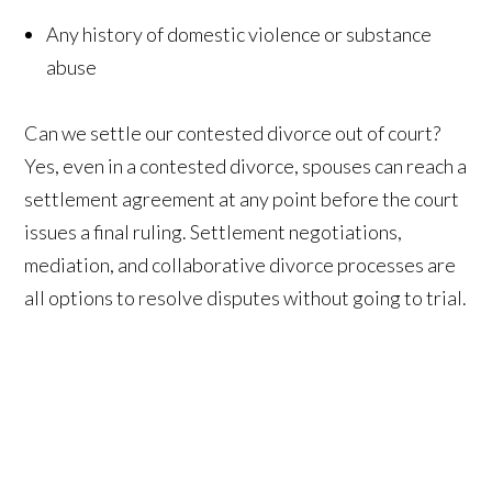
Any history of domestic violence or substance
abuse
Can we settle our contested divorce out of court?
Yes, even in a contested divorce, spouses can reach a
settlement agreement at any point before the court
issues a final ruling. Settlement negotiations,
mediation, and collaborative divorce processes are
all options to resolve disputes without going to trial.