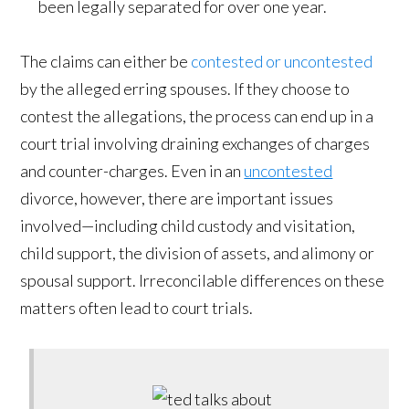
been legally separated for over one year.
The claims can either be
contested or uncontested
by the alleged erring spouses. If they choose to
contest the allegations, the process can end up in a
court trial involving draining exchanges of charges
and counter-charges. Even in an
uncontested
divorce, however, there are important issues
involved—including child custody and visitation,
child support, the division of assets, and alimony or
spousal support. Irreconcilable differences on these
matters often lead to court trials.