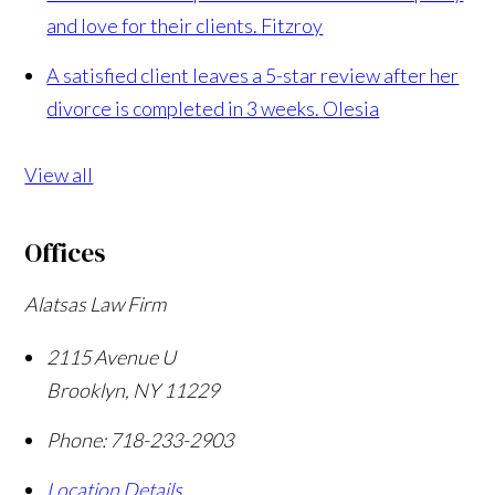
and love for their clients.
Fitzroy
A satisfied client leaves a 5-star review after her
divorce is completed in 3 weeks.
Olesia
View all
Offices
Alatsas Law Firm
2115 Avenue U
Brooklyn
,
NY
11229
Phone:
718-233-2903
Location Details