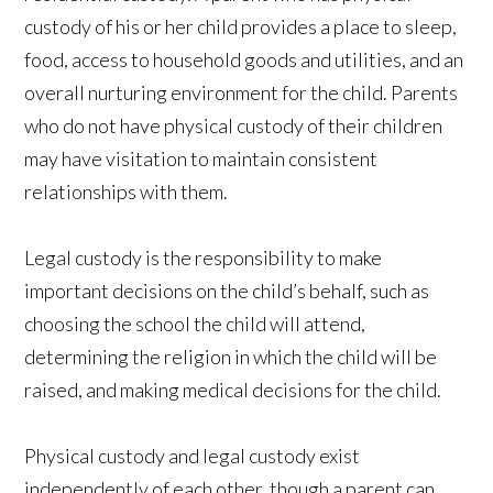
custody of his or her child provides a place to sleep,
food, access to household goods and utilities, and an
overall nurturing environment for the child. Parents
who do not have physical custody of their children
may have visitation to maintain consistent
relationships with them.
Legal custody is the responsibility to make
important decisions on the child’s behalf, such as
choosing the school the child will attend,
determining the religion in which the child will be
raised, and making medical decisions for the child.
Physical custody and legal custody exist
independently of each other, though a parent can