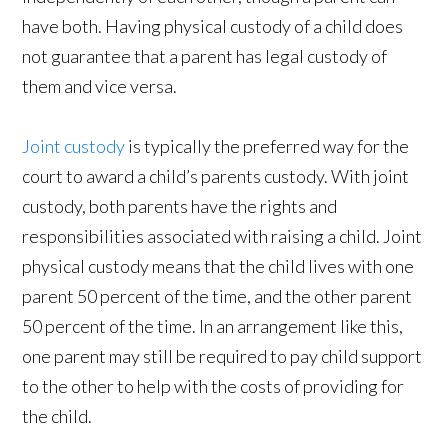
have both. Having physical custody of a child does
not guarantee that a parent has legal custody of
them and vice versa.
Joint custody
is typically the preferred way for the
court to award a child’s parents custody. With joint
custody, both parents have the rights and
responsibilities associated with raising a child. Joint
physical custody means that the child lives with one
parent 50 percent of the time, and the other parent
50 percent of the time. In an arrangement like this,
one parent may still be required to pay child support
to the other to help with the costs of providing for
the child.