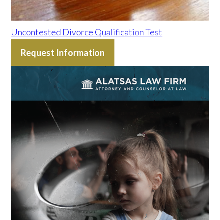
Uncontested Divorce Qualification Test
Request Information