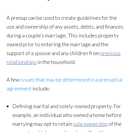
A prenup can be used to create guidelines for the
use and ownership of any assets, debts, and finances
during a couple’s marriage. This includes property
owned prior to entering the marriage and the
support of a spouse and any children from
previous
relationships
in the household.
A few
issues that may be determined in a prenuptial
agreement
include:
Defining marital and solely-owned property. For
example, an individual who owned a home before
marrying may opt to retain
sole ownership
of the