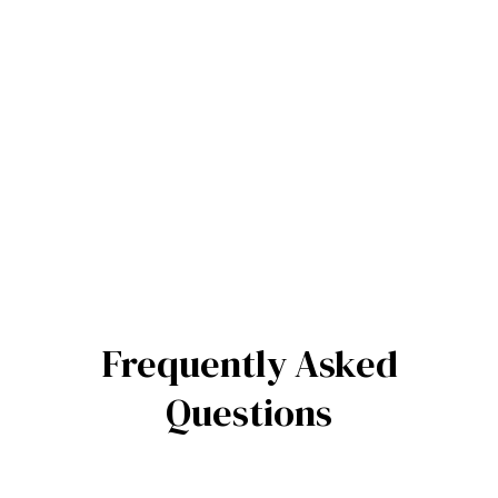
Frequently Asked
Questions