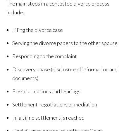
The main steps in a contested divorce process
include:
Filing the divorce case
Serving the divorce papers to the other spouse
Responding to the complaint
Discovery phase (disclosure of information and
documents)
Pre-trial motions and hearings
Settlement negotiations or mediation
Trial, if no settlement is reached
Final divorce decree issued by the Court