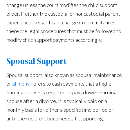
change unless the court modifies the child support
order. If either the custodial or noncustodial parent
experiences a significant change in circumstances,
there are legal procedures that must be followed to
modify child support payments accordingly.
Spousal Support
Spousal support, also known as spousal maintenance
or
alimony
, refers to cash payments that a higher-
earning spouse is required to pay a lower-earning
spouse after a divorce. It is typically paid on a
monthly basis for either a specific time period or
until the recipient becomes self-supporting.