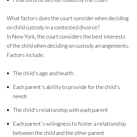
What factors does the court consider when deciding
on child custody in a contested divorce?
In New York, the court considers the best interests
of the child when deciding on custody arrangements.
Factors include:
The child's age and health
Each parent's ability to provide for the child's
needs
The child's relationship with each parent
Each parent's wilingness to foster a relationship
between the child and the other parent