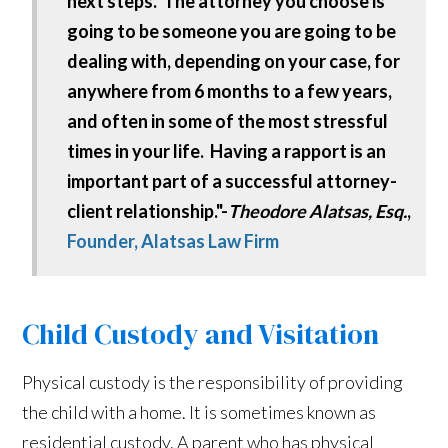
next steps. The attorney you choose is
going to be someone you are going to be
dealing with, depending on your case, for
anywhere from 6 months to a few years,
and often in some of the most stressful
times in your life. Having a rapport is an
important part of a successful attorney-
client relationship."-
Theodore Alatsas, Esq.
,
Founder, Alatsas Law Firm
Child Custody and Visitation
Physical custody is the responsibility of providing
the child with a home. It is sometimes known as
residential custody. A parent who has physical