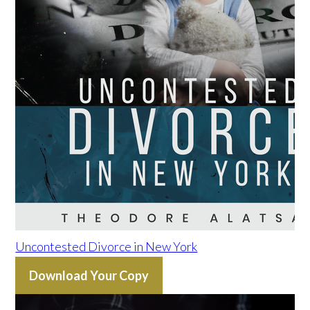
Uncontested Divorce in New York
Download Your Copy