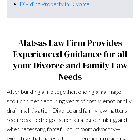
Dividing Property in Divorce
Alatsas Law Firm Provides
Experienced Guidance for all
your Divorce and Family Law
Needs
After building a life together, ending a marriage
shouldn’t mean enduring years of costly, emotionally
draining litigation. Divorce and family law matters
require skilled negotiation, strategic thinking, and
when necessary, forceful courtroom advocacy—
expertise that makes all the difference in reaching