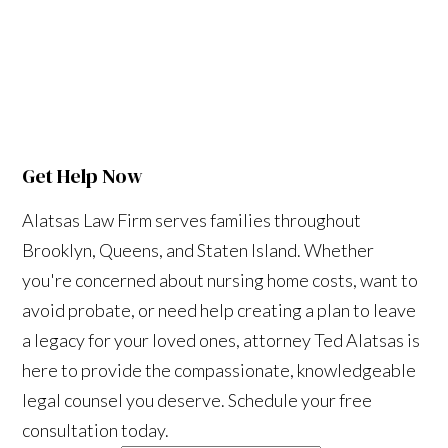
Get Help Now
Alatsas Law Firm serves families throughout
Brooklyn, Queens, and Staten Island. Whether
you're concerned about nursing home costs, want to
avoid probate, or need help creating a plan to leave
a legacy for your loved ones, attorney Ted Alatsas is
here to provide the compassionate, knowledgeable
legal counsel you deserve. Schedule your free
consultation today.