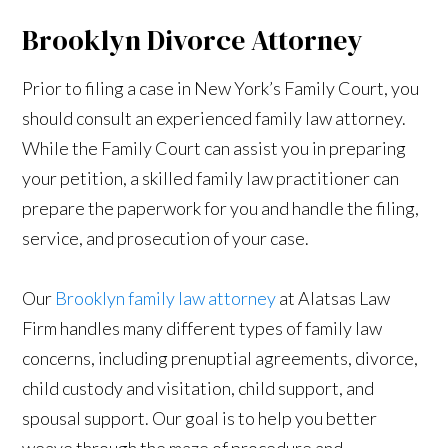
Brooklyn Divorce Attorney
Prior to filing a case in New York’s Family Court, you
should consult an experienced family law attorney.
While the Family Court can assist you in preparing
your petition, a skilled family law practitioner can
prepare the paperwork for you and handle the filing,
service, and prosecution of your case.
Our
Brooklyn family law attorney
at Alatsas Law
Firm handles many different types of family law
concerns, including prenuptial agreements, divorce,
child custody and visitation, child support, and
spousal support. Our goal is to help you better
weave through the maze of procedure and