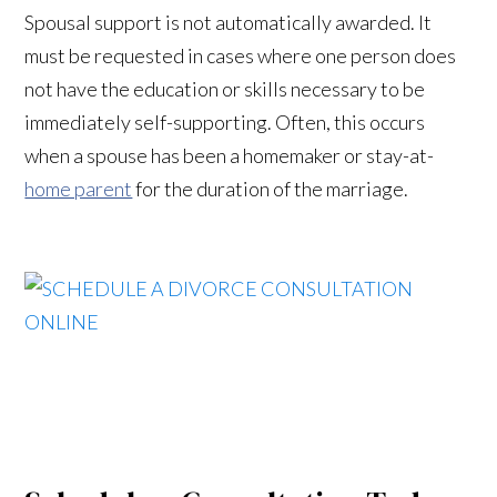
Spousal support is not automatically awarded. It
must be requested in cases where one person does
not have the education or skills necessary to be
immediately self-supporting. Often, this occurs
when a spouse has been a homemaker or stay-at-
home parent
for the duration of the marriage.