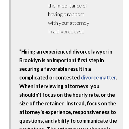
"Hiring an experienced divorce lawyer in
Brooklyn is an important first step in
securing a favorable result in a
complicated or contested
divorce matter
.
When interviewing attorneys, you
shouldn't focus on the hourly rate, or the
size of the retainer. Instead, focus on the
attorney's experience, responsiveness to
questions, and ability to communicate the