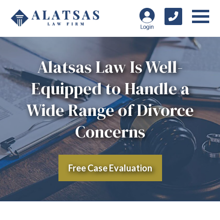
Alatsas Law Is Well-
Equipped to Handle a
Wide Range of Divorce
Concerns
Free Case Evaluation