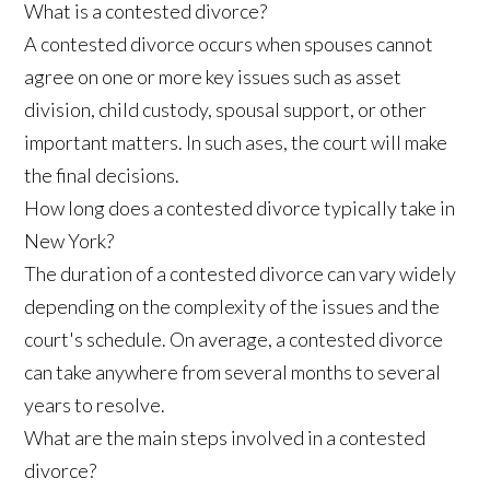
What is a contested divorce?
A contested divorce occurs when spouses cannot
agree on one or more key issues such as asset
division, child custody, spousal support, or other
important matters. In such ases, the court will make
the final decisions.
How long does a contested divorce typically take in
New York?
The duration of a contested divorce can vary widely
depending on the complexity of the issues and the
court's schedule. On average, a contested divorce
can take anywhere from several months to several
years to resolve.
What are the main steps involved in a contested
divorce?