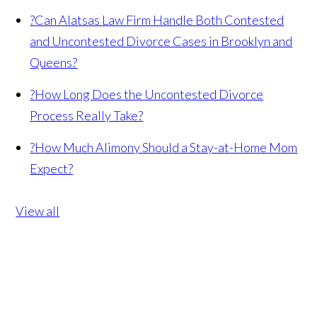
?
Can Alatsas Law Firm Handle Both Contested
and Uncontested Divorce Cases in Brooklyn and
Queens?
?
How Long Does the Uncontested Divorce
Process Really Take?
?
How Much Alimony Should a Stay-at-Home Mom
Expect?
View all