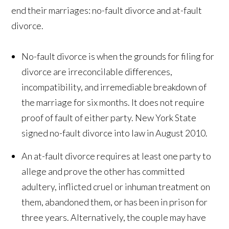
end their marriages: no-fault divorce and at-fault
divorce.
No-fault divorce is when the grounds for filing for
divorce are irreconcilable differences,
incompatibility, and irremediable breakdown of
the marriage for six months. It does not require
proof of fault of either party. New York State
signed no-fault divorce into law in August 2010.
An at-fault divorce requires at least one party to
allege and prove the other has committed
adultery, inflicted cruel or inhuman treatment on
them, abandoned them, or has been in prison for
three years. Alternatively, the couple may have