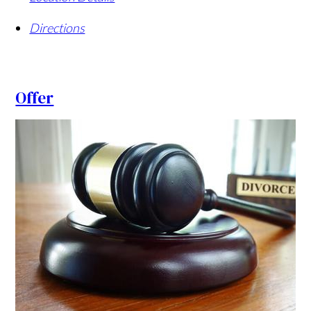
Directions
Offer