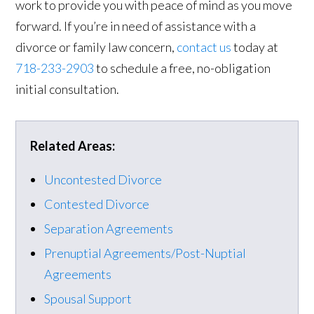
work to provide you with peace of mind as you move
forward. If you’re in need of assistance with a
divorce or family law concern,
contact us
today at
718-233-2903
to schedule a free, no-obligation
initial consultation.
Related Areas:
Uncontested Divorce
Contested Divorce
Separation Agreements
Prenuptial Agreements/Post-Nuptial
Agreements
Spousal Support