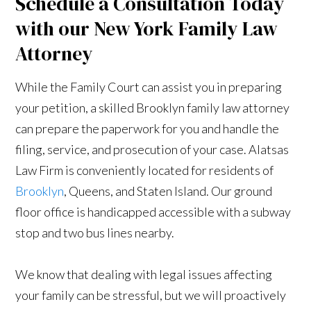
Schedule a Consultation Today
with our New York Family Law
Attorney
While the Family Court can assist you in preparing
your petition, a skilled Brooklyn family law attorney
can prepare the paperwork for you and handle the
filing, service, and prosecution of your case. Alatsas
Law Firm is conveniently located for residents of
Brooklyn
, Queens, and Staten Island. Our ground
floor office is handicapped accessible with a subway
stop and two bus lines nearby.
We know that dealing with legal issues affecting
your family can be stressful, but we will proactively