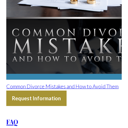
Common Divorce Mistakes and How to Avoid Them
Request Information
FAQ