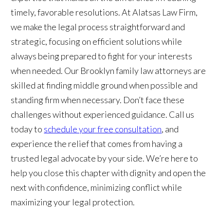
timely, favorable resolutions. At Alatsas Law Firm,
we make the legal process straightforward and
strategic, focusing on efficient solutions while
always being prepared to fight for your interests
when needed. Our Brooklyn family law attorneys are
skilled at finding middle ground when possible and
standing firm when necessary. Don’t face these
challenges without experienced guidance. Call us
today to
schedule your free consultation
, and
experience the relief that comes from having a
trusted legal advocate by your side. We’re here to
help you close this chapter with dignity and open the
next with confidence, minimizing conflict while
maximizing your legal protection.