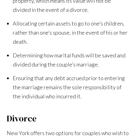
property, which means its value will not be
divided in the event of a divorce.
Allocating certain assets to go to one’s children,
rather than one’s spouse, in the event of his or her
death.
Determining how marital funds will be saved and
divided during the couple’s marriage.
Ensuring that any debt accrued prior to entering
the marriage remains the sole responsibility of
the individual who incurred it.
Divorce
New York offers two options for couples who wish to