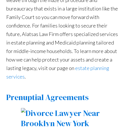
bureaucracy that exists in a large institution like the
Family Court so you can move forward with
confidence. For families looking to secure their
future, Alatsas Law Firm offers specialized services
in estate planning and Medicaid planning tailored
for middle-income households. To learn more about
how we can help protect your assets and create a
lasting legacy, visit our page on
estate planning
services
.
Prenuptial Agreements