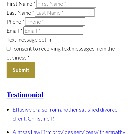
First Name
*
Last Name
*
Phone
*
Email
*
Text message opt-in
I consent to receiving text messages from the
business
*
Submit
Testimonial
Effusive praise from another satisfied divorce
client.
Christine P.
Alatsas Law Firm provides services with empathy