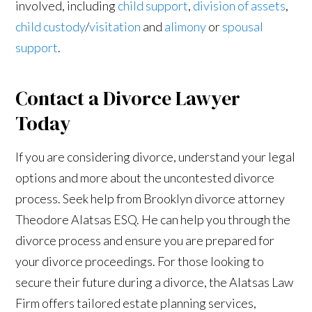
involved, including
child support
,
division of assets
,
child custody
/
visitation
and
alimony
or
spousal
support
.
Contact a Divorce Lawyer
Today
If you are considering divorce, understand your legal
options and more about the uncontested divorce
process. Seek help from Brooklyn divorce attorney
Theodore Alatsas ESQ. He can help you through the
divorce process and ensure you are prepared for
your divorce proceedings. For those looking to
secure their future during a divorce, the Alatsas Law
Firm offers tailored estate planning services,