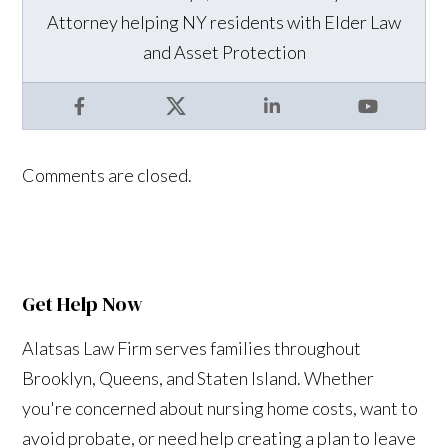
Attorney helping NY residents with Elder Law
and Asset Protection
Facebook
X
LinkedIn
YouTube
Comments are closed.
Get Help Now
Alatsas Law Firm serves families throughout
Brooklyn, Queens, and Staten Island. Whether
you're concerned about nursing home costs, want to
avoid probate, or need help creating a plan to leave