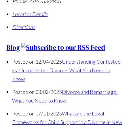
Phone:
718-233-2903
Location Details
Directions
Blog
Posted on 12/04/2025
Understanding Contested
vs. Uncontested Divorce: What You Need to
Know
Posted on 08/02/2025
Divorce and Remarriage:
What You Need to Know
Posted on 07/11/2025
What are the Legal
Frameworks for Child Support in a Divorce in New