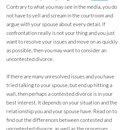
Contrary to what you may see in the media, you do
not have to yell and scream in the courtroom and
argue with your spouse about every detail. If
confrontation really is not your thing and you just
want to resolve your issues and move on as quickly
as possible, then you may want to consider an
uncontested divorce.
If there are many unresolved issues and you have
tried talking to your spouse, but end up hitting a
wall, then perhaps a contested divorce is in your
best interest. It depends on your situation and the
relationship you and your spouse have. Read on to
find out the differences between contested and
uncontested divorce, as well as the processes