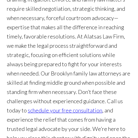
require skilled negotiation, strategic thinking, and
when necessary, forceful courtroom advocacy—
expertise that makes all the difference in reaching
timely, favorable resolutions. At Alatsas Law Firm,
we make the legal process straightforward and
strategic, focusing on efficient solutions while
always being prepared to fight for your interests
when needed. Our Brooklyn family law attorneys are
skilled at finding middle ground when possible and
standing firm when necessary. Don’t face these
challenges without experienced guidance. Call us
today to
schedule your free consultation
, and
experience the relief that comes from having a
trusted legal advocate by your side. We’re here to
help you close this chapter with dignity and open the