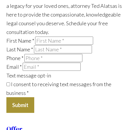
a legacy for your loved ones, attorney Ted Alatsas is
here to provide the compassionate, knowledgeable
legal counsel you deserve. Schedule your free
consultation today.
First Name
*
Last Name
*
Phone
*
Email
*
Text message opt-in
I consent to receiving text messages from the
business
*
Submit
Offer