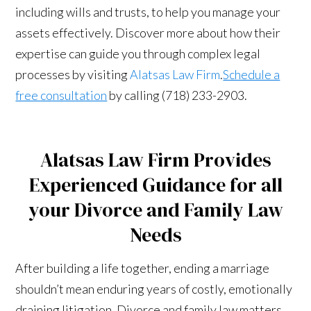
including wills and trusts, to help you manage your
assets effectively. Discover more about how their
expertise can guide you through complex legal
processes by visiting
Alatsas Law Firm
.
Schedule a
free consultation
by calling (718) 233-2903.
Alatsas Law Firm Provides
Experienced Guidance for all
your Divorce and Family Law
Needs
After building a life together, ending a marriage
shouldn’t mean enduring years of costly, emotionally
draining litigation. Divorce and family law matters