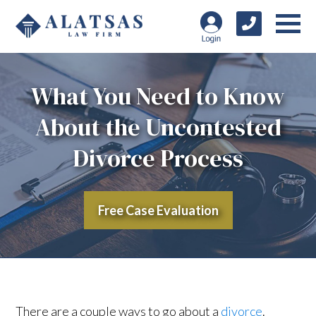
What You Need to Know
About the Uncontested
Divorce Process
Free Case Evaluation
There are a couple ways to go about a
divorce
.