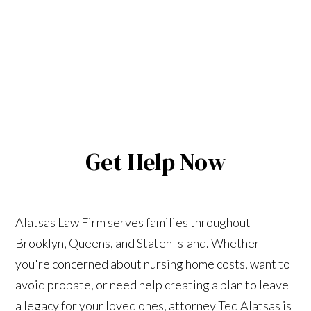
Get Help Now
Alatsas Law Firm serves families throughout
Brooklyn, Queens, and Staten Island. Whether
you're concerned about nursing home costs, want to
avoid probate, or need help creating a plan to leave
a legacy for your loved ones, attorney Ted Alatsas is