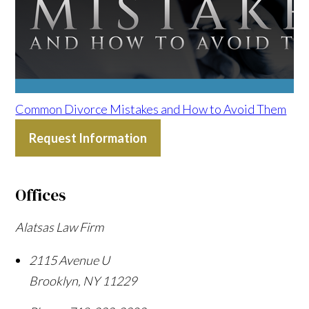
Common Divorce Mistakes and How to Avoid Them
Request Information
Offices
Alatsas Law Firm
2115 Avenue U
Brooklyn
,
NY
11229