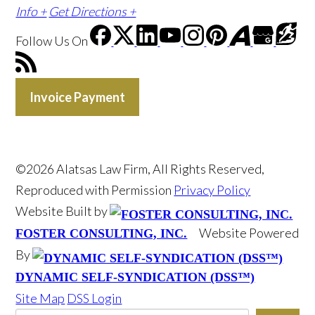
Info +
Get Directions +
Follow Us
On
Invoice Payment
©2026 Alatsas Law Firm, All Rights Reserved,
Reproduced with Permission
Privacy Policy
Website Built by
Website Powered
FOSTER CONSULTING, INC.
By
DYNAMIC SELF-SYNDICATION (DSS™)
Site Map
DSS Login