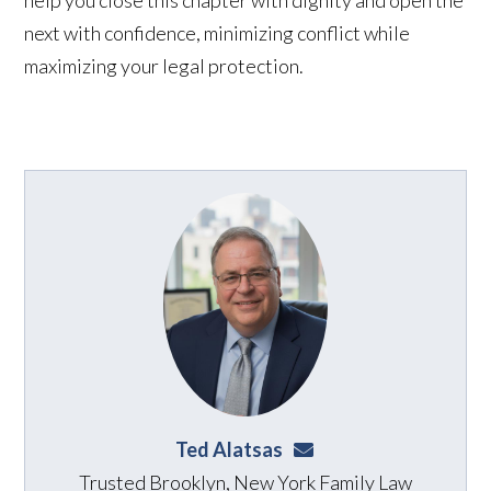
next with confidence, minimizing conflict while
maximizing your legal protection.
Ted Alatsas
ted@alatsaslaw.com
Trusted Brooklyn, New York Family Law