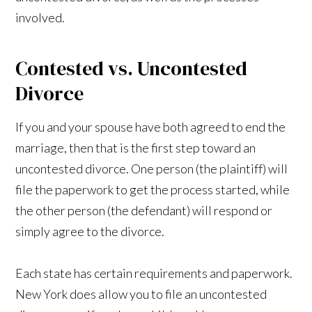
involved.
Contested vs. Uncontested
Divorce
If you and your spouse have both agreed to end the
marriage, then that is the first step toward an
uncontested divorce. One person (the plaintiff) will
file the paperwork to get the process started, while
the other person (the defendant) will respond or
simply agree to the divorce.
Each state has certain requirements and paperwork.
New York does allow you to file an uncontested