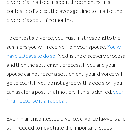
divorce is finalized in about three months. In a
contested divorce, the average time to finalize the
divorce is about nine months.
To contest a divorce, you must first respond to the
summons you will receive from your spouse.
You will
have 20 days to do so
. Next is the discovery process
and then the settlement process. If you and your
spouse cannot reach a settlement, your divorce will
go to court. If you do not agree with a decision, you
can ask for a post-trial motion. If this is denied,
your
final recourse is an appeal.
Even in an uncontested divorce, divorce lawyers are
still needed to negotiate the important issues