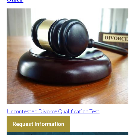
Uncontested Divorce Qualification Test
Request Information