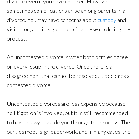
divorce even if you have children. However,
sometimes complications arise among parents in a
divorce. You may have concerns about
custody
and
visitation, and it is good to bring these up during the
process.
An uncontested divorce is when both parties agree
on every issue in the divorce. Once there is a
disagreement that cannot be resolved, it becomes a
contested divorce.
Uncontested divorces are less expensive because
no litigation is involved, but it is still recommended
to have a lawyer guide you through the process. The
parties meet, sign paperwork, and in many cases, the