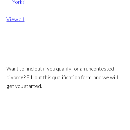
York?
View all
Want to find out if you qualify for an uncontested
divorce? Fill out this qualification form, and we will
get you started.