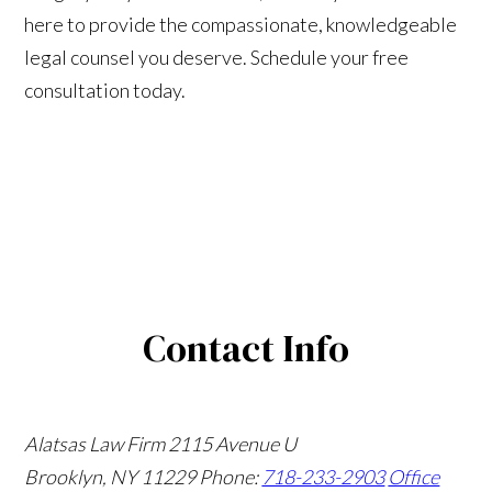
here to provide the compassionate, knowledgeable
legal counsel you deserve. Schedule your free
consultation today.
Contact Info
Alatsas Law Firm
2115 Avenue U
Brooklyn, NY 11229
Phone:
718-233-2903
Office