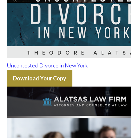
Uncontested Divorce in New York
Download Your Copy