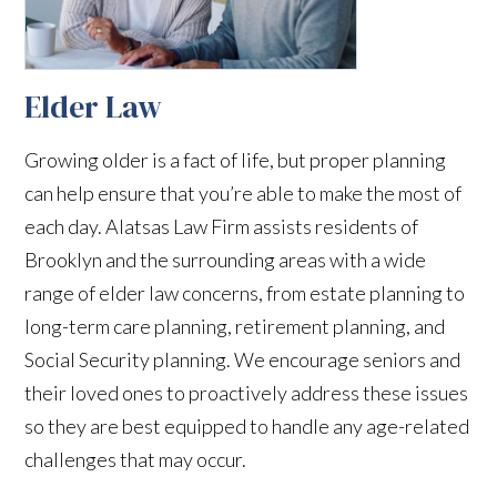
Elder Law
Growing older is a fact of life, but proper planning
can help ensure that you’re able to make the most of
each day. Alatsas Law Firm assists residents of
Brooklyn and the surrounding areas with a wide
range of elder law concerns, from estate planning to
long-term care planning, retirement planning, and
Social Security planning. We encourage seniors and
their loved ones to proactively address these issues
so they are best equipped to handle any age-related
challenges that may occur.