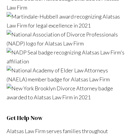
Get Help Now
Alatsas Law Firm serves families throughout