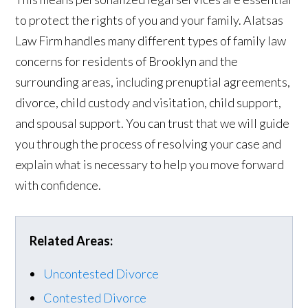
to protect the rights of you and your family. Alatsas
Law Firm handles many different types of family law
concerns for residents of Brooklyn and the
surrounding areas, including prenuptial agreements,
divorce, child custody and visitation, child support,
and spousal support. You can trust that we will guide
you through the process of resolving your case and
explain what is necessary to help you move forward
with confidence.
Related Areas:
Uncontested Divorce
Contested Divorce