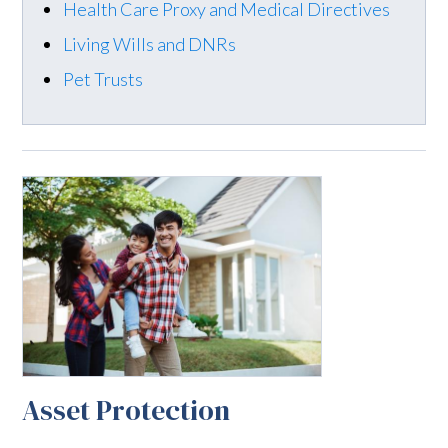
Health Care Proxy and Medical Directives
Living Wills and DNRs
Pet Trusts
Asset Protection