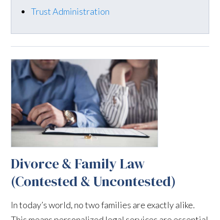
Trust Administration
Divorce & Family Law
(Contested & Uncontested)
In today’s world, no two families are exactly alike.
This means personalized legal services are essential