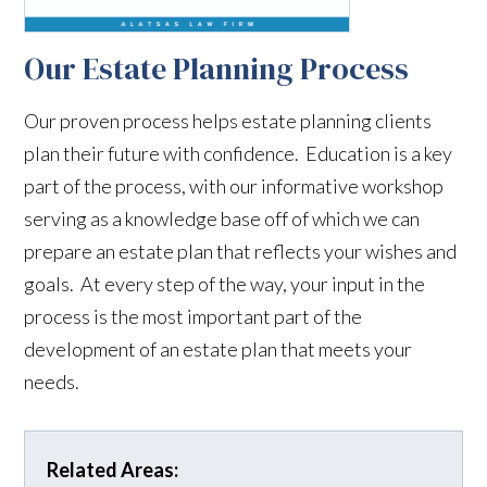
Our Estate Planning Process
Our proven process helps estate planning clients
plan their future with confidence. Education is a key
part of the process, with our informative workshop
serving as a knowledge base off of which we can
prepare an estate plan that reflects your wishes and
goals. At every step of the way, your input in the
process is the most important part of the
development of an estate plan that meets your
needs.
Related Areas: