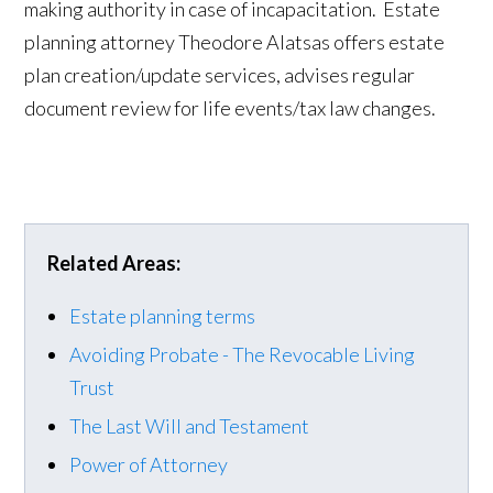
making authority in case of incapacitation. Estate
planning attorney Theodore Alatsas offers estate
plan creation/update services, advises regular
document review for life events/tax law changes.
Related Areas:
Estate planning terms
Avoiding Probate - The Revocable Living
Trust
The Last Will and Testament
Power of Attorney