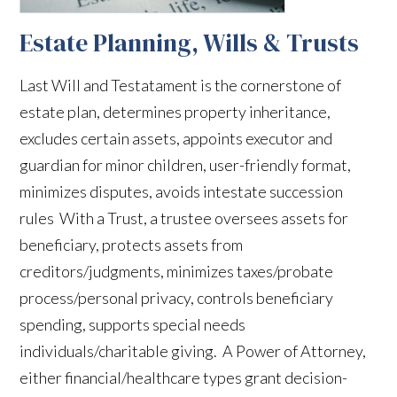
Estate Planning, Wills & Trusts
Last Will and Testatament is the cornerstone of
estate plan, determines property inheritance,
excludes certain assets, appoints executor and
guardian for minor children, user-friendly format,
minimizes disputes, avoids intestate succession
rules With a Trust, a trustee oversees assets for
beneficiary, protects assets from
creditors/judgments, minimizes taxes/probate
process/personal privacy, controls beneficiary
spending, supports special needs
individuals/charitable giving. A Power of Attorney,
either financial/healthcare types grant decision-