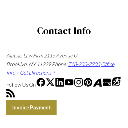
Contact Info
Alatsas Law Firm
2115 Avenue U
Brooklyn, NY 11229
Phone:
718-233-2903
Office
Info +
Get Directions +
Follow Us
On
Invoice Payment