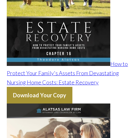
How to
Protect Your Family's Assets From Devastating
Nursing Home Costs: Estate Recovery
Download Your Copy