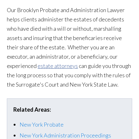
Our Brooklyn Probate and Administration Lawyer
helps clients administer the estates of decedents
who have died with a will or without, marshalling
assets and insuring that the beneficaries receive
their share of the estate. Whether you are an
executor, an administrator, or a beneficiary, our
experienced
estate attorneys
can guide you through
the long process so that you comply with the rules of
the Surrogate's Court and New York State Law.
Related Areas:
New York Probate
New York Administration Proceedings