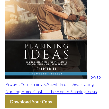
How to
Protect Your Family's Assets From Devastating
Nursing Home Costs – The Home: Planning Ideas
Download Your Copy