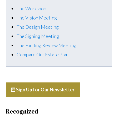
The Workshop
The Vision Meeting
The Design Meeting
The Signing Meeting
The Funding Review Meeting
Compare Our Estate Plans
Sign Up for Our Newsletter
Recognized