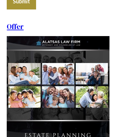
Submit
Offer