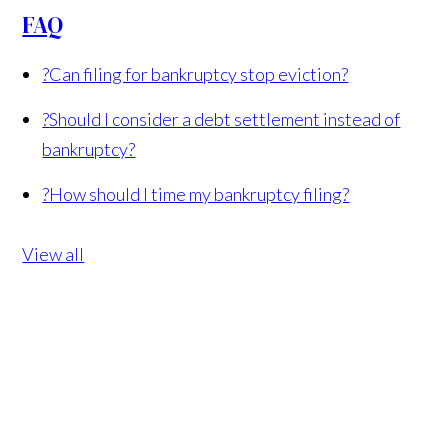
FAQ
?
Can filing for bankruptcy stop eviction?
?
Should I consider a debt settlement instead of
bankruptcy?
?
How should I time my bankruptcy filing?
View all