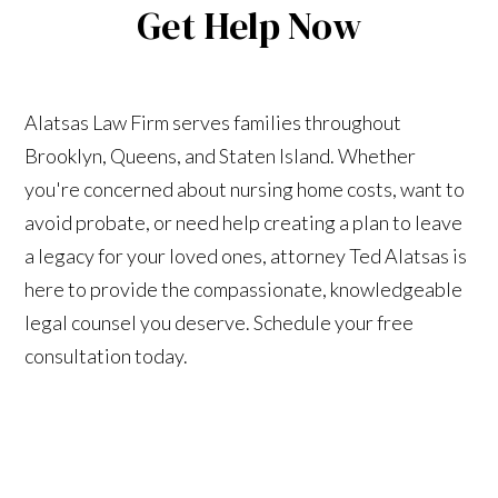
Get Help Now
Alatsas Law Firm serves families throughout
Brooklyn, Queens, and Staten Island. Whether
you're concerned about nursing home costs, want to
avoid probate, or need help creating a plan to leave
a legacy for your loved ones, attorney Ted Alatsas is
here to provide the compassionate, knowledgeable
legal counsel you deserve. Schedule your free
consultation today.