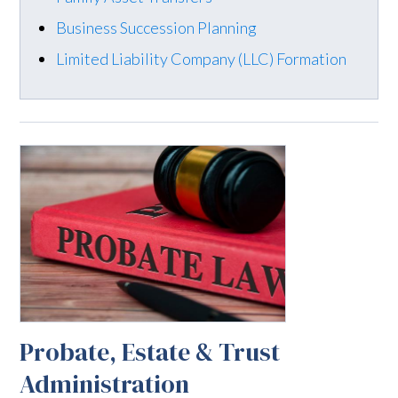
Business Succession Planning
Limited Liability Company (LLC) Formation
Probate, Estate & Trust
Administration