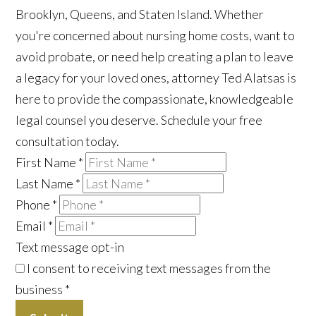
Brooklyn, Queens, and Staten Island. Whether
you're concerned about nursing home costs, want to
avoid probate, or need help creating a plan to leave
a legacy for your loved ones, attorney Ted Alatsas is
here to provide the compassionate, knowledgeable
legal counsel you deserve. Schedule your free
consultation today.
First Name
*
Last Name
*
Phone
*
Email
*
Text message opt-in
I consent to receiving text messages from the
business
*