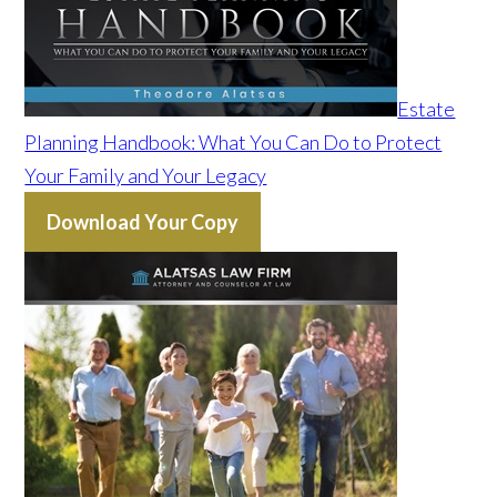
Estate
Planning Handbook: What You Can Do to Protect
Your Family and Your Legacy
Download Your Copy