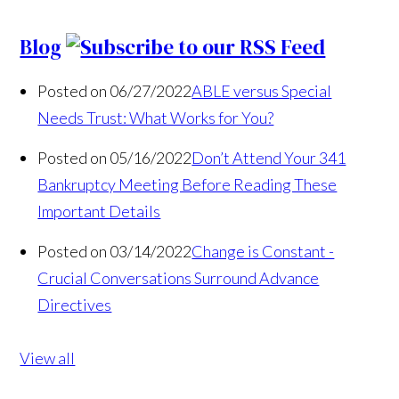
Blog
Posted on 06/27/2022
ABLE versus Special
Needs Trust: What Works for You?
Posted on 05/16/2022
Don’t Attend Your 341
Bankruptcy Meeting Before Reading These
Important Details
Posted on 03/14/2022
Change is Constant -
Crucial Conversations Surround Advance
Directives
View all