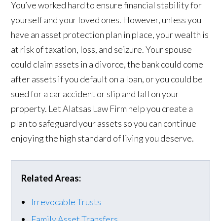
You’ve worked hard to ensure financial stability for
yourself and your loved ones. However, unless you
have an asset protection plan in place, your wealth is
at risk of taxation, loss, and seizure. Your spouse
could claim assets in a divorce, the bank could come
after assets if you default on a loan, or you could be
sued for a car accident or slip and fall on your
property. Let Alatsas Law Firm help you create a
plan to safeguard your assets so you can continue
enjoying the high standard of living you deserve.
Related Areas:
Irrevocable Trusts
Family Asset Transfers