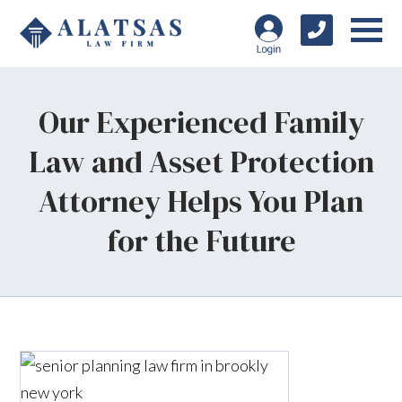
Our Experienced Family
Law and Asset Protection
Attorney Helps You Plan
for the Future