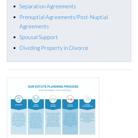
Separation Agreements
Prenuptial Agreements/Post-Nuptial
Agreements
Spousal Support
Dividing Property in Divorce