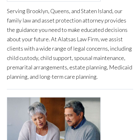
Serving Brooklyn, Queens, and Staten Island, our
family law and asset protection attorney provides
the guidance you need to make educated decisions
about your future. At Alatsas Law Firm, we assist
clients with a wide range of legal concerns, including
child custody, child support, spousal maintenance,
premarital arrangements, estate planning, Medicaid
planning, and long-term care planning.