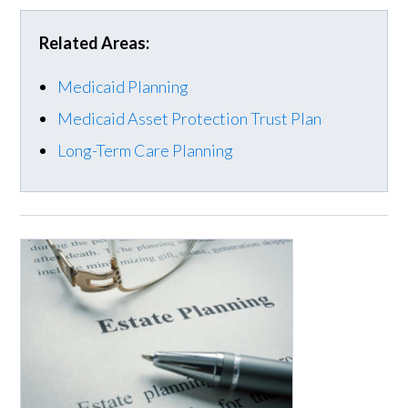
Related Areas:
Medicaid Planning
Medicaid Asset Protection Trust Plan
Long-Term Care Planning