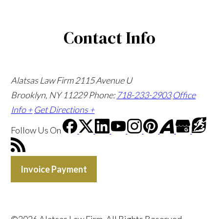
Contact Info
Alatsas Law Firm
2115 Avenue U
Brooklyn, NY 11229
Phone:
718-233-2903
Office
Info +
Get Directions +
Follow Us
On
Invoice Payment
©2026 Alatsas Law Firm, All Rights Reserved,