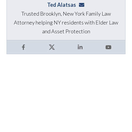
Ted Alatsas
ted@alatsaslaw.com
Trusted Brooklyn, New York Family Law
Attorney helping NY residents with Elder Law
and Asset Protection
Facebook
X
LinkedIn
YouTube