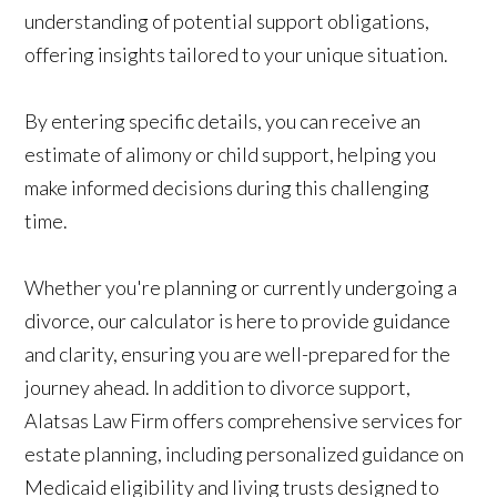
understanding of potential support obligations,
offering insights tailored to your unique situation.
By entering specific details, you can receive an
estimate of alimony or child support, helping you
make informed decisions during this challenging
time.
Whether you're planning or currently undergoing a
divorce, our calculator is here to provide guidance
and clarity, ensuring you are well-prepared for the
journey ahead. In addition to divorce support,
Alatsas Law Firm offers comprehensive services for
estate planning, including personalized guidance on
Medicaid eligibility and living trusts designed to