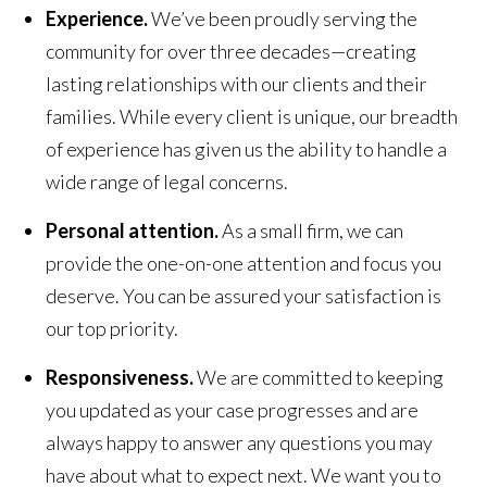
Experience.
We’ve been proudly serving the
community for over three decades—creating
lasting relationships with our clients and their
families. While every client is unique, our breadth
of experience has given us the ability to handle a
wide range of legal concerns.
Personal attention.
As a small firm, we can
provide the one-on-one attention and focus you
deserve. You can be assured your satisfaction is
our top priority.
Responsiveness.
We are committed to keeping
you updated as your case progresses and are
always happy to answer any questions you may
have about what to expect next. We want you to