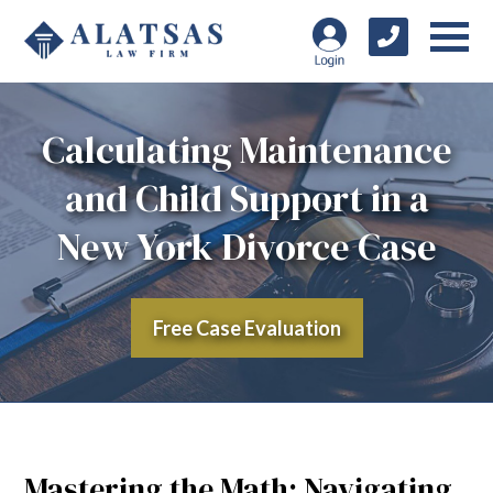
Calculating Maintenance
and Child Support in a
New York Divorce Case
Free Case Evaluation
Mastering the Math: Navigating