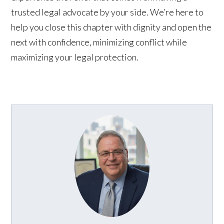
trusted legal advocate by your side. We’re here to
help you close this chapter with dignity and open the
next with confidence, minimizing conflict while
maximizing your legal protection.