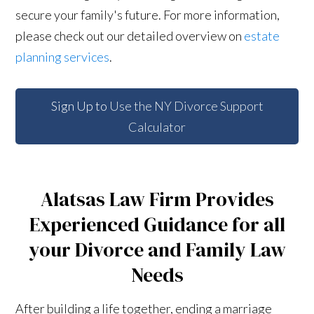
secure your family's future. For more information,
please check out our detailed overview on
estate
planning services
.
Sign Up to
Use the NY Divorce Support
Calculator
Alatsas Law Firm Provides
Experienced Guidance for all
your Divorce and Family Law
Needs
After building a life together, ending a marriage