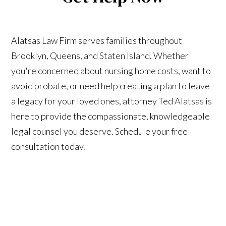
Alatsas Law Firm serves families throughout
Brooklyn, Queens, and Staten Island. Whether
you're concerned about nursing home costs, want to
avoid probate, or need help creating a plan to leave
a legacy for your loved ones, attorney Ted Alatsas is
here to provide the compassionate, knowledgeable
legal counsel you deserve. Schedule your free
consultation today.