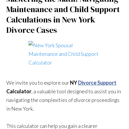
Maintenance and Child Support
Calculations in New York
Divorce Cases
We invite you to explore our
NY
Divorce Support
Calculator
, a valuable tool designed to assist you in
navigating the complexities of divorce proceedings
in New York.
This calculator can help you gain a clearer