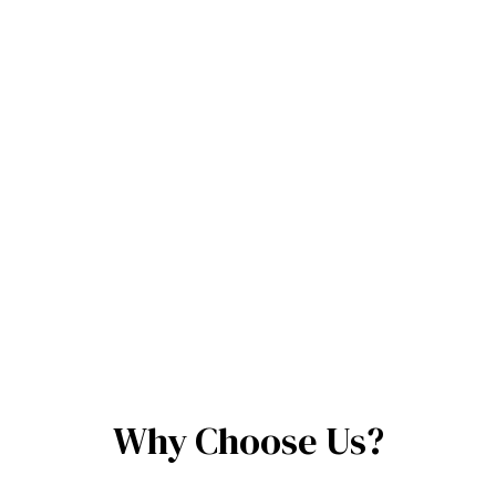
Why Choose Us?