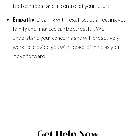
feel confident and in control of your future.
Empathy.
Dealing with legal issues affecting your
family and finances can be stressful. We
understand your concerns and will proactively
work to provide you with peace of mind as you
move forward.
Get Help Now