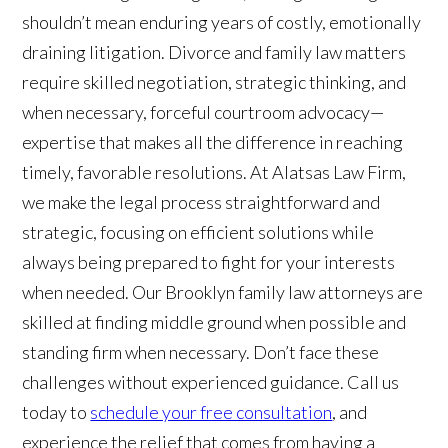
shouldn’t mean enduring years of costly, emotionally
draining litigation. Divorce and family law matters
require skilled negotiation, strategic thinking, and
when necessary, forceful courtroom advocacy—
expertise that makes all the difference in reaching
timely, favorable resolutions. At Alatsas Law Firm,
we make the legal process straightforward and
strategic, focusing on efficient solutions while
always being prepared to fight for your interests
when needed. Our Brooklyn family law attorneys are
skilled at finding middle ground when possible and
standing firm when necessary. Don’t face these
challenges without experienced guidance. Call us
today to
schedule your free consultation
, and
experience the relief that comes from having a