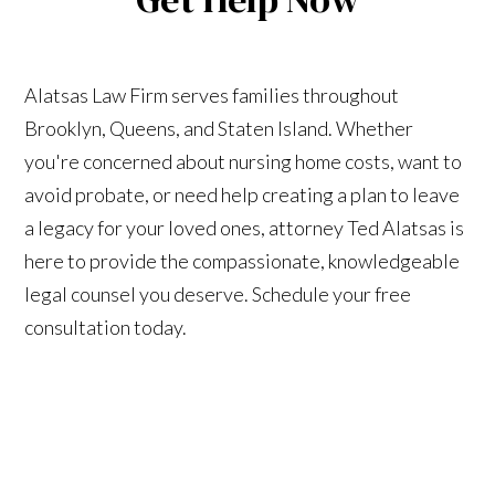
Alatsas Law Firm serves families throughout
Brooklyn, Queens, and Staten Island. Whether
you're concerned about nursing home costs, want to
avoid probate, or need help creating a plan to leave
a legacy for your loved ones, attorney Ted Alatsas is
here to provide the compassionate, knowledgeable
legal counsel you deserve. Schedule your free
consultation today.