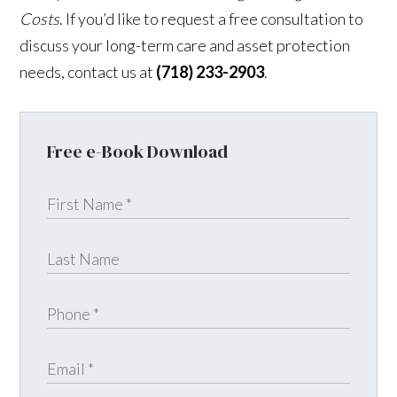
Costs
. If you’d like to request a free consultation to
discuss your long-term care and asset protection
needs, contact us at
(718) 233-2903
.
Free e-Book Download