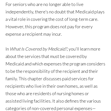
For seniors who are no longer able to live
independently, there’s no doubt that Medicaid plays
a vital role in covering the cost of long-term care.
However, this program does not pay for every
expense a recipient may incur.
In
What Is Covered by Medicaid?
, you’ll learn more
about the services that must be covered by
Medicaid and which expenses the program considers
to be the responsibility of the recipient and their
family. This chapter discusses paid services for
recipients who live in their own homes, as well as
those who are residents of nursing homes or
assisted living facilities. It also defines the various
categories of non-covered personal expenses—