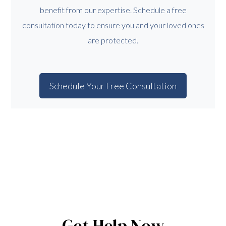
benefit from our expertise. Schedule a free
consultation today to ensure you and your loved ones
are protected.
Schedule Your Free Consultation
Get Help Now