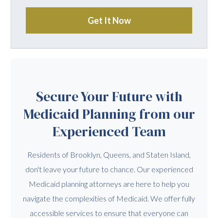
Get It Now
Secure Your Future with
Medicaid Planning from our
Experienced Team
Residents of Brooklyn, Queens, and Staten Island,
don't leave your future to chance. Our experienced
Medicaid planning attorneys are here to help you
navigate the complexities of Medicaid. We offer fully
accessible services to ensure that everyone can