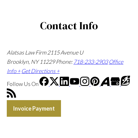
Contact Info
Alatsas Law Firm
2115 Avenue U
Brooklyn, NY 11229
Phone:
718-233-2903
Office
Info +
Get Directions +
Follow Us
On
Invoice Payment