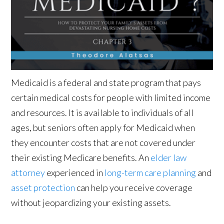
Medicaid is a federal and state program that pays
certain medical costs for people with limited income
and resources. It is available to individuals of all
ages, but seniors often apply for Medicaid when
they encounter costs that are not covered under
their existing Medicare benefits. An
elder law
attorney
experienced in
long-term care planning
and
asset protection
can help you receive coverage
without jeopardizing your existing assets.