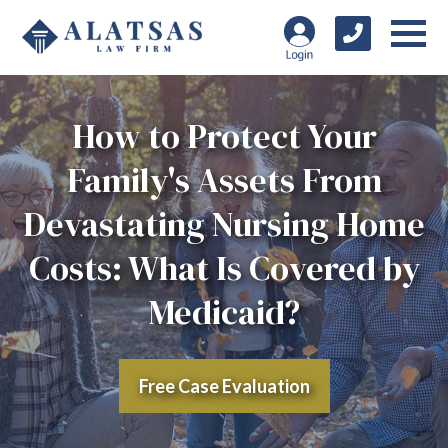
How to Protect Your
Family's Assets From
Devastating Nursing Home
Costs: What Is Covered by
Medicaid?
Free Case Evaluation