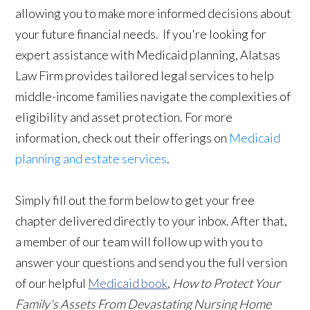
allowing you to make more informed decisions about
your future financial needs. If you're looking for
expert assistance with Medicaid planning, Alatsas
Law Firm provides tailored legal services to help
middle-income families navigate the complexities of
eligibility and asset protection. For more
information, check out their offerings on
Medicaid
planning and estate services
.
Simply fill out the form below to get your free
chapter delivered directly to your inbox. After that,
a member of our team will follow up with you to
answer your questions and send you the full version
of our helpful
Medicaid book
,
How to Protect Your
Family's Assets From Devastating Nursing Home