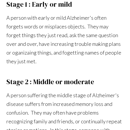
Stage 1 : Early or mild
A person with early or mild Alzheimer's often
forgets words or misplaces objects. They may
forget things they just read, ask the same question
over and over, have increasing trouble making plans
or oganizaing things, and fogetting names of people
they just met.
Stage 2 : Middle or moderate
A person suffering the middle stage of Alzheimer's
disease suffers from increased memory loss and
confusion. They may often have problems
recognizing family and friends, or continually repeat
stories or motions. In this stage, someone with