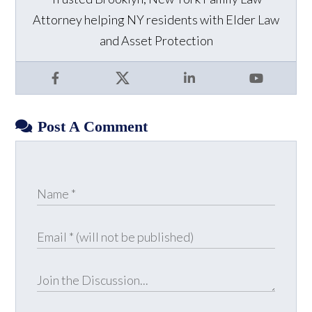
Attorney helping NY residents with Elder Law
and Asset Protection
Facebook
X
LinkedIn
YouTube
Post A Comment