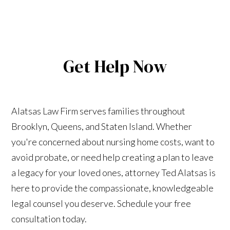
Get Help Now
Alatsas Law Firm serves families throughout
Brooklyn, Queens, and Staten Island. Whether
you're concerned about nursing home costs, want to
avoid probate, or need help creating a plan to leave
a legacy for your loved ones, attorney Ted Alatsas is
here to provide the compassionate, knowledgeable
legal counsel you deserve. Schedule your free
consultation today.