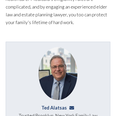
complicated, and by engaging an experienced elder
law and estate planning lawyer, you too can protect
your family's lifetime of hard work.
Ted Alatsas
ted@alatsaslaw.com
Trusted Brooklyn, New York Family Law