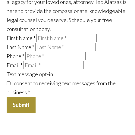
a legacy for your loved ones, attorney Ted Alatsas is
here to provide the compassionate, knowledgeable
legal counsel you deserve. Schedule your free
consultation today.
First Name
*
Last Name
*
Phone
*
Email
*
Text message opt-in
I consent to receiving text messages from the
business
*
Submit