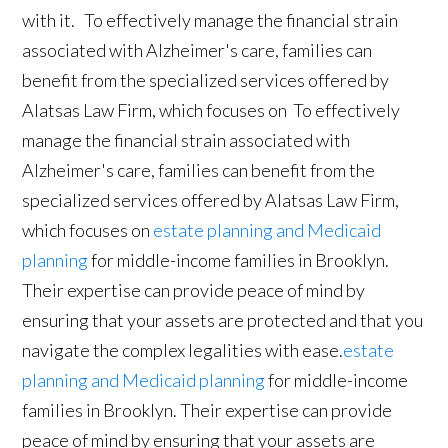
with it. To effectively manage the financial strain
associated with Alzheimer's care, families can
benefit from the specialized services offered by
Alatsas Law Firm, which focuses on To effectively
manage the financial strain associated with
Alzheimer's care, families can benefit from the
specialized services offered by Alatsas Law Firm,
which focuses on
estate planning and Medicaid
planning
for middle-income families in Brooklyn.
Their expertise can provide peace of mind by
ensuring that your assets are protected and that you
navigate the complex legalities with ease.
estate
planning and Medicaid planning
for middle-income
families in Brooklyn. Their expertise can provide
peace of mind by ensuring that your assets are