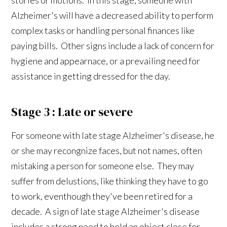
Alzheimer's will have a decreased ability to perform
complex tasks or handling personal finances like
paying bills. Other signs include a lack of concern for
hygiene and appearnace, or a prevailing need for
assistance in getting dressed for the day.
Stage 3 : Late or severe
For someone with late stage Alzheimer's disease, he
or she may recongnize faces, but not names, often
mistaking a person for someone else. They may
suffer from delustions, like thinking they have to go
to work, eventhough they've been retired for a
decade. A sign of late stage Alzheimer's disease
includes a strong need to hold an object close for