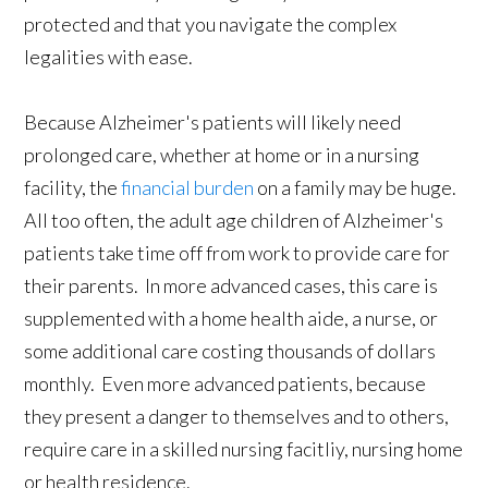
protected and that you navigate the complex
legalities with ease.
Because Alzheimer's patients will likely need
prolonged care, whether at home or in a nursing
facility, the
financial burden
on a family may be huge.
All too often, the adult age children of Alzheimer's
patients take time off from work to provide care for
their parents. In more advanced cases, this care is
supplemented with a home health aide, a nurse, or
some additional care costing thousands of dollars
monthly. Even more advanced patients, because
they present a danger to themselves and to others,
require care in a skilled nursing facitliy, nursing home
or health residence.