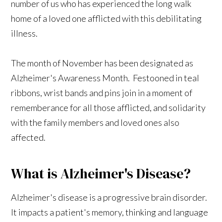
number of us who has experienced the long walk
home of a loved one afflicted with this debilitating
illness.
The month of November has been designated as
Alzheimer's Awareness Month. Festooned in teal
ribbons, wrist bands and pins join in a moment of
rememberance for all those afflicted, and solidarity
with the family members and loved ones also
affected.
What is Alzheimer's Disease?
Alzheimer's disease is a progressive brain disorder.
It impacts a patient's memory, thinking and language