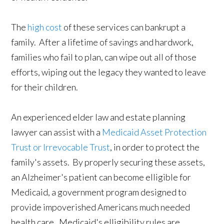
The
high cost
of these services can bankrupt a
family. After a lifetime of savings and hardwork,
families who fail to plan, can wipe out all of those
efforts, wiping out the legacy they wanted to leave
for their children.
An experienced elder law and estate planning
lawyer can assist with a
Medicaid Asset Protection
Trust or Irrevocable Trust
, in order to protect the
family's assets. By properly securing these assets,
an Alzheimer's patient can become elligible for
Medicaid, a government program designed to
provide impoverished Americans much needed
health care. Medicaid's elligibility rules are