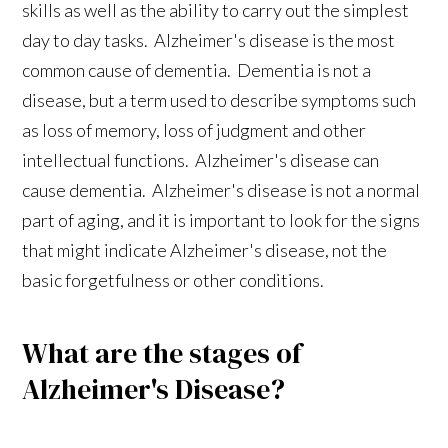
skills as well as the ability to carry out the simplest
day to day tasks. Alzheimer's disease is the most
common cause of dementia. Dementia is not a
disease, but a term used to describe symptoms such
as loss of memory, loss of judgment and other
intellectual functions. Alzheimer's disease can
cause dementia. Alzheimer's disease is not a normal
part of aging, and it is important to look for the signs
that might indicate Alzheimer's disease, not the
basic forgetfulness or other conditions.
What are the stages of
Alzheimer's Disease?