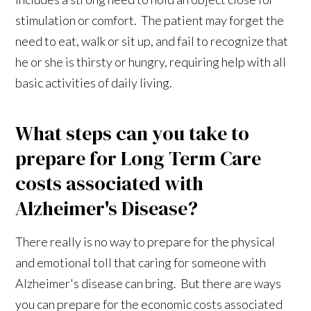
stimulation or comfort. The patient may forget the
need to eat, walk or sit up, and fail to recognize that
he or she is thirsty or hungry, requiring help with all
basic activities of daily living.
What steps can you take to
prepare for Long Term Care
costs associated with
Alzheimer's Disease?
There really is no way to prepare for the physical
and emotional toll that caring for someone with
Alzheimer's disease can bring. But there are ways
you can prepare for the economic costs associated