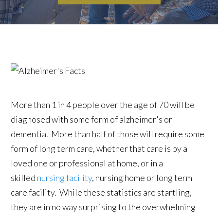
More than 1 in 4 people over the age of 70 will be
diagnosed with some form of alzheimer's or
dementia. More than half of those will require some
form of long term care, whether that care is by a
loved one or professional at home, or in a
skilled
nursing facility
, nursing home or long term
care facility. While these statistics are startling,
they are in no way surprising to the overwhelming