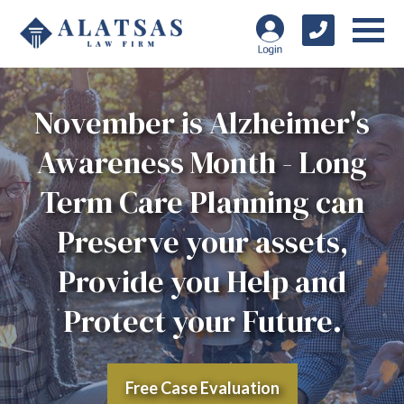
November is Alzheimer's
Awareness Month - Long
Term Care Planning can
Preserve your assets,
Provide you Help and
Protect your Future.
Free Case Evaluation