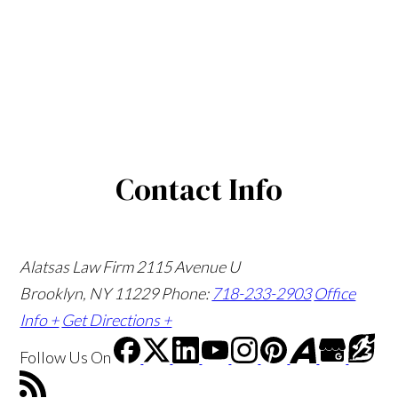
Contact Info
Alatsas Law Firm
2115 Avenue U
Brooklyn, NY 11229
Phone:
718-233-2903
Office
Info +
Get Directions +
Follow Us
On