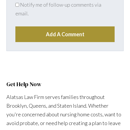
Notify me of follow-up comments via
email.
Add A Comment
Get Help Now
Alatsas Law Firm serves families throughout
Brooklyn, Queens, and Staten Island. Whether
you're concerned about nursing home costs, want to
avoid probate, or need help creating a plan to leave