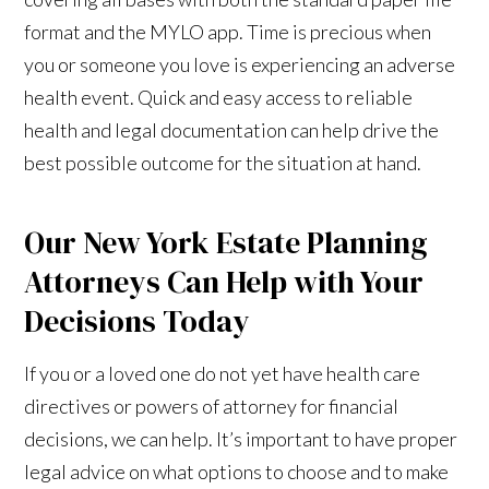
format and the MYLO app. Time is precious when
you or someone you love is experiencing an adverse
health event. Quick and easy access to reliable
health and legal documentation can help drive the
best possible outcome for the situation at hand.
Our New York Estate Planning
Attorneys Can Help with Your
Decisions Today
If you or a loved one do not yet have health care
directives or powers of attorney for financial
decisions, we can help. It’s important to have proper
legal advice on what options to choose and to make