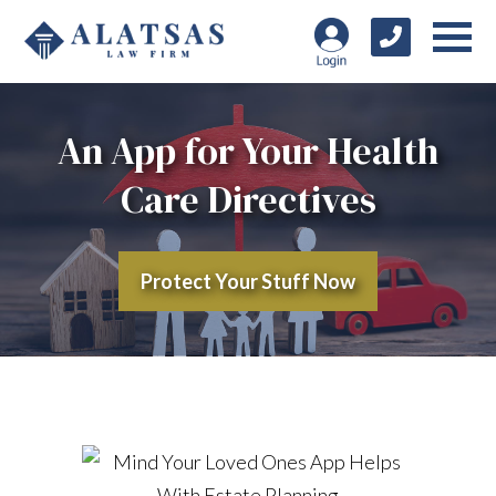
An App for Your Health
Care Directives
Protect Your Stuff Now