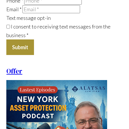
Phone
*
Email
*
Text message opt-in
I consent to receiving text messages from the
business
*
Submit
Offer