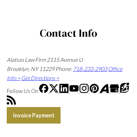
Contact Info
Alatsas Law Firm
2115 Avenue U
Brooklyn, NY 11229
Phone:
718-233-2903
Office
Info +
Get Directions +
Follow Us
On
Invoice Payment