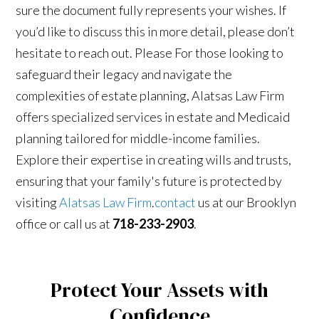
sure the document fully represents your wishes. If
you’d like to discuss this in more detail, please don’t
hesitate to reach out. Please For those looking to
safeguard their legacy and navigate the
complexities of estate planning, Alatsas Law Firm
offers specialized services in estate and Medicaid
planning tailored for middle-income families.
Explore their expertise in creating wills and trusts,
ensuring that your family's future is protected by
visiting
Alatsas Law Firm
.
contact
us at our Brooklyn
office or call us at
718-233-2903
.
Protect Your Assets with
Confidence