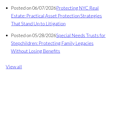
Posted on 06/07/2026
Protecting NYC Real
Estate: Practical Asset Protection Strategies
That Stand Up to Litigation
Posted on 05/28/2026
Special Needs Trusts for
Stepchildren: Protecting Family Legacies
Without Losing Benefits
View all