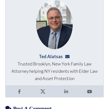
Ted Alatsas
ted@alatsaslaw.com
Trusted Brooklyn, New York Family Law
Attorney helping NY residents with Elder Law
and Asset Protection
Facebook
X
LinkedIn
YouTube
Post A Comment