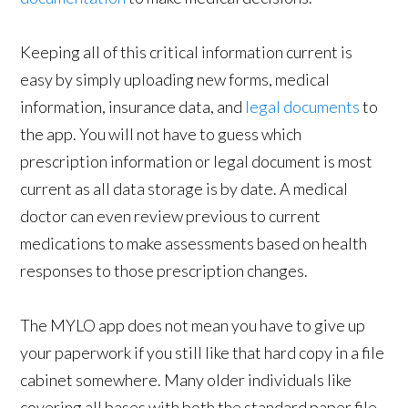
Keeping all of this critical information current is
easy by simply uploading new forms, medical
information, insurance data, and
legal documents
to
the app. You will not have to guess which
prescription information or legal document is most
current as all data storage is by date. A medical
doctor can even review previous to current
medications to make assessments based on health
responses to those prescription changes.
The MYLO app does not mean you have to give up
your paperwork if you still like that hard copy in a file
cabinet somewhere. Many older individuals like
covering all bases with both the standard paper file