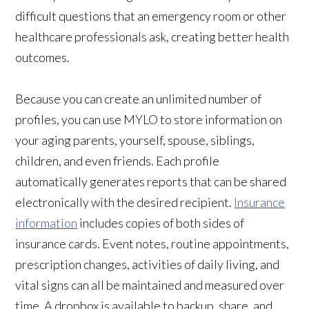
difficult questions that an emergency room or other
healthcare professionals ask, creating better health
outcomes.
Because you can create an unlimited number of
profiles, you can use MYLO to store information on
your aging parents, yourself, spouse, siblings,
children, and even friends. Each profile
automatically generates reports that can be shared
electronically with the desired recipient.
Insurance
information
includes copies of both sides of
insurance cards. Event notes, routine appointments,
prescription changes, activities of daily living, and
vital signs can all be maintained and measured over
time. A dropbox is available to backup, share, and