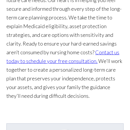
secure and informed through every step of the long-
term care planning process. We take the time to
explain Medicaid eligibility, asset protection
strategies, and care options with sensitivity and
clarity. Ready to ensure your hard-earned savings
aren’t consumed by nursing home costs?
Contact us
today to schedule your free consultation.
We’ll work
together to create a personalized long-term care
plan that preserves your independence, protects
your assets, and gives your family the guidance
they’ll need during difficult decisions.