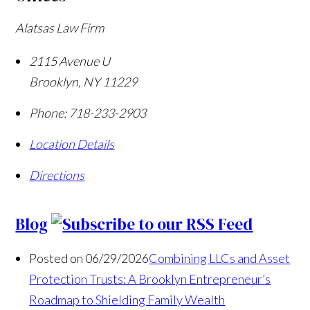
Alatsas Law Firm
2115 Avenue U
Brooklyn
,
NY
11229
Phone:
718-233-2903
Location Details
Directions
Blog
Posted on 06/29/2026
Combining LLCs and Asset
Protection Trusts: A Brooklyn Entrepreneur’s
Roadmap to Shielding Family Wealth