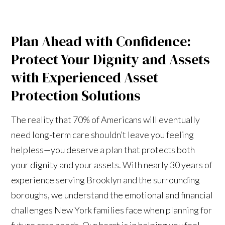
Plan Ahead with Confidence:
Protect Your Dignity and Assets
with Experienced Asset
Protection Solutions
The reality that 70% of Americans will eventually
need long-term care shouldn’t leave you feeling
helpless—you deserve a plan that protects both
your dignity and your assets. With nearly 30 years of
experience serving Brooklyn and the surrounding
boroughs, we understand the emotional and financial
challenges New York families face when planning for
future care needs. Our heart is in helping you feel