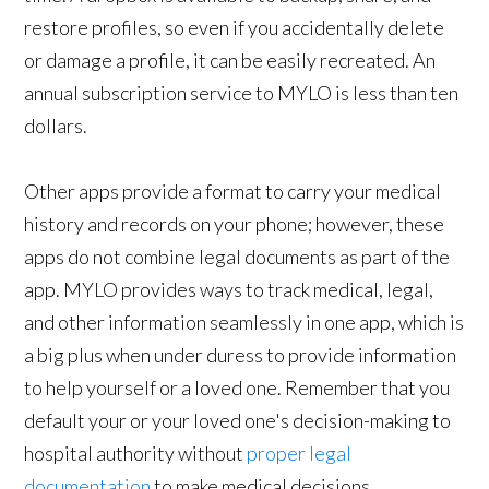
restore profiles, so even if you accidentally delete
or damage a profile, it can be easily recreated. An
annual subscription service to MYLO is less than ten
dollars.
Other apps provide a format to carry your medical
history and records on your phone; however, these
apps do not combine legal documents as part of the
app. MYLO provides ways to track medical, legal,
and other information seamlessly in one app, which is
a big plus when under duress to provide information
to help yourself or a loved one. Remember that you
default your or your loved one's decision-making to
hospital authority without
proper legal
documentation
to make medical decisions.