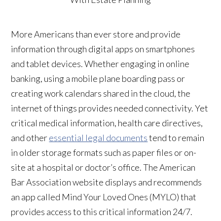
More Americans than ever store and provide
information through digital apps on smartphones
and tablet devices. Whether engaging in online
banking, using a mobile plane boarding pass or
creating work calendars shared in the cloud, the
internet of things provides needed connectivity. Yet
critical medical information, health care directives,
and other
essential legal documents
tend to remain
in older storage formats such as paper files or on-
site at a hospital or doctor’s office. The American
Bar Association website displays and recommends
an app called Mind Your Loved Ones (MYLO) that
provides access to this critical information 24/7.