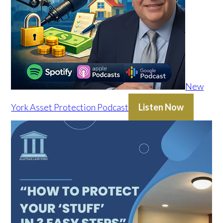
New
York Asset Protection Podcast
Listen Now