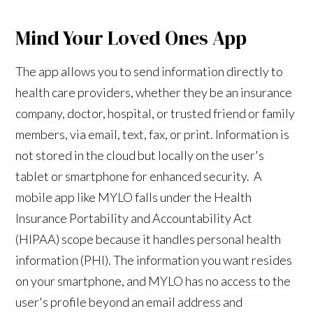
Mind Your Loved Ones App
The app allows you to send information directly to
health care providers, whether they be an insurance
company, doctor, hospital, or trusted friend or family
members, via email, text, fax, or print. Information is
not stored in the cloud but locally on the user's
tablet or smartphone for enhanced security. A
mobile app like MYLO falls under the Health
Insurance Portability and Accountability Act
(HIPAA) scope because it handles personal health
information (PHI). The information you want resides
on your smartphone, and MYLO has no access to the
user's profile beyond an email address and