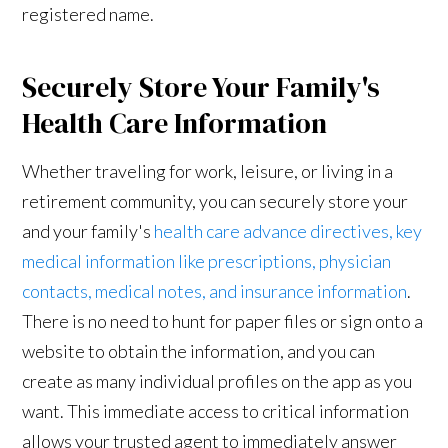
registered name.
Securely Store Your Family's
Health Care Information
Whether traveling for work, leisure, or living in a
retirement community, you can securely store your
and your family's
health care advance directives, key
medical information like prescriptions, physician
contacts, medical notes, and insurance information
.
There is no need to hunt for paper files or sign onto a
website to obtain the information, and you can
create as many individual profiles on the app as you
want. This immediate access to critical information
allows your trusted agent to immediately answer