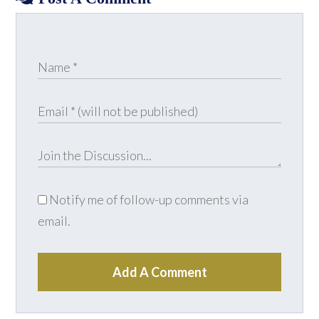
Notify me of follow-up comments via
email.
Add A Comment