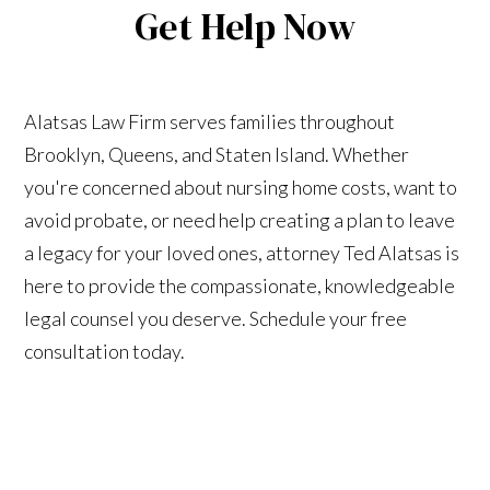
Get Help Now
Alatsas Law Firm serves families throughout
Brooklyn, Queens, and Staten Island. Whether
you're concerned about nursing home costs, want to
avoid probate, or need help creating a plan to leave
a legacy for your loved ones, attorney Ted Alatsas is
here to provide the compassionate, knowledgeable
legal counsel you deserve. Schedule your free
consultation today.