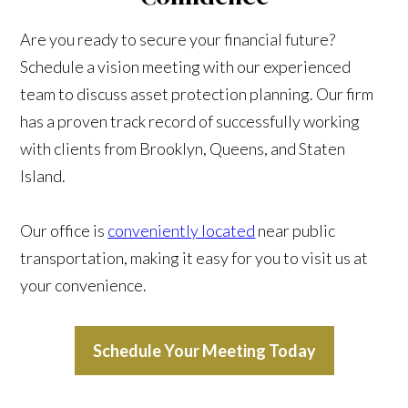
Are you ready to secure your financial future?
Schedule a vision meeting with our experienced
team to discuss asset protection planning. Our firm
has a proven track record of successfully working
with clients from Brooklyn, Queens, and Staten
Island.
Our office is
conveniently located
near public
transportation, making it easy for you to visit us at
your convenience.
Schedule Your Meeting Today