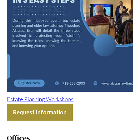
Estate Planning Workshops
Request Information
Offices