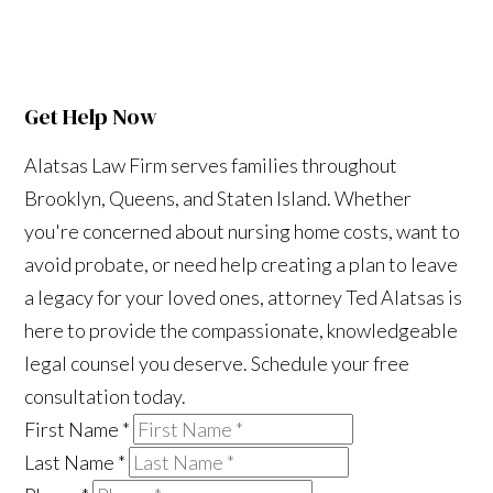
Get Help Now
Alatsas Law Firm serves families throughout
Brooklyn, Queens, and Staten Island. Whether
you're concerned about nursing home costs, want to
avoid probate, or need help creating a plan to leave
a legacy for your loved ones, attorney Ted Alatsas is
here to provide the compassionate, knowledgeable
legal counsel you deserve. Schedule your free
consultation today.
First Name
*
Last Name
*