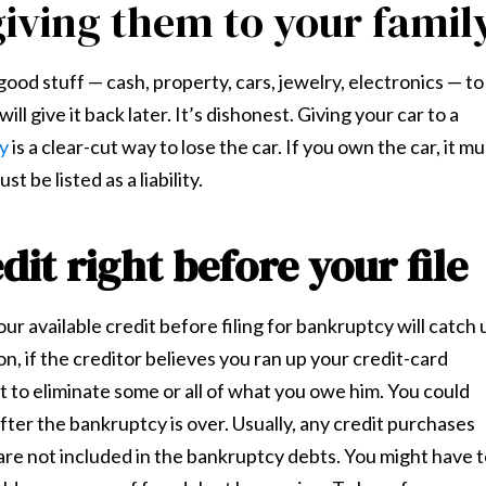
giving them to your famil
 good stuff — cash, property, cars, jewelry, electronics — to
ll give it back later. It’s dishonest. Giving your car to a
cy
is a clear-cut way to lose the car. If you own the car, it mu
st be listed as a liability.
dit right before your file
ur available credit before filing for bankruptcy will catch 
n, if the creditor believes you ran up your credit-card
st to eliminate some or all of what you owe him. You could
ter the bankruptcy is over. Usually, any credit purchases
 are not included in the bankruptcy debts. You might have 