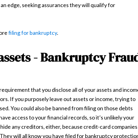
n edge, seeking assurances they will qualify for
fore
filing for bankruptcy
.
 assets - Bankruptcy Frau
 a requirement that you disclose all of your assets and incom
rs. If you purposely leave out assets or income, trying to
ssed. You could also be banned from filing on those debts
have access to your financial records, so it’s unlikely your
o hide any creditors, either, because credit-card companies
hey will all know you have filed for bankruptcy protectio