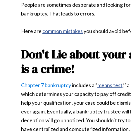
People are sometimes desperate and looking for a
bankruptcy. That leads to errors.
Here are
common mistakes
you should avoid be
Don't Lie about your
is a crime!
Chapter 7 bankruptcy
includes a “
means test
,’’
which determines your capacity to pay off credito
help your qualification, your case could be dismi
ever again. Eventually, a bankruptcy trustee will 
deception will go unnoticed. You shouldn’t try t
have centralized and computerized information. T