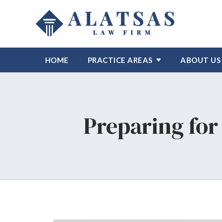
HOME
PRACTICE AREAS
ABOUT US
Preparing for 