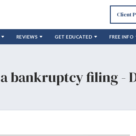
Client 
REVIEWS
GET EDUCATED
FREE INFO
a bankruptcy filing - 