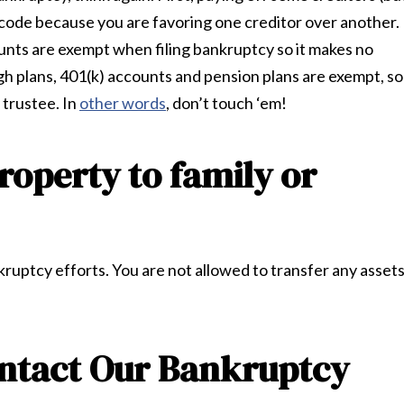
 code because you are favoring one creditor over another.
nts are exempt when filing bankruptcy so it makes no
gh plans, 401(k) accounts and pension plans are exempt, so
 trustee. In
other words
, don’t touch ‘em!
roperty to family or
ankruptcy efforts. You are not allowed to transfer any asset
ontact Our Bankruptcy