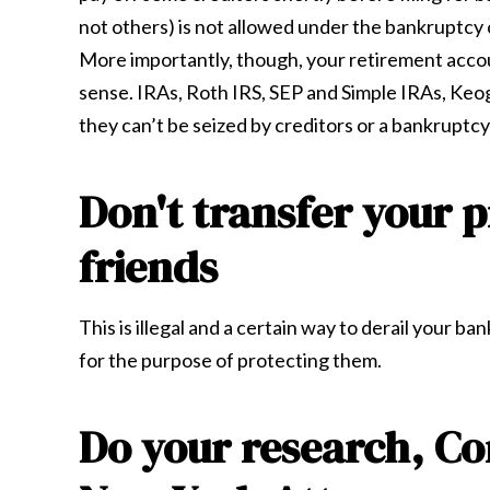
not others) is not allowed under the bankruptcy
More importantly, though, your retirement accou
sense. IRAs, Roth IRS, SEP and Simple IRAs, Keo
they can’t be seized by creditors or a bankruptcy
Don't transfer your p
friends
This is illegal and a certain way to derail your b
for the purpose of protecting them.
Do your research, C