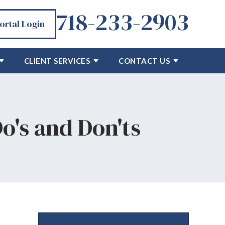
718-233-2903
Portal Login
CLIENT SERVICES
CONTACT US
Do's and Don'ts