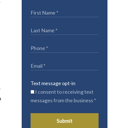
T
Text message opt-in
f
I consent to receiving text
n
messages from the business
*
Submit