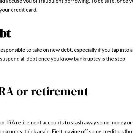
ould accuse you of fraudulent borrowing. To be safe, once 
your credit card.
bt
responsible to take on new debt, especially if you tap into a
o suspend all debt once you know bankruptcy is the step
IRA or retirement
(k) or IRA retirement accounts to stash away some money or
ankruptcy, think again. First, paying off some creditors (bu