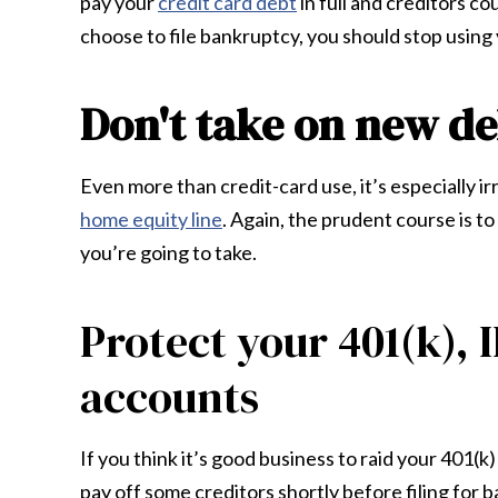
pay your
credit card debt
in full and creditors c
choose to file bankruptcy, you should stop using 
Don't take on new de
Even more than credit-card use, it’s especially ir
home equity line
. Again, the prudent course is t
you’re going to take.
Protect your 401(k), 
accounts
If you think it’s good business to raid your 401
pay off some creditors shortly before filing for b