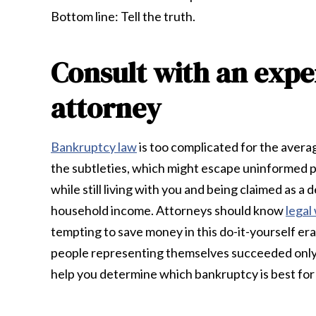
Bottom line: Tell the truth.
Consult with an exp
attorney
Bankruptcy law
is too complicated for the aver
the subtleties, which might escape uninformed pe
while still living with you and being claimed as
household income. Attorneys should know
legal
tempting to save money in this do-it-yourself era,
people representing themselves succeeded only a
help you determine which bankruptcy is best for