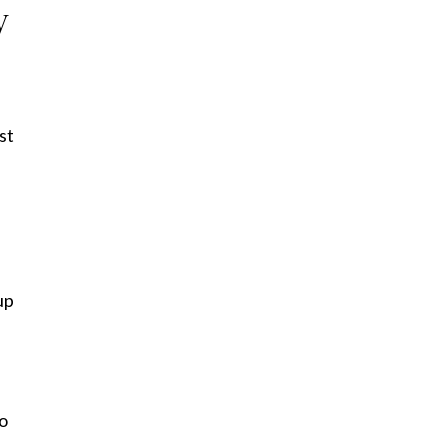
y
st
up
to