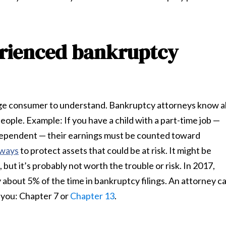
erienced bankruptcy
age consumer to understand. Bankruptcy attorneys know al
ople. Example: If you have a child with a part-time job —
 a dependent — their earnings must be counted toward
 ways
to protect assets that could be at risk. It might be
 but it’s probably not worth the trouble or risk. In 2017,
bout 5% of the time in bankruptcy filings. An attorney c
 you: Chapter 7 or
Chapter 13
.