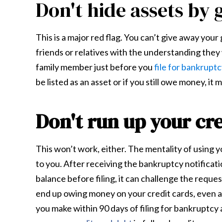
Don't hide assets by 
This is a major red flag. You can’t give away your
friends or relatives with the understanding they wi
family member just before you
file for bankrupt
be listed as an asset or if you still owe money, it mu
Don't run up your cre
This won’t work, either. The mentality of using yo
to you. After receiving the bankruptcy notificatio
balance before filing, it can challenge the reque
end up owing money on your credit cards, even af
you make within 90 days of filing for bankruptcy