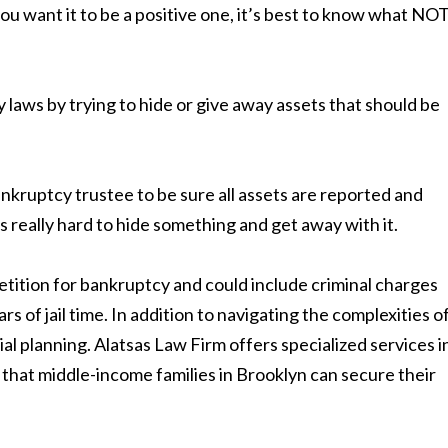
you want it to be a positive one, it’s best to know what NO
laws by trying to hide or give away assets that should be
 bankruptcy trustee to be sure all assets are reported and
s really hard to hide something and get away with it.
petition for bankruptcy and could include criminal charges
rs of jail time. In addition to navigating the complexities o
cial planning. Alatsas Law Firm offers specialized services i
 that middle-income families in Brooklyn can secure their