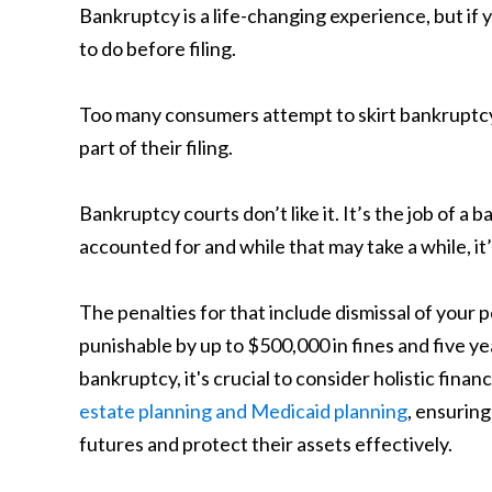
Bankruptcy is a life-changing experience, but if 
to do before filing.
Too many consumers attempt to skirt bankruptcy 
part of their filing.
Bankruptcy courts don’t like it. It’s the job of a
accounted for and while that may take a while, it’
The penalties for that include dismissal of your 
punishable by up to $500,000 in fines and five yea
bankruptcy, it's crucial to consider holistic finan
estate planning and Medicaid planning
, ensuring
futures and protect their assets effectively.