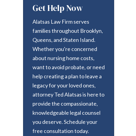
Get Help Now
Alatsas Law Firm serves
families throughout Brooklyn,
Queens, and Staten Island.
Whether you're concerned
about nursing home costs,
want to avoid probate, or need
help creating a plan to leave a
legacy for your loved ones,
attorney Ted Alatsas is here to
provide the compassionate,
knowledgeable legal counsel
you deserve. Schedule your
free consultation today.