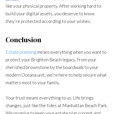
like your physical property. After working hard to
build your digital assets, you deserve to know
they're protected according to your wishes.
Conclusion
Estate planning
means everything when you want to
protect your Brighton Beach legacy. From your
cherished brownstone by the boardwalk to your
modern Oceana unit, we're here to help secure what
matters most to your family.
Your trust means everything to us. Life brings
changes, just like the tides at Manhattan Beach Park.
We promise to keep your estate plan current and