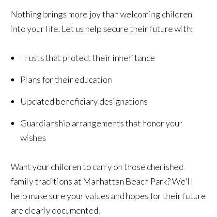
Nothing brings more joy than welcoming children
into your life. Let us help secure their future with:
Trusts that protect their inheritance
Plans for their education
Updated beneficiary designations
Guardianship arrangements that honor your
wishes
Want your children to carry on those cherished
family traditions at Manhattan Beach Park? We'll
help make sure your values and hopes for their future
are clearly documented.