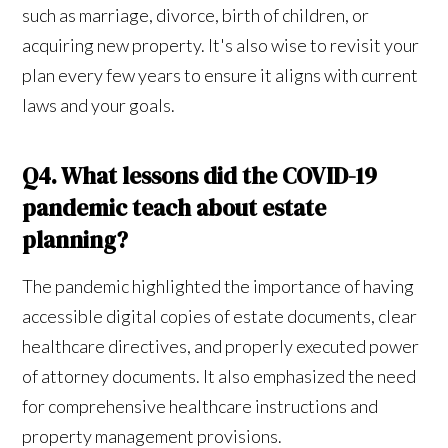
such as marriage, divorce, birth of children, or
acquiring new property. It's also wise to revisit your
plan every few years to ensure it aligns with current
laws and your goals.
Q4. What lessons did the COVID-19
pandemic teach about estate
planning?
The pandemic highlighted the importance of having
accessible digital copies of estate documents, clear
healthcare directives, and properly executed power
of attorney documents. It also emphasized the need
for comprehensive healthcare instructions and
property management provisions.