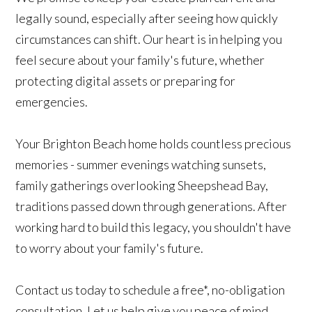
legally sound, especially after seeing how quickly
circumstances can shift. Our heart is in helping you
feel secure about your family's future, whether
protecting digital assets or preparing for
emergencies.
Your Brighton Beach home holds countless precious
memories - summer evenings watching sunsets,
family gatherings overlooking Sheepshead Bay,
traditions passed down through generations. After
working hard to build this legacy, you shouldn't have
to worry about your family's future.
Contact us today to schedule a free*, no-obligation
consultation. Let us help give you peace of mind