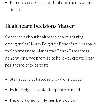
Remote access to important documents when
needed
Healthcare Decisions Matter
Concerned about healthcare choices during
emergencies? Many Brighton Beach families share
their homes near Manhattan Beach Park across
generations. We promise to help you create clear
healthcare proxies that:
Stay secure yet accessible when needed
Include digital copies for peace of mind
Reach trusted family members quickly