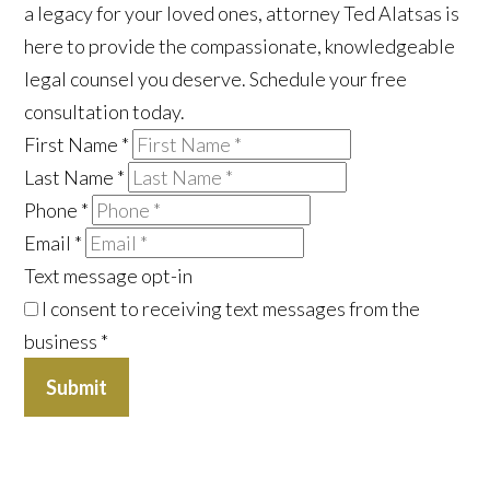
a legacy for your loved ones, attorney Ted Alatsas is
here to provide the compassionate, knowledgeable
legal counsel you deserve. Schedule your free
consultation today.
First Name
*
Last Name
*
Phone
*
Email
*
Text message opt-in
I consent to receiving text messages from the
business
*
Submit