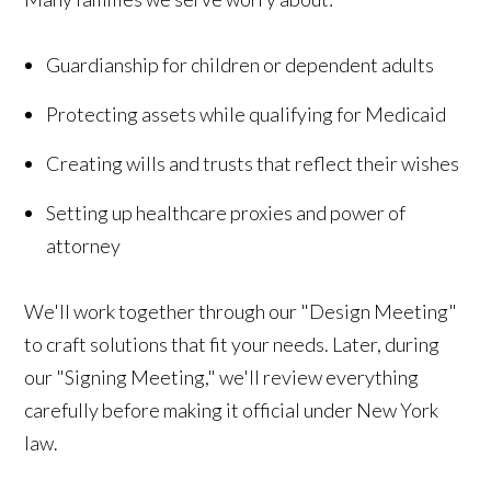
Guardianship for children or dependent adults
Protecting assets while qualifying for Medicaid
Creating wills and trusts that reflect their wishes
Setting up healthcare proxies and power of
attorney
We'll work together through our "Design Meeting"
to craft solutions that fit your needs. Later, during
our "Signing Meeting," we'll review everything
carefully before making it official under New York
law.