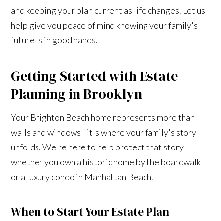
and keeping your plan current as life changes. Let us
help give you peace of mind knowing your family's
future is in good hands.
Getting Started with Estate
Planning in Brooklyn
Your Brighton Beach home represents more than
walls and windows - it's where your family's story
unfolds. We're here to help protect that story,
whether you own a historic home by the boardwalk
or a luxury condo in Manhattan Beach.
When to Start Your Estate Plan