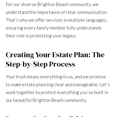
For our diverse Brighton Beach community, we
understand the importance of clear communication.
That's why we offer services in multiple languages,
ensuring every family member fully understands
their role in protecting your legacy.
Creating Your Estate Plan: The
Step-by-Step Process
Your trust means everything to us, and we promise
to make estate planning clear and manageable. Let's
work together to protect everything you've built in
our beautiful Brighton Beach community.