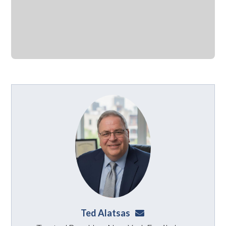
Ted Alatsas
ted@alatsaslaw.com