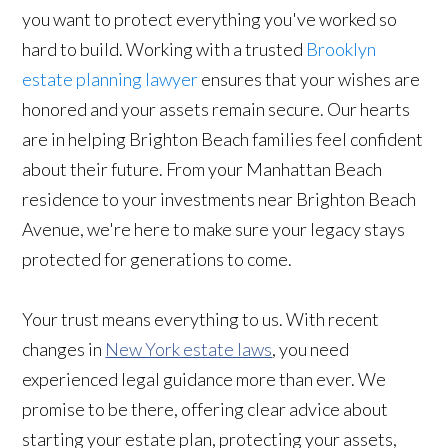
you want to protect everything you've worked so
hard to build. Working with a trusted
Brooklyn
estate planning lawyer
ensures that your wishes are
honored and your assets remain secure. Our hearts
are in helping Brighton Beach families feel confident
about their future. From your Manhattan Beach
residence to your investments near Brighton Beach
Avenue, we're here to make sure your legacy stays
protected for generations to come.
Your trust means everything to us. With recent
changes in
New York estate laws
, you need
experienced legal guidance more than ever. We
promise to be there, offering clear advice about
starting your estate plan, protecting your assets,