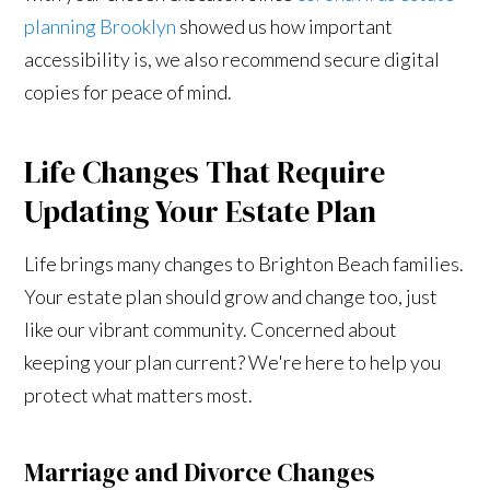
planning Brooklyn
showed us how important
accessibility is, we also recommend secure digital
copies for peace of mind.
Life Changes That Require
Updating Your Estate Plan
Life brings many changes to Brighton Beach families.
Your estate plan should grow and change too, just
like our vibrant community. Concerned about
keeping your plan current? We're here to help you
protect what matters most.
Marriage and Divorce Changes