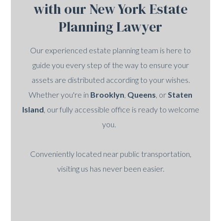
with our New York Estate
Planning Lawyer
Our experienced estate planning team is here to
guide you every step of the way to ensure your
assets are distributed according to your wishes.
Whether you're in
Brooklyn
,
Queens
, or
Staten
Island
, our fully accessible office is ready to welcome
you.
Conveniently located near public transportation,
visiting us has never been easier.