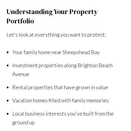
Understanding Your Property
Portfolio
Let's look at everything you want to protect:
Your family home near Sheepshead Bay
Investment properties along Brighton Beach
Avenue
Rental properties that have grown in value
Vacation homes filled with family memories
Local business interests you've built from the
ground up