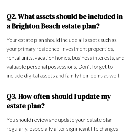
Q2. What assets should be included in
a Brighton Beach estate plan?
Your estate plan should include all assets such as
your primary residence, investment properties,
rental units, vacation homes, business interests, and
valuable personal possessions. Don't forget to
include digital assets and family heirlooms as well.
Q3. How often should I update my
estate plan?
You should review and update your estate plan
regularly, especially after significant life changes