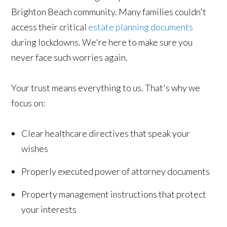
Brighton Beach community. Many families couldn't
access their critical
estate planning documents
during lockdowns. We're here to make sure you
never face such worries again.
Your trust means everything to us. That's why we
focus on:
Clear healthcare directives that speak your
wishes
Properly executed power of attorney documents
Property management instructions that protect
your interests