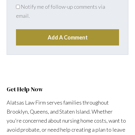
Notify me of follow-up comments via
email.
Add A Comment
Get Help Now
Alatsas Law Firm serves families throughout
Brooklyn, Queens, and Staten Island. Whether
you're concerned about nursing home costs, want to
avoid probate, or need help creating a plan to leave