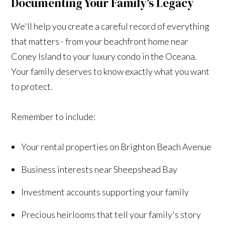
Documenting Your Family's Legacy
We'll help you create a careful record of everything
that matters - from your beachfront home near
Coney Island to your luxury condo in the Oceana.
Your family deserves to know exactly what you want
to protect.
Remember to include:
Your rental properties on Brighton Beach Avenue
Business interests near Sheepshead Bay
Investment accounts supporting your family
Precious heirlooms that tell your family's story