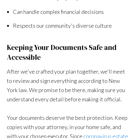
Can handle complex financial decisions
Respects our community's diverse culture
Keeping Your Documents Safe and
Accessible
After we've crafted your plan together, we'll meet
to review and sign everything according to New
York law. We promise to be there, making sure you
understand every detail before making it official.
Your documents deserve the best protection. Keep
copies with your attorney, in your home safe, and
with your chosen executor. Since
coronavirus estate