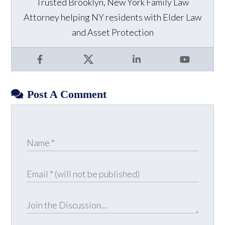
Trusted Brooklyn, New York Family Law
Attorney helping NY residents with Elder Law
and Asset Protection
Facebook
X
LinkedIn
YouTube
Post A Comment