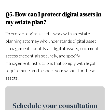
Q5. How can I protect digital assets in
my estate plan?
To protect digital assets, work with an estate
planning attorney who understands digital asset
management. Identify all digital assets, document
access credentials securely, and specify
management instructions that comply with legal
requirements and respect your wishes for these
assets.
Schedule your consultation