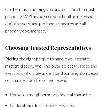
Our heart is in helping you protect more than just
property. We'll make sure your healthcare wishes,
digital assets, and personal treasures are all
properly documented.
Choosing Trusted Representatives
Picking the right people to handle your estate
matters deeply. We'll help you select
trustees and
executors
who truly understand our Brighton Beach
community. Look for someone who:
Knows our neighborhood's special character
Understands local property values