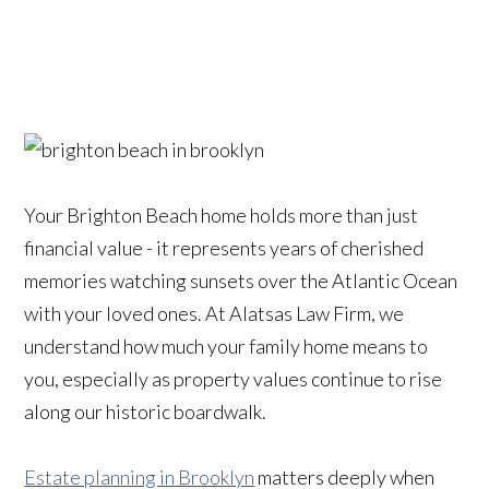
Your Brighton Beach home holds more than just
financial value - it represents years of cherished
memories watching sunsets over the Atlantic Ocean
with your loved ones. At Alatsas Law Firm, we
understand how much your family home means to
you, especially as property values continue to rise
along our historic boardwalk.
Estate planning in Brooklyn
matters deeply when