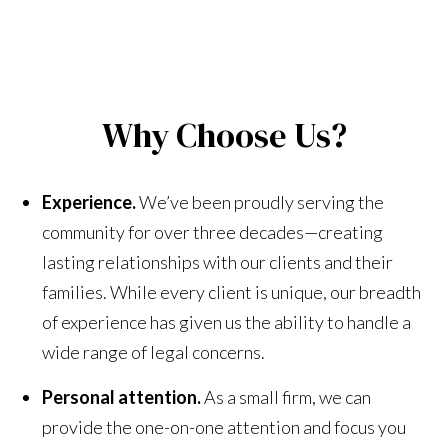
Why Choose Us?
Experience.
We’ve been proudly serving the
community for over three decades—creating
lasting relationships with our clients and their
families. While every client is unique, our breadth
of experience has given us the ability to handle a
wide range of legal concerns.
Personal attention.
As a small firm, we can
provide the one-on-one attention and focus you