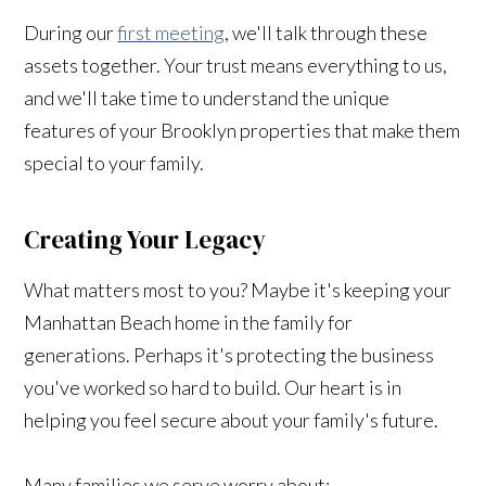
During our
first meeting
, we'll talk through these
assets together. Your trust means everything to us,
and we'll take time to understand the unique
features of your Brooklyn properties that make them
special to your family.
Creating Your Legacy
What matters most to you? Maybe it's keeping your
Manhattan Beach home in the family for
generations. Perhaps it's protecting the business
you've worked so hard to build. Our heart is in
helping you feel secure about your family's future.
Many families we serve worry about: