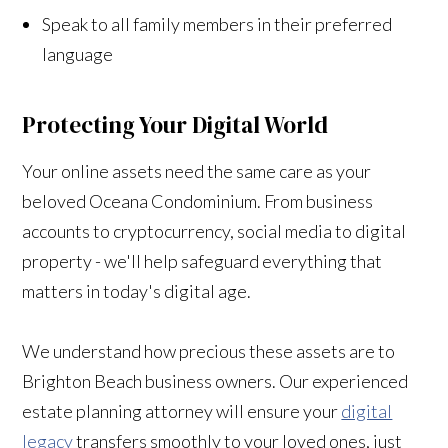
Speak to all family members in their preferred
language
Protecting Your Digital World
Your online assets need the same care as your
beloved Oceana Condominium. From business
accounts to cryptocurrency, social media to digital
property - we'll help safeguard everything that
matters in today's digital age.
We understand how precious these assets are to
Brighton Beach business owners. Our experienced
estate planning attorney will ensure your
digital
legacy
transfers smoothly to your loved ones, just