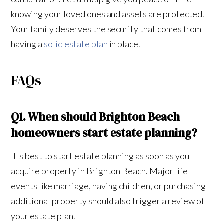
knowing your loved ones and assets are protected.
Your family deserves the security that comes from
having a
solid estate plan
in place.
FAQs
Q1. When should Brighton Beach
homeowners start estate planning?
It's best to start estate planning as soon as you
acquire property in Brighton Beach. Major life
events like marriage, having children, or purchasing
additional property should also trigger a review of
your estate plan.