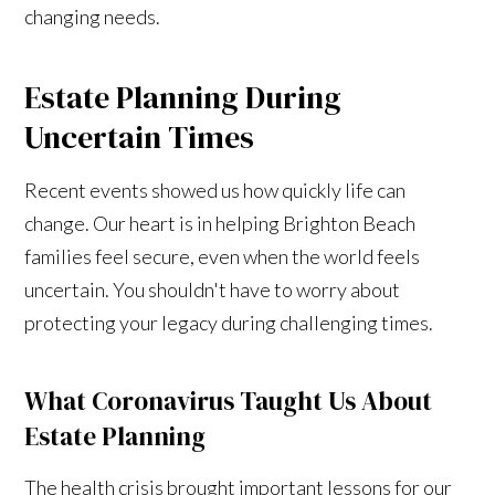
changing needs.
Estate Planning During
Uncertain Times
Recent events showed us how quickly life can
change. Our heart is in helping Brighton Beach
families feel secure, even when the world feels
uncertain. You shouldn't have to worry about
protecting your legacy during challenging times.
What Coronavirus Taught Us About
Estate Planning
The health crisis brought important lessons for our