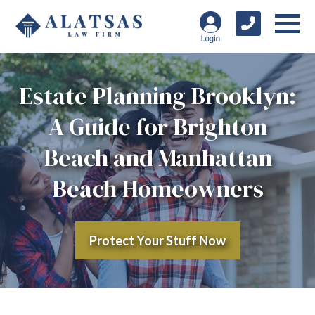
Estate Planning Brooklyn:
A Guide for Brighton
Beach and Manhattan
Beach Homeowners
Protect Your Stuff Now