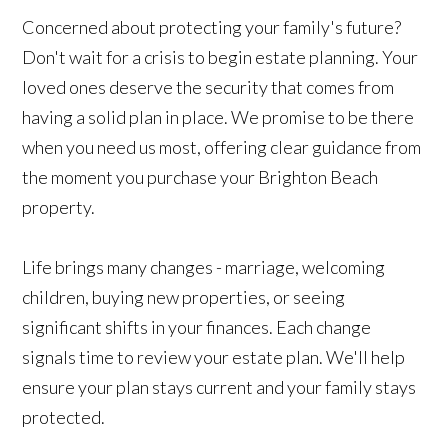
Concerned about protecting your family's future?
Don't wait for a crisis to begin estate planning. Your
loved ones deserve the security that comes from
having a solid plan in place. We promise to be there
when you need us most, offering clear guidance from
the moment you purchase your Brighton Beach
property.
Life brings many changes - marriage, welcoming
children, buying new properties, or seeing
significant shifts in your finances. Each change
signals time to review your estate plan. We'll help
ensure your plan stays current and your family stays
protected.