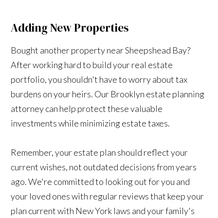
Adding New Properties
Bought another property near Sheepshead Bay?
After working hard to build your real estate
portfolio, you shouldn't have to worry about tax
burdens on your heirs. Our Brooklyn estate planning
attorney can help protect these valuable
investments while minimizing estate taxes.
Remember, your estate plan should reflect your
current wishes, not outdated decisions from years
ago. We're committed to looking out for you and
your loved ones with regular reviews that keep your
plan current with New York laws and your family's