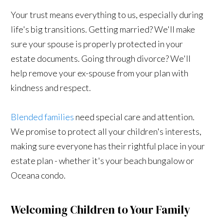
Your trust means everything to us, especially during
life's big transitions. Getting married? We'll make
sure your spouse is properly protected in your
estate documents. Going through divorce? We'll
help remove your ex-spouse from your plan with
kindness and respect.
Blended families
need special care and attention.
We promise to protect all your children's interests,
making sure everyone has their rightful place in your
estate plan - whether it's your beach bungalow or
Oceana condo.
Welcoming Children to Your Family