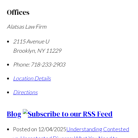
Offices
Alatsas Law Firm
2115 Avenue U
Brooklyn
,
NY
11229
Phone:
718-233-2903
Location Details
Directions
Blog
Posted on 12/04/2025
Understanding Contested