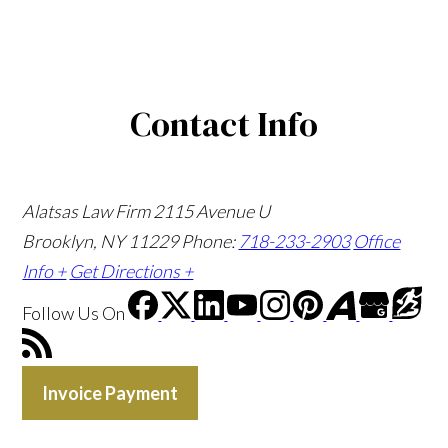
Contact Info
Alatsas Law Firm
2115 Avenue U
Brooklyn, NY 11229
Phone:
718-233-2903
Office
Info +
Get Directions +
Follow Us
On
Invoice Payment