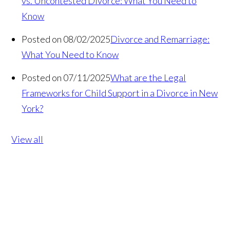
vs. Uncontested Divorce: What You Need to
Know
Posted on 08/02/2025
Divorce and Remarriage:
What You Need to Know
Posted on 07/11/2025
What are the Legal
Frameworks for Child Support in a Divorce in New
York?
View all