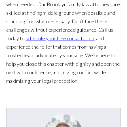
when needed. Our Brooklyn family law attorneys are
skilled at finding middle ground when possible and
standing firm when necessary. Don’t face these
challenges without experienced guidance. Call us
today to
schedule your free consultation
, and
experience the relief that comes from having a
trusted legal advocate by your side. We’re here to
help you close this chapter with dignity and open the
next with confidence, minimizing conflict while
maximizing your legal protection.