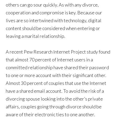
others can go sour quickly. As with any divorce,
cooperation and compromise is key. Because our
lives are so intertwined with technology, digital
content should be considered when entering or
leaving a marital relationship.
A recent Pew Research Internet Project study found
that almost 70 percent of Internet users in a
committed relationship have shared their password
to one or more account with their significant other.
Almost 30 percent of couples that use the Internet
have a shared email account. To avoid the risk of a
divorcing spouse looking into the other’s private
affairs, couples going through divorce should be
aware of their electronic ties to one another.