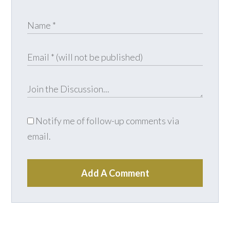
Notify me of follow-up comments via
email.
Add A Comment