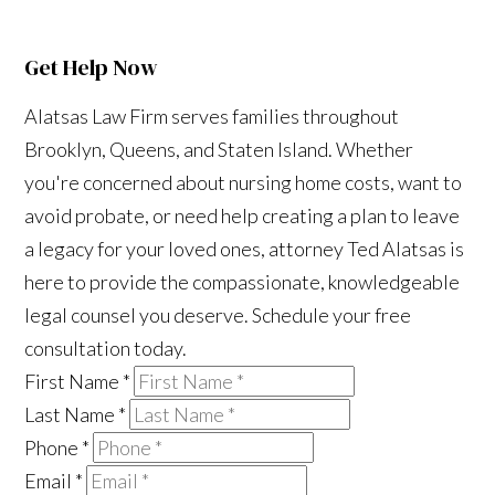
Get Help Now
Alatsas Law Firm serves families throughout
Brooklyn, Queens, and Staten Island. Whether
you're concerned about nursing home costs, want to
avoid probate, or need help creating a plan to leave
a legacy for your loved ones, attorney Ted Alatsas is
here to provide the compassionate, knowledgeable
legal counsel you deserve. Schedule your free
consultation today.
First Name
*
Last Name
*
Phone
*
Email
*