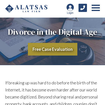
Divorce in the Digital Age
Free Case Evaluation
If breaking up was hard to do before the birth of the
Internet, it has become even harder after our world
became digitized. Beyond sharing real and personal
property, bank accounts, and children, couples don’t