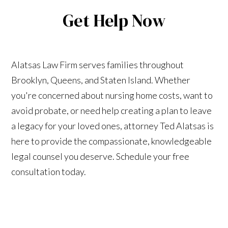
Get Help Now
Alatsas Law Firm serves families throughout
Brooklyn, Queens, and Staten Island. Whether
you're concerned about nursing home costs, want to
avoid probate, or need help creating a plan to leave
a legacy for your loved ones, attorney Ted Alatsas is
here to provide the compassionate, knowledgeable
legal counsel you deserve. Schedule your free
consultation today.