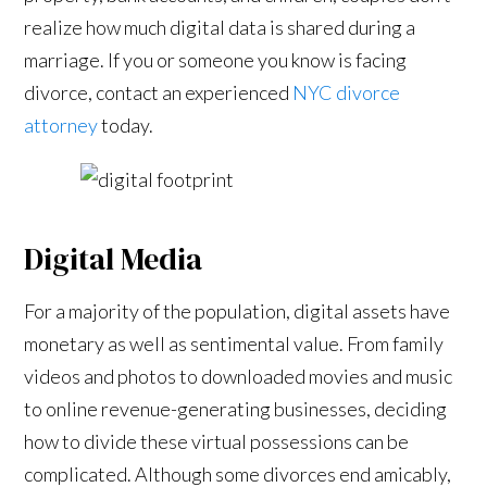
realize how much digital data is shared during a
marriage. If you or someone you know is facing
divorce, contact an experienced
NYC divorce
attorney
today.
Digital Media
For a majority of the population, digital assets have
monetary as well as sentimental value. From family
videos and photos to downloaded movies and music
to online revenue-generating businesses, deciding
how to divide these virtual possessions can be
complicated. Although some divorces end amicably,