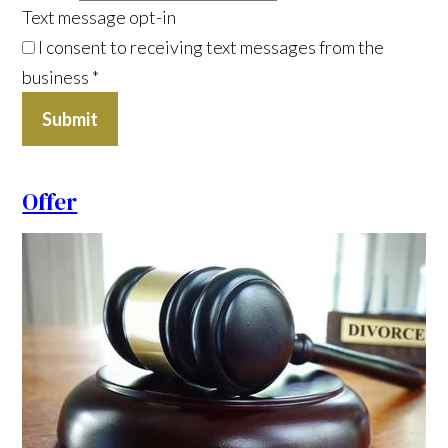
Text message opt-in
I consent to receiving text messages from the
business
*
Submit
Offer