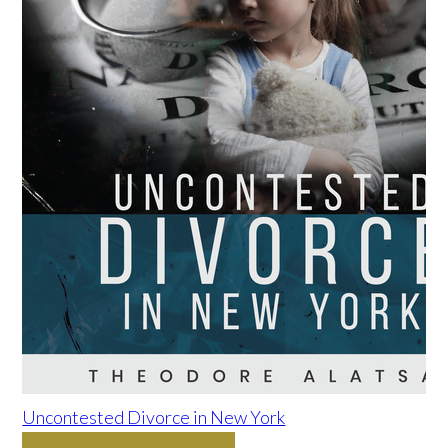
Uncontested Divorce in New York