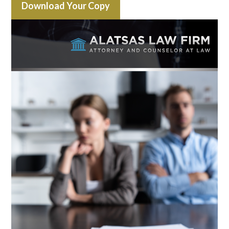
Download Your Copy