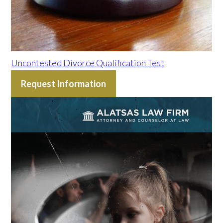
Uncontested Divorce Qualification Test
Request Information