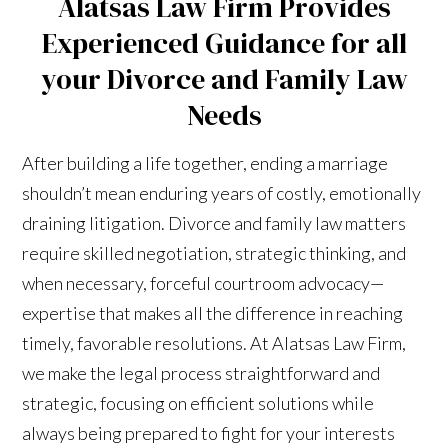
Alatsas Law Firm Provides
Experienced Guidance for all
your Divorce and Family Law
Needs
After building a life together, ending a marriage
shouldn’t mean enduring years of costly, emotionally
draining litigation. Divorce and family law matters
require skilled negotiation, strategic thinking, and
when necessary, forceful courtroom advocacy—
expertise that makes all the difference in reaching
timely, favorable resolutions. At Alatsas Law Firm,
we make the legal process straightforward and
strategic, focusing on efficient solutions while
always being prepared to fight for your interests