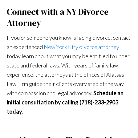
Connect with a NY Divorce
Attorney
If you or someone you know is facing divorce, contact
an experienced
New York City divorce attorney
today learn about what you may be entitled to under
state and federal laws. With years of family law
experience, the attorneys at the offices of Alatsas
Law Firm guide their clients every step of the way
with compassion and legal advocacy.
Schedule an
initial consultation by calling (718)-233-2903
today
.