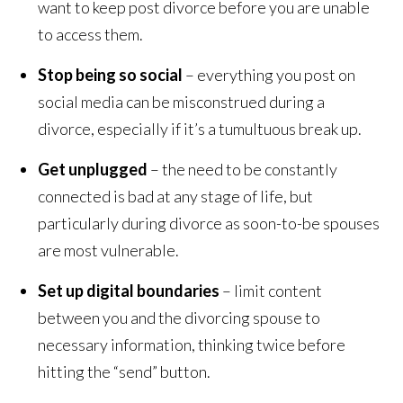
want to keep post divorce before you are unable
to access them.
Stop being so social
– everything you post on
social media can be misconstrued during a
divorce, especially if it’s a tumultuous break up.
Get unplugged
– the need to be constantly
connected is bad at any stage of life, but
particularly during divorce as soon-to-be spouses
are most vulnerable.
Set up digital boundaries
– limit content
between you and the divorcing spouse to
necessary information, thinking twice before
hitting the “send” button.