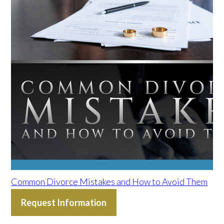
Common Divorce Mistakes and How to Avoid Them
Request Information