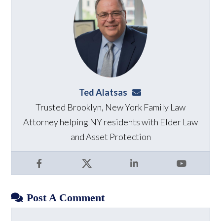
Ted Alatsas
ted@alatsaslaw.com
Trusted Brooklyn, New York Family Law
Attorney helping NY residents with Elder Law
and Asset Protection
Facebook
X
LinkedIn
YouTube
Post A Comment