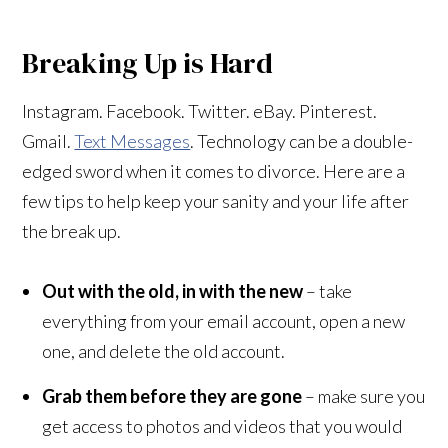
Breaking Up is Hard
Instagram. Facebook. Twitter. eBay. Pinterest.
Gmail.
Text Messages
. Technology can be a double-
edged sword when it comes to divorce. Here are a
few tips to help keep your sanity and your life after
the break up.
Out with the old, in with the new
– take
everything from your email account, open a new
one, and delete the old account.
Grab them before they are gone
– make sure you
get access to photos and videos that you would