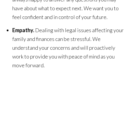
have about what to expect next. We want you to
feel confident and in control of your future.
Empathy.
Dealing with legal issues affecting your
family and finances can be stressful. We
understand your concerns and will proactively
work to provide you with peace of mind as you
move forward.