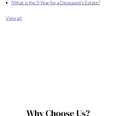
?
What is the 3-Year for a Deceased's Estate?
View all
Why Choose Us?