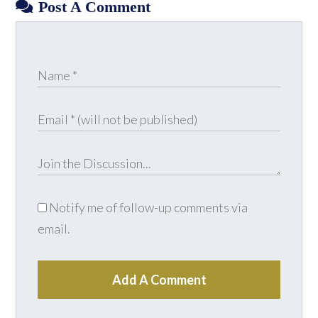
Post A Comment
Notify me of follow-up comments via
email.
Add A Comment