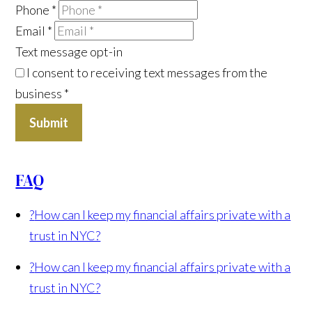
Phone
*
Email
*
Text message opt-in
I consent to receiving text messages from the
business
*
Submit
FAQ
?
How can I keep my financial affairs private with a
trust in NYC?
?
How can I keep my financial affairs private with a
trust in NYC?