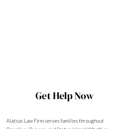
Get Help Now
Alatsas Law Firm serves families throughout