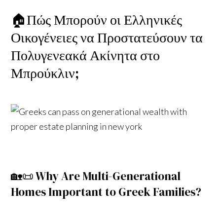
🏠Πώς Μπορούν οι Ελληνικές
Οικογένειες να Προστατεύσουν τα
Πολυγενεακά Ακίνητα στο
Μπρούκλιν;
🏡📜 Why Are Multi-Generational
Homes Important to Greek Families?