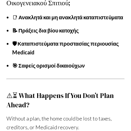
Οικογενειακού Σπιτιού;
📑
Ανακλητά και μη ανακλητά καταπιστεύματα
📝 Πράξεις δια βίου κατοχής
🛡️ Καταπιστεύματα προστασίας περιουσίας
Medicaid
🎯 Σαφείς ορισμοί δικαιούχων
⚠️⏳ What Happens If You Don’t Plan
Ahead?
Without a plan, the home could be lost to taxes,
creditors, or Medicaid recovery.