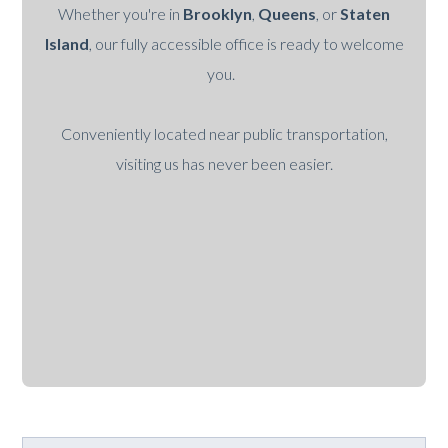
Whether you're in
Brooklyn
,
Queens
, or
Staten
Island
, our fully accessible office is ready to welcome
you.
Conveniently located near public transportation,
visiting us has never been easier.