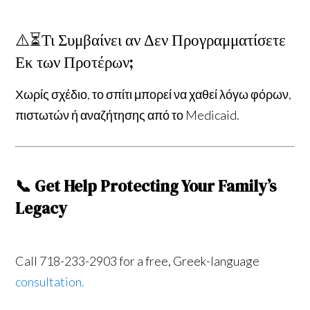
⚠️⏳Τι Συμβαίνει αν Δεν Προγραμματίσετε
Εκ των Προτέρων;
Χωρίς σχέδιο, το σπίτι μπορεί να χαθεί λόγω φόρων,
πιστωτών ή αναζήτησης από το Medicaid.
📞 Get Help Protecting Your Family’s
Legacy
Call 718-233-2903 for a free, Greek-language
consultation.