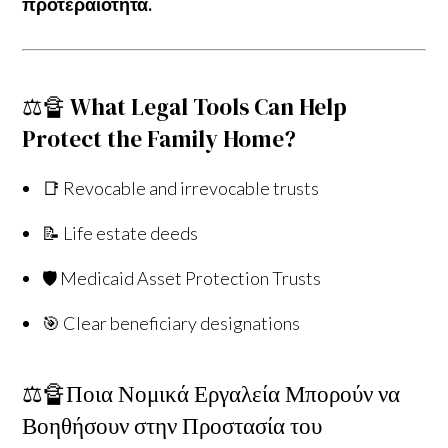
προτεραιότητα.
⚖️🔏 What Legal Tools Can Help
Protect the Family Home?
📑 Revocable and irrevocable trusts
📝 Life estate deeds
🛡️ Medicaid Asset Protection Trusts
🎯 Clear beneficiary designations
⚖️🔏Ποια Νομικά Εργαλεία Μπορούν να
Βοηθήσουν στην Προστασία του