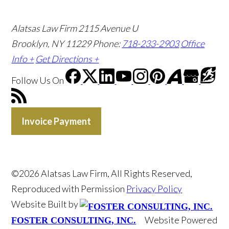
Alatsas Law Firm
2115 Avenue U
Brooklyn, NY 11229
Phone:
718-233-2903
Office
Info +
Get Directions +
Follow Us
On
Invoice Payment
©2026 Alatsas Law Firm, All Rights Reserved,
Reproduced with Permission
Privacy Policy
Website Built by
Website Powered
FOSTER CONSULTING, INC.