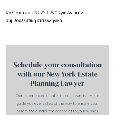
Καλέστε στο 718-233-2903 για δωρεάν
συμβουλευτική στα ελληνικά.
Schedule your consultation
with our New York Estate
Planning Lawyer
Our experienced estate planning team is here to
guide you every step of the way to ensure your
assets are distributed according to your wishes.