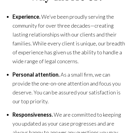
Experience.
We’ve been proudly serving the
community for over three decades—creating
lasting relationships with our clients and their
families. While every client is unique, our breadth
of experience has given us the ability to handle a
wide range of legal concerns.
Personal attention.
As a small firm, we can
provide the one-on-one attention and focus you
deserve. You can be assured your satisfaction is
our top priority.
Responsiveness.
We are committed to keeping
you updated as your case progresses and are
always happy to answer any questions you may