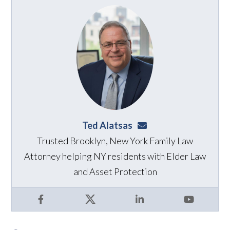
Ted Alatsas
ted@alatsaslaw.com
Trusted Brooklyn, New York Family Law
Attorney helping NY residents with Elder Law
and Asset Protection
Facebook
X
LinkedIn
YouTube