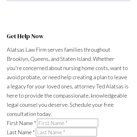
Get Help Now
Alatsas Law Firm serves families throughout
Brooklyn, Queens, and Staten Island. Whether
you're concerned about nursing home costs, want to
avoid probate, or need help creating a plan to leave
a legacy for your loved ones, attorney Ted Alatsas is
here to provide the compassionate, knowledgeable
legal counsel you deserve. Schedule your free
consultation today.
First Name
*
Last Name
*