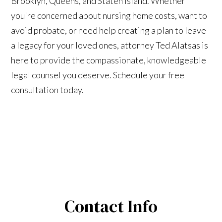
Brooklyn, Queens, and Staten Island. Whether
you're concerned about nursing home costs, want to
avoid probate, or need help creating a plan to leave
a legacy for your loved ones, attorney Ted Alatsas is
here to provide the compassionate, knowledgeable
legal counsel you deserve. Schedule your free
consultation today.
Contact Info