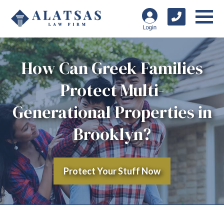
How Can Greek Families
Protect Multi-
Generational Properties in
Brooklyn?
Protect Your Stuff Now