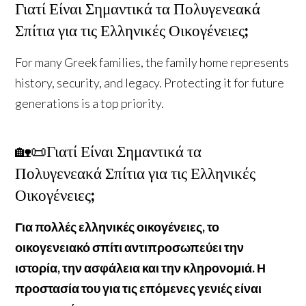
Γιατί Είναι Σημαντικά τα Πολυγενεακά
Σπίτια για τις Ελληνικές Οικογένειες;
For many Greek families, the family home represents
history, security, and legacy. Protecting it for future
generations is a top priority.
🏡📜Γιατί Είναι Σημαντικά τα
Πολυγενεακά Σπίτια για τις Ελληνικές
Οικογένειες;
Για πολλές ελληνικές οικογένειες, το
οικογενειακό σπίτι αντιπροσωπεύει την
ιστορία, την ασφάλεια και την κληρονομιά. Η
προστασία του για τις επόμενες γενιές είναι