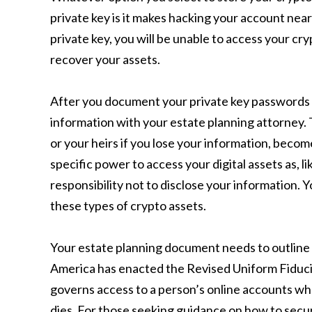
private key is it makes hacking your account near
private key, you will be unable to access your cr
recover your assets.
After you document your private key passwords an
information with your estate planning attorney. Th
or your heirs if you lose your information, becom
specific power to access your digital assets as, l
responsibility not to disclose your information.
these types of crypto assets.
Your estate planning document needs to outline t
America has enacted the Revised Uniform Fiduci
governs access to a person’s online accounts whe
dies. For those seeking guidance on how to secur