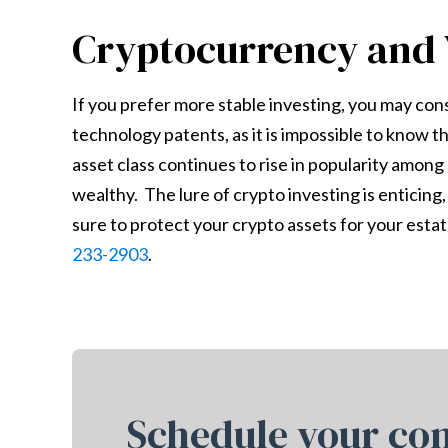
Cryptocurrency and 
If you prefer more stable investing, you may con
technology patents, as it is impossible to know t
asset class continues to rise in popularity amon
wealthy. The lure of crypto investing is enticing,
sure to protect your crypto assets for your estate
233-2903
.
Schedule your con