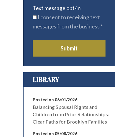
Text message opt-in
I consent to receiving text
messages from the business
*
Submit
LIBRARY
Posted on 06/01/2026
Balancing Spousal Rights and
Children from Prior Relationships:
Clear Paths for Brooklyn Families
Posted on 05/08/2026