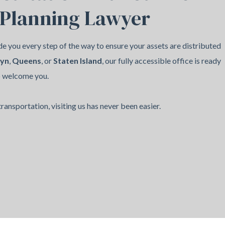
 Planning Lawyer
e you every step of the way to ensure your assets are distributed
lyn
,
Queens
, or
Staten Island
, our fully accessible office is ready
o welcome you.
ransportation, visiting us has never been easier.