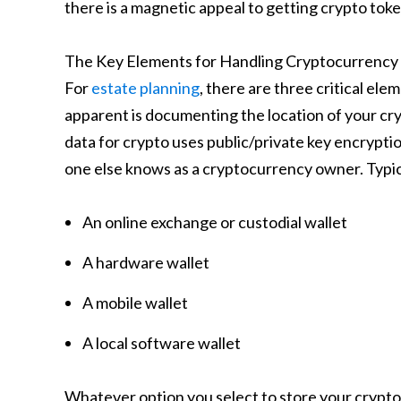
there is a magnetic appeal to getting crypto toke
The Key Elements for Handling Cryptocurrency i
For
estate planning
, there are three critical el
apparent is documenting the location of your cry
data for crypto uses public/private key encryptio
one else knows as a cryptocurrency owner. Typica
An online exchange or custodial wallet
A hardware wallet
A mobile wallet
A local software wallet
Whatever option you select to store your crypto, i