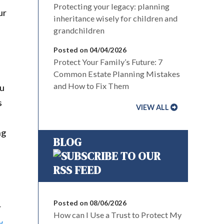
Protecting your legacy: planning
ur
inheritance wisely for children and
grandchildren
Posted on 04/04/2026
Protect Your Family’s Future: 7
Common Estate Planning Mistakes
and How to Fix Them
ou
s
VIEW ALL
ng
BLOG
Posted on 08/06/2026
r
How can I Use a Trust to Protect My
w