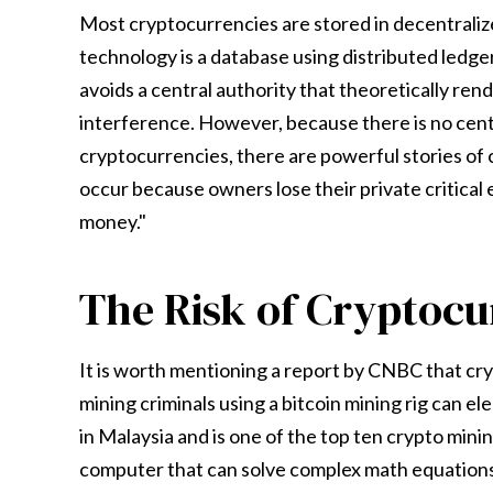
Most cryptocurrencies are stored in decentraliz
technology is a database using distributed ledg
avoids a central authority that theoretically r
interference. However, because there is no centr
cryptocurrencies, there are powerful stories of c
occur because owners lose their private critical 
money."
The Risk of Cryptoc
It is worth mentioning a report by CNBC that cr
mining criminals using a bitcoin mining rig can ele
in Malaysia and is one of the top ten crypto mini
computer that can solve complex math equations, i