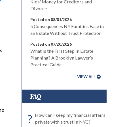
Kids' Money for Creditors and
Divorce
Posted on 08/01/2026
5 Consequences NY Families Face in
an Estate Without Trust Protection
Posted on 07/20/2026
es
What Is the First Step in Estate
Planning? A Brooklyn Lawyer’s
Practical Guide
VIEW ALL
FAQ
he
?
How can I keep my financial affairs
private with a trust in NYC?