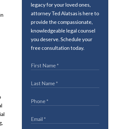
legacy for your loved ones,
attorney Ted Alatsas is here to
in
provide the compassionate,
knowledgeable legal counsel
you deserve. Schedule your
free consultation today.
o
al
ial
g,