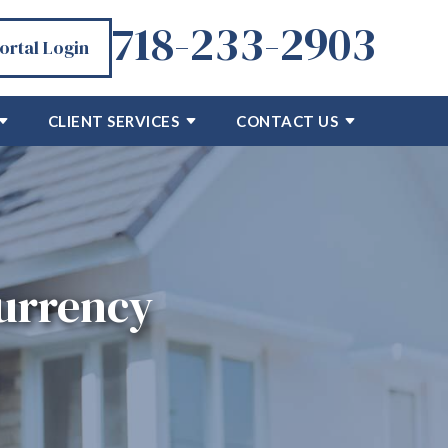
718-233-2903
Portal Login
CLIENT SERVICES
CONTACT US
currency