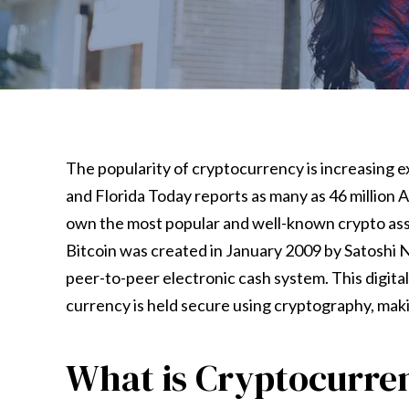
The popularity of cryptocurrency is increasing e
and Florida Today reports as many as 46 million
own the most popular and well-known crypto asse
Bitcoin was created in January 2009 by Satoshi 
peer-to-peer electronic cash system. This digital 
currency is held secure using cryptography, maki
What is Cryptocurre