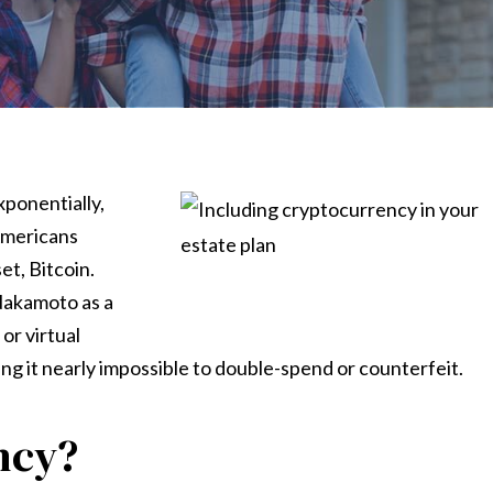
xponentially,
 Americans
t, Bitcoin.
Nakamoto as a
or virtual
ng it nearly impossible to double-spend or counterfeit.
ncy?