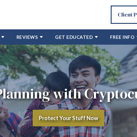
Client 
REVIEWS
GET EDUCATED
FREE INFO
Planning with Crypto
Protect Your Stuff Now