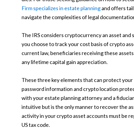
Firm specializes in estate planning
and offers tai
navigate the complexities of legal documentatio
The IRS considers cryptocurrency an asset and su
you choose to track your cost basis of crypto asse
current law, beneficiaries receiving these assets
any lifetime capital gain appreciation.
These three key elements that can protect you
password information and crypto location protect
with your estate planning attorney and a fiducia
intuitive but is the only manner to recover the ass
activity in your crypto asset accounts must be re
US tax code.