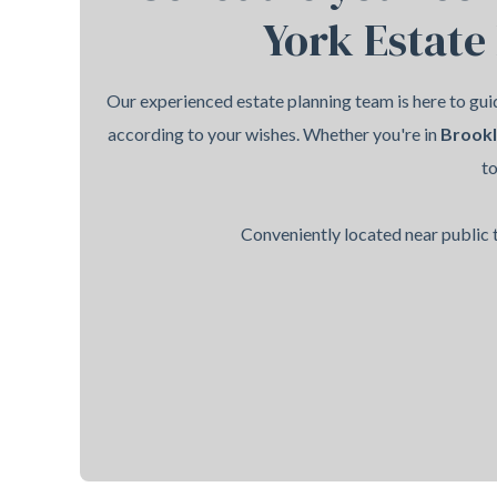
York Estate
Our experienced estate planning team is here to guid
according to your wishes. Whether you're in
Brook
t
Conveniently located near public t