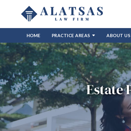
HOME
PRACTICE AREAS
ABOUT US
Estate 