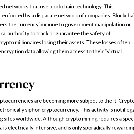
ed networks that use blockchain technology. This
er enforced by a disparate network of companies. Blockcha
enders the currency immune to government manipulation or
al authority to track or guarantee the safety of
rypto millionaires losing their assets. These losses often
encryption data allowing them access to their "virtual
urrency
yptocurrencies are becoming more subject to theft. Crypt
ctronically siphon cryptocurrency. This activity is not illeg
ng sites worldwide. Although crypto mining requires a spec
s electrically intensive, and is only sporadically rewardin