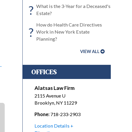
?
What is the 3-Year for a Deceased's
Estate?
How do Health Care Directives
?
Work in New York Estate
Planning?
VIEW ALL
-
OFFICES
Alatsas Law Firm
2115 Avenue U
Brooklyn
,
NY
11229
Phone:
718-233-2903
Location Details