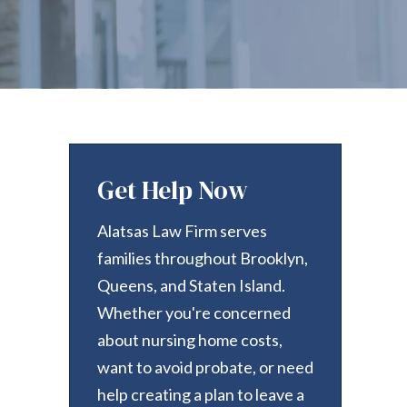
Get Help Now
Alatsas Law Firm serves
families throughout Brooklyn,
Queens, and Staten Island.
Whether you're concerned
about nursing home costs,
want to avoid probate, or need
help creating a plan to leave a