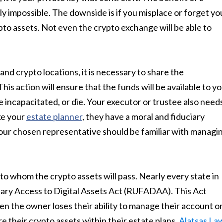
ly impossible. The downside is if you misplace or forget yo
ypto assets. Not even the crypto exchange will be able to
d crypto locations, it is necessary to share the
is action will ensure that the funds will be available to y
e incapacitated, or die. Your executor or trustee also need
ike your
estate planner
, they have a moral and fiduciary
 Your chosen representative should be familiar with managi
o whom the crypto assets will pass. Nearly every state in
ary Access to Digital Assets Act (RUFADAA). This Act
n the owner loses their ability to manage their account o
e their crypto assets within their estate plans,
Alatsas La