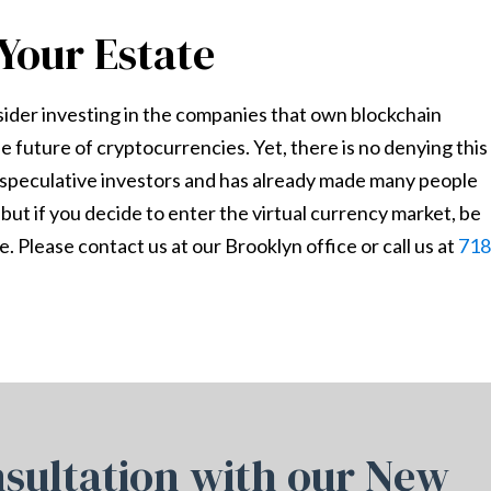
Your Estate
sider investing in the companies that own blockchain
he future of cryptocurrencies. Yet, there is no denying this
g speculative investors and has already made many people
 but if you decide to enter the virtual currency market, be
. Please contact us at our Brooklyn office or call us at
718
sultation with our New