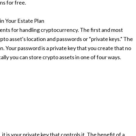
ns for free.
n Your Estate Plan
ements for handling cryptocurrency. The first and most
pto asset's location and passwords or “private keys.” The
n. Your password is a private key that you create that no
lly you can store crypto assets in one of four ways.
t is your private key that controls it. The benefit of a