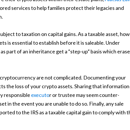
lored services to help families protect their legacies and
n.
bject to taxation on capital gains. As a taxable asset, how
ts is essential to establish before it is saleable. Under
 as part of an inheritance get a “step-up” basis which eras
r cryptocurrency are not complicated. Documenting your
s the loss of your crypto assets. Sharing that information
ry responsible
executo
r or trustee may seem counter-
et in the event you are unable to do so. Finally, any sale
ported to the IRS as a taxable capital gain to comply with t