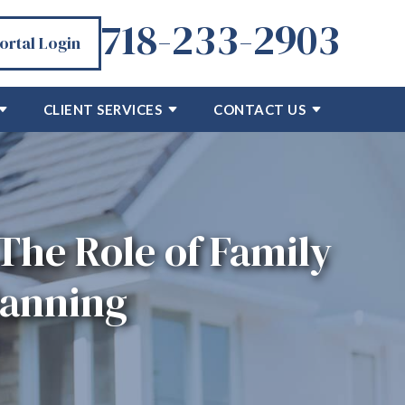
718-233-2903
Portal Login
CLIENT SERVICES
CONTACT US
The Role of Family
lanning