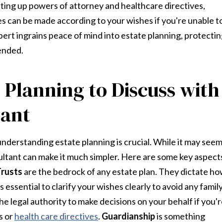
tting up powers of attorney and healthcare directives,
s can be made according to your wishes if you're unable t
xpert ingrains peace of mind into estate planning, protecti
ended.
 Planning to Discuss with
tant
understanding estate planning is crucial. While it may see
ultant can make it much simpler. Here are some key aspect
Trusts
are the bedrock of any estate plan. They dictate h
s essential to clarify your wishes clearly to avoid any famil
 legal authority to make decisions on your behalf if you'
s or
health care directives
.
Guardianship
is something