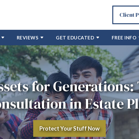
Client 
REVIEWS
GET EDUCATED
FREE INFO
ssets for Generations: 
nsultation in Estate P
Protect Your Stuff Now