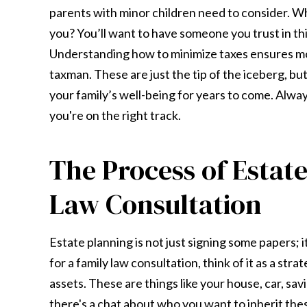
parents with minor children need to consider. Wh
you? You’ll want to have someone you trust in thi
Understanding how to minimize taxes ensures mor
taxman. These are just the tip of the iceberg, bu
your family’s well-being for years to come. Alway
you're on the right track.
The Process of Estat
Law Consultation
Estate planning is not just signing some papers; 
for a family law consultation, think of it as a stra
assets. These are things like your house, car, sa
there's a chat about who you want to inherit thes