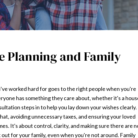
te Planning and Family
u've worked hard for goes to the right people when you're
veryone has something they care about, whether it's a hous
sultation steps in to help you lay down your wishes clearly.
at, avoiding unnecessary taxes, and ensuring your loved
es. It's about control, clarity, and making sure there are n
ok out for your family, even when you're not around. Family