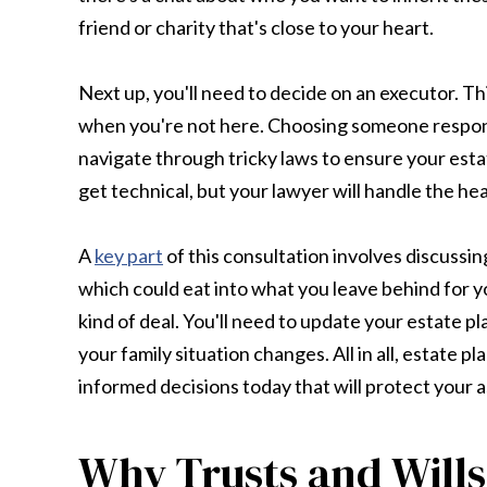
friend or charity that's close to your heart.
Next up, you'll need to decide on an executor. Th
when you're not here. Choosing someone responsi
navigate through tricky laws to ensure your estate
get technical, but your lawyer will handle the heav
A
key part
of this consultation involves discussin
which could eat into what you leave behind for your
kind of deal. You'll need to update your estate pla
your family situation changes. All in all, estate 
informed decisions today that will protect your a
Why Trusts and Wills