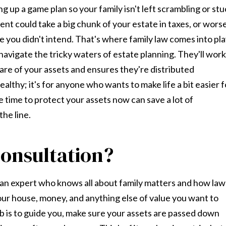
ng up a game plan so your family isn't left scrambling or st
ent could take a big chunk of your estate in taxes, or worse
 you didn't intend. That's where family law comes into pla
navigate the tricky waters of estate planning. They'll work
care of your assets and ensures they're distributed
ealthy; it's for anyone who wants to make life a bit easier f
e time to protect your assets now can save a lot of
he line.
onsultation?
th an expert who knows all about family matters and how law
your house, money, and anything else of value you want to
ob is to guide you, make sure your assets are passed down