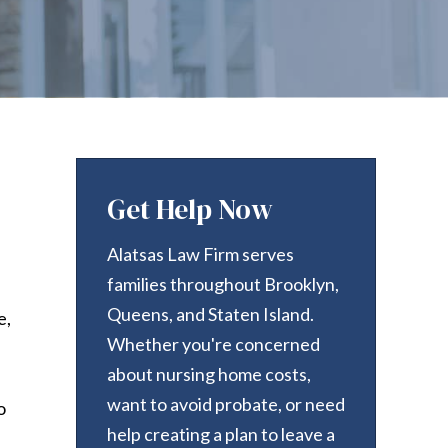
Get Help Now
Alatsas Law Firm serves
families throughout Brooklyn,
Queens, and Staten Island.
e,
Whether you're concerned
about nursing home costs,
want to avoid probate, or need
o
help creating a plan to leave a