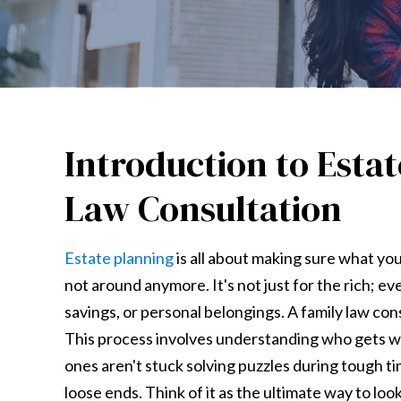
Introduction to Esta
Law Consultation
Estate planning
is all about making sure what yo
not around anymore. It's not just for the rich; e
savings, or personal belongings. A family law con
This process involves understanding who gets wh
ones aren't stuck solving puzzles during tough tim
loose ends. Think of it as the ultimate way to lo