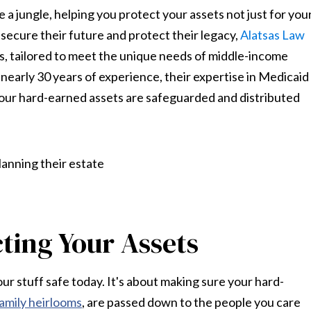
 a jungle, helping you protect your assets not just for you
to secure their future and protect their legacy,
Alatsas Law
s, tailored to meet the unique needs of middle-income
nearly 30 years of experience, their expertise in Medicaid
ur hard-earned assets are safeguarded and distributed
ting Your Assets
our stuff safe today. It's about making sure your hard-
amily heirlooms
, are passed down to the people you care