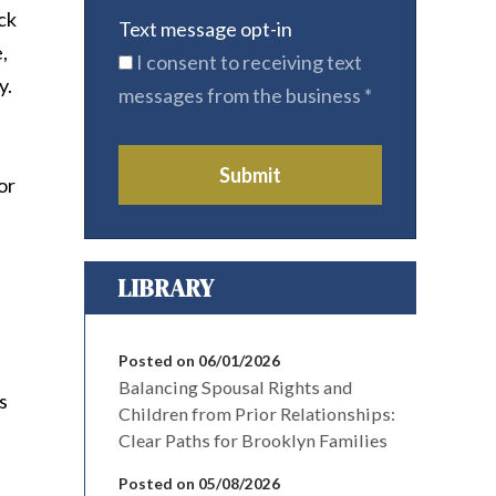
uck
Text message opt-in
,
I consent to receiving text
y.
messages from the business
*
Submit
or
LIBRARY
Posted on 06/01/2026
Balancing Spousal Rights and
s
Children from Prior Relationships:
Clear Paths for Brooklyn Families
Posted on 05/08/2026