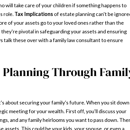
o will take care of your children if something happens to
s role.
Tax Implications
of estate planning can't be ignore
e of your assets go to your loved ones rather than the
t they're pivotal in safeguarding your assets and ensuring
s talk these over with a family law consultant to ensure
e Planning Through Famil
it's about securing your family's future. When you sit down
tegic meeting for your wealth. First off, you'll discuss your
vings, and any family heirlooms you want to pass down. The
e assets. This could be your kids, your spouse, or even a