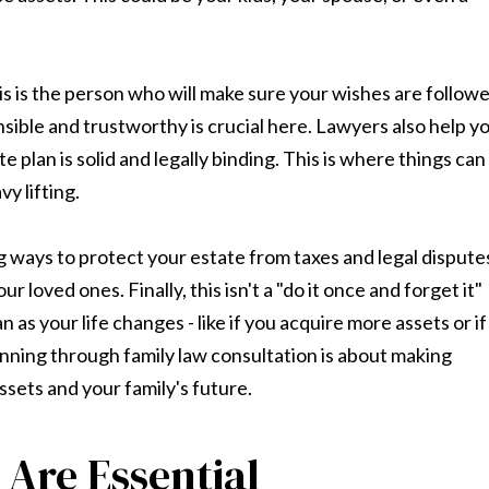
is is the person who will make sure your wishes are follow
ble and trustworthy is crucial here. Lawyers also help y
 plan is solid and legally binding. This is where things can
y lifting.
g ways to protect your estate from taxes and legal dispute
 loved ones. Finally, this isn't a "do it once and forget it"
n as your life changes - like if you acquire more assets or if
planning through family law consultation is about making
ssets and your family's future.
 Are Essential