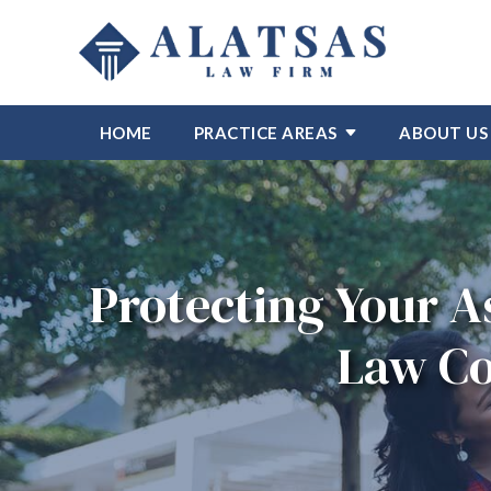
HOME
PRACTICE AREAS
ABOUT US
Protecting Your A
Law Co