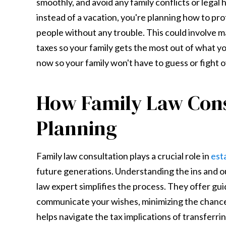
smoothly, and avoid any family conflicts or legal h
instead of a vacation, you're planning how to pr
people without any trouble. This could involve mak
taxes so your family gets the most out of what yo
now so your family won't have to guess or fight 
How Family Law Consu
Planning
Family law consultation plays a crucial role in
est
future generations. Understanding the ins and ou
law expert simplifies the process. They offer gui
communicate your wishes, minimizing the chance f
helps navigate the tax implications of transferri