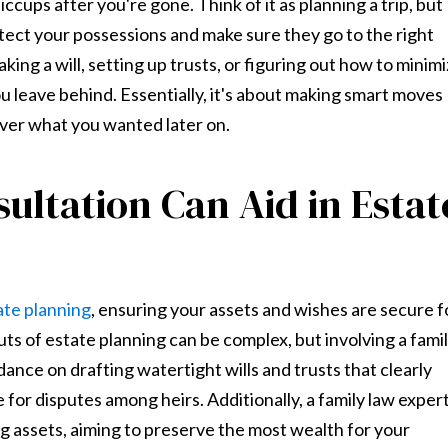
iccups after you're gone. Think of it as planning a trip, but
otect your possessions and make sure they go to the right
ing a will, setting up trusts, or figuring out how to minim
u leave behind. Essentially, it's about making smart moves
over what you wanted later on.
ltation Can Aid in Estat
ate planning
, ensuring your assets and wishes are secure f
ts of estate planning can be complex, but involving a fami
dance on drafting watertight wills and trusts that clearly
or disputes among heirs. Additionally, a family law exper
ng assets, aiming to preserve the most wealth for your