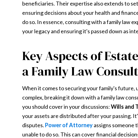
beneficiaries. Their expertise also extends to se
ensuring decisions about your health and finance
do so. In essence, consulting with a family law e
your legacy and ensuring it's passed down as int
Key Aspects of Estate
a Family Law Consul
When it comes to securing your family's future, 
complex, breaking it down with a family law cons
you should cover in your discussions:
Wills and 
your assets are distributed after your passing. It'
disputes.
Power of Attorney
assigns someone the
unable to do so. This can cover financial decision