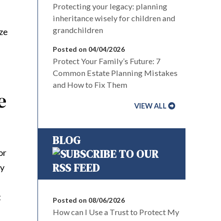
Protecting your legacy: planning
inheritance wisely for children and
grandchildren
ize
Posted on 04/04/2026
Protect Your Family’s Future: 7
Common Estate Planning Mistakes
and How to Fix Them
e
VIEW ALL
BLOG
or
ly
t
Posted on 08/06/2026
How can I Use a Trust to Protect My