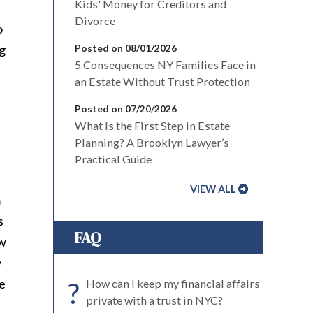
Kids' Money for Creditors and
Divorce
o
ng
Posted on 08/01/2026
5 Consequences NY Families Face in
an Estate Without Trust Protection
Posted on 07/20/2026
What Is the First Step in Estate
Planning? A Brooklyn Lawyer’s
Practical Guide
VIEW ALL
m
s
FAQ
ow
y
re
?
How can I keep my financial affairs
private with a trust in NYC?