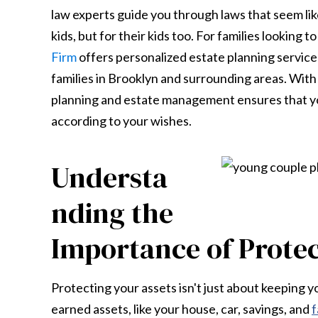
law experts guide you through laws that seem like
kids, but for their kids too. For families looking 
Firm
offers personalized estate planning service
families in Brooklyn and surrounding areas. With 
planning and estate management ensures that yo
according to your wishes.
Understa
nding the
Importance of Protec
Protecting your assets isn't just about keeping y
earned assets, like your house, car, savings, and
f