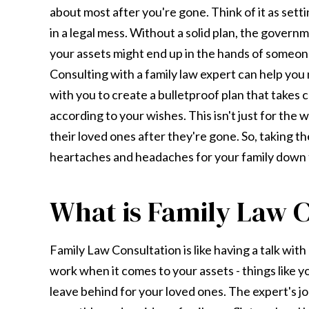
about most after you're gone. Think of it as setti
in a legal mess. Without a solid plan, the governm
your assets might end up in the hands of someone
Consulting with a family law expert can help you 
with you to create a bulletproof plan that takes 
according to your wishes. This isn't just for the w
their loved ones after they're gone. So, taking th
heartaches and headaches for your family down t
What is Family Law C
Family Law Consultation is like having a talk wi
work when it comes to your assets - things like 
leave behind for your loved ones. The expert's j