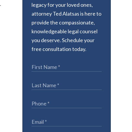
legacy for your loved ones,
r
attorney Ted Alatsas is here to
provide the compassionate,
knowledgeable legal counsel
you deserve. Schedule your
free consultation today.