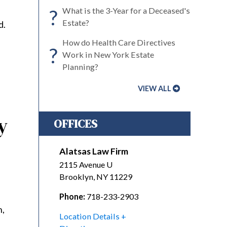
?
What is the 3-Year for a Deceased's
Estate?
d.
How do Health Care Directives
?
Work in New York Estate
Planning?
VIEW ALL
y
OFFICES
Alatsas Law Firm
2115 Avenue U
Brooklyn
,
NY
11229
Phone:
718-233-2903
n,
Location Details