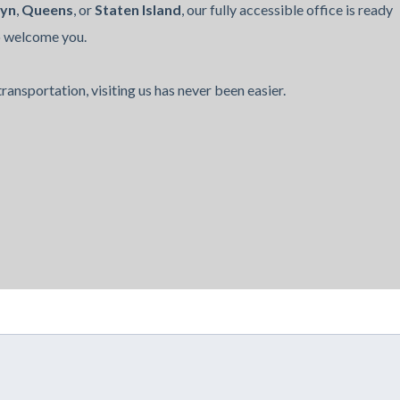
lyn
,
Queens
, or
Staten Island
, our fully accessible office is ready
o welcome you.
ransportation, visiting us has never been easier.