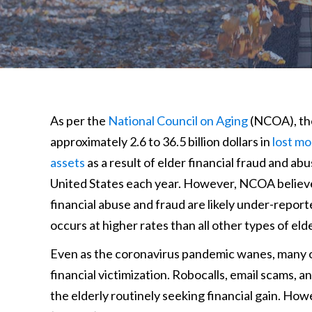
As per the
National Council on Aging
(NCOA), th
approximately 2.6 to 36.5 billion dollars in
lost m
assets
as a result of elder financial fraud and abu
United States each year. However, NCOA believe
financial abuse and fraud are likely under-report
occurs at higher rates than all other types of eld
Even as the coronavirus pandemic wanes, many old
financial victimization. Robocalls, email scams, 
the elderly routinely seeking financial gain. Ho