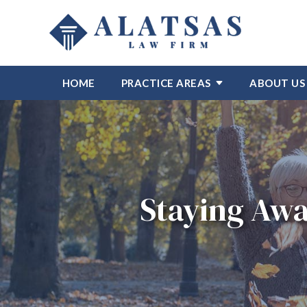
HOME
PRACTICE AREAS
ABOUT US
Staying Awa