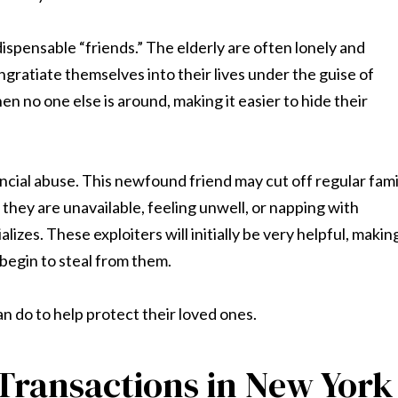
ispensable “friends.” The elderly are often lonely and
ngratiate themselves into their lives under the guise of
n no one else is around, making it easier to hide their
inancial abuse. This newfound friend may cut off regular fami
hey are unavailable, feeling unwell, or napping with
lizes. These exploiters will initially be very helpful, makin
begin to steal from them.
n do to help protect their loved ones.
Transactions in New York