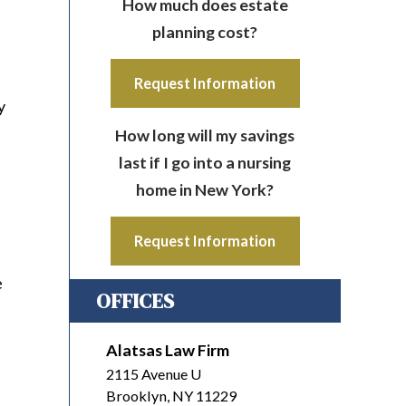
How much does estate
planning cost?
Request Information
y
How long will my savings
last if I go into a nursing
home in New York?
Request Information
e
OFFICES
Alatsas Law Firm
2115 Avenue U
Brooklyn
,
NY
11229