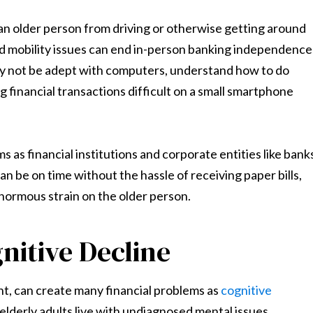
g an older person from driving or otherwise getting around
 and mobility issues can end in-person banking independence
ay not be adept with computers, understand how to do
 financial transactions difficult on a small smartphone
 as financial institutions and corporate entities like bank
 can be on time without the hassle of receiving paper bills,
enormous strain on the older person.
nitive Decline
nt, can create many financial problems as
cognitive
 elderly adults live with undiagnosed mental issues