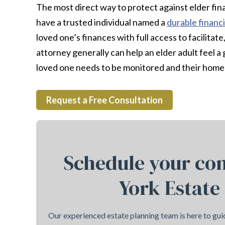
The most direct way to protect against elder fina
have a trusted individual named a
durable financ
loved one’s finances with full access to facilitat
attorney generally can help an elder adult feel a g
loved one needs to be monitored and their home 
Request a Free Consultation
Schedule your con
York Estate
Our experienced estate planning team is here to guid