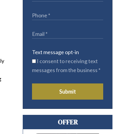
Text message opt-in
ly
I consent to receiving text
messages from the business
*
g
Submit
OFFER