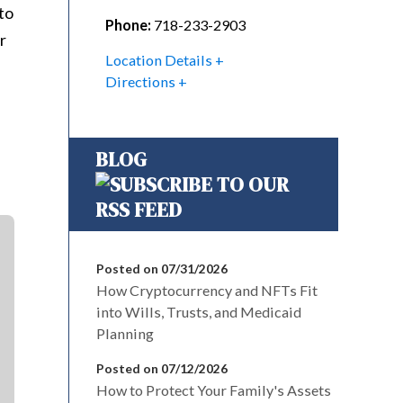
to
Phone:
718-233-2903
r
Location Details
Directions
BLOG
Posted on 07/31/2026
How Cryptocurrency and NFTs Fit
into Wills, Trusts, and Medicaid
Planning
Posted on 07/12/2026
How to Protect Your Family's Assets