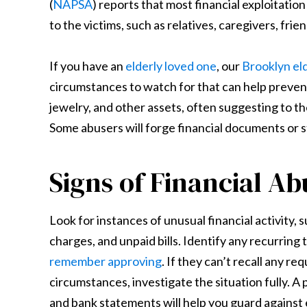
(
NAPSA
) reports that most financial exploitatio
to the victims, such as relatives, caregivers, frie
If you have an
elderly loved one
, our
Brooklyn el
circumstances to watch for that can help prevent 
jewelry, and other assets, often suggesting to 
Some abusers will forge financial documents or st
Signs of Financial Ab
Look for instances of unusual financial activity, 
charges, and unpaid bills. Identify any recurring
remember approving
. If they can’t recall any r
circumstances, investigate the situation fully. A
and bank statements will help you guard against 