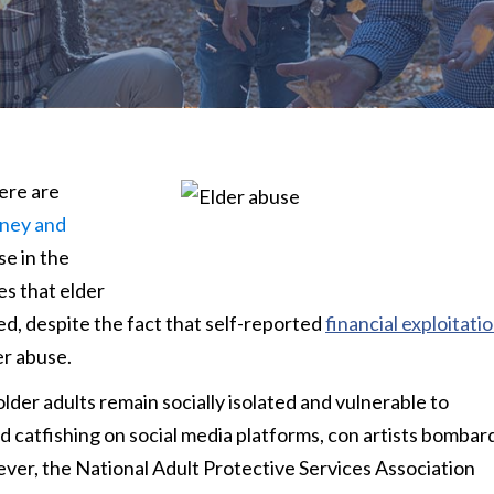
ere are
oney and
se in the
s that elder
ed, despite the fact that self-reported
financial exploitati
er abuse.
er adults remain socially isolated and vulnerable to
and catfishing on social media platforms, con artists bombar
wever, the National Adult Protective Services Association