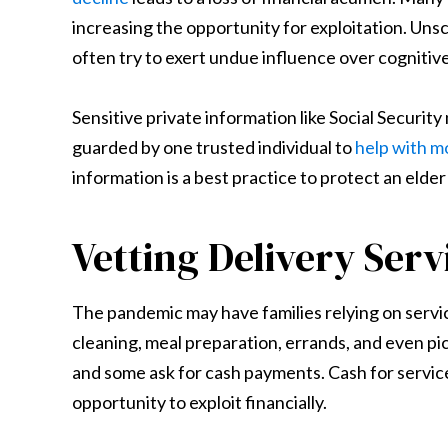
increasing the opportunity for exploitation. Un
often try to exert undue influence over cognitiv
Sensitive private information like Social Securi
guarded by one trusted individual to
help with 
information is a best practice to protect an elder
Vetting Delivery Serv
The pandemic may have families relying on serv
cleaning, meal preparation, errands, and even pic
and some ask for cash payments. Cash for service
opportunity to exploit financially.