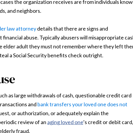
n cases the organization receives are from individuals kno
nds, and neighbors.
der law attorney
details that there are signs and
financial abuse. Typically abusers will misappropriate cas
the elder adult they must not remember where they left the
eal a Social Security benefits check outright.
use
such as large withdrawals of cash, questionable credit card
 transactions and
bank transfers your loved one does not
equest, or authorization, or adequately explain the
 periodic review of an
aging loved one
’s credit or debit card
elderly fraud.