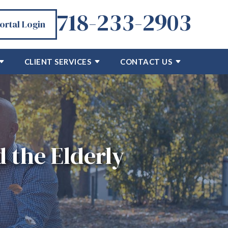
718-233-2903
Portal Login
CLIENT SERVICES
CONTACT US
 the Elderly