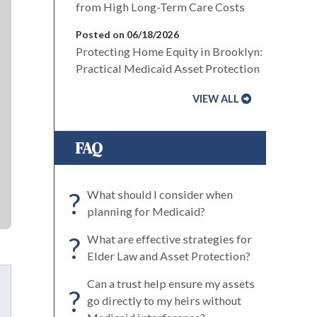
from High Long-Term Care Costs
Posted on 06/18/2026
Protecting Home Equity in Brooklyn:
Practical Medicaid Asset Protection
VIEW ALL
FAQ
?
What should I consider when
planning for Medicaid?
?
What are effective strategies for
Elder Law and Asset Protection?
Can a trust help ensure my assets
?
go directly to my heirs without