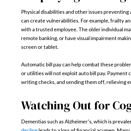
Physical disabilities and other issues preventin
can create vulnerabilities. For example, frailty
with a trusted employee. The older individual m
remote banking, or have visual impairment making
screen or tablet.
Automatic bill pay can help combat these problems
or utilities will not exploit auto bill pay. Payment
writing checks, and sending them off, relieving 
Watching Out for Cog
Dementias such as Alzheimer’s, which is prevale
decline
leads to a loss of financial acumen. Many