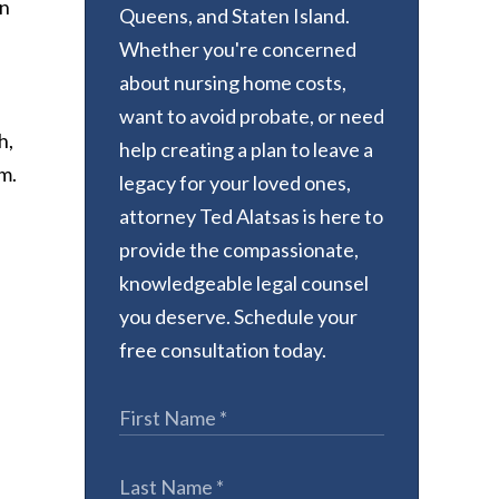
wn
Queens, and Staten Island.
Whether you're concerned
about nursing home costs,
want to avoid probate, or need
h,
help creating a plan to leave a
m.
legacy for your loved ones,
attorney Ted Alatsas is here to
provide the compassionate,
knowledgeable legal counsel
you deserve. Schedule your
free consultation today.
,