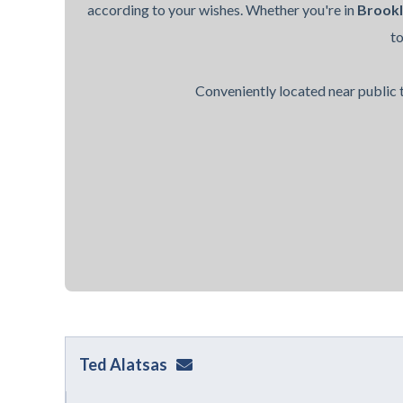
according to your wishes. Whether you're in
Brook
t
Conveniently located near public t
Ted Alatsas
ted@alatsaslaw.com