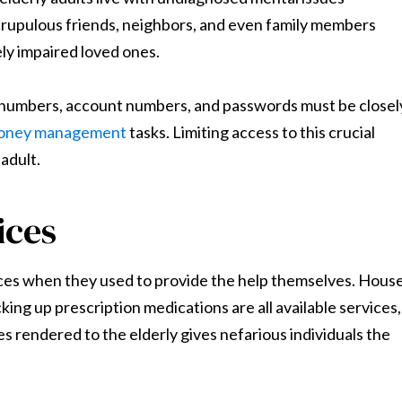
scrupulous friends, neighbors, and even family members
ely impaired loved ones.
ty numbers, account numbers, and passwords must be closel
money management
tasks. Limiting access to this crucial
 adult.
ices
ices when they used to provide the help themselves. Hous
king up prescription medications are all available services,
s rendered to the elderly gives nefarious individuals the