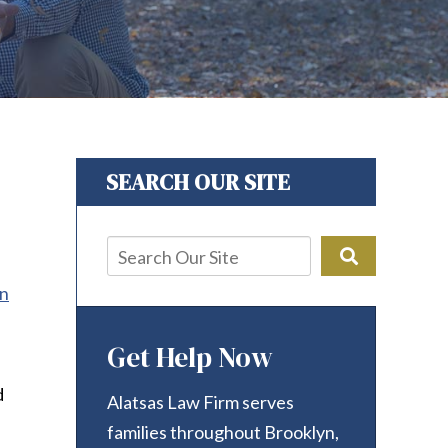
SEARCH OUR SITE
on
Get Help Now
d
Alatsas Law Firm serves
families throughout Brooklyn,