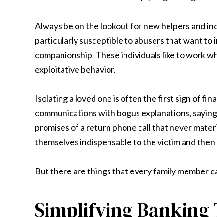
Always be on the lookout for new helpers and ind
particularly susceptible to abusers that want to i
companionship. These individuals like to work whe
exploitative behavior.
Isolating a loved one is often the first sign of f
communications with bogus explanations, saying t
promises of a return phone call that never materia
themselves indispensable to the victim and then 
But there are things that every family member ca
Simplifying Banking 