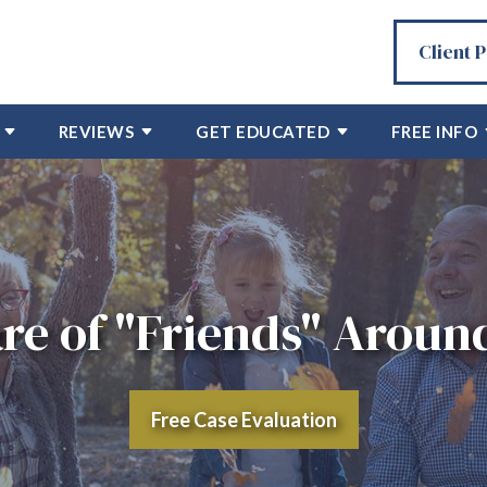
Client 
REVIEWS
GET EDUCATED
FREE INFO
re of "Friends" Around
Free Case Evaluation