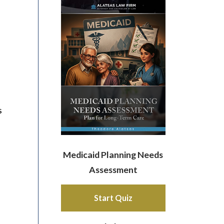
s
Medicaid Planning Needs
Assessment
Start Quiz