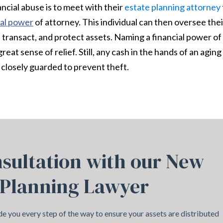
ncial abuse is to meet with their
estate planning attorney
ial power
of attorney. This individual can then oversee thei
e, transact, and protect assets. Naming a financial power of
reat sense of relief. Still, any cash in the hands of an aging
closely guarded to prevent theft.
sultation with our New
 Planning Lawyer
e you every step of the way to ensure your assets are distributed