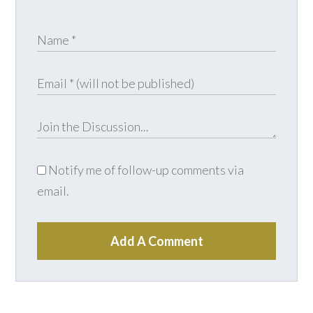
Notify me of follow-up comments via
email.
Add A Comment