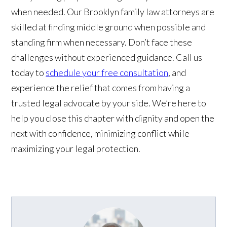
when needed. Our Brooklyn family law attorneys are
skilled at finding middle ground when possible and
standing firm when necessary. Don’t face these
challenges without experienced guidance. Call us
today to
schedule your free consultation
, and
experience the relief that comes from having a
trusted legal advocate by your side. We’re here to
help you close this chapter with dignity and open the
next with confidence, minimizing conflict while
maximizing your legal protection.