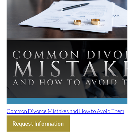
Common Divorce Mistakes and How to Avoid Them
Request Information