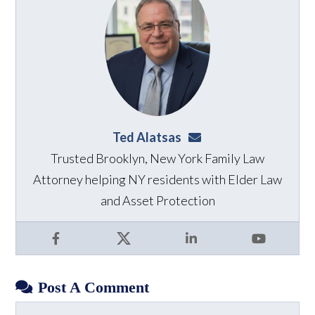
Ted Alatsas
ted@alatsaslaw.com
Trusted Brooklyn, New York Family Law
Attorney helping NY residents with Elder Law
and Asset Protection
Facebook
X
LinkedIn
YouTube
Post A Comment