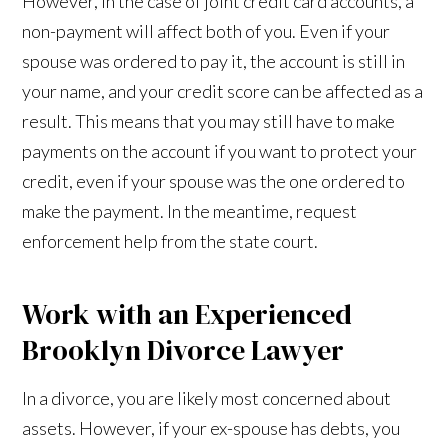
However, in the case of joint credit card accounts, a
non-payment will affect both of you. Even if your
spouse was ordered to pay it, the account is still in
your name, and your credit score can be affected as a
result. This means that you may still have to make
payments on the account if you want to protect your
credit, even if your spouse was the one ordered to
make the payment. In the meantime, request
enforcement help from the state court.
Work with an Experienced
Brooklyn Divorce Lawyer
In a divorce, you are likely most concerned about
assets. However, if your ex-spouse has debts, you