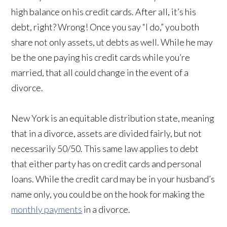
high balance on his credit cards. After all, it’s his
debt, right? Wrong! Once you say “I do,” you both
share not only assets, ut debts as well. While he may
be the one paying his credit cards while you’re
married, that all could change in the event of a
divorce.
New York is an equitable distribution state, meaning
that in a divorce, assets are divided fairly, but not
necessarily 50/50. This same law applies to debt
that either party has on credit cards and personal
loans. While the credit card may be in your husband’s
name only, you could be on the hook for making the
monthly payments
in a divorce.