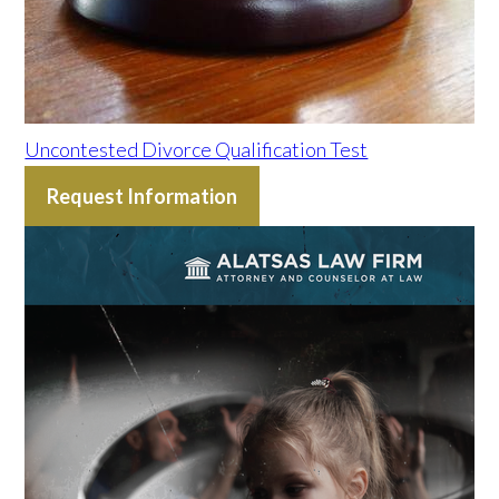
Uncontested Divorce Qualification Test
Request Information