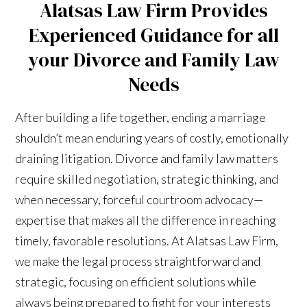
Alatsas Law Firm Provides
Experienced Guidance for all
your Divorce and Family Law
Needs
After building a life together, ending a marriage
shouldn’t mean enduring years of costly, emotionally
draining litigation. Divorce and family law matters
require skilled negotiation, strategic thinking, and
when necessary, forceful courtroom advocacy—
expertise that makes all the difference in reaching
timely, favorable resolutions. At Alatsas Law Firm,
we make the legal process straightforward and
strategic, focusing on efficient solutions while
always being prepared to fight for your interests