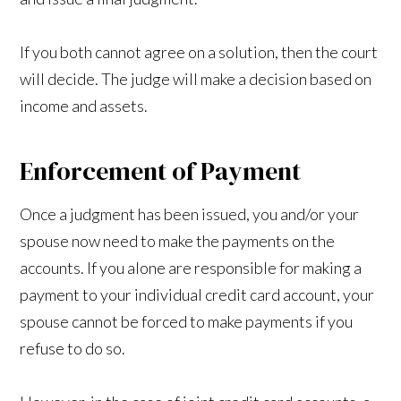
If you both cannot agree on a solution, then the court
will decide. The judge will make a decision based on
income and assets.
Enforcement of Payment
Once a judgment has been issued, you and/or your
spouse now need to make the payments on the
accounts. If you alone are responsible for making a
payment to your individual credit card account, your
spouse cannot be forced to make payments if you
refuse to do so.