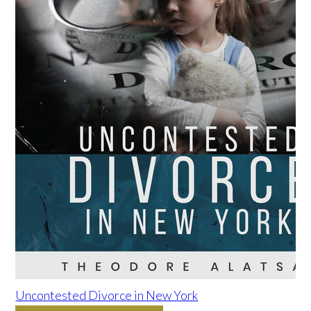
Uncontested Divorce in New York