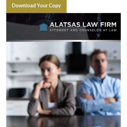
Download Your Copy