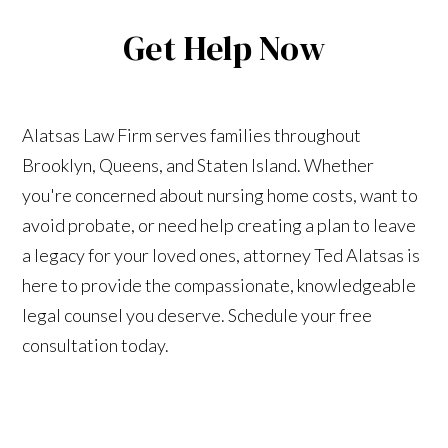
Get Help Now
Alatsas Law Firm serves families throughout
Brooklyn, Queens, and Staten Island. Whether
you're concerned about nursing home costs, want to
avoid probate, or need help creating a plan to leave
a legacy for your loved ones, attorney Ted Alatsas is
here to provide the compassionate, knowledgeable
legal counsel you deserve. Schedule your free
consultation today.