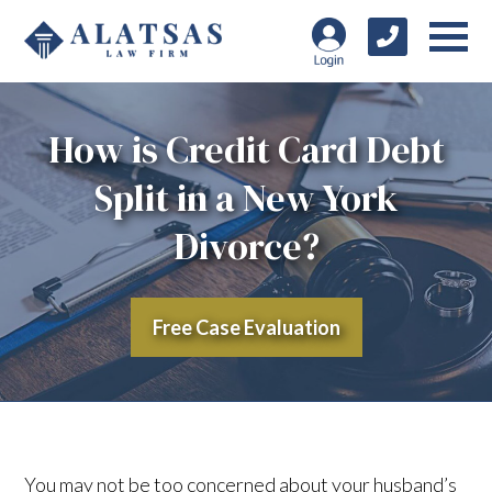
How is Credit Card Debt
Split in a New York
Divorce?
Free Case Evaluation
You may not be too concerned about your husband’s