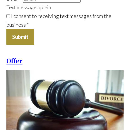
Text message opt-in
I consent to receiving text messages from the
business
*
Submit
Offer