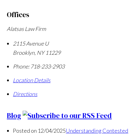
Offices
Alatsas Law Firm
2115 Avenue U
Brooklyn
,
NY
11229
Phone:
718-233-2903
Location Details
Directions
Blog
Posted on 12/04/2025
Understanding Contested