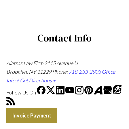
Contact Info
Alatsas Law Firm
2115 Avenue U
Brooklyn, NY 11229
Phone:
718-233-2903
Office
Info +
Get Directions +
Follow Us
On
Invoice Payment