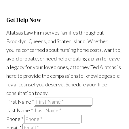
Get Help Now
Alatsas Law Firm serves families throughout
Brooklyn, Queens, and Staten Island. Whether
you're concerned about nursing home costs, want to
avoid probate, or need help creating a plan to leave
a legacy for your loved ones, attorney Ted Alatsas is
here to provide the compassionate, knowledgeable
legal counsel you deserve. Schedule your free
consultation today.
First Name
*
Last Name
*
Phone
*
Email
*