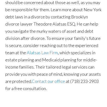
should be concerned about those as well, as you may
be responsible for them. Learn more about New York
debt laws in a divorce by contacting Brooklyn
divorce lawyer Theodore Alatsas ESQ. He can help
you navigate the murky waters of asset and debt
division after divorce. To ensure your family's future
is secure, consider reaching out to the experienced
team at the
Alatsas Law Firm
, which specializes in
estate planning and Medicaid planning for middle-
income families. Their tailored legal services can
provide you with peace of mind, knowing your assets
are protected.
Contact our office
at (718) 233-2903
for a free consultation.