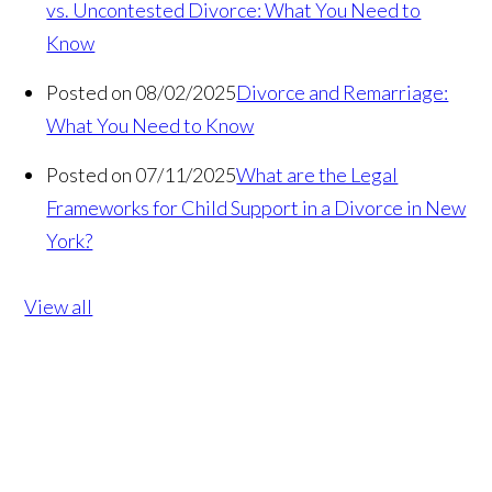
vs. Uncontested Divorce: What You Need to
Know
Posted on 08/02/2025
Divorce and Remarriage:
What You Need to Know
Posted on 07/11/2025
What are the Legal
Frameworks for Child Support in a Divorce in New
York?
View all