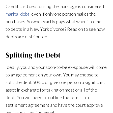
Credit card debt during the marriage is considered
marital debt
, even if only one person makes the
purchases. So who exactly pays what when it comes
to debts in a New York divorce? Read on to see how
debts are distributed.
Splitting the Debt
Ideally, you and your soon-to-be ex-spouse will come
to an agreement on your own. You may choose to
split the debt 50/50 or give one person a significant
asset in exchange for taking on most or all of the
debt. You will need to outline the terms in a
settlement agreement and have the court approve
and issue a final judgment.