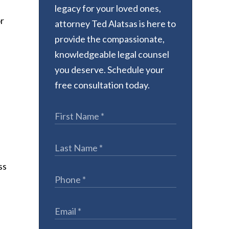
legacy for your loved ones,
or
attorney Ted Alatsas is here to
provide the compassionate,
knowledgeable legal counsel
you deserve. Schedule your
free consultation today.
ss