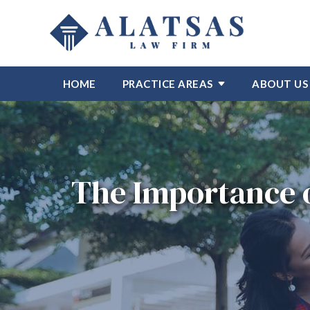
HOME
PRACTICE AREAS
ABOUT US
The Importance o