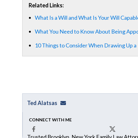
Related Links:
What Is a Will and What Is Your Will Capab
What You Need to Know About Being Appo
10 Things to Consider When Drawing Up a L
Ted Alatsas
ted@alatsaslaw.com
CONNECT WITH ME
Trusted Brooklyn, New York Family Law Attorn
Facebook
X