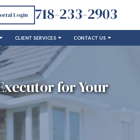
718-233-2903
Portal Login
CLIENT SERVICES
CONTACT US
Executor for Your