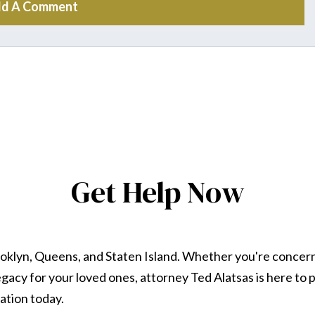
d A Comment
Get Help Now
ooklyn, Queens, and Staten Island. Whether you're concer
 legacy for your loved ones, attorney Ted Alatsas is here t
ation today.