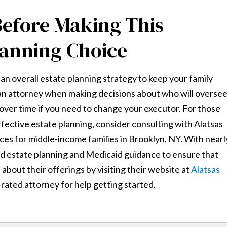
Before Making This
lanning Choice
of an overall estate planning strategy to keep your family
t an attorney when making decisions about who will overse
 over time if you need to change your executor. For those
ffective estate planning, consider consulting with Alatsas
vices for middle-income families in Brooklyn, NY. With nearl
ed estate planning and Medicaid guidance to ensure that
about their offerings by visiting their website at
Alatsas
rated attorney for help getting started.