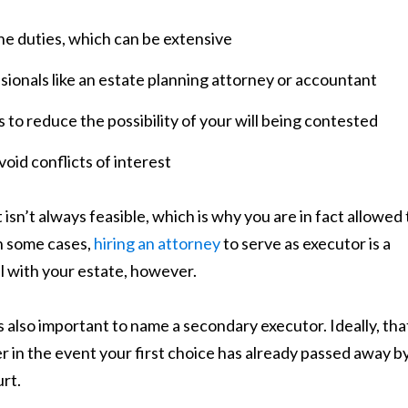
he duties, which can be extensive
ionals like an estate planning attorney or accountant
s to reduce the possibility of your will being contested
void conflicts of interest
isn’t always feasible, which is why you are in fact allowed 
In some cases,
hiring an attorney
to serve as executor is a
al with your estate, however.
 also important to name a secondary executor. Ideally, tha
in the event your first choice has already passed away b
rt.