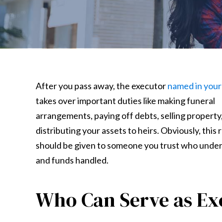
After you pass away, the executor
named in your 
takes over important duties like making funeral
arrangements, paying off debts, selling property
distributing your assets to heirs. Obviously, this 
should be given to someone you trust who unde
and funds handled.
Who Can Serve as Ex