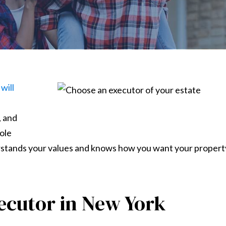
will
, and
role
rstands your values and knows how you want your propert
ecutor in New York