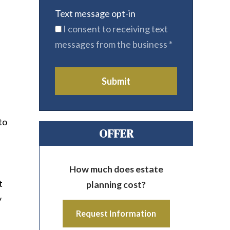
Text message opt-in
I consent to receiving text
messages from the business
*
Submit
to
OFFER
How much does estate
t
planning cost?
y
Request Information