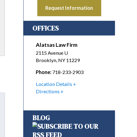
Request Information
OFFICES
Alatsas Law Firm
2115 Avenue U
Brooklyn
,
NY
11229
Phone:
718-233-2903
Location Details
Directions
BLOG
Tube