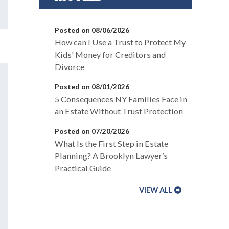
Posted on 08/06/2026
How can I Use a Trust to Protect My
Kids' Money for Creditors and
Divorce
Posted on 08/01/2026
5 Consequences NY Families Face in
an Estate Without Trust Protection
Posted on 07/20/2026
What Is the First Step in Estate
Planning? A Brooklyn Lawyer’s
Practical Guide
VIEW ALL