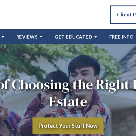
Client 
REVIEWS
GET EDUCATED
FREE INFO
f Choosing the Right 
Estate
Protect Your Stuff Now