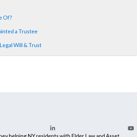
le Of?
inted a Trustee
egal Will & Trust
ey helping NY residents with Elder Law and Asset
LinkedIn
You