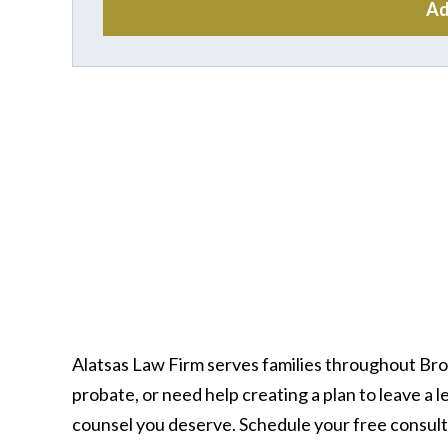
Ad
Alatsas Law Firm serves families throughout Br
probate, or need help creating a plan to leave a
counsel you deserve. Schedule your free consult