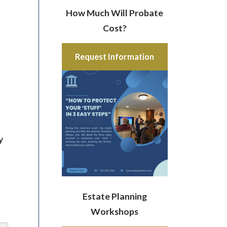
How Much Will Probate
Cost?
Request Information
e
y
Estate Planning
Workshops