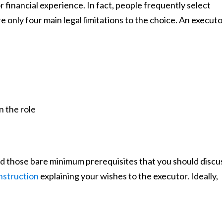
r financial experience. In fact, people frequently select
re only four main legal limitations to the choice. An execut
n the role
 those bare minimum prerequisites that you should discu
instruction
explaining your wishes to the executor. Ideally,