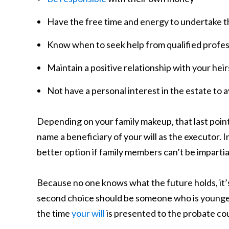
Have the free time and energy to undertake t
Know when to seek help from qualified profess
Maintain a positive relationship with your heir
Not have a personal interest in the estate to a
Depending on your family makeup, that last point 
name a beneficiary of your will as the executor. 
better option if family members can’t be imparti
Because no one knows what the future holds, it’s
second choice should be someone who is younger 
the time
your will
is presented to the probate cou