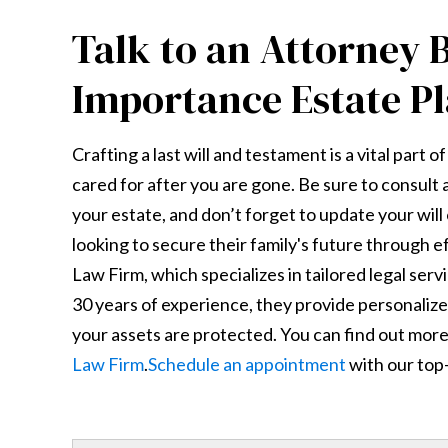
Talk to an Attorney 
Importance Estate P
Crafting a last will and testament is a vital part 
cared for after you are gone. Be sure to consul
your estate, and don’t forget to update your will
looking to secure their family's future through e
Law Firm, which specializes in tailored legal ser
30 years of experience, they provide personaliz
your assets are protected. You can find out more 
Law Firm
.
Schedule an appointment
with our top-