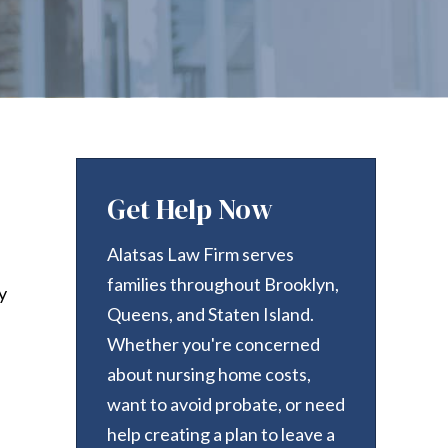
Get Help Now
Alatsas Law Firm serves
families throughout Brooklyn,
y
Queens, and Staten Island.
Whether you're concerned
about nursing home costs,
want to avoid probate, or need
help creating a plan to leave a