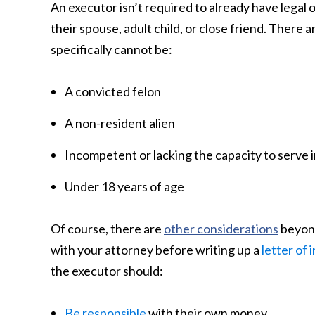
An executor isn’t required to already have legal o
their spouse, adult child, or close friend. There a
specifically cannot be:
A convicted felon
A non-resident alien
Incompetent or lacking the capacity to serve i
Under 18 years of age
Of course, there are
other considerations
beyond
with your attorney before writing up a
letter of 
the executor should:
Be responsible
with their own money