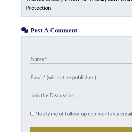
Protection
Post A Comment
Notify me of follow-up comments via email