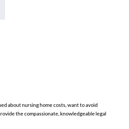
ned about nursing home costs, want to avoid
o provide the compassionate, knowledgeable legal