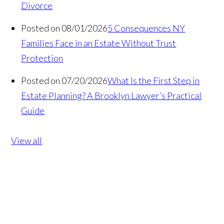
Divorce
Posted on 08/01/2026
5 Consequences NY
Families Face in an Estate Without Trust
Protection
Posted on 07/20/2026
What Is the First Step in
Estate Planning? A Brooklyn Lawyer’s Practical
Guide
View all