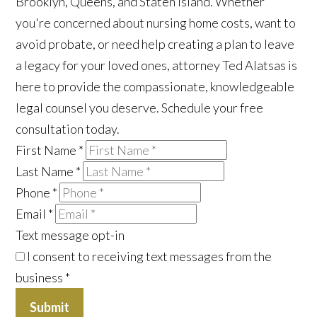
Brooklyn, Queens, and Staten Island. Whether
you're concerned about nursing home costs, want to
avoid probate, or need help creating a plan to leave
a legacy for your loved ones, attorney Ted Alatsas is
here to provide the compassionate, knowledgeable
legal counsel you deserve. Schedule your free
consultation today.
First Name
*
Last Name
*
Phone
*
Email
*
Text message opt-in
I consent to receiving text messages from the
business
*
Submit