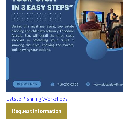
Estate Planning Workshops
Request Information