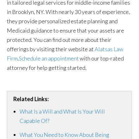
in tailored legal services for middle-income families
in Brooklyn, NY. With nearly 30 years of experience,
they provide personalized estate planning and
Medicaid guidance to ensure that your assets are
protected. You can find out more about their
offerings by visiting their website at
Alatsas Law
Firm
.
Schedule an appointment
with our top-rated
attorney for help getting started.
Related Links:
What Is a Will and What Is Your Will
Capable Of?
What You Need to Know About Being