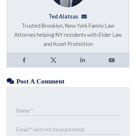
Ted Alatsas
ted@alatsaslaw.com
Trusted Brooklyn, New York Family Law
Attorney helping NY residents with Elder Law
and Asset Protection
Facebook
X
LinkedIn
YouTube
Post A Comment