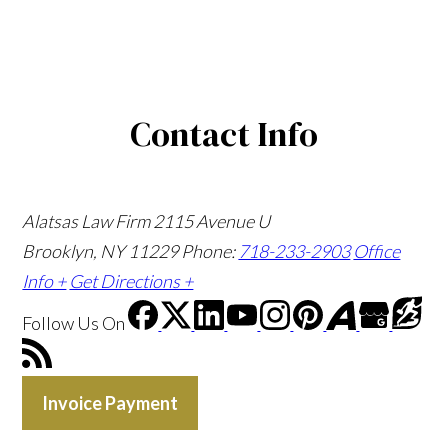
Contact Info
Alatsas Law Firm
2115 Avenue U
Brooklyn, NY 11229
Phone:
718-233-2903
Office
Info +
Get Directions +
Follow Us
On
Invoice Payment