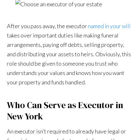
After you pass away, the executor
named in your will
takes over important duties like making funeral
arrangements, paying off debts, selling property,
and distributing your assets to heirs. Obviously, this
role should be given to someone you trust who
understands your values and knows how you want
your property and funds handled.
Who Can Serve as Executor in
New York
An executor isn’t required to already have legal or