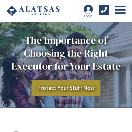
The Importance of
Choosing the Right
Executor for Your Estate
Protect Your Stuff Now