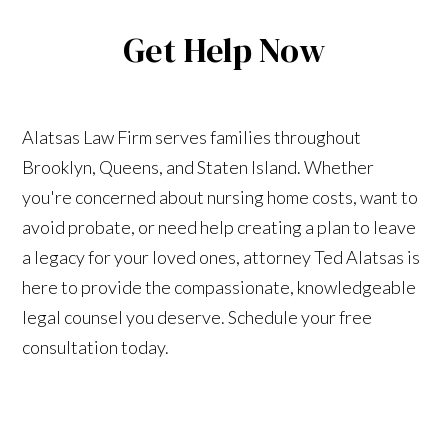
Get Help Now
Alatsas Law Firm serves families throughout
Brooklyn, Queens, and Staten Island. Whether
you're concerned about nursing home costs, want to
avoid probate, or need help creating a plan to leave
a legacy for your loved ones, attorney Ted Alatsas is
here to provide the compassionate, knowledgeable
legal counsel you deserve. Schedule your free
consultation today.