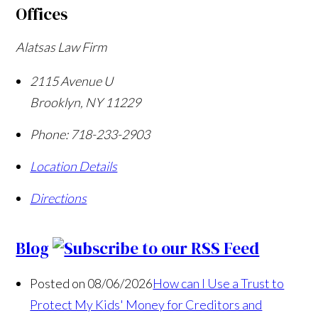
Offices
Alatsas Law Firm
2115 Avenue U
Brooklyn
,
NY
11229
Phone:
718-233-2903
Location Details
Directions
Blog
Posted on 08/06/2026
How can I Use a Trust to
Protect My Kids' Money for Creditors and