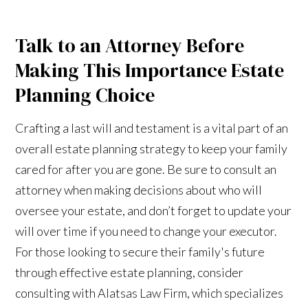
Talk to an Attorney Before
Making This Importance Estate
Planning Choice
Crafting a last will and testament is a vital part of an
overall estate planning strategy to keep your family
cared for after you are gone. Be sure to consult an
attorney when making decisions about who will
oversee your estate, and don’t forget to update your
will over time if you need to change your executor.
For those looking to secure their family's future
through effective estate planning, consider
consulting with Alatsas Law Firm, which specializes