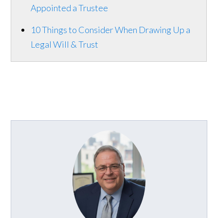
Appointed a Trustee
10 Things to Consider When Drawing Up a
Legal Will & Trust