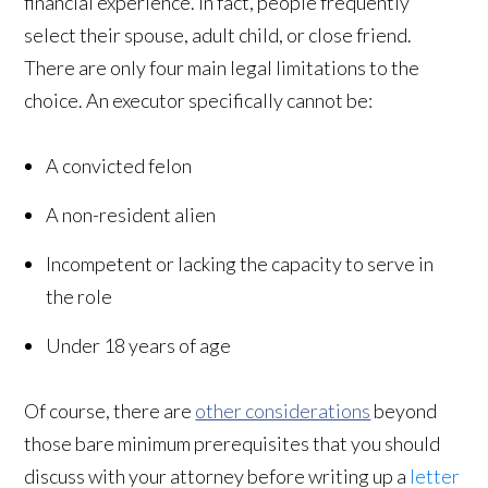
financial experience. In fact, people frequently
select their spouse, adult child, or close friend.
There are only four main legal limitations to the
choice. An executor specifically cannot be:
A convicted felon
A non-resident alien
Incompetent or lacking the capacity to serve in
the role
Under 18 years of age
Of course, there are
other considerations
beyond
those bare minimum prerequisites that you should
discuss with your attorney before writing up a
letter