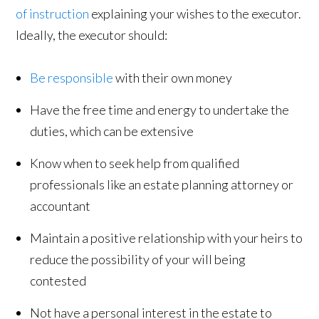
of instruction
explaining your wishes to the executor.
Ideally, the executor should:
Be responsible
with their own money
Have the free time and energy to undertake the
duties, which can be extensive
Know when to seek help from qualified
professionals like an estate planning attorney or
accountant
Maintain a positive relationship with your heirs to
reduce the possibility of your will being
contested
Not have a personal interest in the estate to