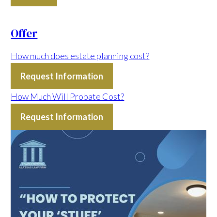
Offer
How much does estate planning cost?
Request Information
How Much Will Probate Cost?
Request Information