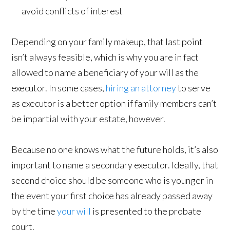
avoid conflicts of interest
Depending on your family makeup, that last point
isn’t always feasible, which is why you are in fact
allowed to name a beneficiary of your will as the
executor. In some cases,
hiring an attorney
to serve
as executor is a better option if family members can’t
be impartial with your estate, however.
Because no one knows what the future holds, it’s also
important to name a secondary executor. Ideally, that
second choice should be someone who is younger in
the event your first choice has already passed away
by the time
your will
is presented to the probate
court.