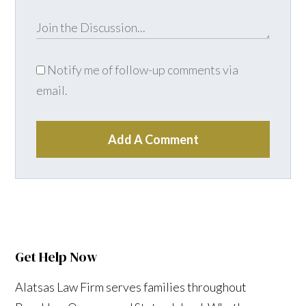
Notify me of follow-up comments via
email.
Add A Comment
Get Help Now
Alatsas Law Firm serves families throughout