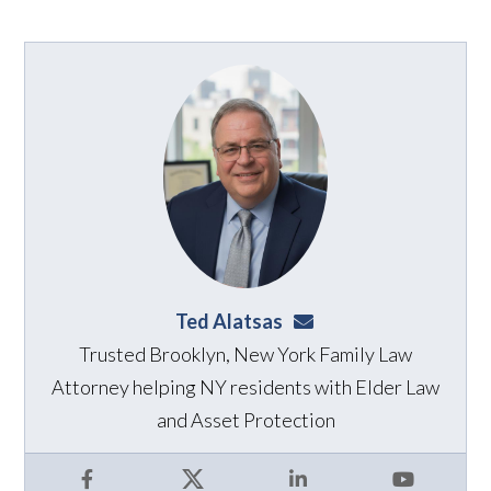
Ted Alatsas
ted@alatsaslaw.com
Trusted Brooklyn, New York Family Law
Attorney helping NY residents with Elder Law
and Asset Protection