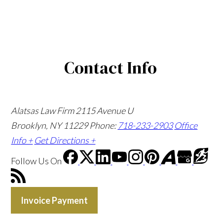
Contact Info
Alatsas Law Firm
2115 Avenue U
Brooklyn, NY 11229
Phone:
718-233-2903
Office
Info +
Get Directions +
Follow Us
On
Invoice Payment