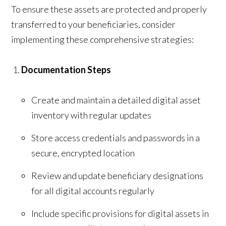
To ensure these assets are protected and properly
transferred to your beneficiaries, consider
implementing these comprehensive strategies:
Documentation Steps
Create and maintain a detailed digital asset
inventory with regular updates
Store access credentials and passwords in a
secure, encrypted location
Review and update beneficiary designations
for all digital accounts regularly
Include specific provisions for digital assets in