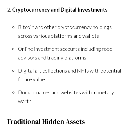
Cryptocurrency and Digital Investments
Bitcoin and other cryptocurrency holdings
across various platforms and wallets
Online investment accounts including robo-
advisors and trading platforms
Digital art collections and NFTs with potential
future value
Domain names and websites with monetary
worth
Traditional Hidden Assets