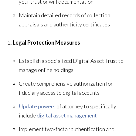
your trust or will documentation
Maintain detailed records of collection
appraisals and authenticity certificates
Legal Protection Measures
Establish a specialized Digital Asset Trust to
manage online holdings
Create comprehensive authorization for
fiduciary access to digital accounts
Update powers
of attorney to specifically
include
digital asset management
Implement two-factor authentication and