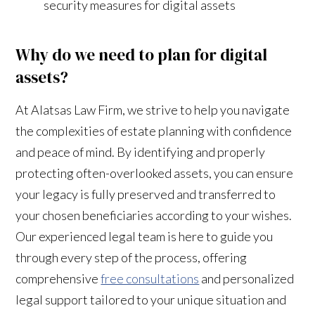
security measures for digital assets
Why do we need to plan for digital
assets?
At Alatsas Law Firm, we strive to help you navigate
the complexities of estate planning with confidence
and peace of mind. By identifying and properly
protecting often-overlooked assets, you can ensure
your legacy is fully preserved and transferred to
your chosen beneficiaries according to your wishes.
Our experienced legal team is here to guide you
through every step of the process, offering
comprehensive
free consultations
and personalized
legal support tailored to your unique situation and