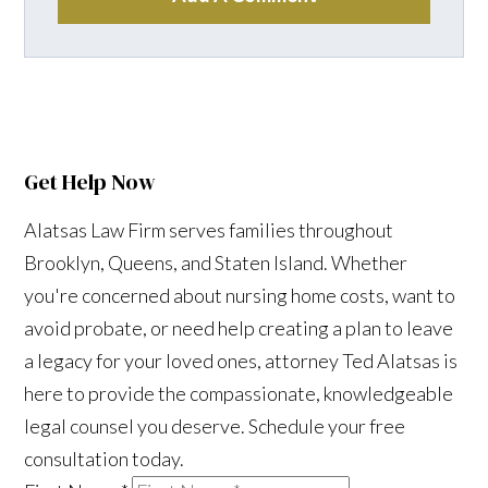
Get Help Now
Alatsas Law Firm serves families throughout
Brooklyn, Queens, and Staten Island. Whether
you're concerned about nursing home costs, want to
avoid probate, or need help creating a plan to leave
a legacy for your loved ones, attorney Ted Alatsas is
here to provide the compassionate, knowledgeable
legal counsel you deserve. Schedule your free
consultation today.