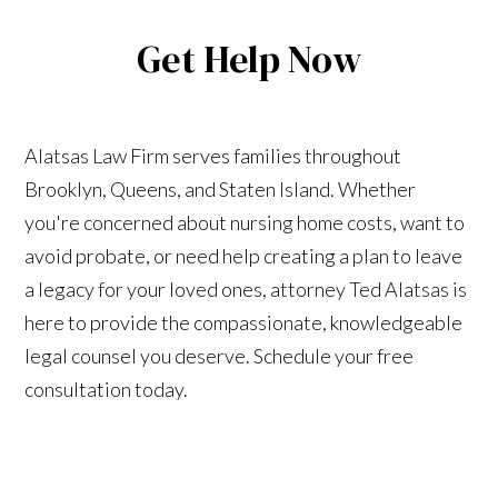
Get Help Now
Alatsas Law Firm serves families throughout
Brooklyn, Queens, and Staten Island. Whether
you're concerned about nursing home costs, want to
avoid probate, or need help creating a plan to leave
a legacy for your loved ones, attorney Ted Alatsas is
here to provide the compassionate, knowledgeable
legal counsel you deserve. Schedule your free
consultation today.