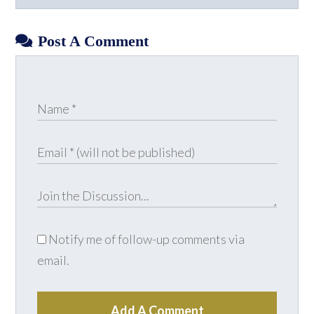
Facebook
X
LinkedIn
YouTube
Post A Comment
Notify me of follow-up comments via
email.
Add A Comment