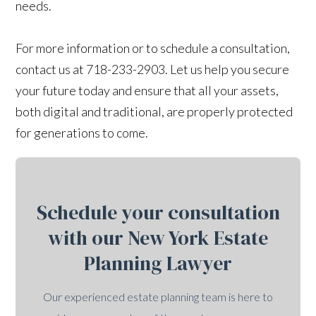
needs.
For more information or to schedule a consultation,
contact us at 718-233-2903. Let us help you secure
your future today and ensure that all your assets,
both digital and traditional, are properly protected
for generations to come.
Schedule your consultation
with our New York Estate
Planning Lawyer
Our experienced estate planning team is here to