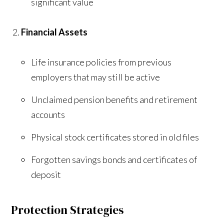
significant value
Financial Assets
Life insurance policies from previous
employers that may still be active
Unclaimed pension benefits and retirement
accounts
Physical stock certificates stored in old files
Forgotten savings bonds and certificates of
deposit
Protection Strategies