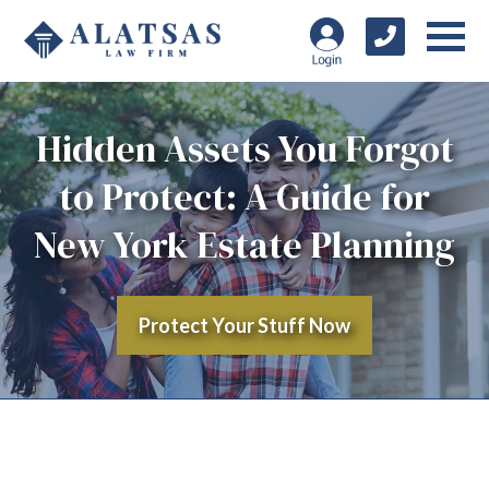
Hidden Assets You Forgot
to Protect: A Guide for
New York Estate Planning
Protect Your Stuff Now