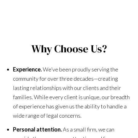
Why Choose Us?
Experience.
We’ve been proudly serving the
community for over three decades—creating
lasting relationships with our clients and their
families. While every client is unique, our breadth
of experience has given us the ability to handle a
wide range of legal concerns.
Personal attention.
As a small firm, we can