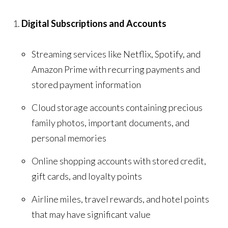
Digital Subscriptions and Accounts
Streaming services like Netflix, Spotify, and
Amazon Prime with recurring payments and
stored payment information
Cloud storage accounts containing precious
family photos, important documents, and
personal memories
Online shopping accounts with stored credit,
gift cards, and loyalty points
Airline miles, travel rewards, and hotel points
that may have significant value