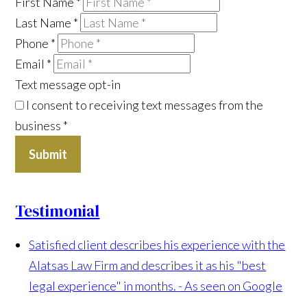
First Name
*
Last Name
*
Phone
*
Email
*
Text message opt-in
I consent to receiving text messages from the
business
*
Submit
Testimonial
Satisfied client describes his experience with the
Alatsas Law Firm and describes it as his "best
legal experience" in months.
- As seen on Google