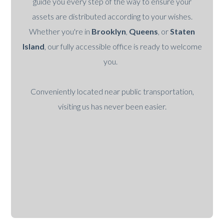
guide you every step of the way to ensure your
assets are distributed according to your wishes.
Whether you're in
Brooklyn
,
Queens
, or
Staten
Island
, our fully accessible office is ready to welcome
you.
Conveniently located near public transportation,
visiting us has never been easier.