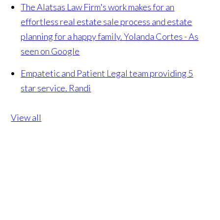
The Alatsas Law Firm's work makes for an
effortless real estate sale process and estate
planning for a happy family.
Yolanda Cortes - As
seen on Google
Empatetic and Patient Legal team providing 5
star service.
Randi
View all