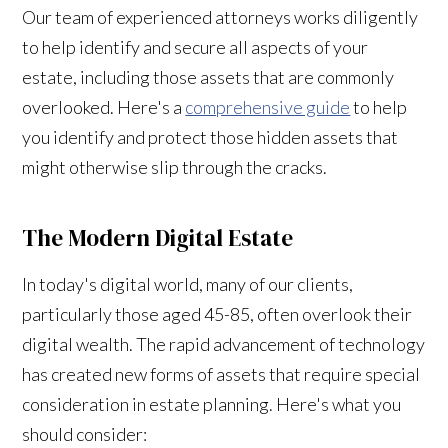
Our team of experienced attorneys works diligently
to help identify and secure all aspects of your
estate, including those assets that are commonly
overlooked. Here's a
comprehensive guide
to help
you identify and protect those hidden assets that
might otherwise slip through the cracks.
The Modern Digital Estate
In today's digital world, many of our clients,
particularly those aged 45-85, often overlook their
digital wealth. The rapid advancement of technology
has created new forms of assets that require special
consideration in estate planning. Here's what you
should consider: