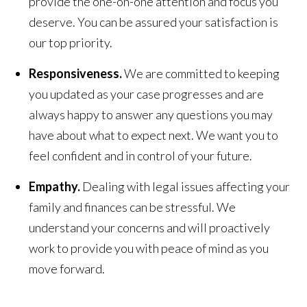
provide the one-on-one attention and focus you
deserve. You can be assured your satisfaction is
our top priority.
Responsiveness.
We are committed to keeping
you updated as your case progresses and are
always happy to answer any questions you may
have about what to expect next. We want you to
feel confident and in control of your future.
Empathy.
Dealing with legal issues affecting your
family and finances can be stressful. We
understand your concerns and will proactively
work to provide you with peace of mind as you
move forward.