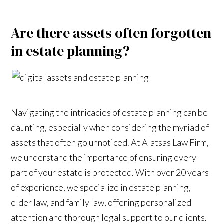
Are there assets often forgotten
in estate planning?
Navigating the intricacies of estate planning can be
daunting, especially when considering the myriad of
assets that often go unnoticed. At Alatsas Law Firm,
we understand the importance of ensuring every
part of your estate is protected. With over 20 years
of experience, we specialize in estate planning,
elder law, and family law, offering personalized
attention and thorough legal support to our clients.