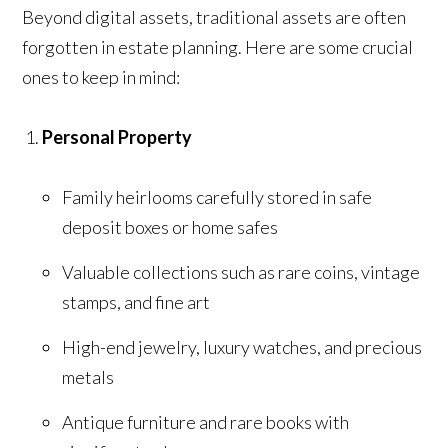
Beyond digital assets, traditional assets are often
forgotten in estate planning. Here are some crucial
ones to keep in mind:
Personal Property
Family heirlooms carefully stored in safe
deposit boxes or home safes
Valuable collections such as rare coins, vintage
stamps, and fine art
High-end jewelry, luxury watches, and precious
metals
Antique furniture and rare books with