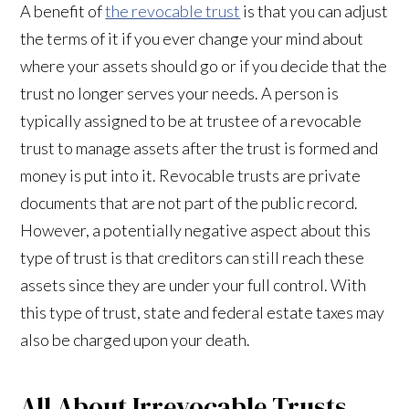
A benefit of
the revocable trust
is that you can adjust
the terms of it if you ever change your mind about
where your assets should go or if you decide that the
trust no longer serves your needs. A person is
typically assigned to be at trustee of a revocable
trust to manage assets after the trust is formed and
money is put into it. Revocable trusts are private
documents that are not part of the public record.
However, a potentially negative aspect about this
type of trust is that creditors can still reach these
assets since they are under your full control. With
this type of trust, state and federal estate taxes may
also be charged upon your death.
All About Irrevocable Trusts