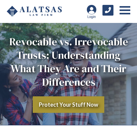
Revocable vs. Irrevocable
Trusts: Understanding
What They Are and Their
Differences
Protect Your Stuff Now