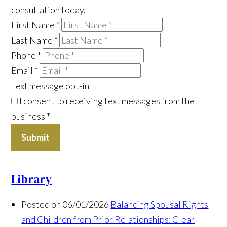
consultation today.
First Name
*
Last Name
*
Phone
*
Email
*
Text message opt-in
I consent to receiving text messages from the
business
*
Submit
Library
Posted on 06/01/2026
Balancing Spousal Rights
and Children from Prior Relationships: Clear