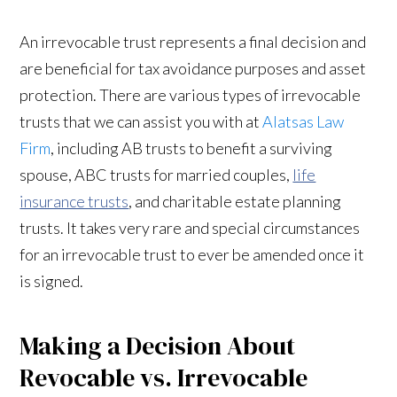
An irrevocable trust represents a final decision and
are beneficial for tax avoidance purposes and asset
protection. There are various types of irrevocable
trusts that we can assist you with at
Alatsas Law
Firm
, including AB trusts to benefit a surviving
spouse, ABC trusts for married couples,
life
insurance trusts
, and charitable estate planning
trusts. It takes very rare and special circumstances
for an irrevocable trust to ever be amended once it
is signed.
Making a Decision About
Revocable vs. Irrevocable