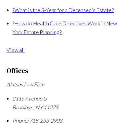
?
What is the 3-Year for a Deceased's Estate?
?
How do Health Care Directives Work in New
York Estate Planning?
View all
Offices
Alatsas Law Firm
2115 Avenue U
Brooklyn
,
NY
11229
Phone:
718-233-2903