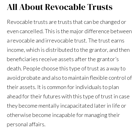
All About Revocable Trusts
Revocable trusts are trusts that can be changed or
even cancelled. This is the major difference between
a revocable and irrevocable trust. The trust earns
income, which is distributed to the grantor, and then
beneficiaries receive assets after the grantor’s
death. People choose this type of trust as a way to
avoid probate and also to maintain flexible control of
their assets. It is common for individuals to plan
ahead for their futures with this type of trust in case
they become mentally incapacitated later in life or
otherwise become incapable for managing their
personal affairs.