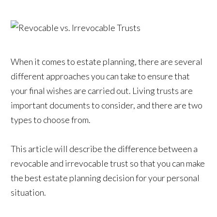
When it comes to estate planning, there are several
different approaches you can take to ensure that
your final wishes are carried out. Living trusts are
important documents to consider, and there are two
types to choose from.
This article will describe the difference between a
revocable and irrevocable trust so that you can make
the best estate planning decision for your personal
situation.