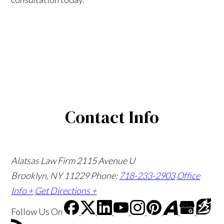
Contact Info
Alatsas Law Firm
2115 Avenue U
Brooklyn, NY 11229
Phone:
718-233-2903
Office
Info +
Get Directions +
Follow Us
On