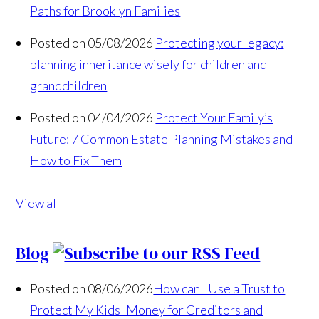
Paths for Brooklyn Families
Posted on 05/08/2026
Protecting your legacy:
planning inheritance wisely for children and
grandchildren
Posted on 04/04/2026
Protect Your Family’s
Future: 7 Common Estate Planning Mistakes and
How to Fix Them
View all
Blog
Posted on 08/06/2026
How can I Use a Trust to
Protect My Kids' Money for Creditors and