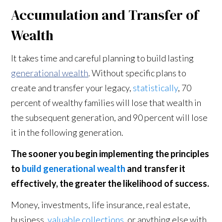
Accumulation and Transfer of
Wealth
It takes time and careful planning to build lasting
generational wealth
. Without specific plans to
create and transfer your legacy,
statistically
, 70
percent of wealthy families will lose that wealth in
the subsequent generation, and 90 percent will lose
it in the following generation.
The sooner you begin implementing the principles
to
build generational wealth
and transfer it
effectively, the greater the likelihood of success.
Money, investments, life insurance, real estate,
business,
valuable collections
, or anything else with