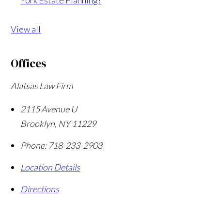
View all
Offices
Alatsas Law Firm
2115 Avenue U
Brooklyn
,
NY
11229
Phone:
718-233-2903
Location Details
Directions