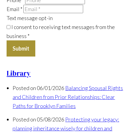
Email
*
Text message opt-in
I consent to receiving text messages from the
business
*
Submit
Library
Posted on 06/01/2026
Balancing Spousal Rights
and Children from Prior Relationships: Clear
Paths for Brooklyn Families
Posted on 05/08/2026
Protecting your legacy:
planning inheritance wisely for children and