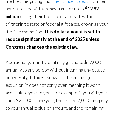
are lifetime gifting and
inheritance at death
. Current
law states individuals may transfer up to
$12.92
million
during their lifetime or at death without
triggering estate or federal gift taxes, known as your
lifetime exemption.
This dollar amount is set to
reduce significantly at the end of 2025 unless
Congress changes the existing law.
Additionally, an individual may gift up to $17,000
annually to any person without incurring any estate
or federal gift taxes. Known as the annual gift
exclusion, it does not carry over, meaning it won’t
accumulate year to year. For example, if you gift your
child $25,000 in one year, the first $17,000 can apply
to your annual exclusion amount, and the remaining