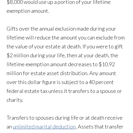
$8,000 would use up a portion of your lifetime
exemption amount.
Gifts over the annual exclusion made during your
lifetime will reduce the amount you can exclude from
the value of your estate at death. If you were to gift
$2 million during your life, then at your death, the
lifetime exemption amount decreases to $10.92
million for estate asset distribution. Any amount
over this dollar figure is subject to a 40 percent
federal estate tax unless it transfers to a spouse or
charity.
Transfers to spouses during life or at death receive
an
unlimited marital deduction
. Assets that transfer