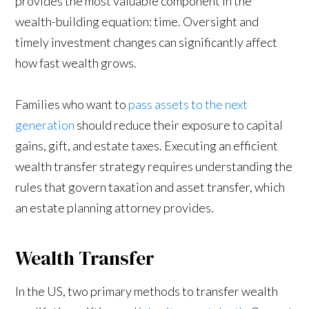
provides the most valuable component in the
wealth-building equation: time. Oversight and
timely investment changes can significantly affect
how fast wealth grows.
Families who want to
pass assets to the next
generation
should reduce their exposure to capital
gains, gift, and estate taxes. Executing an efficient
wealth transfer strategy requires understanding the
rules that govern taxation and asset transfer, which
an estate planning attorney provides.
Wealth Transfer
In the US, two primary methods to transfer wealth