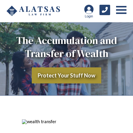
The Accumulation and
Transfer of Wealth
Protect Your Stuff Now