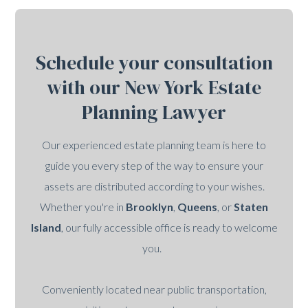
Schedule your consultation
with our New York Estate
Planning Lawyer
Our experienced estate planning team is here to
guide you every step of the way to ensure your
assets are distributed according to your wishes.
Whether you're in
Brooklyn
,
Queens
, or
Staten
Island
, our fully accessible office is ready to welcome
you.
Conveniently located near public transportation,