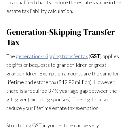
to a qualified charity reduce the estate’s value in the
estate tax liability calculation.
Generation-Skipping Transfer
Tax
The
generation-skipping transfer tax
(
GST
) applies
to gifts or bequests to grandchildren or great-
grandchildren. Exemption amounts are the same for
lifetime and estate tax ($12.92 million). However,
there is a required 37 ½ year age gap between the
gift giver (excluding spouses). These gifts also
reduce your lifetime estate tax exemption.
Structuring GST in your estate can be very