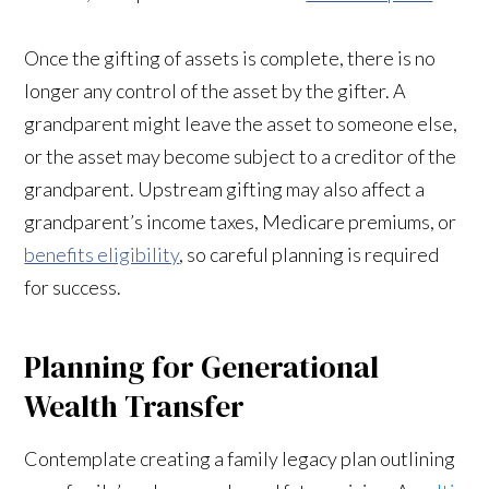
Once the gifting of assets is complete, there is no
longer any control of the asset by the gifter. A
grandparent might leave the asset to someone else,
or the asset may become subject to a creditor of the
grandparent. Upstream gifting may also affect a
grandparent’s income taxes, Medicare premiums, or
benefits eligibility
, so careful planning is required
for success.
Planning for Generational
Wealth Transfer
Contemplate creating a family legacy plan outlining