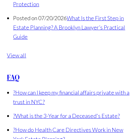
Protection
Posted on 07/20/2026
What Is the First Step in
Estate Planning? A Brooklyn Lawyer’s Practical
Guide
View all
FAQ
?
How can I keep my financial affairs private with a
trust in NYC?
?
What is the 3-Year for a Deceased's Estate?
?
How do Health Care Directives Work in New
York Estate Planning?