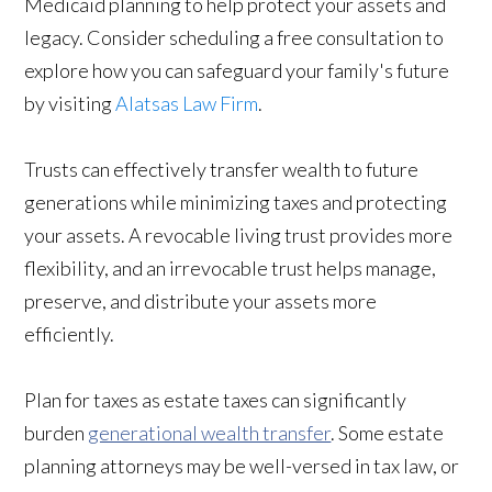
Medicaid planning to help protect your assets and
legacy. Consider scheduling a free consultation to
explore how you can safeguard your family's future
by visiting
Alatsas Law Firm
.
Trusts can effectively transfer wealth to future
generations while minimizing taxes and protecting
your assets. A revocable living trust provides more
flexibility, and an irrevocable trust helps manage,
preserve, and distribute your assets more
efficiently.
Plan for taxes as estate taxes can significantly
burden
generational wealth transfer
. Some estate
planning attorneys may be well-versed in tax law, or