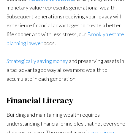
monetary value represents generational wealth.
Subsequent generations receiving your legacy will
experience financial advantages to create a better
life sooner and with less stress, our
Brooklyn estate
planning lawyer
adds.
Strategically saving money
and preserving assets in
a tax-advantaged way allows more wealth to
accumulate in each generation.
Financial Literacy
Building and maintaining wealth requires
understanding financial principles that not everyone
chooses to learn. The correct mix of
assets in an