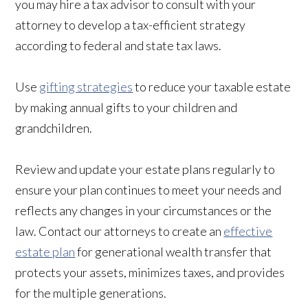
you may hire a tax advisor to consult with your
attorney to develop a tax-efficient strategy
according to federal and state tax laws.
Use
gifting strategies
to reduce your taxable estate
by making annual gifts to your children and
grandchildren.
Review and update your estate plans regularly to
ensure your plan continues to meet your needs and
reflects any changes in your circumstances or the
law. Contact our attorneys to create an
effective
estate plan
for generational wealth transfer that
protects your assets, minimizes taxes, and provides
for the multiple generations.