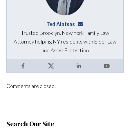
Ted Alatsas
ted@alatsaslaw.com
Trusted Brooklyn, New York Family Law
Attorney helping NY residents with Elder Law
and Asset Protection
Facebook
X
LinkedIn
YouTube
Comments are closed.
Search Our Site