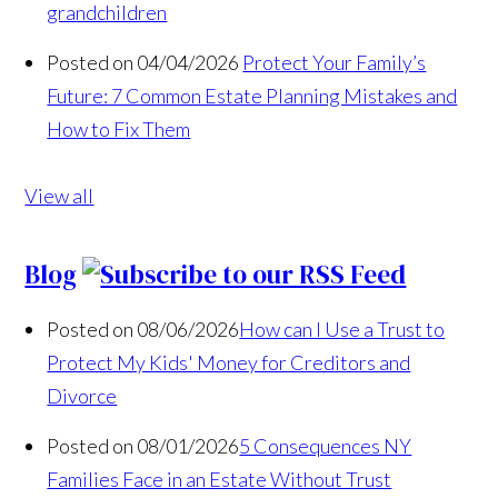
grandchildren
Posted on 04/04/2026
Protect Your Family’s
Future: 7 Common Estate Planning Mistakes and
How to Fix Them
View all
Blog
Posted on 08/06/2026
How can I Use a Trust to
Protect My Kids' Money for Creditors and
Divorce
Posted on 08/01/2026
5 Consequences NY
Families Face in an Estate Without Trust