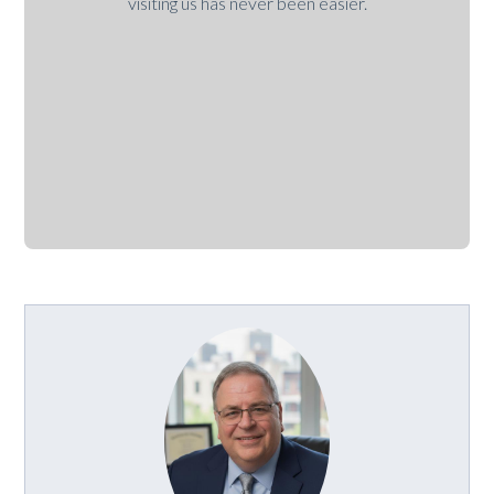
visiting us has never been easier.