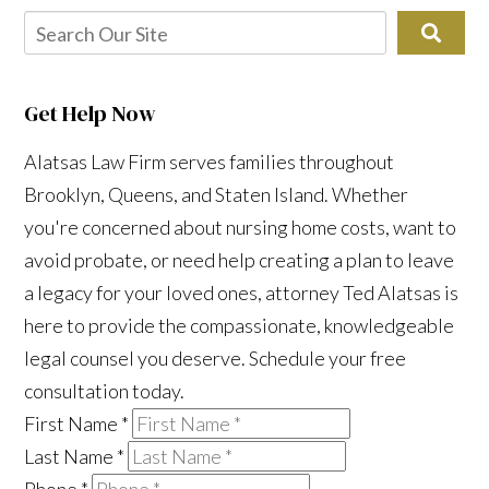
Get Help Now
Alatsas Law Firm serves families throughout
Brooklyn, Queens, and Staten Island. Whether
you're concerned about nursing home costs, want to
avoid probate, or need help creating a plan to leave
a legacy for your loved ones, attorney Ted Alatsas is
here to provide the compassionate, knowledgeable
legal counsel you deserve. Schedule your free
consultation today.
First Name
*
Last Name
*
Phone
*