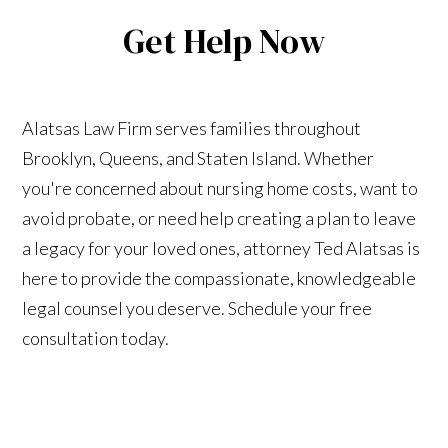
Get Help Now
Alatsas Law Firm serves families throughout
Brooklyn, Queens, and Staten Island. Whether
you're concerned about nursing home costs, want to
avoid probate, or need help creating a plan to leave
a legacy for your loved ones, attorney Ted Alatsas is
here to provide the compassionate, knowledgeable
legal counsel you deserve. Schedule your free
consultation today.