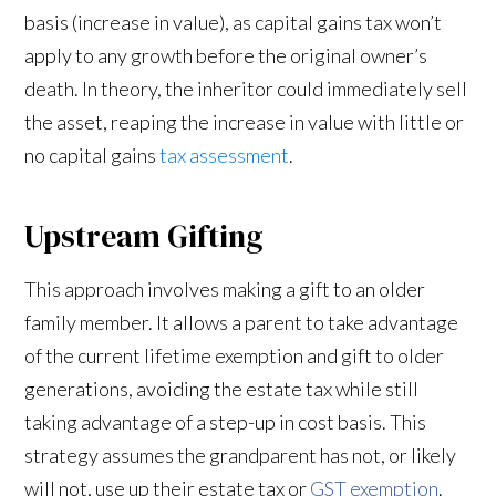
basis (increase in value), as capital gains tax won’t
apply to any growth before the original owner’s
death. In theory, the inheritor could immediately sell
the asset, reaping the increase in value with little or
no capital gains
tax assessment
.
Upstream Gifting
This approach involves making a gift to an older
family member. It allows a parent to take advantage
of the current lifetime exemption and gift to older
generations, avoiding the estate tax while still
taking advantage of a step-up in cost basis. This
strategy assumes the grandparent has not, or likely
will not, use up their estate tax or
GST exemption
.