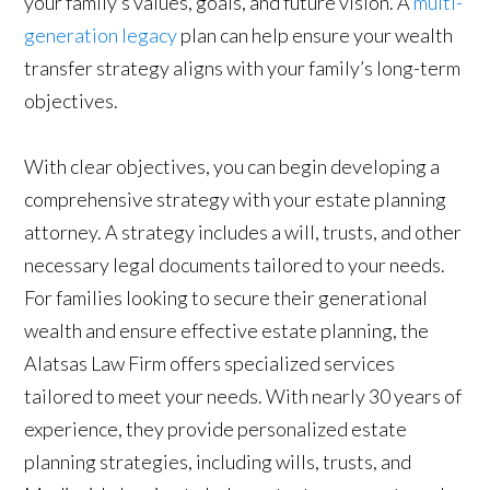
your family’s values, goals, and future vision. A
multi-
generation legacy
plan can help ensure your wealth
transfer strategy aligns with your family’s long-term
objectives.
With clear objectives, you can begin developing a
comprehensive strategy with your estate planning
attorney. A strategy includes a will, trusts, and other
necessary legal documents tailored to your needs.
For families looking to secure their generational
wealth and ensure effective estate planning, the
Alatsas Law Firm offers specialized services
tailored to meet your needs. With nearly 30 years of
experience, they provide personalized estate
planning strategies, including wills, trusts, and