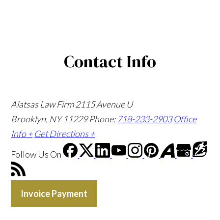
Contact Info
Alatsas Law Firm
2115 Avenue U
Brooklyn, NY 11229
Phone:
718-233-2903
Office
Info +
Get Directions +
Follow Us
On
Invoice Payment