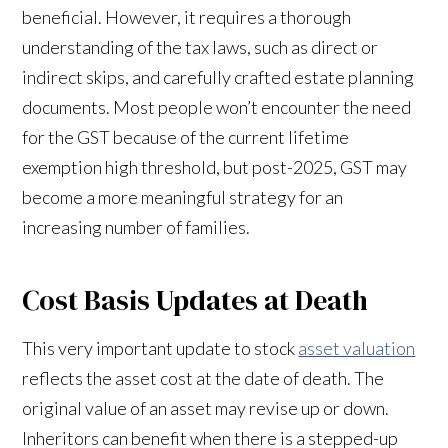
beneficial. However, it requires a thorough
understanding of the tax laws, such as direct or
indirect skips, and carefully crafted estate planning
documents. Most people won’t encounter the need
for the GST because of the current lifetime
exemption high threshold, but post-2025, GST may
become a more meaningful strategy for an
increasing number of families.
Cost Basis Updates at Death
This very important update to stock
asset valuation
reflects the asset cost at the date of death. The
original value of an asset may revise up or down.
Inheritors can benefit when there is a stepped-up