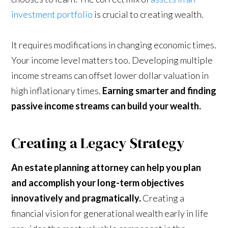
investment portfolio
is crucial to creating wealth.
It requires modifications in changing economic times.
Your income level matters too. Developing multiple
income streams can offset lower dollar valuation in
high inflationary times.
Earning smarter and finding
passive income streams can build your wealth.
Creating a Legacy Strategy
An estate planning attorney can help you plan
and accomplish your long-term objectives
innovatively and pragmatically.
Creating a
financial vision for generational wealth early in life