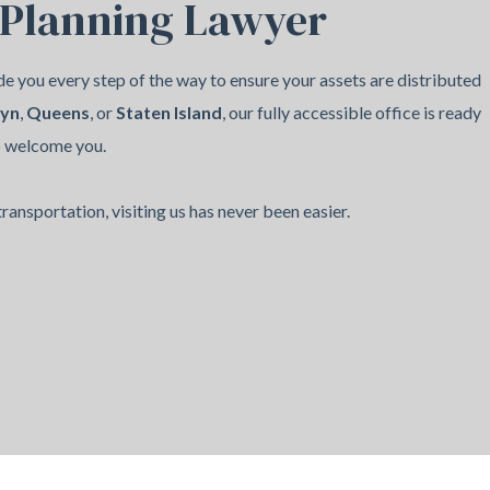
 Planning Lawyer
e you every step of the way to ensure your assets are distributed
lyn
,
Queens
, or
Staten Island
, our fully accessible office is ready
o welcome you.
ransportation, visiting us has never been easier.