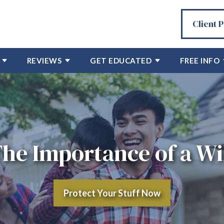
Client 
REVIEWS
GET EDUCATED
FREE INFO
he Importance of a Wi
Protect Your Stuff Now