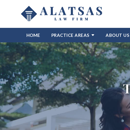
HOME
PRACTICE AREAS
ABOUT US
T