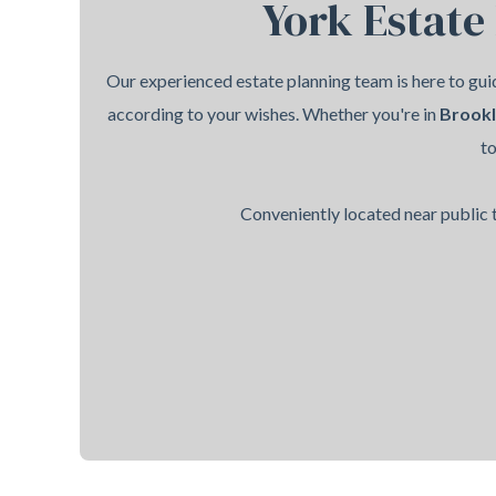
York Estate
Our experienced estate planning team is here to guid
according to your wishes. Whether you're in
Brook
t
Conveniently located near public t