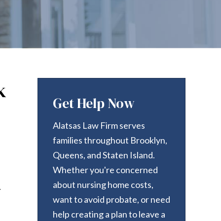
k
Get Help Now
Alatsas Law Firm serves
families throughout Brooklyn,
Queens, and Staten Island.
Whether you're concerned
about nursing home costs,
.
want to avoid probate, or need
help creating a plan to leave a