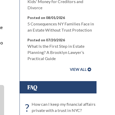
Kids' Money for Creditors and
Divorce
Posted on 08/01/2026
n
5 Consequences NY Families Face in
ke
an Estate Without Trust Protection
Posted on 07/20/2026
to
What Is the First Step in Estate
Planning? A Brooklyn Lawyer’s
Practical Guide
VIEW ALL
FAQ
?
How can I keep my financial affairs
private with a trust in NYC?