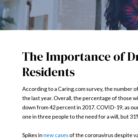
The Importance of Dr
Residents
According to a Caring.com survey, the number of 
the last year. Overall, the percentage of those wit
down from 42 percent in 2017. COVID-19, as ou
one in three people to the need for a will, but 3
Spikes in
new cases
of the coronavirus despite va