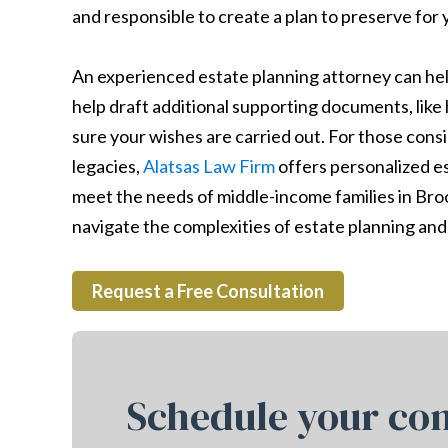
and responsible to create a plan to preserve for 
An experienced estate planning attorney can help
help draft additional supporting documents, like 
sure your wishes are carried out. For those consi
legacies,
Alatsas Law Firm
offers personalized est
meet the needs of middle-income families in Broo
navigate the complexities of estate planning and 
Request a Free Consultation
Schedule your con