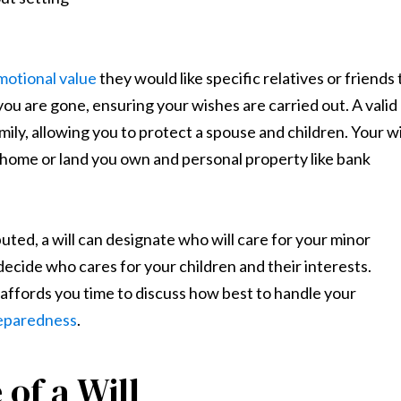
motional value
they would like specific relatives or friends 
 you are gone, ensuring your wishes are carried out. A valid
mily, allowing you to protect a spouse and children. Your wi
a home or land you own and personal property like bank
ted, a will can designate who will care for your minor
 decide who cares for your children and their interests.
l affords you time to discuss how best to handle your
preparedness
.
of a Will