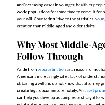
and increasing cases in younger, healthier peopl
world populations for some time to come. If for 
your will. Counterintuitive to the statistics,
young
creation than middle-aged and older adults.
Why Most Middle-Age
Follow Through
Aside from
procrastination
as a reason for not hav
Americans increasingly cite a lack of understand
obtaining a will and do not know that attorney g
create legal documents remotely. An
asset prot
can help you develop as complex or straightforwa
estate plan as your circumstances warrant witho