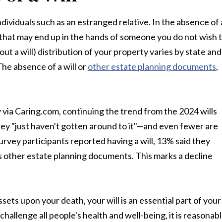
individuals such as an estranged relative. In the absence of 
s that may end up in the hands of someone you do not wish 
ut a will) distribution of your property varies by state and
The absence of a will or
other estate planning documents
,
y via Caring.com, continuing the trend from the 2024 wills
hey "just haven't gotten around to it"—and even fewer are
urvey participants reported having a will, 13% said they
ss other estate planning documents. This marks a decline
ets upon your death, your will is an essential part of your
hallenge all people's health and well-being, it is reasonab