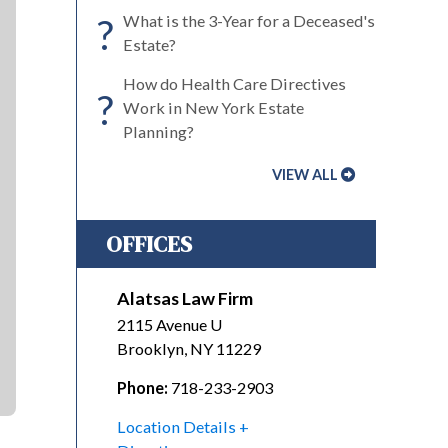
?
What is the 3-Year for a Deceased's
Estate?
How do Health Care Directives
?
Work in New York Estate
Planning?
VIEW ALL
OFFICES
Alatsas Law Firm
2115 Avenue U
Brooklyn
,
NY
11229
Phone:
718-233-2903
Location Details