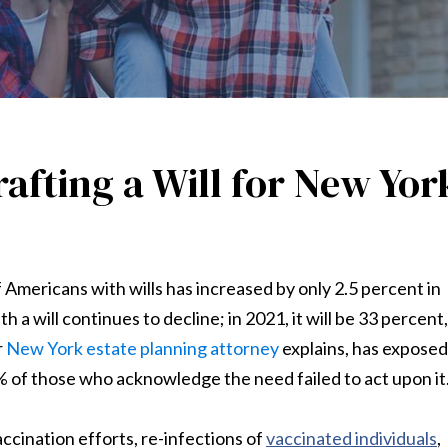
afting a Will for New Yor
Americans with wills has increased by only 2.5 percent in
h a will continues to decline; in 2021, it will be 33 percent,
r
New York estate planning attorney
explains, has exposed
1% of those who acknowledge the need failed to act upon it
ccination efforts, re-infections of
vaccinated individuals
,