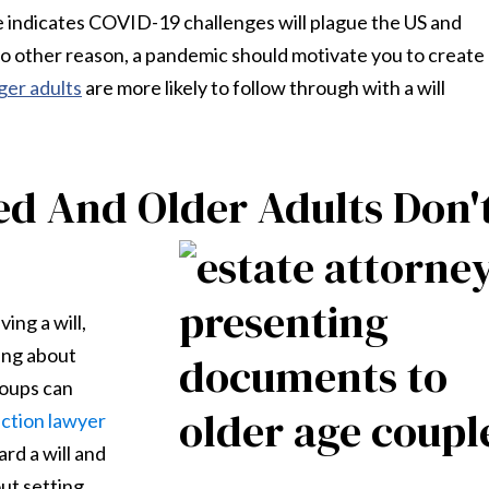
e indicates COVID-19 challenges will plague the US and
no other reason, a pandemic should motivate you to create
er adults
are more likely to follow through with a will
d And Older Adults Don'
ing a will,
ing about
roups can
ection lawyer
rd a will and
ut setting