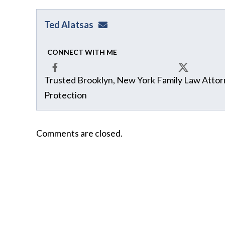
Ted Alatsas
ted@alatsaslaw.com
CONNECT WITH ME
Trusted Brooklyn, New York Family Law Attorn
Facebook
X
Protection
Comments are closed.