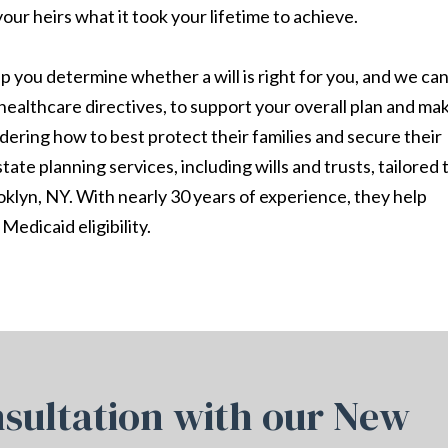
your heirs what it took your lifetime to achieve.
 you determine whether a will is right for you, and we ca
healthcare directives, to support your overall plan and ma
dering how to best protect their families and secure their
ate planning services, including wills and trusts, tailored 
klyn, NY. With nearly 30 years of experience, they help
Medicaid eligibility.
sultation with our New