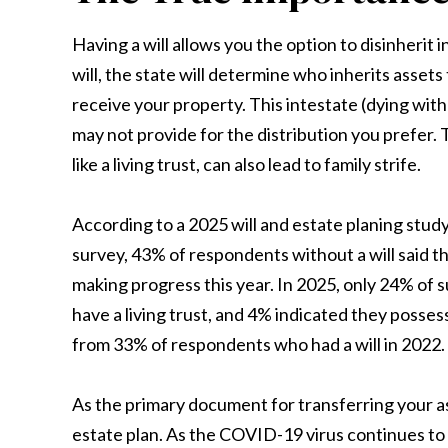
Having a will allows you the option to disinherit 
will, the state will determine who inherits asset
receive your property. This intestate (dying witho
may not provide for the distribution you prefer. 
like a living trust, can also lead to family strife.
According to a 2025 will and estate planing stud
survey, 43% of respondents without a will said t
making progress this year. In 2025, only 24% of s
have a living trust, and 4% indicated they posse
from 33% of respondents who had a will in 2022.
As the primary document for transferring your ass
estate plan. As the COVID-19 virus continues to c