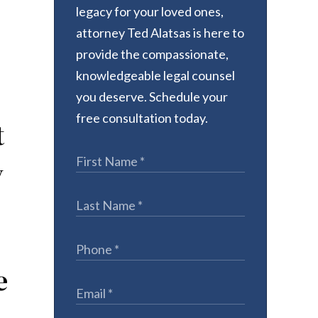
legacy for your loved ones,
attorney Ted Alatsas is here to
provide the compassionate,
knowledgeable legal counsel
you deserve. Schedule your
free consultation today.
t