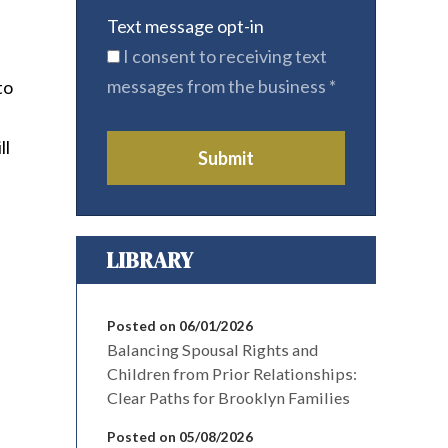
Text message opt-in
I consent to receiving text
messages from the business
*
to
ll
Submit
LIBRARY
Posted on 06/01/2026
Balancing Spousal Rights and
Children from Prior Relationships:
Clear Paths for Brooklyn Families
Posted on 05/08/2026