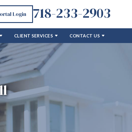
718-233-2903
Portal Login
CLIENT SERVICES
CONTACT US
ll