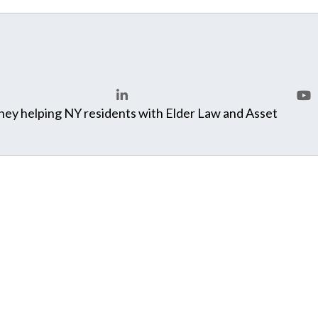
ey helping NY residents with Elder Law and Asset
LinkedIn
You