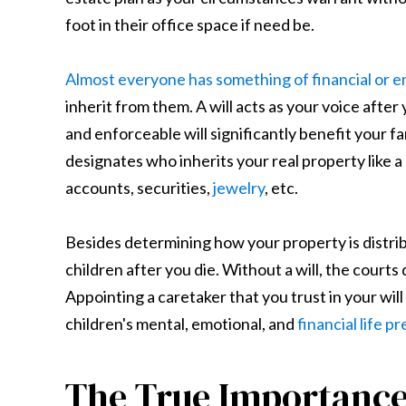
foot in their office space if need be.
Almost everyone has something of financial or e
inherit from them. A will acts as your voice after
and enforceable will significantly benefit your fa
designates who inherits your real property like 
accounts, securities,
jewelry
, etc.
Besides determining how your property is distribu
children after you die. Without a will, the courts
Appointing a caretaker that you trust in your wil
children's mental, emotional, and
financial life 
The True Importance 