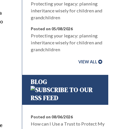
Protecting your legacy: planning
inheritance wisely for children and
a
grandchildren
to
Posted on 05/08/2026
Protecting your legacy: planning
inheritance wisely for children and
grandchildren
VIEW ALL
BLOG
Posted on 08/06/2026
How can I Use a Trust to Protect My
le