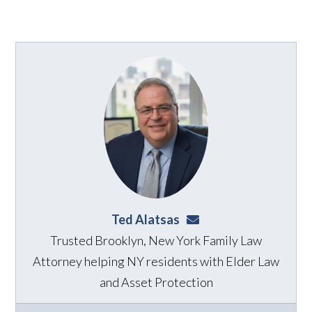
Ted Alatsas
ted@alatsaslaw.com
Trusted Brooklyn, New York Family Law
Attorney helping NY residents with Elder Law
and Asset Protection