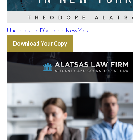
Uncontested Divorce in New York
Download Your Copy