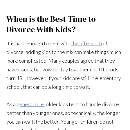
When is the Best Time to
Divorce With Kids?
It is hard enough to deal with
the aftermath
of
divorce; adding kids to the mix can make things much
more complicated. Many couples agree that they
have issues, but vow to stay together until the kids
turn 18. However, if your kids are still in elementary
school, that can be a long time to wait.
As a
general rule
, older kids tend to handle divorce
better than younger ones, so technically, the longer
you can wait, the better. Younger children do not