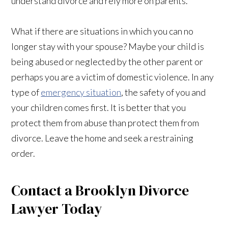
understand divorce and rely more on parents.
What if there are situations in which you can no
longer stay with your spouse? Maybe your child is
being abused or neglected by the other parent or
perhaps you are a victim of domestic violence. In any
type of
emergency situation
, the safety of you and
your children comes first. It is better that you
protect them from abuse than protect them from
divorce. Leave the home and seek a restraining
order.
Contact a Brooklyn Divorce
Lawyer Today