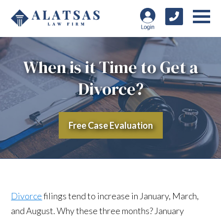
When is it Time to Get a
Divorce?
Free Case Evaluation
Divorce
filings tend to increase in January, March,
and August. Why these three months? January