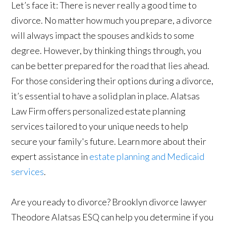
Let’s face it: There is never really a good time to
divorce. No matter how much you prepare, a divorce
will always impact the spouses and kids to some
degree. However, by thinking things through, you
can be better prepared for the road that lies ahead.
For those considering their options during a divorce,
it’s essential to have a solid plan in place. Alatsas
Law Firm offers personalized estate planning
services tailored to your unique needs to help
secure your family's future. Learn more about their
expert assistance in
estate planning and Medicaid
services
.
Are you ready to divorce? Brooklyn divorce lawyer
Theodore Alatsas ESQ can help you determine if you