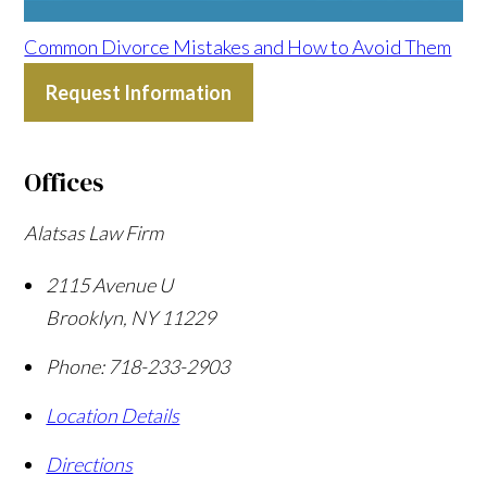
Common Divorce Mistakes and How to Avoid Them
Request Information
Offices
Alatsas Law Firm
2115 Avenue U
Brooklyn
,
NY
11229
Phone:
718-233-2903
Location Details
Directions