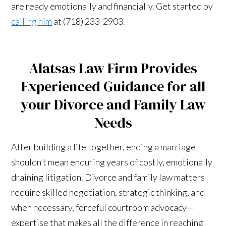
are ready emotionally and financially. Get started by
calling him
at (718) 233-2903.
Alatsas Law Firm Provides
Experienced Guidance for all
your Divorce and Family Law
Needs
After building a life together, ending a marriage
shouldn’t mean enduring years of costly, emotionally
draining litigation. Divorce and family law matters
require skilled negotiation, strategic thinking, and
when necessary, forceful courtroom advocacy—
expertise that makes all the difference in reaching