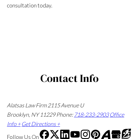
consultation today.
Contact Info
Alatsas Law Firm
2115 Avenue U
Brooklyn, NY 11229
Phone:
718-233-2903
Office
Info +
Get Directions +
Follow Us
On