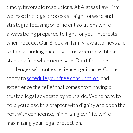
timely, favorable resolutions. At Alatsas Law Firm,
we make the legal process straightforward and
strategic, focusing on efficient solutions while
always being prepared to fight for your interests
when needed. Our Brooklyn family law attorneys are
skilled at finding middle ground when possible and
standing firm when necessary. Don’t face these
challenges without experienced guidance. Call us
today to
schedule your free consultation
, and
experience the relief that comes from having a
trusted legal advocate by your side. We’re here to
help you close this chapter with dignity and open the
next with confidence, minimizing conflict while
maximizing your legal protection.