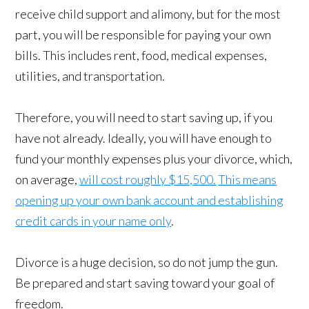
receive child support and alimony, but for the most
part, you will be responsible for paying your own
bills. This includes rent, food, medical expenses,
utilities, and transportation.
Therefore, you will need to start saving up, if you
have not already. Ideally, you will have enough to
fund your monthly expenses plus your divorce, which,
on average,
will cost roughly $15,500.
This means
opening up your own bank account and establishing
credit cards in your name only
.
Divorce is a huge decision, so do not jump the gun.
Be prepared and start saving toward your goal of
freedom.