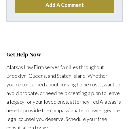
Add A Comment
Get Help Now
Alatsas Law Firm serves families throughout
Brooklyn, Queens, and Staten Island. Whether
you're concerned about nursing home costs, want to
avoid probate, or need help creating a plan to leave
a legacy for your loved ones, attorney Ted Alatsas is
here to provide the compassionate, knowledgeable
legal counsel you deserve. Schedule your free
consultation today.