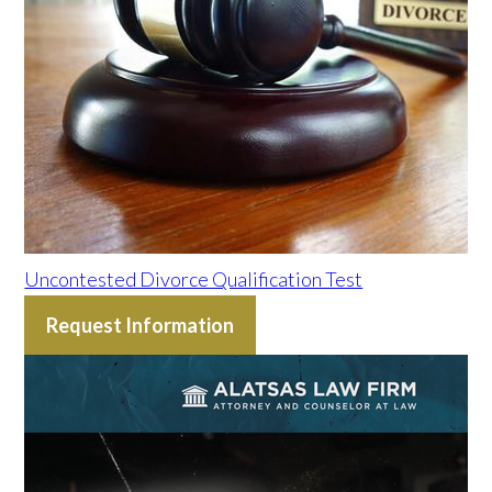
Uncontested Divorce Qualification Test
Request Information