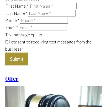
First Name
*
Last Name
*
Phone
*
Email
*
Text message opt-in
I consent to receiving text messages from the
business
*
Submit
Offer