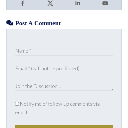
Facebook
X
LinkedIn
YouTube
Post A Comment
Notify me of follow-up comments via
email.