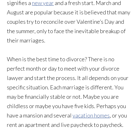
signifies a
new year
and a fresh start. March and
August are popular because it is believed that many
couples try to reconcile over Valentine’s Day and
the summer, only to face the inevitable breakup of
their marriages.
When is the best time to divorce? There is no
perfect month or day to meet with your divorce
lawyer and start the process. It all depends on your
specific situation. Each marriage is different. You
may be financially stable or not. Maybe you are
childless or maybe you have five kids. Perhaps you
have a mansion and several
vacation homes
, or you
rent an apartment and live paycheck to paycheck.