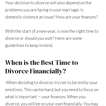
Your decision to divorce will also depend on the
problems you are facing in your marriage. Is
domestic violence an issue? How are your finances?
With the start of a new year, is now the right time to
divorce or should you wait? Here are some
guidelines to keep in mind.
When is the Best Time to
Divorce Financially?
When deciding to divorce, try not to be led by your
emotions. This can be hard, but you need to focus on
what is important — your finances. When you
divorce, you will be on your own financially. You may