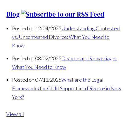
Blog
Posted on 12/04/2025
Understanding Contested
vs. Uncontested Divorce: What You Need to
Know
Posted on 08/02/2025
Divorce and Remarriage:
What You Need to Know
Posted on 07/11/2025
What are the Legal
Frameworks for Child Support in a Divorce in New
York?
View all