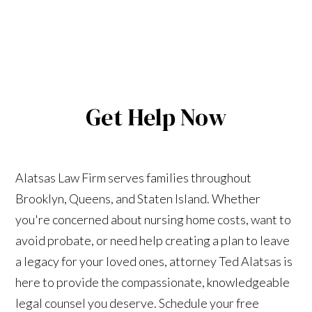
Get Help Now
Alatsas Law Firm serves families throughout
Brooklyn, Queens, and Staten Island. Whether
you're concerned about nursing home costs, want to
avoid probate, or need help creating a plan to leave
a legacy for your loved ones, attorney Ted Alatsas is
here to provide the compassionate, knowledgeable
legal counsel you deserve. Schedule your free