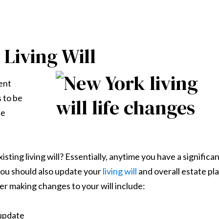
Living Will
ent
s to be
se
ing living will? Essentially, anytime you have a significa
 you should also update your
living will
and overall estate pla
r making changes to your will include:
 update