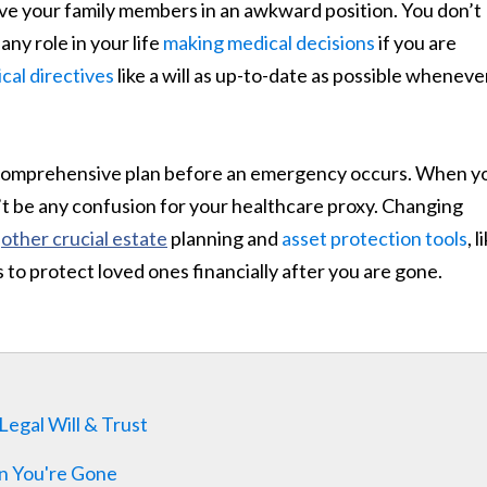
eave your family members in an awkward position. You don’t
ny role in your life
making medical decisions
if you are
al directives
like a will as up-to-date as possible wheneve
a comprehensive plan before an emergency occurs. When y
’t be any confusion for your healthcare proxy. Changing
r
other crucial estate
planning and
asset protection tools
, l
s to protect loved ones financially after you are gone.
egal Will & Trust
n You're Gone