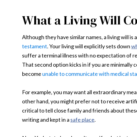
What a Living Will C
Although they have similar names, a living will i
testament
. Your living will explicitly sets down
wh
suffer a terminal illness with no expectation of r
That second option kicks in if you are minimally
become
unable to communicate with medical sta
For example, you may want all extraordinary meas
other hand, you might prefer not to receive artifi
critical to tell close family and friends about t
writing and kept in a
safe place
.