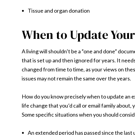
Tissue and organ donation
When to Update Your 
A living will shouldn’t be a “one and done” docum
that is set up and then ignored for years. It need
changed from time to time, as your views on the
issues may not remain the same over the years.
How do you know precisely when to update an exist
life change that you’d call or email family about,
Some specific situations when you should conside
An extended period has passed since the last