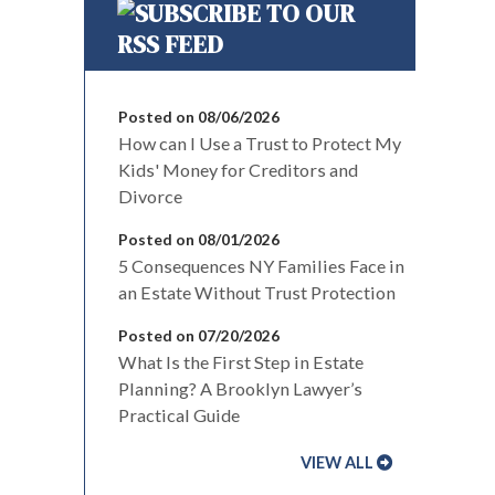
Posted on 08/06/2026
How can I Use a Trust to Protect My
Kids' Money for Creditors and
Divorce
Posted on 08/01/2026
5 Consequences NY Families Face in
an Estate Without Trust Protection
Posted on 07/20/2026
What Is the First Step in Estate
Planning? A Brooklyn Lawyer’s
Practical Guide
VIEW ALL