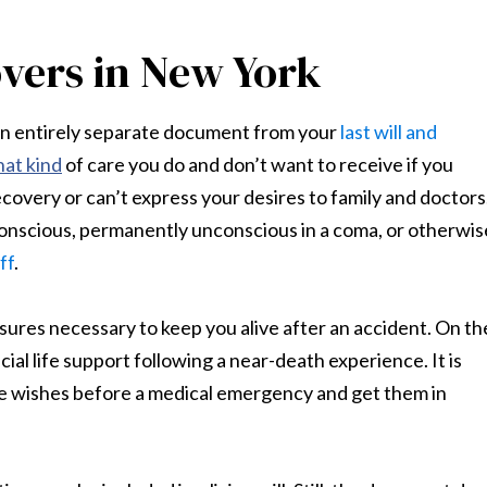
overs in New York
s an entirely separate document from your
last will and
at kind
of care you do and don’t want to receive if you
ecovery or can’t express your desires to family and doctors
 conscious, permanently unconscious in a coma, or otherwis
ff
.
ures necessary to keep you alive after an accident. On th
cial life support following a near-death experience. It is
hese wishes before a medical emergency and get them in