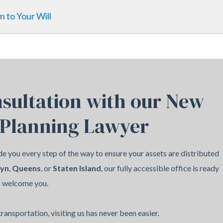
n to Your Will
sultation with our New
 Planning Lawyer
e you every step of the way to ensure your assets are distributed
lyn
,
Queens
, or
Staten Island
, our fully accessible office is ready
o welcome you.
ransportation, visiting us has never been easier.