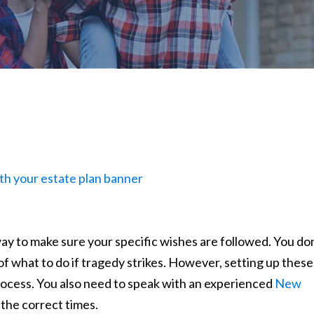
a way to make sure your specific wishes are followed. You do
of what to do if tragedy strikes. However, setting up these
process. You also need to speak with an experienced
New
the correct times.