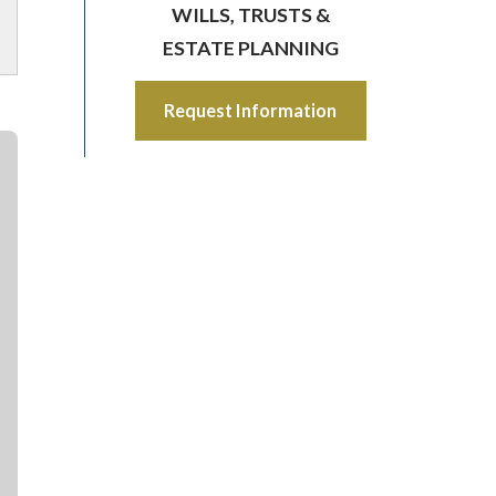
WILLS, TRUSTS &
ESTATE PLANNING
Request Information