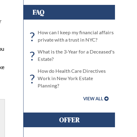
FAQ
r
?
How can I keep my financial affairs
private with a trust in NYC?
ou
?
What is the 3-Year for a Deceased's
Estate?
ike
How do Health Care Directives
?
Work in New York Estate
Planning?
VIEW ALL
OFFER