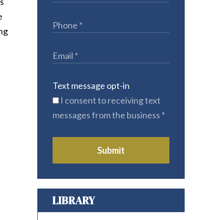
es
e
ing
Text message opt-in
I consent to receiving text
messages from the business
*
Submit
LIBRARY