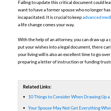
Failing to update this critical document could l
want to have a former spouse who no longer has a
incapacitated. It is crucial to keep
advanced medic
a life change comes your way.
With the help of an attorney, you can draw up 
put your wishes into a legal document, there can
your living will is also an excellent time to go ove
preparing a letter of instruction or funding trust
Related Links:
10 Things to Consider When Drawing Up a L
Your Spouse May Not Get Everything Whe