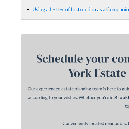
Using a Letter of Instruction as a Companio
Schedule your con
York Estate
Our experienced estate planning team is here to guid
according to your wishes. Whether you're in
Brook
t
Conveniently located near public t