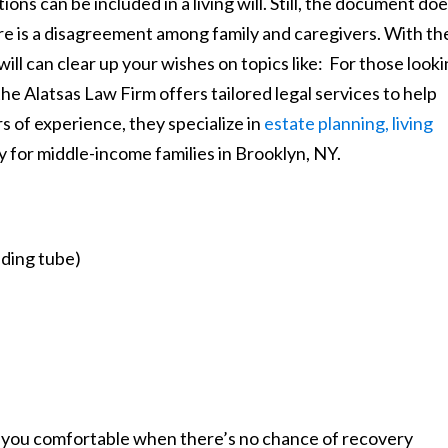
ns can be included in a living will. Still, the document do
there is a disagreement among family and caregivers. With th
will can clear up your wishes on topics like: For those look
the Alatsas Law Firm offers tailored legal services to help
rs of experience, they specialize in
estate planning, living
ly for middle-income families in Brooklyn, NY.
eding tube)
 you comfortable when there’s no chance of recovery