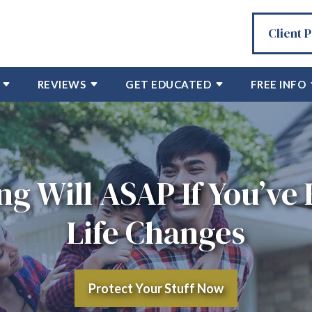
Client 
REVIEWS
GET EDUCATED
FREE INFO
ng Will ASAP If You’ve
Life Changes
Protect Your Stuff Now