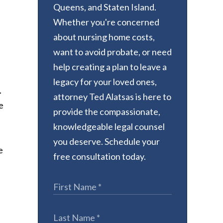
Queens, and Staten Island.
Whether you're concerned
about nursing home costs,
want to avoid probate, or need
help creating a plan to leave a
legacy for your loved ones,
.
attorney Ted Alatsas is here to
e
provide the compassionate,
knowledgeable legal counsel
you deserve. Schedule your
e
free consultation today.