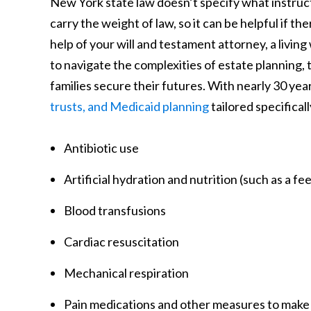
New York state law doesn’t specify what instructio
carry the weight of law, so it can be helpful if 
help of your will and testament attorney, a living 
to navigate the complexities of estate planning, 
families secure their futures. With nearly 30 yea
trusts, and Medicaid planning
tailored specifical
Antibiotic use
Artificial hydration and nutrition (such as a fe
Blood transfusions
Cardiac resuscitation
Mechanical respiration
Pain medications and other measures to make