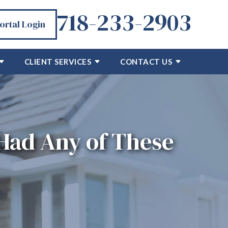
718-233-2903
Portal Login
CLIENT SERVICES
CONTACT US
 Had Any of These