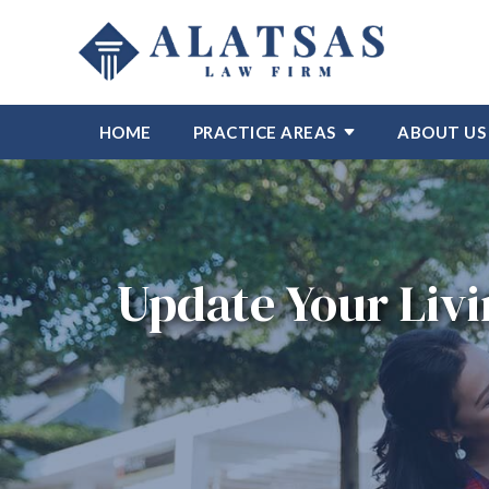
HOME
PRACTICE AREAS
ABOUT US
Update Your Livi