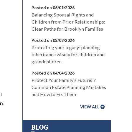
Posted on 06/01/2026
Balancing Spousal Rights and
Children from Prior Relationships:
Clear Paths for Brooklyn Families
Posted on 05/08/2026
Protecting your legacy: planning
inheritance wisely for children and
grandchildren
Posted on 04/04/2026
Protect Your Family’s Future: 7
Common Estate Planning Mistakes
nt
and How to Fix Them
n.
VIEW ALL
BLOG