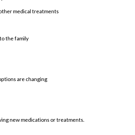
other medical treatments
to the family
options are changing
lving new medications or treatments.