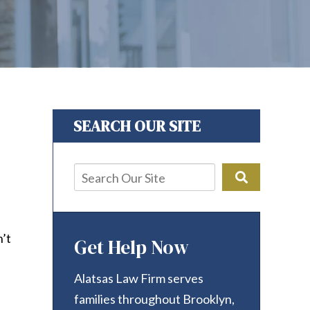
SEARCH OUR SITE
n’t
Get Help Now
Alatsas Law Firm serves
families throughout Brooklyn,