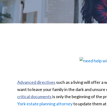
Advanced directives
such as a living will offer 
want to leave your family in the dark and unsure 
critical documents
is only the beginning of the 
York estate planning attorney
to update them at 