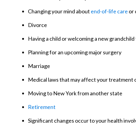
Changing your mind about
end-of-life care
or 
Divorce
Having a child or welcoming a new grandchild 
Planning for an upcoming major surgery
Marriage
Medical laws that may affect your treatment 
Moving to New York from another state
Retirement
Significant changes occur to your health invo