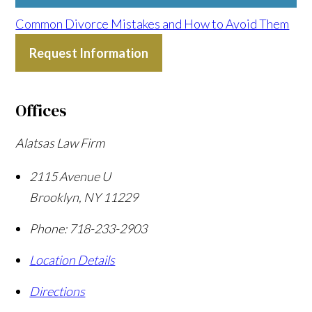
Common Divorce Mistakes and How to Avoid Them
Request Information
Offices
Alatsas Law Firm
2115 Avenue U
Brooklyn
,
NY
11229
Phone:
718-233-2903
Location Details
Directions