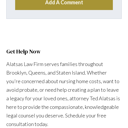
Add A Comment
Get Help Now
Alatsas Law Firm serves families throughout
Brooklyn, Queens, and Staten Island. Whether
you're concerned about nursing home costs, want to
avoid probate, or need help creating a plan to leave
a legacy for your loved ones, attorney Ted Alatsas is
here to provide the compassionate, knowledgeable
legal counsel you deserve. Schedule your free
consultation today.