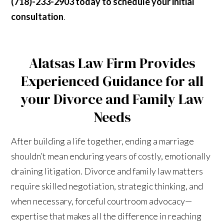
(718)-233-2903 today to schedule your initial
consultation
.
Alatsas Law Firm Provides
Experienced Guidance for all
your Divorce and Family Law
Needs
After building a life together, ending a marriage
shouldn’t mean enduring years of costly, emotionally
draining litigation. Divorce and family law matters
require skilled negotiation, strategic thinking, and
when necessary, forceful courtroom advocacy—
expertise that makes all the difference in reaching