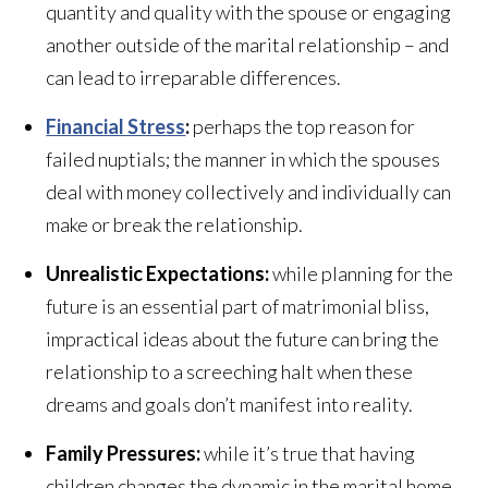
quantity and quality with the spouse or engaging
another outside of the marital relationship – and
can lead to irreparable differences.
Financial Stress
:
perhaps the top reason for
failed nuptials; the manner in which the spouses
deal with money collectively and individually can
make or break the relationship.
Unrealistic Expectations:
while planning for the
future is an essential part of matrimonial bliss,
impractical ideas about the future can bring the
relationship to a screeching halt when these
dreams and goals don’t manifest into reality.
Family Pressures:
while it’s true that having
children changes the dynamic in the marital home,