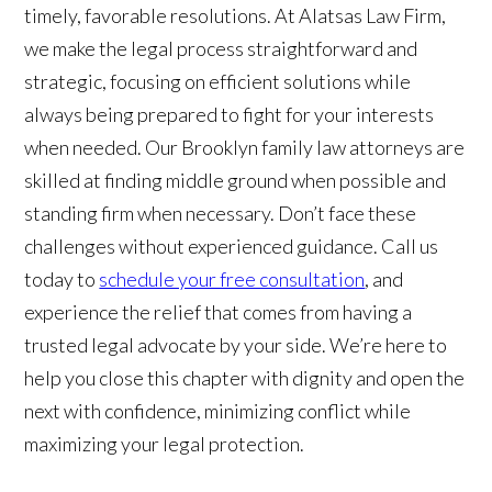
timely, favorable resolutions. At Alatsas Law Firm,
we make the legal process straightforward and
strategic, focusing on efficient solutions while
always being prepared to fight for your interests
when needed. Our Brooklyn family law attorneys are
skilled at finding middle ground when possible and
standing firm when necessary. Don’t face these
challenges without experienced guidance. Call us
today to
schedule your free consultation
, and
experience the relief that comes from having a
trusted legal advocate by your side. We’re here to
help you close this chapter with dignity and open the
next with confidence, minimizing conflict while
maximizing your legal protection.