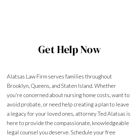
Get Help Now
Alatsas Law Firm serves families throughout
Brooklyn, Queens, and Staten Island. Whether
you're concerned about nursing home costs, want to
avoid probate, or need help creating a plan to leave
a legacy for your loved ones, attorney Ted Alatsas is
here to provide the compassionate, knowledgeable
legal counsel you deserve. Schedule your free