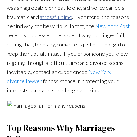
was an agreeable or hostile one, a divorce can be a
traumatic and
stressful time
. Even more, the reasons
behind why can be various. In fact, the
New York Post
recently addressed the issue of why marriages fail,
noting that, for many, romance is just not enough to
keep the nuptials intact. If you or someone you know
is going through a difficult time and divorce seems
inevitable, contact an experienced
New York
divorce lawyer
for assistance in protecting your
interests during this challenging period.
Top Reasons Why Marriages