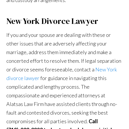
New York Divorce Lawyer
If you and your spouse are dealing with these or
other issues that are adversely affecting your
marriage, address them immediately and make a
concerted effort to resolve them. If legal separation
or divorce seems foreseeable, contact a
New York
divorce lawyer
for guidance in navigating this
complicated and lengthy process. The
compassionate and experienced attorneys at
Alatsas Law Firm have assisted clients through no-
fault and contested divorces, seeking the best
compromises for all parties involved.
Call