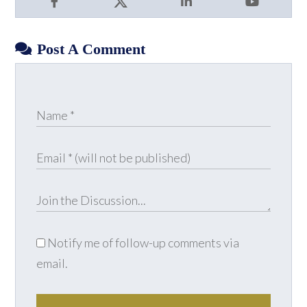
Facebook
X
LinkedIn
YouTube
Post A Comment
Notify me of follow-up comments via
email.