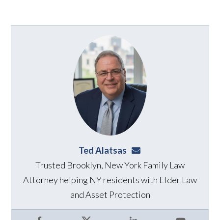
Ted Alatsas
ted@alatsaslaw.com
Trusted Brooklyn, New York Family Law
Attorney helping NY residents with Elder Law
and Asset Protection