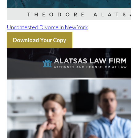
Uncontested Divorce in New York
Download Your Copy