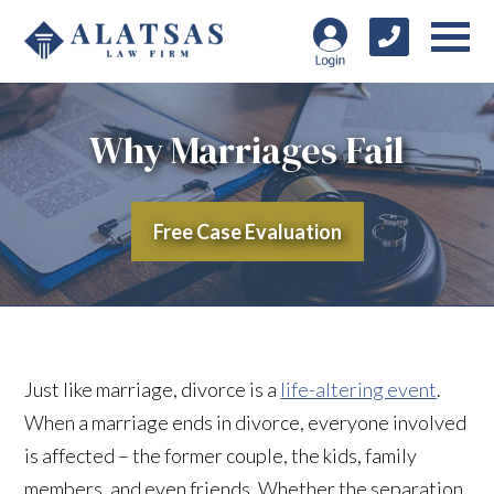
Why Marriages Fail
Free Case Evaluation
Just like marriage, divorce is a
life-altering event
.
When a marriage ends in divorce, everyone involved
is affected – the former couple, the kids, family
members, and even friends. Whether the separation