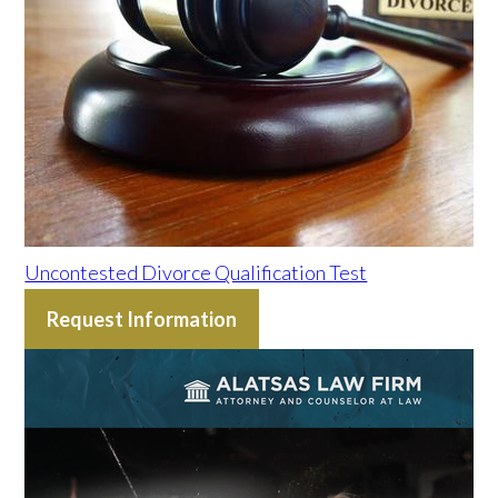
Uncontested Divorce Qualification Test
Request Information