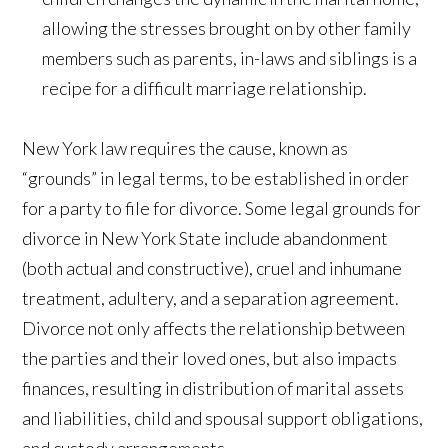
allowing the stresses brought on by other family
members such as parents, in-laws and siblings is a
recipe for a difficult marriage relationship.
New York law requires the cause, known as
“grounds” in legal terms, to be established in order
for a party to file for divorce. Some legal grounds for
divorce in New York State include abandonment
(both actual and constructive), cruel and inhumane
treatment, adultery, and a separation agreement.
Divorce not only affects the relationship between
the parties and their loved ones, but also impacts
finances, resulting in distribution of marital assets
and liabilities, child and spousal support obligations,
and custody arrangements.