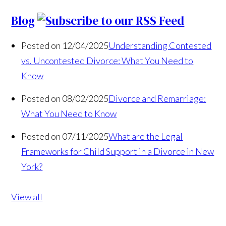
Blog
Posted on 12/04/2025
Understanding Contested
vs. Uncontested Divorce: What You Need to
Know
Posted on 08/02/2025
Divorce and Remarriage:
What You Need to Know
Posted on 07/11/2025
What are the Legal
Frameworks for Child Support in a Divorce in New
York?
View all