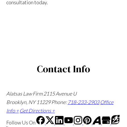
consultation today.
Contact Info
Alatsas Law Firm
2115 Avenue U
Brooklyn, NY 11229
Phone:
718-233-2903
Office
Info +
Get Directions +
Follow Us
On