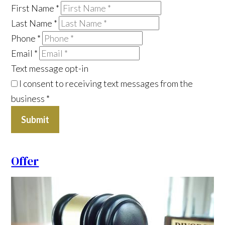
First Name
*
Last Name
*
Phone
*
Email
*
Text message opt-in
I consent to receiving text messages from the
business
*
Submit
Offer