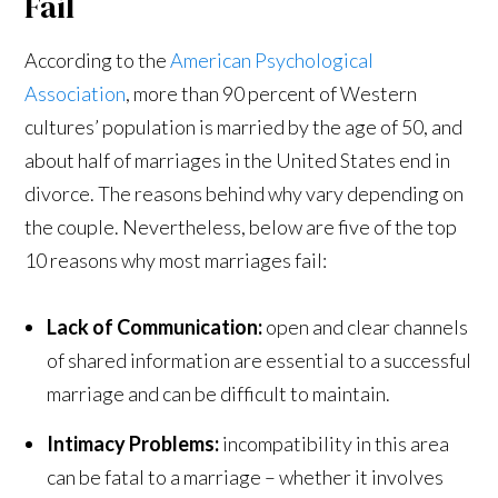
Fail
According to the
American Psychological
Association
, more than 90 percent of Western
cultures’ population is married by the age of 50, and
about half of marriages in the United States end in
divorce. The reasons behind why vary depending on
the couple. Nevertheless, below are five of the top
10 reasons why most marriages fail:
Lack of Communication:
open and clear channels
of shared information are essential to a successful
marriage and can be difficult to maintain.
Intimacy Problems:
incompatibility in this area
can be fatal to a marriage – whether it involves