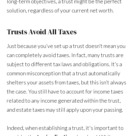
long-term objectives, a trust might be the perfect
solution, regardless of your current net worth.
Trusts Avoid All Taxes
Just because you’ve set up a trust doesn’t mean you
can completely avoid taxes. In fact, many trusts are
subject to different tax laws and obligations. It’s a
common misconception that a trust automatically
shelters your assets from taxes, but this isn’t always
the case. You still have to account for income taxes
related to any income generated within the trust,
and estate taxes may still apply upon your passing.
Indeed, when establishing a trust, it's important to