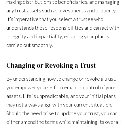
making distributions to beneficiaries, and managing
any trust assets such as investments and property.
It’s imperative that you select a trustee who
understands these responsibilities and can act with
integrity and impartiality, ensuring your plan is
carried out smoothly.
Changing or Revoking a Trust
By understanding how to change or revoke a trust,
you empower yourself to remain in control of your
assets. Life is unpredictable, and your initial plans
may not always align with your current situation.
Should the need arise to update your trust, you can
either amend the terms while maintaining its overall