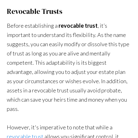
Revocable Trusts
Before establishing a
revocable trust
, it’s
important to understand its flexibility. As the name
suggests, you can easily modify or dissolve this type
of trust as long as you are alive and mentally
competent. This adaptability is its biggest
advantage, allowing you to adjust your estate plan
as your circumstances or wishes evolve. In addition,
assets in a revocable trust usually avoid probate,
which can save your heirs time and money when you
pass.
However, it's imperative to note that while a
revocable trust
allows you significant control, it