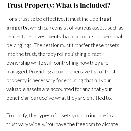
Trust Property: What is Included?
For a trust to be effective, it must include
trust
property
, which can consist of various assets such as
real estate, investments, bank accounts, or personal
belongings. The settlor must transfer these assets
into the trust, thereby relinquishing direct
ownership while still controlling how they are
managed. Providing a comprehensive list of trust
property is necessary for ensuring that all your
valuable assets are accounted for and that your
beneficiaries receive what they are entitled to.
To clarify, the types of assets you can include in a
trust vary widely. You have the freedom to dictate