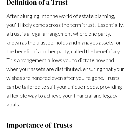
Definition of a Trust
After plunging into the world of estate planning,
you'll likely come across the term 'trust.' Essentially,
a trust is a legal arrangement where one party,
known as the trustee, holds and manages assets for
the benefit of another party, called the beneficiary.
This arrangement allows you to dictate how and
when your assets are distributed, ensuring that your
wishes are honored even after you're gone. Trusts
can be tailored to suit your unique needs, providing
a flexible way to achieve your financial and legacy
goals.
Importance of Trusts