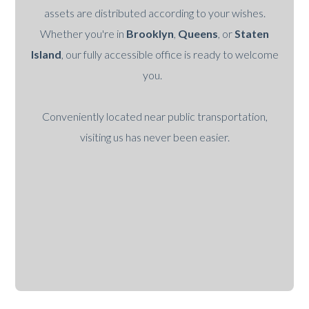
assets are distributed according to your wishes.
Whether you're in
Brooklyn
,
Queens
, or
Staten
Island
, our fully accessible office is ready to welcome
you.
Conveniently located near public transportation,
visiting us has never been easier.