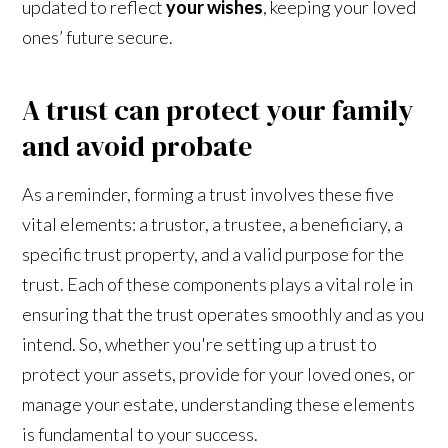
updated to reflect
your wishes
, keeping your loved
ones’ future secure.
A trust can protect your family
and avoid probate
As a reminder, forming a trust involves these five
vital elements: a trustor, a trustee, a beneficiary, a
specific trust property, and a valid purpose for the
trust. Each of these components plays a vital role in
ensuring that the trust operates smoothly and as you
intend. So, whether you're setting up a trust to
protect your assets, provide for your loved ones, or
manage your estate, understanding these elements
is fundamental to your success.