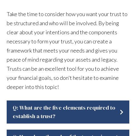
Take the time to consider how you want your trust to
be structured and who will be involved. By being
clear about your intentions and the components
necessary to form your trust, you can create a
framework that meets your needs and gives you
peace of mind regarding your assets and legacy.
Trusts can be an excellent tool for you to achieve
your financial goals, so don't hesitate to examine
deeper into this topic!
Q: What are the five elements required to
establish a trust?