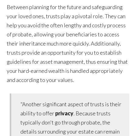
Between planning for the future and safeguarding
your loved ones, trusts play a pivotal role. They can
help you avoid the often lengthy and costly process
of probate, allowing your beneficiaries to access
their inheritance much more quickly. Additionally,
trusts provide an opportunity for you to establish
guidelines for asset management, thus ensuring that
your hard-earned wealth is handled appropriately
and according to your values.
"Another significant aspect of trusts is their
ability to offer
privacy
. Because trusts
typically don't go through probate, the
details surrounding your estate can remain