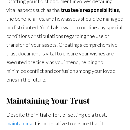
Drafting your trust document involves detailing
vital aspects such as the
trustee's responsibilities
,
the beneficiaries, and how assets should be managed
or distributed. You’ll also want to outline any special
conditions or stipulations regarding the use or
transfer of your assets. Creating a comprehensive
trust document is vital to ensure your wishes are
executed precisely as you intend, helping to
minimize conflict and confusion among your loved
ones in the future.
Maintaining Your Trust
Despite the initial effort of setting up a trust,
maintaining
it is imperative to ensure that it