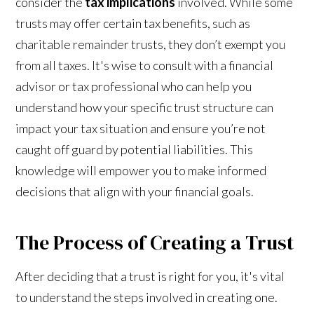
consider the
tax implications
involved. While some
trusts may offer certain tax benefits, such as
charitable remainder trusts, they don’t exempt you
from all taxes. It's wise to consult with a financial
advisor or tax professional who can help you
understand how your specific trust structure can
impact your tax situation and ensure you’re not
caught off guard by potential liabilities. This
knowledge will empower you to make informed
decisions that align with your financial goals.
The Process of Creating a Trust
After deciding that a trust is right for you, it's vital
to understand the steps involved in creating one.