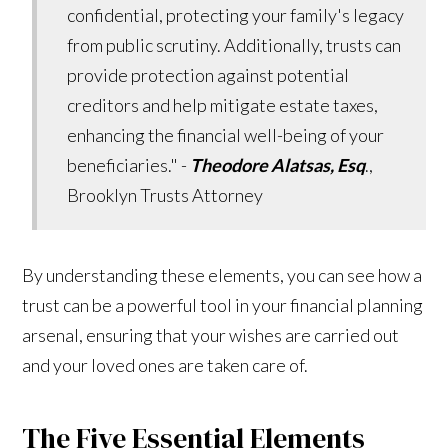
confidential, protecting your family's legacy
from public scrutiny. Additionally, trusts can
provide protection against potential
creditors and help mitigate estate taxes,
enhancing the financial well-being of your
beneficiaries." -
Theodore Alatsas, Esq
.,
Brooklyn Trusts Attorney
By understanding these elements, you can see how a
trust can be a powerful tool in your financial planning
arsenal, ensuring that your wishes are carried out
and your loved ones are taken care of.
The Five Essential Elements