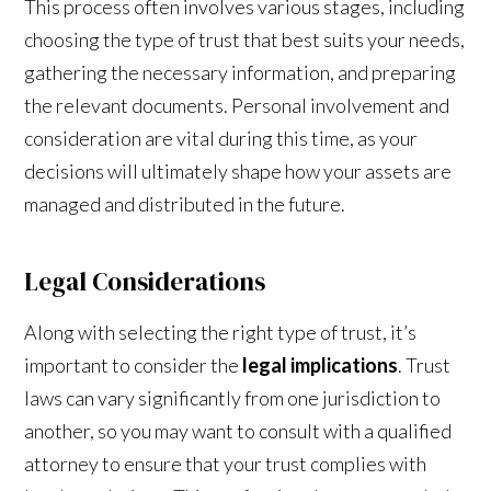
This process often involves various stages, including
choosing the type of trust that best suits your needs,
gathering the necessary information, and preparing
the relevant documents. Personal involvement and
consideration are vital during this time, as your
decisions will ultimately shape how your assets are
managed and distributed in the future.
Legal Considerations
Along with selecting the right type of trust, it’s
important to consider the
legal implications
. Trust
laws can vary significantly from one jurisdiction to
another, so you may want to consult with a qualified
attorney to ensure that your trust complies with