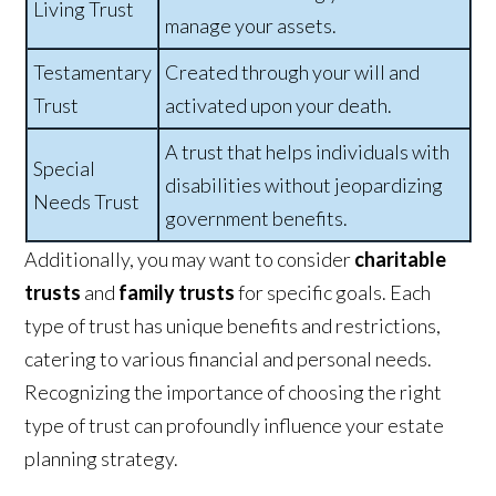
Living Trust
manage your assets.
Testamentary
Created through your will and
Trust
activated upon your death.
A trust that helps individuals with
Special
disabilities without jeopardizing
Needs Trust
government benefits.
Additionally, you may want to consider
charitable
trusts
and
family trusts
for specific goals. Each
type of trust has unique benefits and restrictions,
catering to various financial and personal needs.
Recognizing the importance of choosing the right
type of trust can profoundly influence your estate
planning strategy.