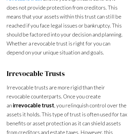
does not provide protection from creditors. This
means that your assets within this trust can still be
reached if you face legal issues or bankruptcy. This
should be factored into your decision and planning.
Whether a revocable trust is right for you can
depend on your unique situation and goals.
Irrevocable Trusts
Irrevocable trusts are more rigid than their
revocable counterparts. Once you create
an
irrevocable trust
, you relinquish control over the
assets it holds. This type of trust is often used for tax
benefits or asset protection as it can shield assets
from creditors and estate taxes. However, this