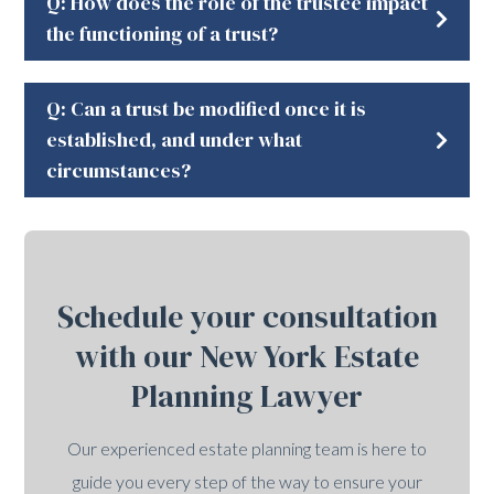
Q: How does the role of the trustee impact
the functioning of a trust?
Q: Can a trust be modified once it is
established, and under what
circumstances?
Schedule your consultation
with our New York Estate
Planning Lawyer
Our experienced estate planning team is here to
guide you every step of the way to ensure your