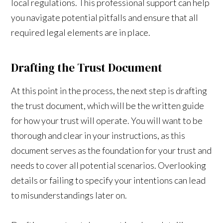
local regulations. This professional support can help
you navigate potential pitfalls and ensure that all
required legal elements are in place.
Drafting the Trust Document
At this point in the process, the next step is drafting
the trust document, which will be the written guide
for how your trust will operate. You will want to be
thorough and clear in your instructions, as this
document serves as the foundation for your trust and
needs to cover all potential scenarios. Overlooking
details or failing to specify your intentions can lead
to misunderstandings later on.