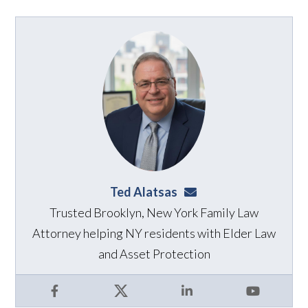
Ted Alatsas
ted@alatsaslaw.com
Trusted Brooklyn, New York Family Law
Attorney helping NY residents with Elder Law
and Asset Protection