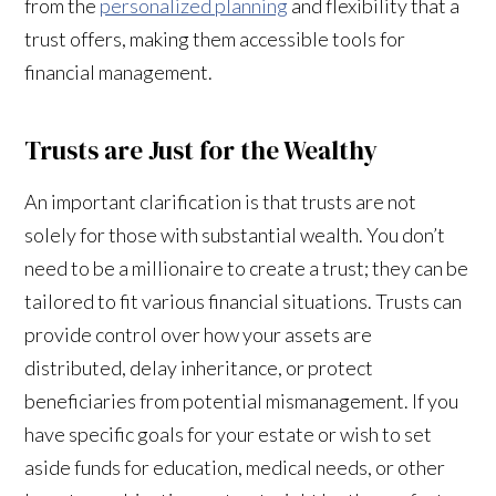
from the
personalized planning
and flexibility that a
trust offers, making them accessible tools for
financial management.
Trusts are Just for the Wealthy
An important clarification is that trusts are not
solely for those with substantial wealth. You don’t
need to be a millionaire to create a trust; they can be
tailored to fit various financial situations. Trusts can
provide control over how your assets are
distributed, delay inheritance, or protect
beneficiaries from potential mismanagement. If you
have specific goals for your estate or wish to set
aside funds for education, medical needs, or other