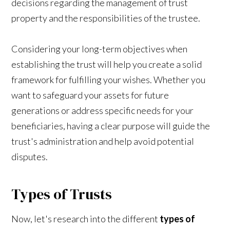
decisions regarding the management of trust
property and the responsibilities of the trustee.
Considering your long-term objectives when
establishing the trust will help you create a solid
framework for fulfilling your wishes. Whether you
want to safeguard your assets for future
generations or address specific needs for your
beneficiaries, having a clear purpose will guide the
trust's administration and help avoid potential
disputes.
Types of Trusts
Now, let's research into the different
types of