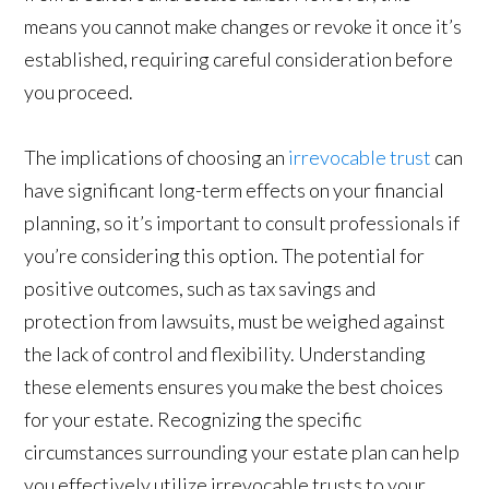
means you cannot make changes or revoke it once it’s
established, requiring careful consideration before
you proceed.
The implications of choosing an
irrevocable trust
can
have significant long-term effects on your financial
planning, so it’s important to consult professionals if
you’re considering this option. The potential for
positive outcomes, such as tax savings and
protection from lawsuits, must be weighed against
the lack of control and flexibility. Understanding
these elements ensures you make the best choices
for your estate. Recognizing the specific
circumstances surrounding your estate plan can help
you effectively utilize irrevocable trusts to your