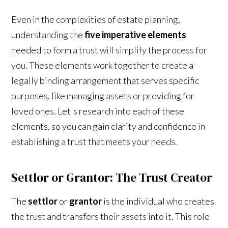
Even in the complexities of estate planning,
understanding the
five imperative elements
needed to form a trust will simplify the process for
you. These elements work together to create a
legally binding arrangement that serves specific
purposes, like managing assets or providing for
loved ones. Let's research into each of these
elements, so you can gain clarity and confidence in
establishing a trust that meets your needs.
Settlor or Grantor: The Trust Creator
The
settlor
or
grantor
is the individual who creates
the trust and transfers their assets into it. This role