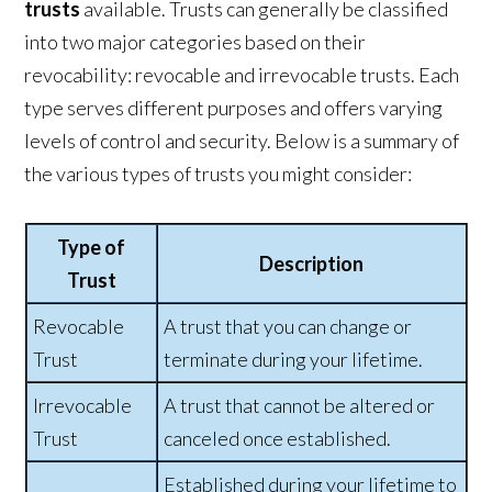
trusts
available. Trusts can generally be classified
into two major categories based on their
revocability: revocable and irrevocable trusts. Each
type serves different purposes and offers varying
levels of control and security. Below is a summary of
the various types of trusts you might consider:
Type of
Description
Trust
Revocable
A trust that you can change or
Trust
terminate during your lifetime.
Irrevocable
A trust that cannot be altered or
Trust
canceled once established.
Established during your lifetime to