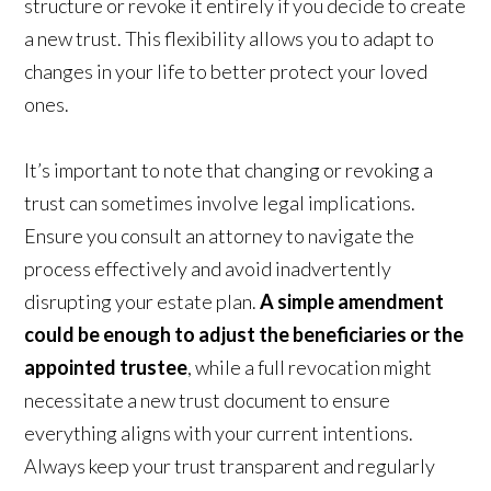
structure or revoke it entirely if you decide to create
a new trust. This flexibility allows you to adapt to
changes in your life to better protect your loved
ones.
It’s important to note that changing or revoking a
trust can sometimes involve legal implications.
Ensure you consult an attorney to navigate the
process effectively and avoid inadvertently
disrupting your estate plan.
A simple amendment
could be enough to adjust the beneficiaries or the
appointed trustee
, while a full revocation might
necessitate a new trust document to ensure
everything aligns with your current intentions.
Always keep your trust transparent and regularly