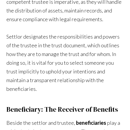
competent trustee is imperative, as they will handle
the distribution of assets, maintain records, and
ensure compliance with legal requirements.
Settlor designates the responsibilities and powers
of the trustee in the trust document, which outlines
how they are to manage the trust and for whom. In
doing so, it is vital for you to select someone you
trust implicitly to uphold your intentions and
maintain a transparent relationship with the
beneficiaries.
Beneficiary: The Receiver of Benefits
Beside the settlor and trustee,
beneficiaries
play a