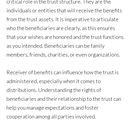
critical role in the trust structure. They are the
individuals or entities that will receive the benefits
from the trust assets. It is imperative to articulate
who the beneficiaries are clearly, as this ensures
that your wishes are honored and the trust functions
as you intended. Beneficiaries can be family
members, friends, charities, or even organizations.
Receiver of benefits can influence how the trust is
administered, especially when it comes to
distributions. Understanding the rights of
beneficiaries and their relationship to the trust can
help you manage expectations and foster
cooperation among all parties involved.