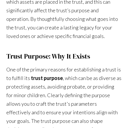
which assets are placed in the trust, and this can
significantly affect the trust’s purpose and
operation. By thoughtfully choosing what goes into
the trust, you can create a lasting legacy for your
loved ones or achieve specific financial goals.
Trust Purpose: Why It Exists
One of the primary reasons for establishing a trust is
to fulfill its
trust purpose
, which can be as diverse as
protecting assets, avoiding probate, or providing
for minor children. Clearly defining the purpose
allows you to craft the trust's parameters
effectively and to ensure your intentions align with
your goals. The trust purpose can also shape