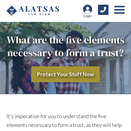
What are the five elements
necessary to form a trust?
Protect Your Stuff Now
It's imperative for you to understand the five
elements necessary to form a trust, as they will help