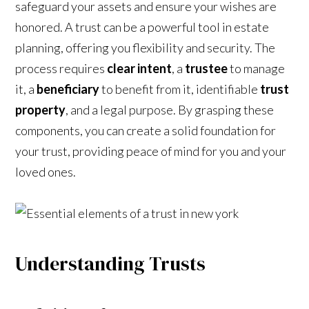
safeguard your assets and ensure your wishes are
honored. A trust can be a powerful tool in estate
planning, offering you flexibility and security. The
process requires
clear intent
, a
trustee
to manage
it, a
beneficiary
to benefit from it, identifiable
trust
property
, and a legal purpose. By grasping these
components, you can create a solid foundation for
your trust, providing peace of mind for you and your
loved ones.
Understanding Trusts