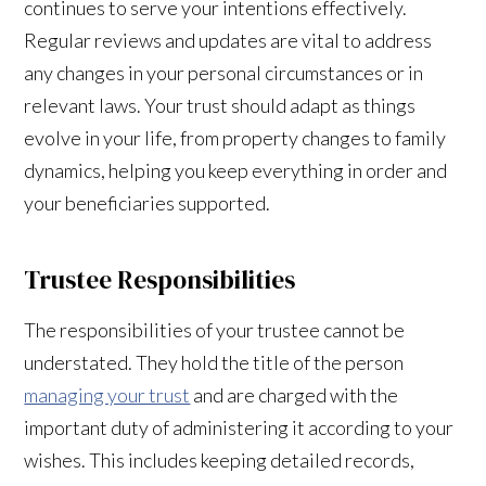
continues to serve your intentions effectively.
Regular reviews and updates are vital to address
any changes in your personal circumstances or in
relevant laws. Your trust should adapt as things
evolve in your life, from property changes to family
dynamics, helping you keep everything in order and
your beneficiaries supported.
Trustee Responsibilities
The responsibilities of your trustee cannot be
understated. They hold the title of the person
managing your trust
and are charged with the
important duty of administering it according to your
wishes. This includes keeping detailed records,