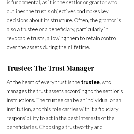
is fundamental, as it is the settlor or grantor who
outlines the trust's objectives and makes key
decisions about its structure. Often, the grantor is
also a trustee or a beneficiary, particularly in
revocable trusts, allowing them to retain control
over the assets during their lifetime.
Trustee: The Trust Manager
At the heart of every trust is the
trustee
, who
manages the trust assets according to the settlor's
instructions. The trustee can be an individual or an
institution, and this role carries with it a fiduciary
responsibility to act in the best interests of the
beneficiaries. Choosing a trustworthy and