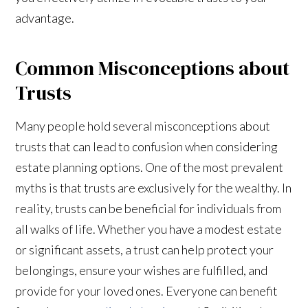
advantage.
Common Misconceptions about
Trusts
Many people hold several misconceptions about
trusts that can lead to confusion when considering
estate planning options. One of the most prevalent
myths is that trusts are exclusively for the wealthy. In
reality, trusts can be beneficial for individuals from
all walks of life. Whether you have a modest estate
or significant assets, a trust can help protect your
belongings, ensure your wishes are fulfilled, and
provide for your loved ones. Everyone can benefit