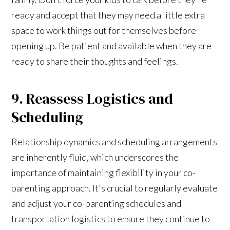
ready and accept that they may need a little extra
space to work things out for themselves before
opening up. Be patient and available when they are
ready to share their thoughts and feelings.
9. Reassess Logistics and
Scheduling
Relationship dynamics and scheduling arrangements
are inherently fluid, which underscores the
importance of maintaining flexibility in your co-
parenting approach. It's crucial to regularly evaluate
and adjust your co-parenting schedules and
transportation logistics to ensure they continue to