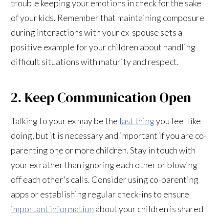
trouble keeping your emotions in check for the sake
of your kids. Remember that maintaining composure
during interactions with your ex-spouse sets a
positive example for your children about handling
difficult situations with maturity and respect.
2. Keep Communication Open
Talking to your ex may be the
last thing
you feel like
doing, but it is necessary and important if you are co-
parenting one or more children. Stay in touch with
your ex rather than ignoring each other or blowing
off each other's calls. Consider using co-parenting
apps or establishing regular check-ins to ensure
important information
about your children is shared