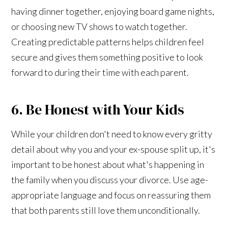
having dinner together, enjoying board game nights,
or choosing new TV shows to watch together.
Creating predictable patterns helps children feel
secure and gives them something positive to look
forward to during their time with each parent.
6. Be Honest with Your Kids
While your children don't need to know every gritty
detail about why you and your ex-spouse split up, it's
important to be honest about what's happening in
the family when you discuss your divorce. Use age-
appropriate language and focus on reassuring them
that both parents still love them unconditionally.