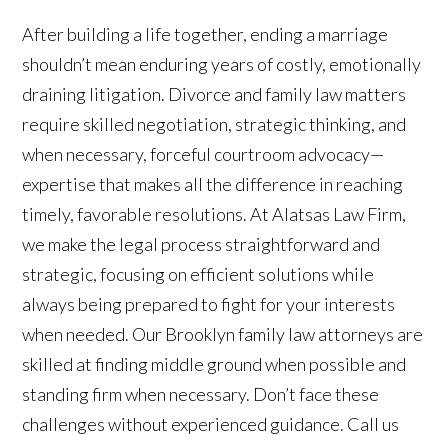
After building a life together, ending a marriage
shouldn’t mean enduring years of costly, emotionally
draining litigation. Divorce and family law matters
require skilled negotiation, strategic thinking, and
when necessary, forceful courtroom advocacy—
expertise that makes all the difference in reaching
timely, favorable resolutions. At Alatsas Law Firm,
we make the legal process straightforward and
strategic, focusing on efficient solutions while
always being prepared to fight for your interests
when needed. Our Brooklyn family law attorneys are
skilled at finding middle ground when possible and
standing firm when necessary. Don’t face these
challenges without experienced guidance. Call us