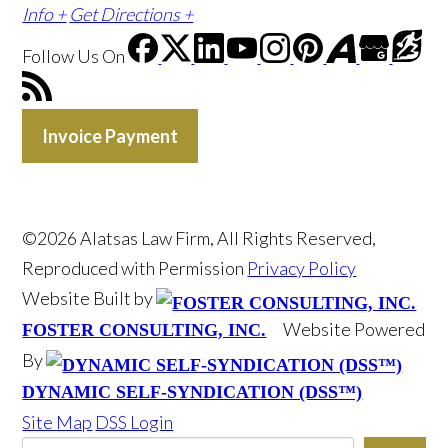
Info +
Get Directions +
Follow Us
On
Invoice Payment
©2026 Alatsas Law Firm, All Rights Reserved,
Reproduced with Permission
Privacy Policy
Website Built by
Website Powered
FOSTER CONSULTING, INC.
By
DYNAMIC SELF-SYNDICATION (DSS™)
Site Map
DSS Login