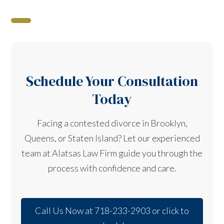
Schedule Your Consultation
Today
Facing a contested divorce in Brooklyn,
Queens, or Staten Island? Let our experienced
team at Alatsas Law Firm guide you through the
process with confidence and care.
Call Us Now at 718-233-2903 or click to