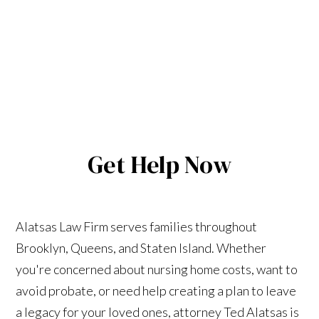
Get Help Now
Alatsas Law Firm serves families throughout
Brooklyn, Queens, and Staten Island. Whether
you're concerned about nursing home costs, want to
avoid probate, or need help creating a plan to leave
a legacy for your loved ones, attorney Ted Alatsas is