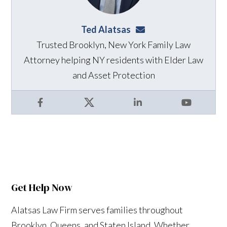
Ted Alatsas
ted@alatsaslaw.com
Trusted Brooklyn, New York Family Law
Attorney helping NY residents with Elder Law
and Asset Protection
Facebook
X
LinkedIn
YouTube
Get Help Now
Alatsas Law Firm serves families throughout
Brooklyn, Queens, and Staten Island. Whether