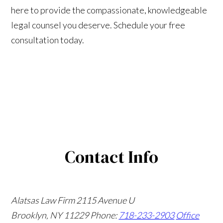
here to provide the compassionate, knowledgeable
legal counsel you deserve. Schedule your free
consultation today.
Contact Info
Alatsas Law Firm
2115 Avenue U
Brooklyn, NY 11229
Phone:
718-233-2903
Office