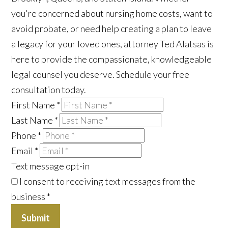
you're concerned about nursing home costs, want to
avoid probate, or need help creating a plan to leave
a legacy for your loved ones, attorney Ted Alatsas is
here to provide the compassionate, knowledgeable
legal counsel you deserve. Schedule your free
consultation today.
First Name
*
Last Name
*
Phone
*
Email
*
Text message opt-in
I consent to receiving text messages from the
business
*
Submit