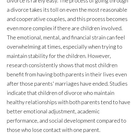
divorce is rarely easy. The process of going through
a divorce takes its toll on even the most reasonable
and cooperative couples, and this process becomes
even more complex if there are children involved.
The emotional, mental, and financial strain can feel
overwhelming at times, especially when trying to
maintain stability for the children. However,
research consistently shows that most children
benefit from having both parents in their lives even
after those parents' marriages have ended. Studies
indicate that children of divorce who maintain
healthy relationships with both parents tend to have
better emotional adjustment, academic
performance, and social development compared to
those who lose contact with one parent.