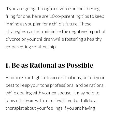
If you are going through a divorce or considering
filing for one, here are 10 co-parenting tips to keep
in mind as you plan for a child's future. These
strategies can help minimize the negative impact of
divorce on your children while fostering a healthy
co-parenting relationship.
1. Be as Rational as Possible
Emotions run high in divorce situations, but do your
best to keep your tone professional and be rational
while dealing with your ex-spouse. It may help to
blow off steam with a trusted friend or talk to a
therapist about your feelings if you are having