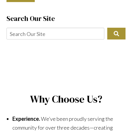
Search Our Site
Why Choose Us?
Experience.
We’ve been proudly serving the
community for over three decades—creating