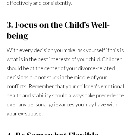
effectively and consistently.
3. Focus on the Child's Well-
being
With every decision you make, ask yourself if this is
what is in the best interests of your child. Children
should be at the center of your divorce-related
decisions but not stuck in the middle of your
conflicts. Remember that your children's emotional
health and stability should always take precedence
over any personal grievances you may have with
your ex-spouse.