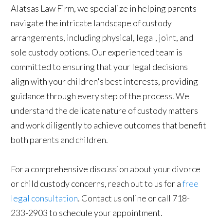
Alatsas Law Firm, we specialize in helping parents
navigate the intricate landscape of custody
arrangements, including physical, legal, joint, and
sole custody options. Our experienced team is
committed to ensuring that your legal decisions
align with your children's best interests, providing
guidance through every step of the process. We
understand the delicate nature of custody matters
and work diligently to achieve outcomes that benefit
both parents and children.
For a comprehensive discussion about your divorce
or child custody concerns, reach out to us for a
free
legal consultation
. Contact us online or call 718-
233-2903 to schedule your appointment.