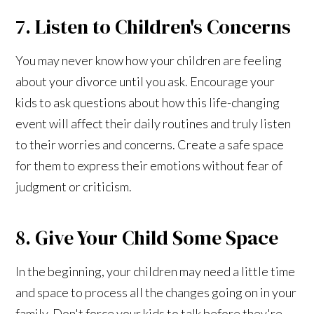
7. Listen to Children's Concerns
You may never know how your children are feeling
about your divorce until you ask. Encourage your
kids to ask questions about how this life-changing
event will affect their daily routines and truly listen
to their worries and concerns. Create a safe space
for them to express their emotions without fear of
judgment or criticism.
8. Give Your Child Some Space
In the beginning, your children may need a little time
and space to process all the changes going on in your
family. Don't force your kids to talk before they're