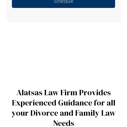
schedule
Alatsas Law Firm Provides
Experienced Guidance for all
your Divorce and Family Law
Needs