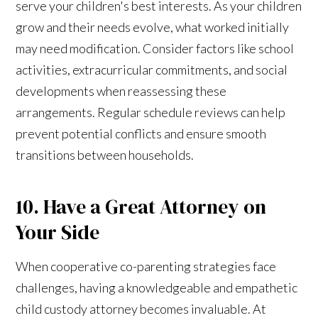
serve your children's best interests. As your children
grow and their needs evolve, what worked initially
may need modification. Consider factors like school
activities, extracurricular commitments, and social
developments when reassessing these
arrangements. Regular schedule reviews can help
prevent potential conflicts and ensure smooth
transitions between households.
10. Have a Great Attorney on
Your Side
When cooperative co-parenting strategies face
challenges, having a knowledgeable and empathetic
child custody attorney becomes invaluable. At