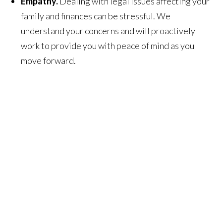
Empathy.
Dealing with legal issues affecting your
family and finances can be stressful. We
understand your concerns and will proactively
work to provide you with peace of mind as you
move forward.