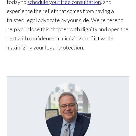
today to
schedule your free consultation
, and
experience the relief that comes from having a
trusted legal advocate by your side. We’re here to
help you close this chapter with dignity and open the
next with confidence, minimizing conflict while
maximizing your legal protection.