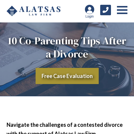
10 Co-Parenting Tips After
a Divorce
Free Case Evaluation
Navigate the challenges of a contested divorce
with the support of Alatsas Law Firm,