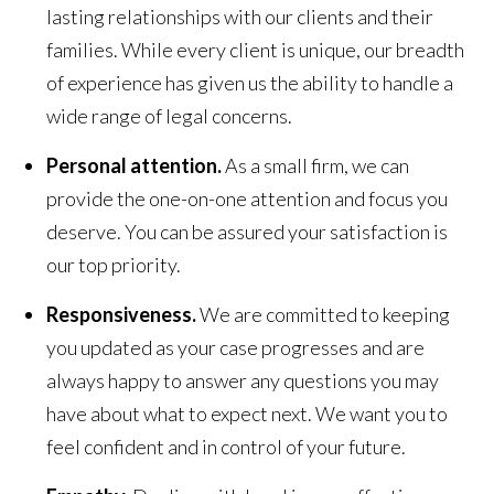
lasting relationships with our clients and their
families. While every client is unique, our breadth
of experience has given us the ability to handle a
wide range of legal concerns.
Personal attention.
As a small firm, we can
provide the one-on-one attention and focus you
deserve. You can be assured your satisfaction is
our top priority.
Responsiveness.
We are committed to keeping
you updated as your case progresses and are
always happy to answer any questions you may
have about what to expect next. We want you to
feel confident and in control of your future.