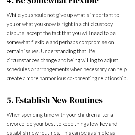
4. Be Somewhat Flexible
While you should not give up what's important to
you or what you know is right in a child custody
dispute, accept the fact that you will need to be
somewhat flexible and perhaps compromise on
certain issues. Understanding that life
circumstances change and being willing to adjust
schedules or arrangements when necessary can help
create a more harmonious co-parenting relationship.
5. Establish New Routines
When spending time with your children after a
divorce, do your best to keep things low-key and
establish new routines. This can be as simple as