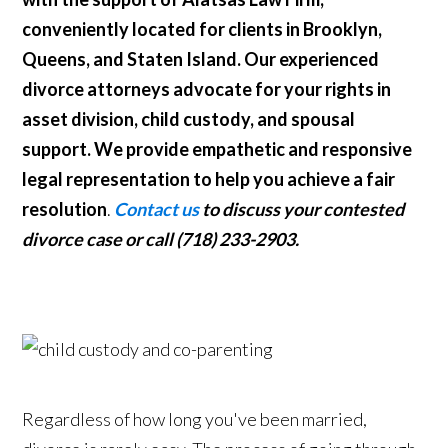
conveniently located for clients in Brooklyn,
Queens, and Staten Island. Our experienced
divorce attorneys advocate for your rights in
asset division, child custody, and spousal
support. We provide empathetic and responsive
legal representation to help you achieve a fair
resolution
.
Contact us
to discuss your contested
divorce case or call (718) 233-2903.
Regardless of how long you've been married,