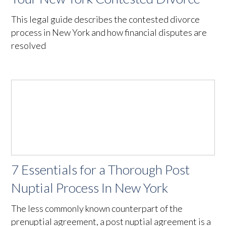
This legal guide describes the contested divorce
process in New York and how financial disputes are
resolved
7 Essentials for a Thorough Post
Nuptial Process In New York
The less commonly known counterpart of the
prenuptial agreement, a post nuptial agreement is a