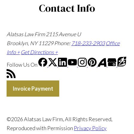
Contact Info
Alatsas Law Firm
2115 Avenue U
Brooklyn, NY 11229
Phone:
718-233-2903
Office
Info +
Get Directions +
Follow Us
On
Invoice Payment
©2026 Alatsas Law Firm, All Rights Reserved,
Reproduced with Permission
Privacy Policy