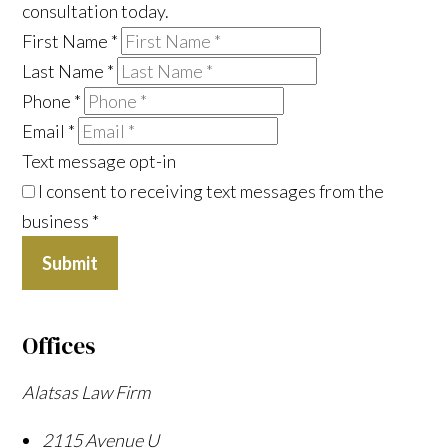
consultation today.
First Name
*
Last Name
*
Phone
*
Email
*
Text message opt-in
I consent to receiving text messages from the
business
*
Submit
Offices
Alatsas Law Firm
2115 Avenue U