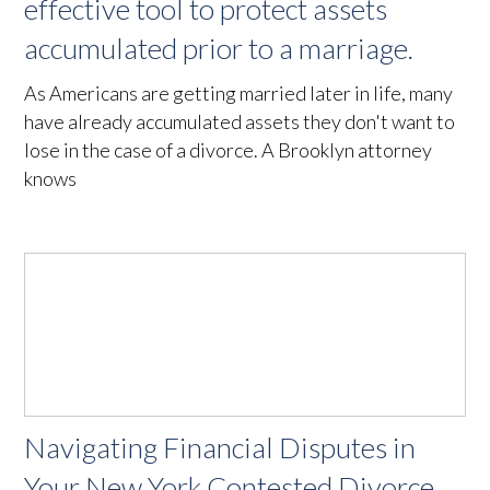
effective tool to protect assets
accumulated prior to a marriage.
As Americans are getting married later in life, many
have already accumulated assets they don't want to
lose in the case of a divorce. A Brooklyn attorney
knows
Navigating Financial Disputes in
Your New York Contested Divorce