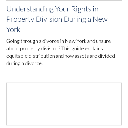
Understanding Your Rights in
Property Division During a New
York
Going through a divorce in New York and unsure
about property division? This guide explains
equitable distribution and how assets are divided
during a divorce.