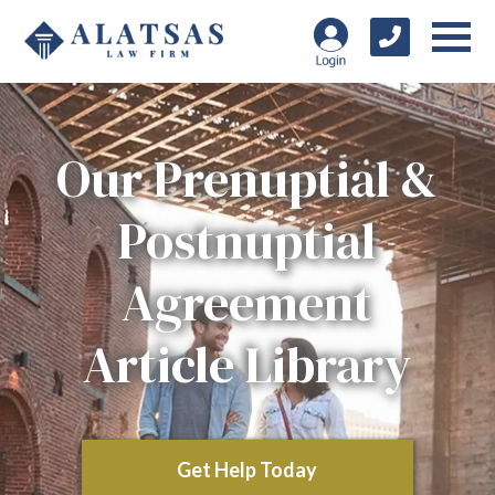
Our Prenuptial &
Postnuptial
Agreement
Article Library
Get Help Today