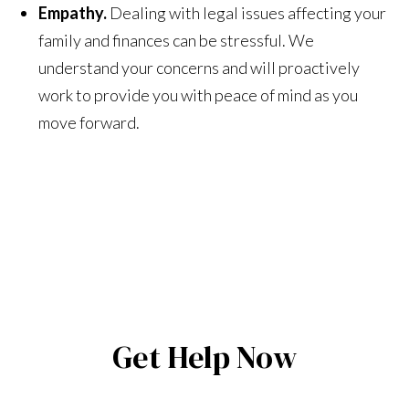
Empathy.
Dealing with legal issues affecting your
family and finances can be stressful. We
understand your concerns and will proactively
work to provide you with peace of mind as you
move forward.
Get Help Now