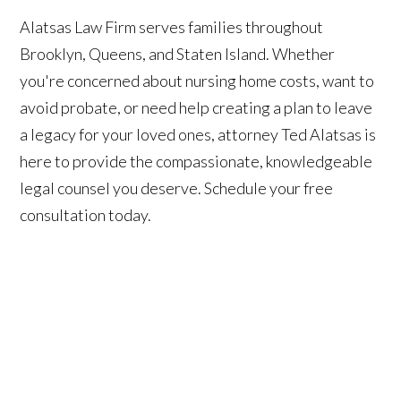
Alatsas Law Firm serves families throughout
Brooklyn, Queens, and Staten Island. Whether
you're concerned about nursing home costs, want to
avoid probate, or need help creating a plan to leave
a legacy for your loved ones, attorney Ted Alatsas is
here to provide the compassionate, knowledgeable
legal counsel you deserve. Schedule your free
consultation today.