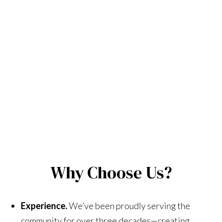
Why Choose Us?
Experience.
We’ve been proudly serving the
community for over three decades—creating