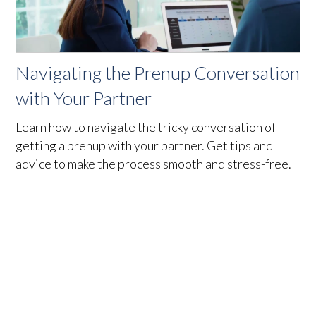
Navigating the Prenup Conversation
with Your Partner
Learn how to navigate the tricky conversation of
getting a prenup with your partner. Get tips and
advice to make the process smooth and stress-free.