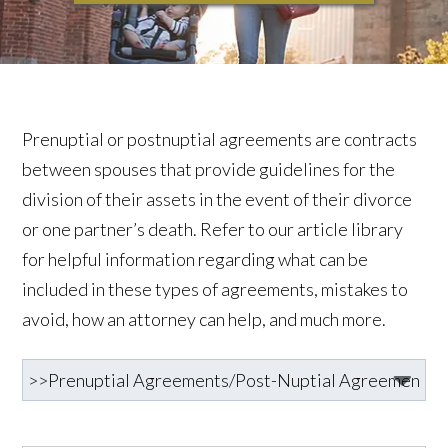
Prenuptial or postnuptial agreements are contracts
between spouses that provide guidelines for the
division of their assets in the event of their divorce
or one partner’s death. Refer to our article library
for helpful information regarding what can be
included in these types of agreements, mistakes to
avoid, how an attorney can help, and much more.