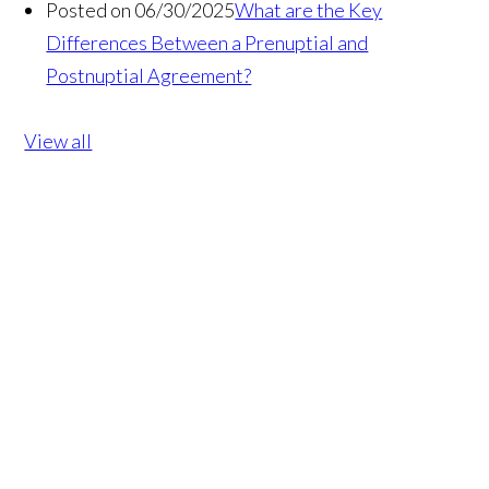
Posted on 06/30/2025
What are the Key
Differences Between a Prenuptial and
Postnuptial Agreement?
View all