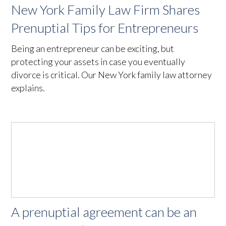
New York Family Law Firm Shares
Prenuptial Tips for Entrepreneurs
Being an entrepreneur can be exciting, but
protecting your assets in case you eventually
divorce is critical. Our New York family law attorney
explains.
A prenuptial agreement can be an