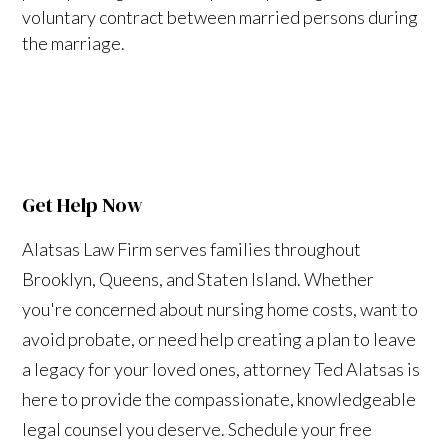
voluntary contract between married persons during
the marriage.
Get Help Now
Alatsas Law Firm serves families throughout
Brooklyn, Queens, and Staten Island. Whether
you're concerned about nursing home costs, want to
avoid probate, or need help creating a plan to leave
a legacy for your loved ones, attorney Ted Alatsas is
here to provide the compassionate, knowledgeable
legal counsel you deserve. Schedule your free