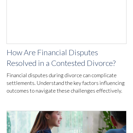
How Are Financial Disputes
Resolved in a Contested Divorce?
Financial disputes during divorce can complicate
settlements. Understand the key factors influencing
outcomes to navigate these challenges effectively.