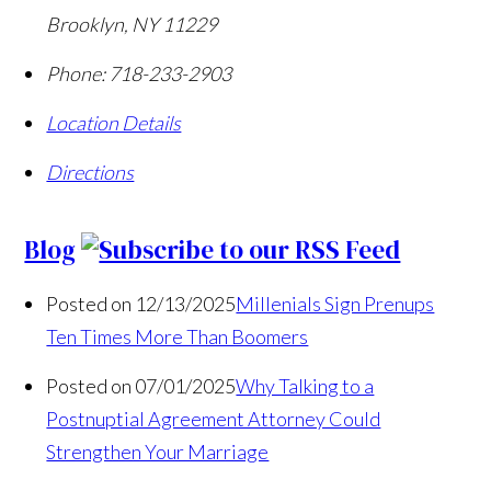
Brooklyn
,
NY
11229
Phone:
718-233-2903
Location Details
Directions
Blog
Posted on 12/13/2025
Millenials Sign Prenups
Ten Times More Than Boomers
Posted on 07/01/2025
Why Talking to a
Postnuptial Agreement Attorney Could
Strengthen Your Marriage