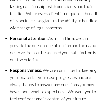
lasting relationships with our clients and their
families. While every client is unique, our breadth
of experience has given us the ability to handle a
wide range of legal concerns.
Personal attention.
As a small firm, we can
provide the one-on-one attention and focus you
deserve. You can be assured your satisfaction is
our top priority.
Responsiveness.
We are committed to keeping
you updated as your case progresses and are
always happy to answer any questions you may
have about what to expect next. We want you to
feel confident and in control of your future.