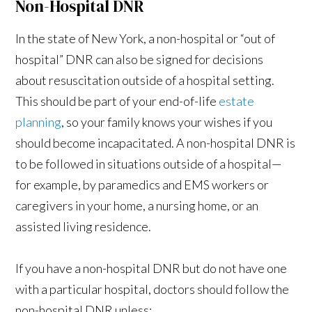
Non-Hospital DNR
In the state of New York, a non-hospital or “out of
hospital” DNR can also be signed for decisions
about resuscitation outside of a hospital setting.
This should be part of your end-of-life
estate
planning
, so your family knows your wishes if you
should become incapacitated. A non-hospital DNR is
to be followed in situations outside of a hospital—
for example, by paramedics and EMS workers or
caregivers in your home, a nursing home, or an
assisted living residence.
If you have a non-hospital DNR but do not have one
with a particular hospital, doctors should follow the
non-hospital DNR unless: