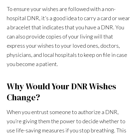
To ensure your wishes are followed with a non-
hospital DNR, it’s a good idea to carry a card or wear
a bracelet that indicates that you have a DNR. You
can also provide copies of your living will that
express your wishes to your loved ones, doctors,
physicians, and local hospitals to keep on file in case
you become a patient.
Why Would Your DNR Wishes
Change?
When you entrust someone to authorize a DNR,
you’re giving them the power to decide whether to
use life-saving measures if you stop breathing. This