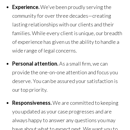
Experience.
We’ve been proudly serving the
community for over three decades—creating
lasting relationships with our clients and their
families. While every client is unique, our breadth
of experience has given us the ability to handle a
wide range of legal concerns.
Personal attention.
As a small firm, we can
provide the one-on-one attention and focus you
deserve. You can be assured your satisfaction is
our top priority.
Responsiveness.
We are committed to keeping
you updated as your case progresses and are
always happy to answer any questions you may
have about what to expect next. We want you to