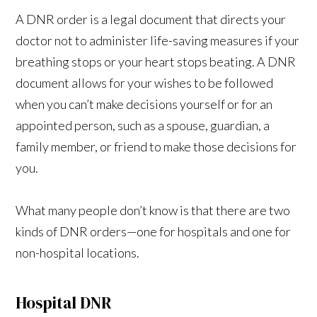
A DNR order is a legal document that directs your
doctor not to administer life-saving measures if your
breathing stops or your heart stops beating. A DNR
document allows for your wishes to be followed
when you can’t make decisions yourself or for an
appointed person, such as a spouse, guardian, a
family member, or friend to make those decisions for
you.
What many people don’t know is that there are two
kinds of DNR orders—one for hospitals and one for
non-hospital locations.
Hospital DNR