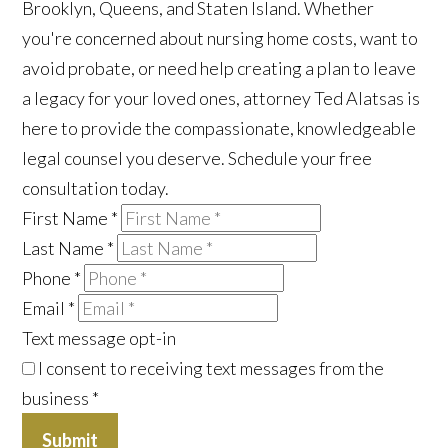
Brooklyn, Queens, and Staten Island. Whether
you're concerned about nursing home costs, want to
avoid probate, or need help creating a plan to leave
a legacy for your loved ones, attorney Ted Alatsas is
here to provide the compassionate, knowledgeable
legal counsel you deserve. Schedule your free
consultation today.
First Name
*
Last Name
*
Phone
*
Email
*
Text message opt-in
I consent to receiving text messages from the
business
*
Submit