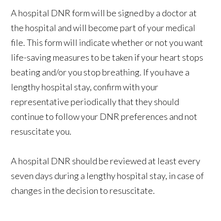
A hospital DNR form will be signed by a doctor at
the hospital and will become part of your medical
file. This form will indicate whether or not you want
life-saving measures to be taken if your heart stops
beating and/or you stop breathing. If you have a
lengthy hospital stay, confirm with your
representative periodically that they should
continue to follow your DNR preferences and not
resuscitate you.
A hospital DNR should be reviewed at least every
seven days during a lengthy hospital stay, in case of
changes in the decision to resuscitate.