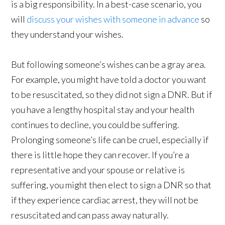
is a big responsibility. In a best-case scenario, you
will
discuss your wishes with someone in advance
so
they understand your wishes.
But following someone’s wishes can be a gray area.
For example, you might have told a doctor you want
to be resuscitated, so they did not sign a DNR. But if
you have a lengthy hospital stay and your health
continues to decline, you could be suffering.
Prolonging someone’s life can be cruel, especially if
there is little hope they can recover. If you’re a
representative and your spouse or relative is
suffering, you might then elect to sign a DNR so that
if they experience cardiac arrest, they will not be
resuscitated and can pass away naturally.