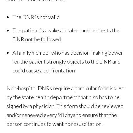
The DNR is not valid
The patient is awake and alert and requests the
DNR not be followed
A family member who has decision-making power
for the patient strongly objects to the DNR and
could cause a confrontation
Non-hospital DNRs require a particular form issued
by the state health department that also has to be
signed by a physician. This form should be reviewed
and/or renewed every 90 days to ensure that the
person continues to want no resuscitation.