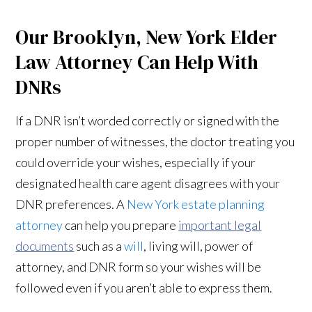
Our Brooklyn, New York Elder
Law Attorney Can Help With
DNRs
If a DNR isn’t worded correctly or signed with the
proper number of witnesses, the doctor treating you
could override your wishes, especially if your
designated health care agent disagrees with your
DNR preferences. A
New York estate planning
attorney
can help you prepare
important legal
documents
such as a
will
, living will, power of
attorney, and DNR form so your wishes will be
followed even if you aren’t able to express them.