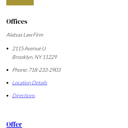
Offices
Alatsas Law Firm
2115 Avenue U
Brooklyn
,
NY
11229
Phone:
718-233-2903
Location Details
Directions
Offer