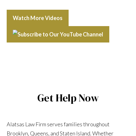
Watch More Videos
Get Help Now
Alatsas Law Firm serves families throughout
Brooklyn, Queens, and Staten Island. Whether