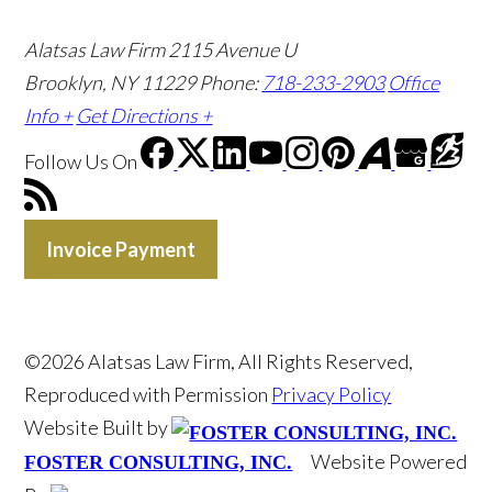
Alatsas Law Firm
2115 Avenue U
Brooklyn, NY 11229
Phone:
718-233-2903
Office
Info +
Get Directions +
Follow Us
On
Invoice Payment
©2026 Alatsas Law Firm, All Rights Reserved,
Reproduced with Permission
Privacy Policy
Website Built by
Website Powered
FOSTER CONSULTING, INC.