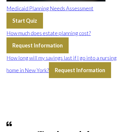
Medicaid Planning Needs Assessment
Start Quiz
How much does estate planning cost?
Request Information
How long will my savings last if I go into a nursing
home in New York?
Request Information