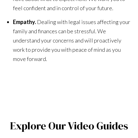
feel confident and in control of your future.
Empathy.
Dealing with legal issues affecting your
family and finances can be stressful. We
understand your concerns and will proactively
work to provide you with peace of mind as you
move forward.
Explore Our Video Guides