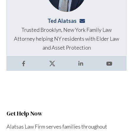
Ted Alatsas
ted@alatsaslaw.com
Trusted Brooklyn, New York Family Law
Attorney helping NY residents with Elder Law
and Asset Protection
Facebook
X
LinkedIn
YouTube
Get Help Now
Alatsas Law Firm serves families throughout