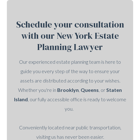
Schedule your consultation
with our New York Estate
Planning Lawyer
Our experienced estate planning team is here to
guide you every step of the way to ensure your
assets are distributed according to your wishes.
Whether you're in
Brooklyn
,
Queens
, or
Staten
Island
, our fully accessible office is ready to welcome
you.
Conveniently located near public transportation,
visiting us has never been easier.