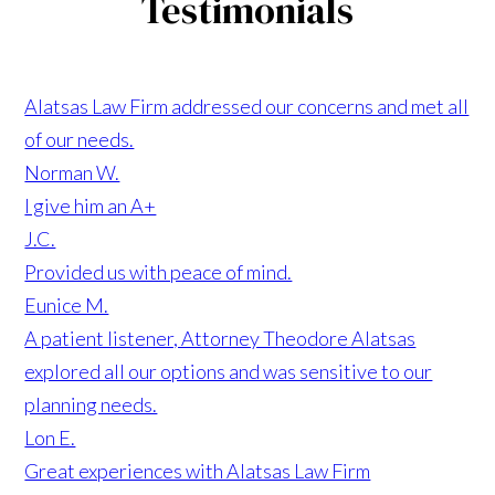
Testimonials
Alatsas Law Firm addressed our concerns and met all
of our needs.
Norman W.
I give him an A+
J.C.
Provided us with peace of mind.
Eunice M.
A patient listener, Attorney Theodore Alatsas
explored all our options and was sensitive to our
planning needs.
Lon E.
Great experiences with Alatsas Law Firm