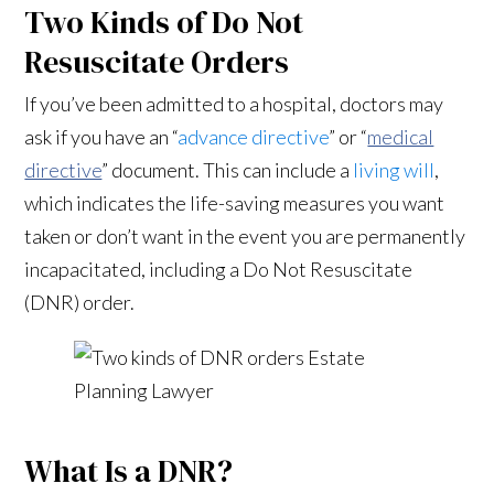
Two Kinds of Do Not
Resuscitate Orders
If you’ve been admitted to a hospital, doctors may
ask if you have an “
advance directive
” or “
medical
directive
” document. This can include a
living will
,
which indicates the life-saving measures you want
taken or don’t want in the event you are permanently
incapacitated, including a Do Not Resuscitate
(DNR) order.
What Is a DNR?