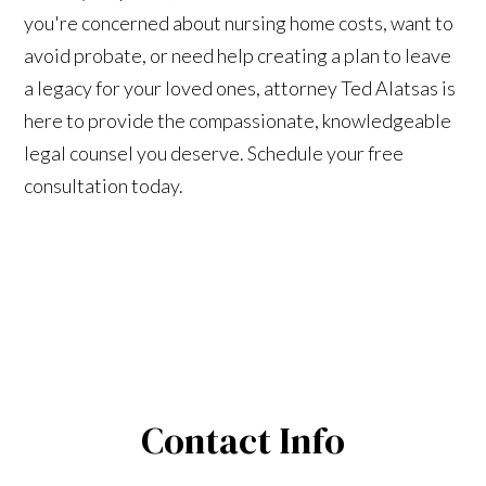
you're concerned about nursing home costs, want to
avoid probate, or need help creating a plan to leave
a legacy for your loved ones, attorney Ted Alatsas is
here to provide the compassionate, knowledgeable
legal counsel you deserve. Schedule your free
consultation today.
Contact Info