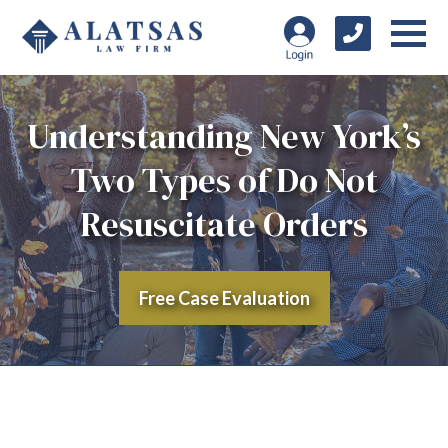
Understanding New York’s
Two Types of Do Not
Resuscitate Orders
Free Case Evaluation