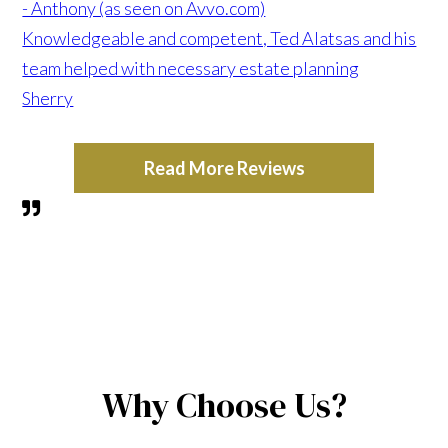
- Anthony (as seen on Avvo.com)
Knowledgeable and competent, Ted Alatsas and his
team helped with necessary estate planning
Sherry
Read More Reviews
Why Choose Us?