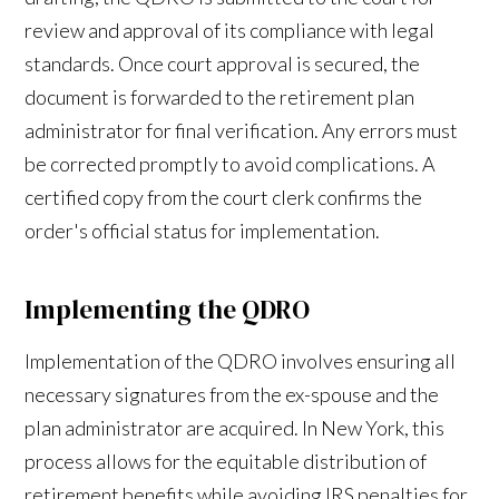
review and approval of its compliance with legal
standards. Once court approval is secured, the
document is forwarded to the retirement plan
administrator for final verification. Any errors must
be corrected promptly to avoid complications. A
certified copy from the court clerk confirms the
order's official status for implementation.
Implementing the QDRO
Implementation of the QDRO involves ensuring all
necessary signatures from the ex-spouse and the
plan administrator are acquired. In New York, this
process allows for the equitable distribution of
retirement benefits while avoiding IRS penalties for