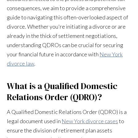
consequences, we aim to provide a comprehensive
guide to navigating this often-overlooked aspect of
divorce. Whether you're initiating a divorce or are
already in the thick of settlement negotiations,
understanding QDROs can be crucial for securing
your financial future in accordance with
New York
divorce law
.
What is a Qualified Domestic
Relations Order (QDRO)?
A Qualified Domestic Relations Order (QDRO) is a
legal document used in
New York divorce cases
to
ensure the division of retirement plan assets