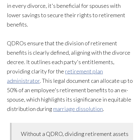
in every divorce, it's beneficial for spouses with
lower savings to secure their rights to retirement
benefits.
QDROs ensure that the division of retirement
benefits is clearly defined, aligning with the divorce
decree. It outlines each party's entitlements,
providing clarity for the
retirement plan
administrator
. This legal document can allocate up to
50% of an employee's retirement benefits to an ex-
spouse, which highlights its significance in equitable
distribution during
marriage dissolution
.
Without a QDRO, dividing retirement assets