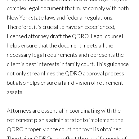
complex legal document that must comply with both
New York state laws and federal regulations.
Therefore, it's crucial to have an experienced,
licensed attorney draft the QDRO. Legal counsel
helps ensure that the document meets all the
necessary legal requirements and represents the
client's best interests in family court. This guidance
not only streamlines the QDRO approval process
but also helps ensure a fair division of retirement
assets.
Attorneys are essential in coordinating with the
retirement plan's administrator to implement the
QDRO properly once court approval is obtained.
They tailor QDROs to reflect the specific needs of