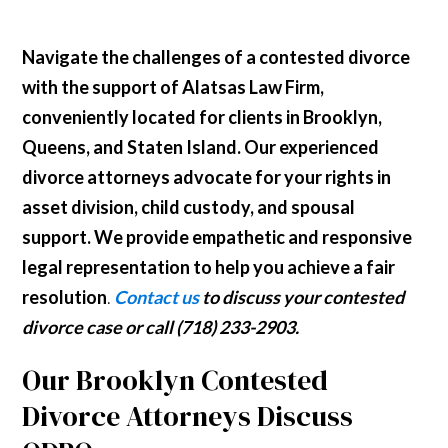
Navigate the challenges of a contested divorce
with the support of Alatsas Law Firm,
conveniently located for clients in Brooklyn,
Queens, and Staten Island. Our experienced
divorce attorneys advocate for your rights in
asset division, child custody, and spousal
support. We provide empathetic and responsive
legal representation to help you achieve a fair
resolution
.
Contact us
to discuss your contested
divorce case or call (718) 233-2903.
Our Brooklyn Contested
Divorce Attorneys Discuss