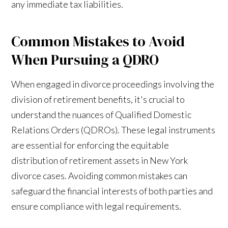
any immediate tax liabilities.
Common Mistakes to Avoid
When Pursuing a QDRO
When engaged in divorce proceedings involving the
division of retirement benefits, it's crucial to
understand the nuances of Qualified Domestic
Relations Orders (QDROs). These legal instruments
are essential for enforcing the equitable
distribution of retirement assets in New York
divorce cases. Avoiding common mistakes can
safeguard the financial interests of both parties and
ensure compliance with legal requirements.