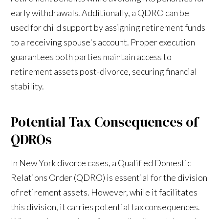
early withdrawals. Additionally, a QDRO can be
used for child support by assigning retirement funds
to a receiving spouse's account. Proper execution
guarantees both parties maintain access to
retirement assets post-divorce, securing financial
stability.
Potential Tax Consequences of
QDROs
In New York divorce cases, a Qualified Domestic
Relations Order (QDRO) is essential for the division
of retirement assets. However, while it facilitates
this division, it carries potential tax consequences.