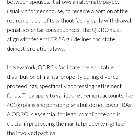
between spouses. It allows an alternate payee,
usually a former spouse, to receive a portion of the
retirement benefits without facing early withdrawal
penalties or tax consequences. The QDRO must
align with federal ERISA guidelines and state
domestic relations laws.
In New York, QDROs facilitate the equitable
distribution of marital property during divorce
proceedings, specifically addressing retirement
funds. They apply to various retirement accounts like
401(k) plans and pension plans but do not cover IRAs.
A QDRO is essential for legal compliance and is
crucial in protecting the marital property rights of
the involved parties.