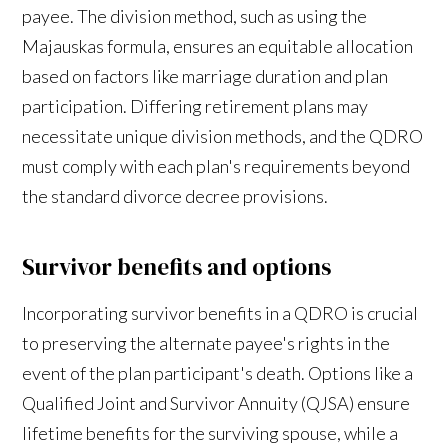
payee. The division method, such as using the
Majauskas formula, ensures an equitable allocation
based on factors like marriage duration and plan
participation. Differing retirement plans may
necessitate unique division methods, and the QDRO
must comply with each plan's requirements beyond
the standard divorce decree provisions.
Survivor benefits and options
Incorporating survivor benefits in a QDRO is crucial
to preserving the alternate payee's rights in the
event of the plan participant's death. Options like a
Qualified Joint and Survivor Annuity (QJSA) ensure
lifetime benefits for the surviving spouse, while a