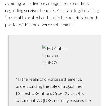
avoiding post-divorce ambiguities or conflicts
regarding survivor benefits. Accurate legal drafting
is crucial to protect and clarify the benefits for both
parties within the divorce settlement.
"In the realm of divorce settlements,
understanding the role of a Qualified
Domestic Relations Order (QDRO) is
paramount. A QDRO not only ensures the