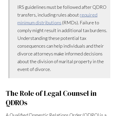
IRS guidelines must be followed after QDRO
transfers, including rules about
required
minimum distributions
(RMDs). Failure to
comply might result in additional tax burdens.
Understanding these potential tax
consequences can help individuals and their
divorce attorneys make informed decisions
about the division of marital property in the
event of divorce.
The Role of Legal Counsel in
QDROs
A Qualified Domestic Relations Order (QDRO) is a