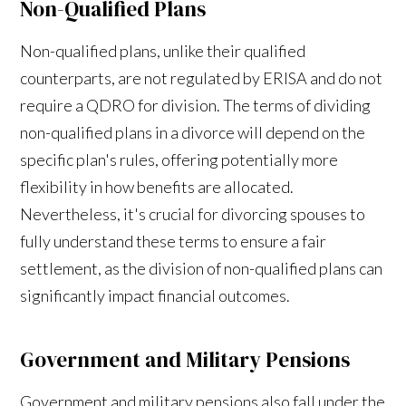
Non-Qualified Plans
Non-qualified plans, unlike their qualified
counterparts, are not regulated by ERISA and do not
require a QDRO for division. The terms of dividing
non-qualified plans in a divorce will depend on the
specific plan's rules, offering potentially more
flexibility in how benefits are allocated.
Nevertheless, it's crucial for divorcing spouses to
fully understand these terms to ensure a fair
settlement, as the division of non-qualified plans can
significantly impact financial outcomes.
Government and Military Pensions
Government and military pensions also fall under the