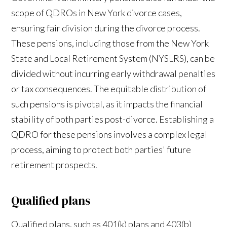
scope of QDROs in New York divorce cases,
ensuring fair division during the divorce process.
These pensions, including those from the New York
State and Local Retirement System (NYSLRS), can be
divided without incurring early withdrawal penalties
or tax consequences. The equitable distribution of
such pensions is pivotal, as it impacts the financial
stability of both parties post-divorce. Establishing a
QDRO for these pensions involves a complex legal
process, aiming to protect both parties' future
retirement prospects.
Qualified plans
Qualified plans, such as 401(k) plans and 403(b)