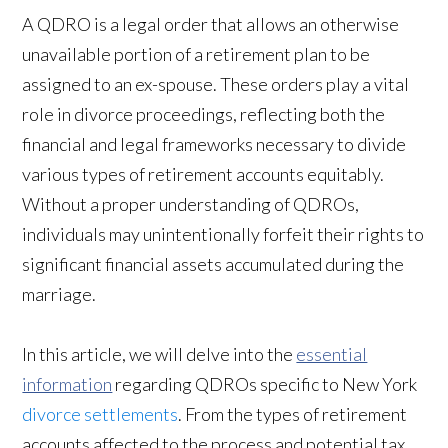
A QDRO is a legal order that allows an otherwise
unavailable portion of a retirement plan to be
assigned to an ex-spouse. These orders play a vital
role in divorce proceedings, reflecting both the
financial and legal frameworks necessary to divide
various types of retirement accounts equitably.
Without a proper understanding of QDROs,
individuals may unintentionally forfeit their rights to
significant financial assets accumulated during the
marriage.
In this article, we will delve into the
essential
information
regarding QDROs specific to New York
divorce settlements
. From the types of retirement
accounts affected to the process and potential tax