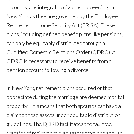
accounts, are integral to divorce proceedings in
New York as they are governed by the Employee
Retirement Income Security Act (ERISA). These
plans, including defined benefit plans like pensions,
can only be equitably distributed through a
Qualified Domestic Relations Order (QDRO). A
QDRO is necessary to receive benefits from a
pension account following a divorce.
In New York, retirement plans acquired or that
appreciate during the marriage are deemed marital
property. This means that both spouses can have a
claim to these assets under equitable distribution
guidelines. The QDRO facilitates the tax-free
transfer of retirement plan assets from one spouse