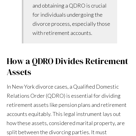
and obtaining a QDRO is crucial
for individuals undergoing the
divorce process, especially those
with retirement accounts.
How a QDRO Divides Retirement
Assets
In New York divorce cases, a Qualified Domestic
Relations Order (QDRO) is essential for dividing
retirement assets like pension plans and retirement
accounts equitably. This legal instrument lays out
how these assets, considered marital property, are
split between the divorcing parties. It must