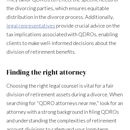
the divorcing parties, which ensures equitable
distribution in the divorce process. Additionally,
legal representatives
provide crucial advice on the
tax implications associated with QDROs, enabling
clients to make well-informed decisions about the
division of retirement benefits.
Finding the right attorney
Choosing the right legal counsel is vital for a fair
division of retirement assets during a divorce. When
searching for "QDRO attorneys near me," look for an
attorney with a strong background in filing QDROs
and understanding the complexities of retirement
account divisions to safeguard your long-term