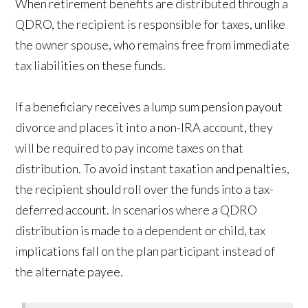
When retirement benefits are distributed through a
QDRO, the recipient is responsible for taxes, unlike
the owner spouse, who remains free from immediate
tax liabilities on these funds.
If a beneficiary receives a lump sum pension payout
divorce and places it into a non-IRA account, they
will be required to pay income taxes on that
distribution. To avoid instant taxation and penalties,
the recipient should roll over the funds into a tax-
deferred account. In scenarios where a QDRO
distribution is made to a dependent or child, tax
implications fall on the plan participant instead of
the alternate payee.