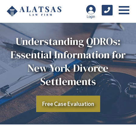
Understanding QDROs:
Essential Information for
New York Divorce
Settlements
Free Case Evaluation