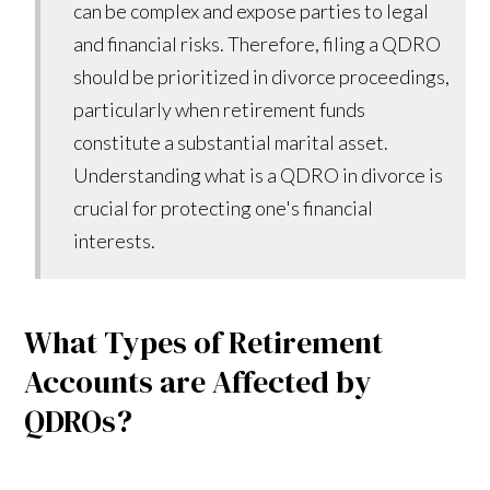
can be complex and expose parties to legal
and financial risks. Therefore, filing a QDRO
should be prioritized in divorce proceedings,
particularly when retirement funds
constitute a substantial marital asset.
Understanding what is a QDRO in divorce is
crucial for protecting one's financial
interests.
What Types of Retirement
Accounts are Affected by
QDROs?