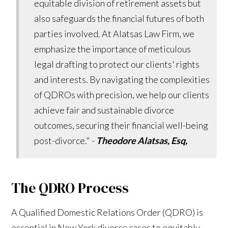
equitable division of retirement assets but
also safeguards the financial futures of both
parties involved. At Alatsas Law Firm, we
emphasize the importance of meticulous
legal drafting to protect our clients' rights
and interests. By navigating the complexities
of QDROs with precision, we help our clients
achieve fair and sustainable divorce
outcomes, securing their financial well-being
post-divorce." -
Theodore Alatsas, Esq,
The QDRO Process
A Qualified Domestic Relations Order (QDRO) is
essential in New York divorce cases to equitably