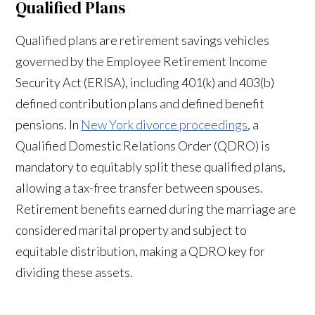
Qualified Plans
Qualified plans are retirement savings vehicles
governed by the Employee Retirement Income
Security Act (ERISA), including 401(k) and 403(b)
defined contribution plans and defined benefit
pensions. In
New York divorce proceedings
, a
Qualified Domestic Relations Order (QDRO) is
mandatory to equitably split these qualified plans,
allowing a tax-free transfer between spouses.
Retirement benefits earned during the marriage are
considered marital property and subject to
equitable distribution, making a QDRO key for
dividing these assets.