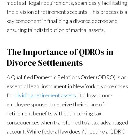
meets all legal requirements, seamlessly facilitating
the division of retirement accounts. This process is a
key component in finalizing a divorce decree and
ensuring fair distribution of marital assets.
The Importance of QDROs in
Divorce Settlements
A Qualified Domestic Relations Order (QDRO) is an
essential legal instrument in New York divorce cases
for
dividing retirement assets.
It allows a non-
employee spouse to receive their share of
retirement benefits without incurring tax
consequences when transferred to a tax-advantaged
account. While federal law doesn't require a QDRO