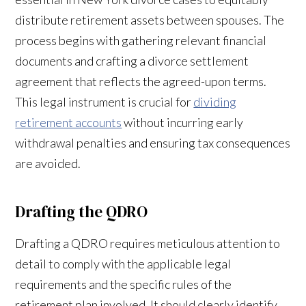
distribute retirement assets between spouses. The
process begins with gathering relevant financial
documents and crafting a divorce settlement
agreement that reflects the agreed-upon terms.
This legal instrument is crucial for
dividing
retirement accounts
without incurring early
withdrawal penalties and ensuring tax consequences
are avoided.
Drafting the QDRO
Drafting a QDRO requires meticulous attention to
detail to comply with the applicable legal
requirements and the specific rules of the
retirement plan involved. It should clearly identify