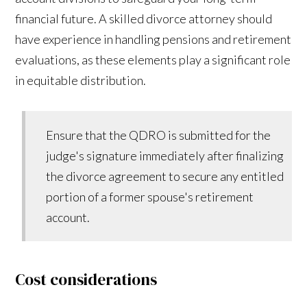
financial future. A skilled divorce attorney should
have experience in handling pensions and retirement
evaluations, as these elements play a significant role
in equitable distribution.
Ensure that the QDRO is submitted for the
judge's signature immediately after finalizing
the divorce agreement to secure any entitled
portion of a former spouse's retirement
account.
Cost considerations