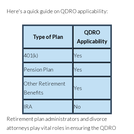
Here's a quick guide on QDRO applicability:
QDRO
Type of Plan
Applicability
401(k)
Yes
Pension Plan
Yes
Other Retirement
Yes
Benefits
IRA
No
Retirement plan administrators and divorce
attorneys play vital roles in ensuring the QDRO