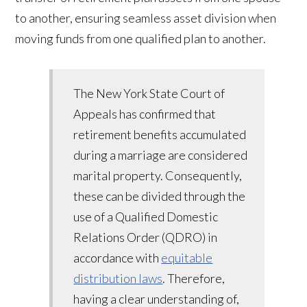
to another, ensuring seamless asset division when
moving funds from one qualified plan to another.
The New York State Court of
Appeals has confirmed that
retirement benefits accumulated
during a marriage are considered
marital property. Consequently,
these can be divided through the
use of a Qualified Domestic
Relations Order (QDRO) in
accordance with
equitable
distribution laws
. Therefore,
having a clear understanding of,