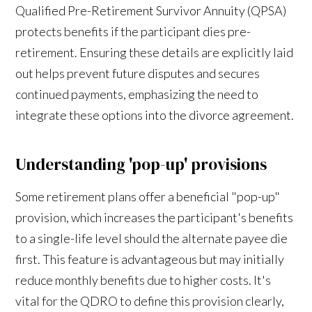
Qualified Pre-Retirement Survivor Annuity (QPSA)
protects benefits if the participant dies pre-
retirement. Ensuring these details are explicitly laid
out helps prevent future disputes and secures
continued payments, emphasizing the need to
integrate these options into the divorce agreement.
Understanding 'pop-up' provisions
Some retirement plans offer a beneficial "pop-up"
provision, which increases the participant's benefits
to a single-life level should the alternate payee die
first. This feature is advantageous but may initially
reduce monthly benefits due to higher costs. It's
vital for the QDRO to define this provision clearly,