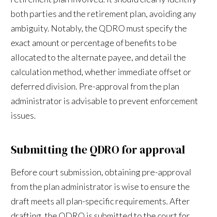
both parties and the retirement plan, avoiding any
ambiguity. Notably, the QDRO must specify the
exact amount or percentage of benefits to be
allocated to the alternate payee, and detail the
calculation method, whether immediate offset or
deferred division. Pre-approval from the plan
administrator is advisable to prevent enforcement
issues.
Submitting the QDRO for approval
Before court submission, obtaining pre-approval
from the plan administrator is wise to ensure the
draft meets all plan-specific requirements. After
drafting, the QDRO is submitted to the court for