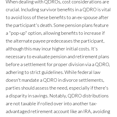
When dealing with QDROs, cost considerations are
crucial. Including survivor benefits in a QDRO is vital
to avoid loss of these benefits to an ex-spouse after
the participant's death. Some pension plans feature
a "pop-up" option, allowing benefits to increase if
the alternate payee predeceases the participant,
although this may incur higher initial costs. It's
necessary to evaluate pension and retirement plans
before a settlement for proper division via a QDRO,
adhering to strict guidelines. While federal law
doesn't mandate a QDRO in divorce settlements,
parties should assess the need, especially if there's
a disparity in savings. Notably, QDRO distributions
are not taxable if rolled over into another tax-
advantaged retirement account like an IRA, avoiding