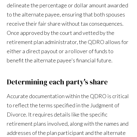
delineate the percentage or dollar amount awarded
to the alternate payee, ensuring that both spouses
receive their fair share without tax consequences.
Once approved by the court and vetted by the
retirement plan administrator, the QDRO allows for
either a direct payout or a rollover of funds to
benefit the alternate payee's financial future.
Determining each party's share
Accurate documentation within the QDRO is critical
to reflect the terms specified in the Judgment of
Divorce. It requires details like the specific
retirement plans involved, along with the names and
addresses of the plan participant and the alternate