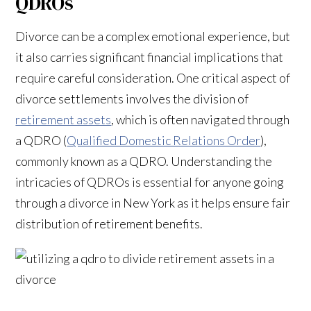
QDROs
Divorce can be a complex emotional experience, but
it also carries significant financial implications that
require careful consideration. One critical aspect of
divorce settlements involves the division of
retirement assets
, which is often navigated through
a QDRO (
Qualified Domestic Relations Order
),
commonly known as a QDRO. Understanding the
intricacies of QDROs is essential for anyone going
through a divorce in New York as it helps ensure fair
distribution of retirement benefits.