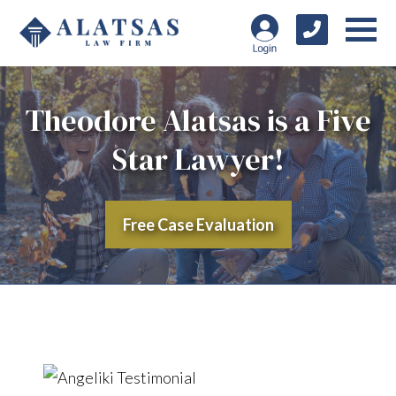
Theodore Alatsas is a Five
Star Lawyer!
Free Case Evaluation