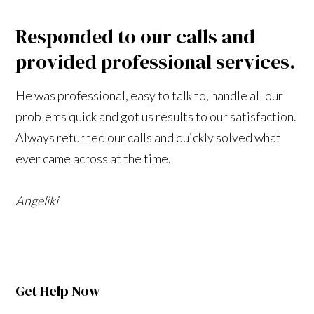
Responded to our calls and
provided professional services.
He was professional, easy to talk to, handle all our
problems quick and got us results to our satisfaction.
Always returned our calls and quickly solved what
ever came across at the time.
Angeliki
Get Help Now