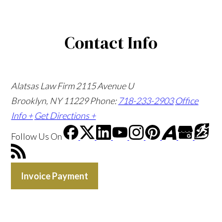
Contact Info
Alatsas Law Firm
2115 Avenue U
Brooklyn, NY 11229
Phone:
718-233-2903
Office
Info +
Get Directions +
Follow Us
On
Invoice Payment