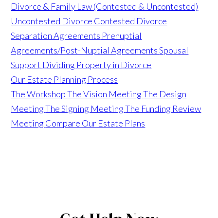
Divorce & Family Law (Contested & Uncontested)
Uncontested Divorce
Contested Divorce
Separation Agreements
Prenuptial
Agreements/Post-Nuptial Agreements
Spousal
Support
Dividing Property in Divorce
Our Estate Planning Process
The Workshop
The Vision Meeting
The Design
Meeting
The Signing Meeting
The Funding Review
Meeting
Compare Our Estate Plans