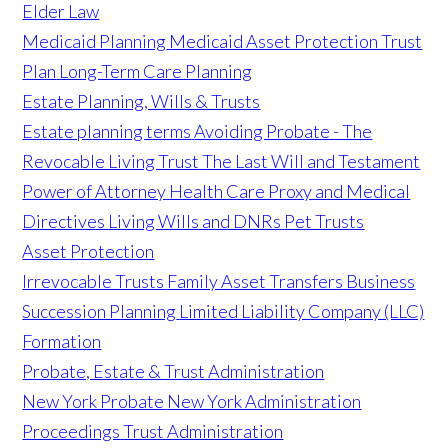
Elder Law
Medicaid Planning
Medicaid Asset Protection Trust
Plan
Long-Term Care Planning
Estate Planning, Wills & Trusts
Estate planning terms
Avoiding Probate - The
Revocable Living Trust
The Last Will and Testament
Power of Attorney
Health Care Proxy and Medical
Directives
Living Wills and DNRs
Pet Trusts
Asset Protection
Irrevocable Trusts
Family Asset Transfers
Business
Succession Planning
Limited Liability Company (LLC)
Formation
Probate, Estate & Trust Administration
New York Probate
New York Administration
Proceedings
Trust Administration