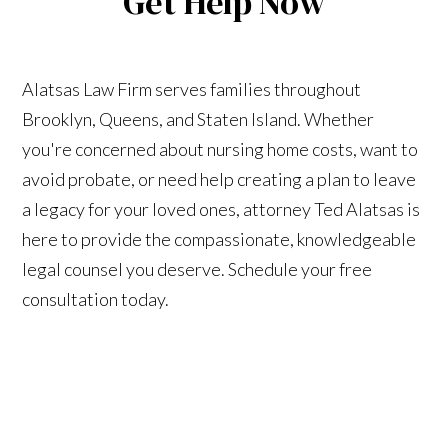
Get Help Now
Alatsas Law Firm serves families throughout
Brooklyn, Queens, and Staten Island. Whether
you're concerned about nursing home costs, want to
avoid probate, or need help creating a plan to leave
a legacy for your loved ones, attorney Ted Alatsas is
here to provide the compassionate, knowledgeable
legal counsel you deserve. Schedule your free
consultation today.