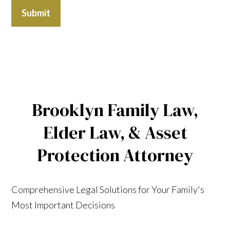
Submit
Brooklyn Family Law,
Elder Law, & Asset
Protection Attorney
Comprehensive Legal Solutions for Your Family's
Most Important Decisions