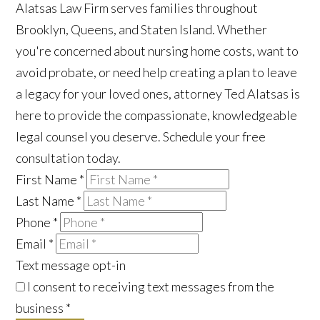
Alatsas Law Firm serves families throughout
Brooklyn, Queens, and Staten Island. Whether
you're concerned about nursing home costs, want to
avoid probate, or need help creating a plan to leave
a legacy for your loved ones, attorney Ted Alatsas is
here to provide the compassionate, knowledgeable
legal counsel you deserve. Schedule your free
consultation today.
First Name
*
Last Name
*
Phone
*
Email
*
Text message opt-in
I consent to receiving text messages from the
business
*