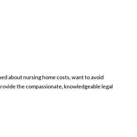
ned about nursing home costs, want to avoid
o provide the compassionate, knowledgeable legal