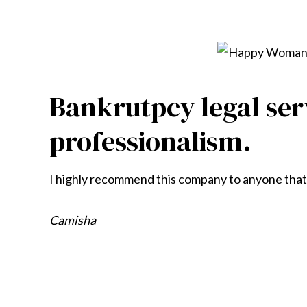
Bankrutpcy legal ser
professionalism.
I highly recommend this company to anyone that’s
Camisha