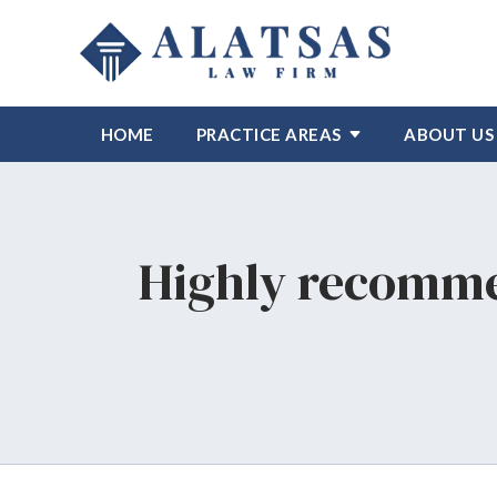
HOME
PRACTICE AREAS
ABOUT US
Highly recomme