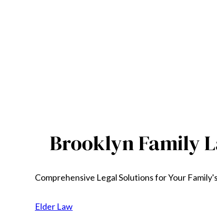
Brooklyn Family L
Comprehensive Legal Solutions for Your Family'
Elder Law