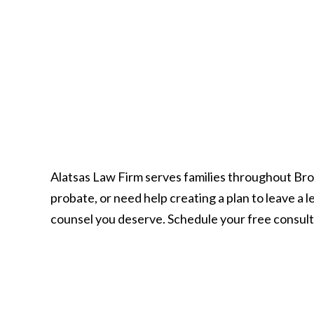
Alatsas Law Firm serves families throughout Br
probate, or need help creating a plan to leave a
counsel you deserve. Schedule your free consult