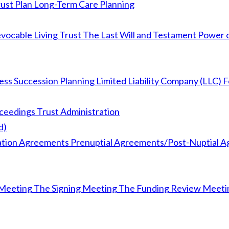
ust Plan
Long-Term Care Planning
vocable Living Trust
The Last Will and Testament
Power o
ess Succession Planning
Limited Liability Company (LLC) 
oceedings
Trust Administration
d)
ation Agreements
Prenuptial Agreements/Post-Nuptial 
Meeting
The Signing Meeting
The Funding Review Meeti