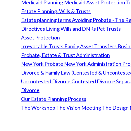
Medicaid Planning
Medicaid Asset Protection Tr
Estate Planning, Wills & Trusts
Estate planning terms
Avoiding Probate - The Re
Directives
Living Wills and DNRs
Pet Trusts
Asset Protection
Irrevocable Trusts
Family Asset Transfers
Busin
Probate, Estate & Trust Administration
New York Probate
New York Administration Pr
Divorce & Family Law (Contested & Unconteste
Uncontested Divorce
Contested Divorce
Separ
Divorce
Our Estate Planning Process
The Workshop
The Vision Meeting
The Design 