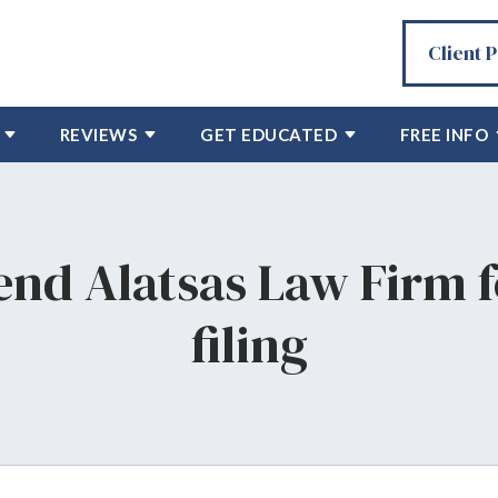
Client 
REVIEWS
GET EDUCATED
FREE INFO
nd Alatsas Law Firm f
filing