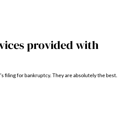
vices provided with
 filing for bankruptcy. They are absolutely the best.