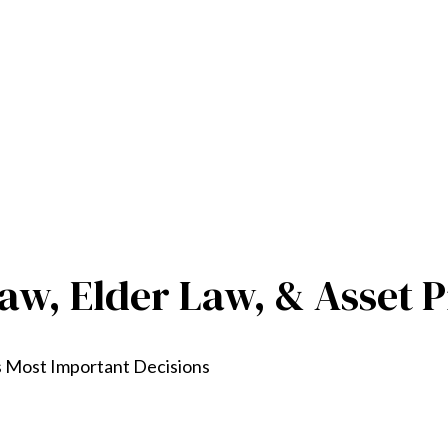
aw, Elder Law, & Asset P
s Most Important Decisions