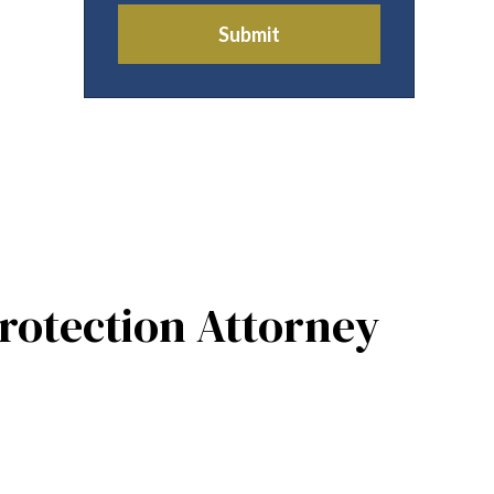
Submit
rotection Attorney