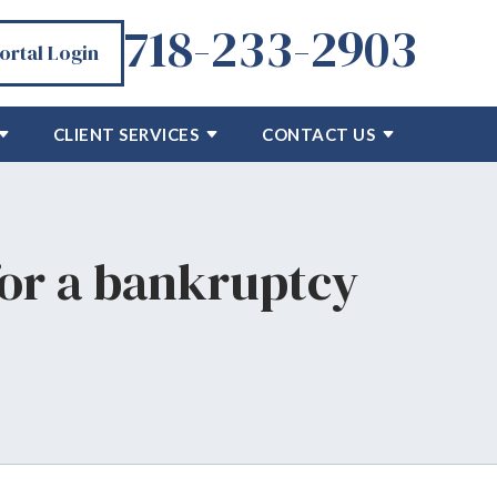
718-233-2903
Portal Login
CLIENT SERVICES
CONTACT US
or a bankruptcy