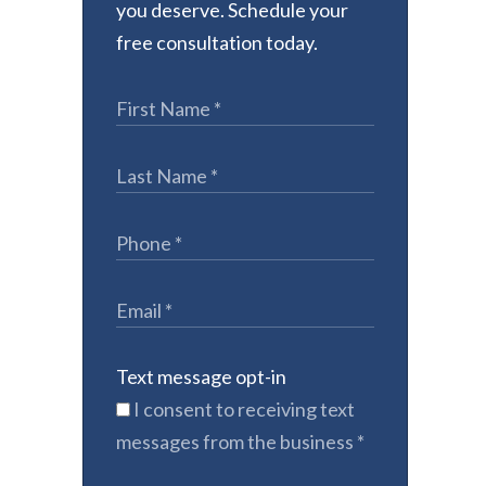
you deserve. Schedule your
free consultation today.
Text message opt-in
I consent to receiving text
messages from the business
*