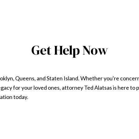
Get Help Now
ooklyn, Queens, and Staten Island. Whether you're concer
 legacy for your loved ones, attorney Ted Alatsas is here t
ation today.