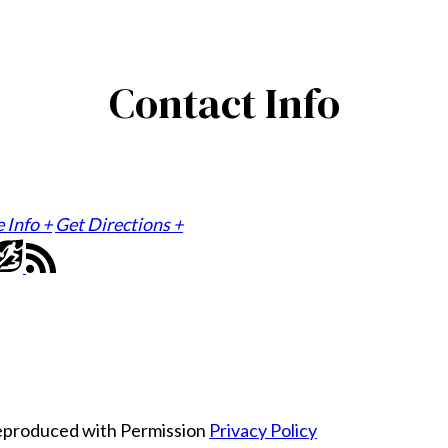
Contact Info
e Info +
Get Directions +
Reproduced with Permission
Privacy Policy