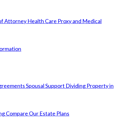
f Attorney
Health Care Proxy and Medical
Formation
Agreements
Spousal Support
Dividing Property in
ng
Compare Our Estate Plans