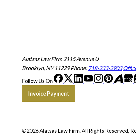
Alatsas Law Firm
2115 Avenue U
Brooklyn, NY 11229
Phone:
718-233-2903
Offic
Follow Us
On
Invoice Payment
©2026 Alatsas Law Firm, All Rights Reserved, 