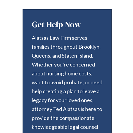
Get Help Now
Alatsas Law Firm serves
families throughout Brooklyn,
Queens, and Staten Island.
Whether you're concerned
about nursing home costs,
want to avoid probate, or need
help creating a plan to leave a
legacy for your loved ones,
attorney Ted Alatsas is here to
provide the compassionate,
knowledgeable legal counsel