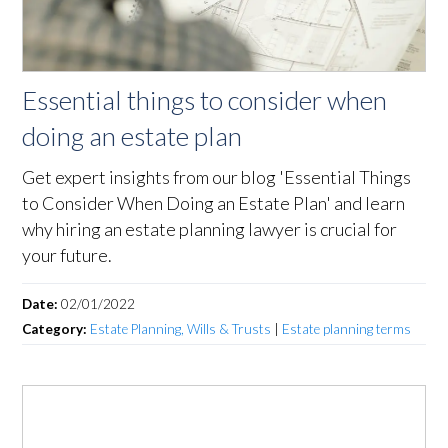
Essential things to consider when
doing an estate plan
Get expert insights from our blog 'Essential Things
to Consider When Doing an Estate Plan' and learn
why hiring an estate planning lawyer is crucial for
your future.
Date:
02/01/2022
Category:
Estate Planning, Wills & Trusts
|
Estate planning terms