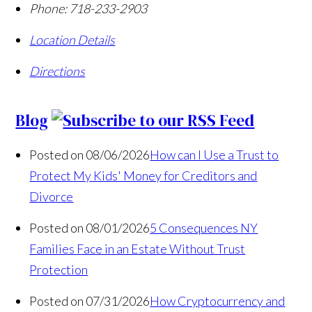
Phone:
718-233-2903
Location Details
Directions
Blog
Posted on 08/06/2026
How can I Use a Trust to
Protect My Kids' Money for Creditors and
Divorce
Posted on 08/01/2026
5 Consequences NY
Families Face in an Estate Without Trust
Protection
Posted on 07/31/2026
How Cryptocurrency and