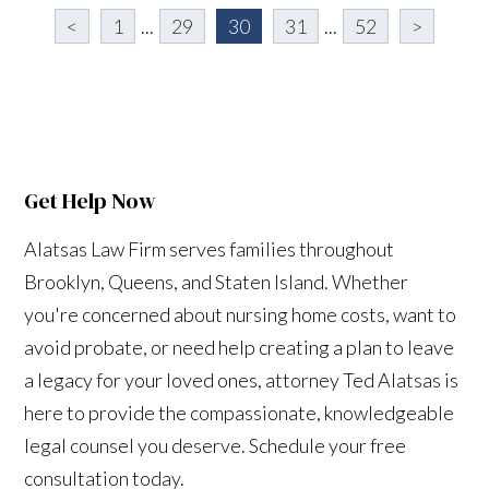
<
1
...
29
30
31
...
52
>
Get Help Now
Alatsas Law Firm serves families throughout
Brooklyn, Queens, and Staten Island. Whether
you're concerned about nursing home costs, want to
avoid probate, or need help creating a plan to leave
a legacy for your loved ones, attorney Ted Alatsas is
here to provide the compassionate, knowledgeable
legal counsel you deserve. Schedule your free
consultation today.