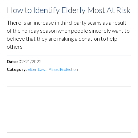
How to Identify Elderly Most At Risk
There is an increase in third-party scams as a result
of the holiday season when people sincerely want to
believe that they are making a donation to help
others
Date:
02/21/2022
Category:
Elder Law
|
Asset Protection