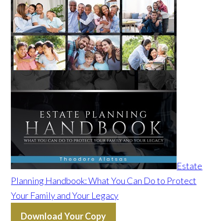
Estate
Planning Handbook: What You Can Do to Protect
Your Family and Your Legacy
Download Your Copy