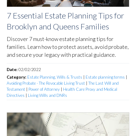
7 Essential Estate Planning Tips for
Brooklyn and Queens Families
Discover 7 must-know estate planning tips for
families. Learn how to protect assets, avoid probate,
and secure your legacy with practical guidance.
Date:
02/02/2022
Category:
Estate Planning, Wills & Trusts
|
Estate planning terms
|
Avoiding Probate - The Revocable Living Trust
|
The Last Will and
Testament
|
Power of Attorney
|
Health Care Proxy and Medical
Directives
|
Living Wills and DNRs