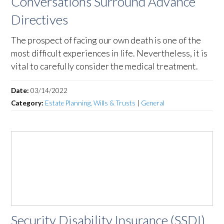
Conversations Surround Advance
Directives
The prospect of facing our own death is one of the
most difficult experiences in life. Nevertheless, it is
vital to carefully consider the medical treatment.
Date:
03/14/2022
Category:
Estate Planning, Wills & Trusts
|
General
Security Disability Insurance (SSDI)