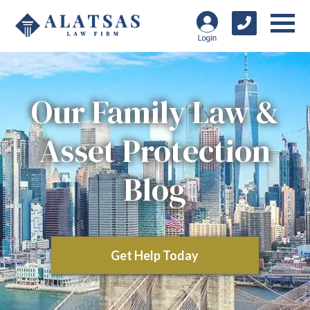
Our Family Law &
Asset Protection
Blog
Get Help Today