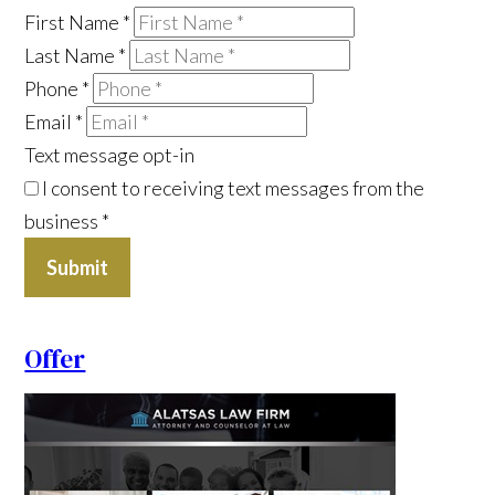
First Name
*
Last Name
*
Phone
*
Email
*
Text message opt-in
I consent to receiving text messages from the
business
*
Submit
Offer