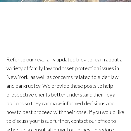
Refer to our regularly updated blog to learn about a
variety of family law and asset protection issues in
New York, as well as concerns related to elder law
and bankruptcy. We provide these posts to help
prospective clients better understand their legal
options so they can make informed decisions about
how to best proceed with their case. If you would like
to discuss your issue further, contact our office to
schedule a consultation with attorney Theodore