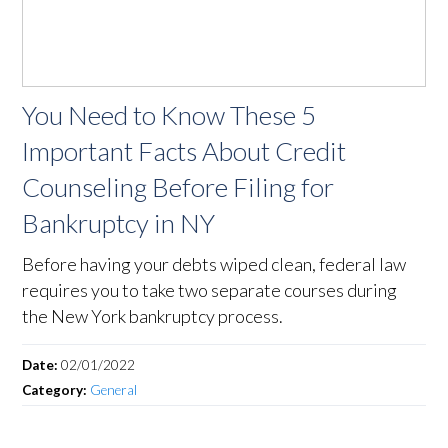
You Need to Know These 5
Important Facts About Credit
Counseling Before Filing for
Bankruptcy in NY
Before having your debts wiped clean, federal law
requires you to take two separate courses during
the New York bankruptcy process.
Date:
02/01/2022
Category:
General