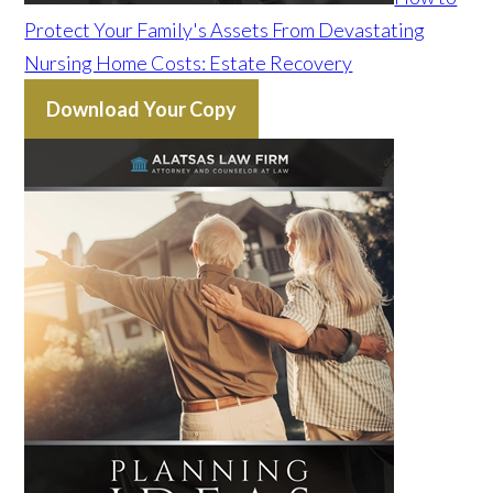
Protect Your Family's Assets From Devastating
Nursing Home Costs: Estate Recovery
Download Your Copy