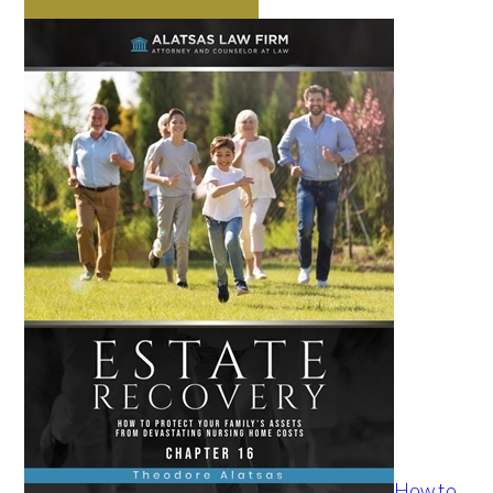
How to