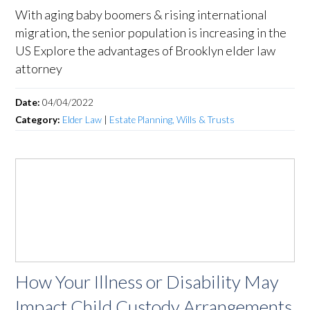
With aging baby boomers & rising international
migration, the senior population is increasing in the
US Explore the advantages of Brooklyn elder law
attorney
Date:
04/04/2022
Category:
Elder Law
|
Estate Planning, Wills & Trusts
How Your Illness or Disability May
Impact Child Custody Arrangements