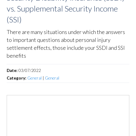
vs. Supplemental Security Income
(SSI)
There are many situations under which the answers
to important questions about personal injury
settlement effects, those include your SSDI and SSI
benefits
Date:
03/07/2022
Category:
General
|
General