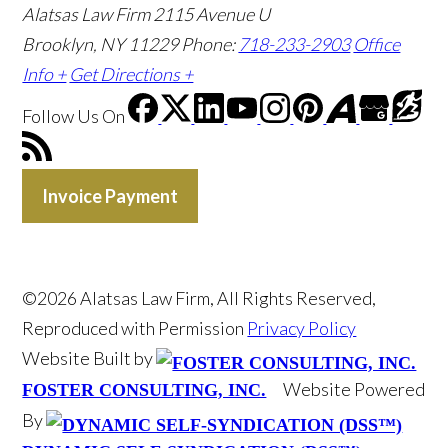
Alatsas Law Firm
2115 Avenue U
Brooklyn, NY 11229
Phone:
718-233-2903
Office
Info +
Get Directions +
Follow Us
On
Invoice Payment
©2026 Alatsas Law Firm, All Rights Reserved,
Reproduced with Permission
Privacy Policy
Website Built by
Website Powered
FOSTER CONSULTING, INC.
By