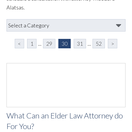
Alatsas.
<
1
...
29
30
31
...
52
>
What Can an Elder Law Attorney do
For You?