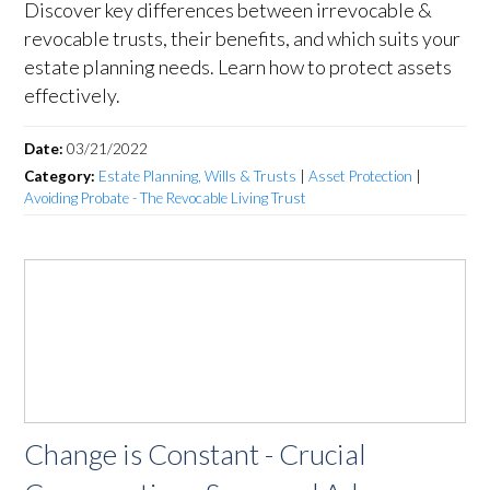
Discover key differences between irrevocable &
revocable trusts, their benefits, and which suits your
estate planning needs. Learn how to protect assets
effectively.
Date:
03/21/2022
Category:
Estate Planning, Wills & Trusts
|
Asset Protection
|
Avoiding Probate - The Revocable Living Trust
Change is Constant - Crucial