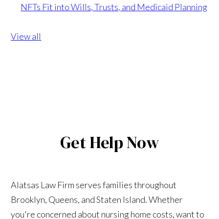
NFTs Fit into Wills, Trusts, and Medicaid Planning
View all
Get Help Now
Alatsas Law Firm serves families throughout
Brooklyn, Queens, and Staten Island. Whether
you're concerned about nursing home costs, want to