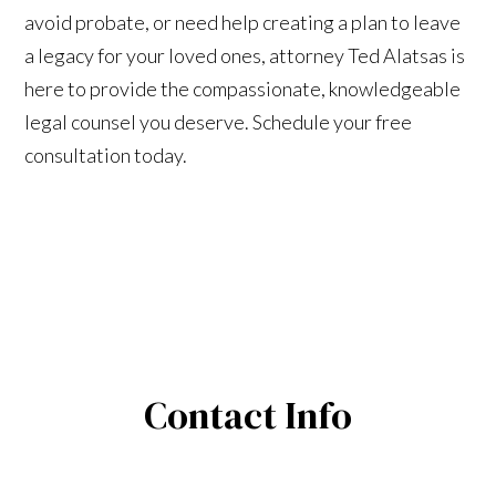
avoid probate, or need help creating a plan to leave
a legacy for your loved ones, attorney Ted Alatsas is
here to provide the compassionate, knowledgeable
legal counsel you deserve. Schedule your free
consultation today.
Contact Info