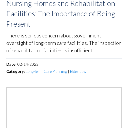
Nursing Homes and Rehabilitation
Facilities: The Importance of Being
Present
There is serious concern about government
oversight of long-term care facilities. The inspection
of rehabilitation facilities is insufficient.
Date:
02/14/2022
Category:
Long-Term Care Planning
|
Elder Law