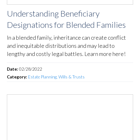
Understanding Beneficiary
Designations for Blended Families
In a blended family, inheritance can create conflict
and inequitable distributions and may lead to
lengthy and costly legal battles. Learn more here!
Date:
02/28/2022
Category:
Estate Planning, Wills & Trusts