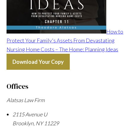
How to
Protect Your Family's Assets From Devastating
Nursing Home Costs – The Home: Planning Ideas
Download Your Copy
Offices
Alatsas Law Firm
2115 Avenue U
Brooklyn
,
NY
11229