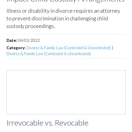
Illness or disability in divorce requires an attorney
to prevent discrimination in challenging child
custody proceedings.
Date:
04/01/2022
Category:
Divorce & Family Law (Contested & Uncontested)
|
Divorce & Family Law (Contested & Uncontested)
Irrevocable vs. Revocable