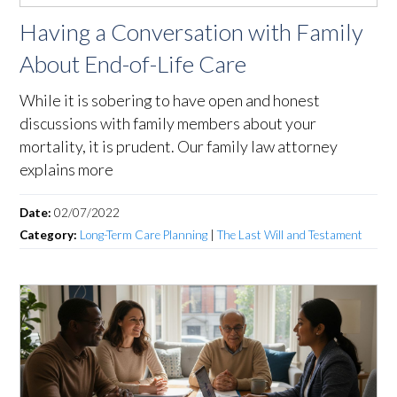
Having a Conversation with Family
About End-of-Life Care
While it is sobering to have open and honest
discussions with family members about your
mortality, it is prudent. Our family law attorney
explains more
Date:
02/07/2022
Category:
Long-Term Care Planning
|
The Last Will and Testament