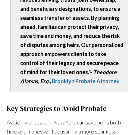
and beneficiary designations, to ensure a
seamless transfer of assets. By planning
ahead, families can protect their privacy,
save time and money, and reduce the risk
of disputes among heirs. Our personalized
approach empowers clients to take
control of their legacy and secure peace
of mind for their loved ones."-
Theodore
Alatsas, Esq
.,
Brooklyn Probate Attorney
Key Strategies to Avoid Probate
Avoiding probate in New York can save heirs both
time and money while ensuring a more seamless