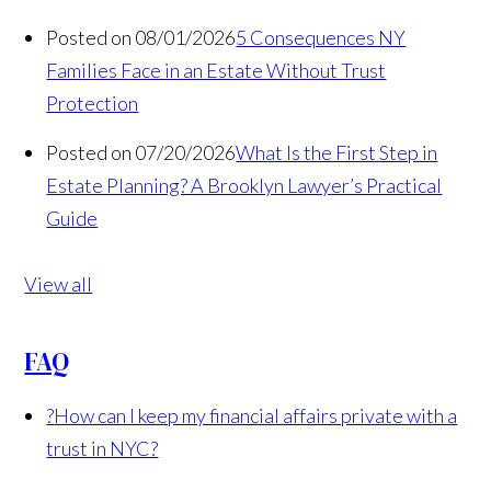
Posted on 08/01/2026
5 Consequences NY
Families Face in an Estate Without Trust
Protection
Posted on 07/20/2026
What Is the First Step in
Estate Planning? A Brooklyn Lawyer’s Practical
Guide
View all
FAQ
?
How can I keep my financial affairs private with a
trust in NYC?