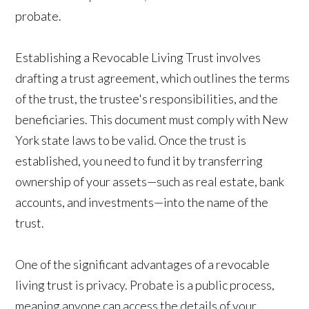
probate.
Establishing a Revocable Living Trust involves
drafting a trust agreement, which outlines the terms
of the trust, the trustee's responsibilities, and the
beneficiaries. This document must comply with New
York state laws to be valid. Once the trust is
established, you need to fund it by transferring
ownership of your assets—such as real estate, bank
accounts, and investments—into the name of the
trust.
One of the significant advantages of a revocable
living trust is privacy. Probate is a public process,
meaning anyone can access the details of your