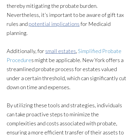
thereby mitigating the probate burden.
Nevertheless, it’s important to be aware of gift tax
rules and
potential implications
for Medicaid
planning.
Additionally, for
small estates
,
Simplified Probate
Procedure
s might be applicable. New York offers a
streamlined probate process for estates valued
under a certain threshold, which can significantly cut
down on time and expenses.
By utilizing these tools and strategies, individuals
can take proactive steps to minimize the
complexities and costs associated with probate,
ensuring a more efficient transfer of their assets to