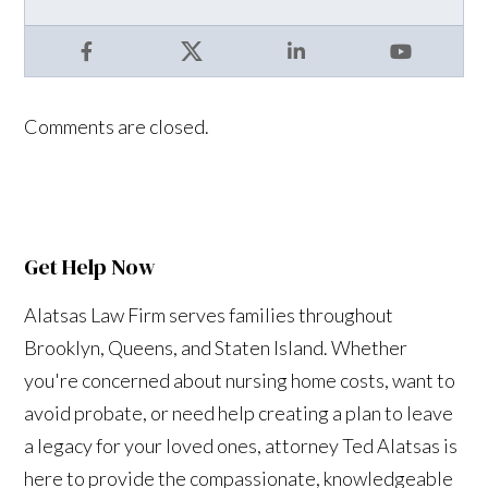
Facebook
X
LinkedIn
YouTube
Comments are closed.
Get Help Now
Alatsas Law Firm serves families throughout
Brooklyn, Queens, and Staten Island. Whether
you're concerned about nursing home costs, want to
avoid probate, or need help creating a plan to leave
a legacy for your loved ones, attorney Ted Alatsas is
here to provide the compassionate, knowledgeable