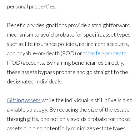
personal properties.
Beneficiary designations provide a straightforward
mechanism to avoid probate for specific asset types
such as life insurance policies, retirement accounts,
and payable-on-death (POD) or
transfer-on-death
(TOD) accounts. By naming beneficiaries directly,
these assets bypass probate and go straight to the
designated individuals.
Gifting assets
while the individual is still alive is also
a viable strategy. By reducing the size of the estate
through gifts, one not only avoids probate for those
assets but also potentially minimizes estate taxes.