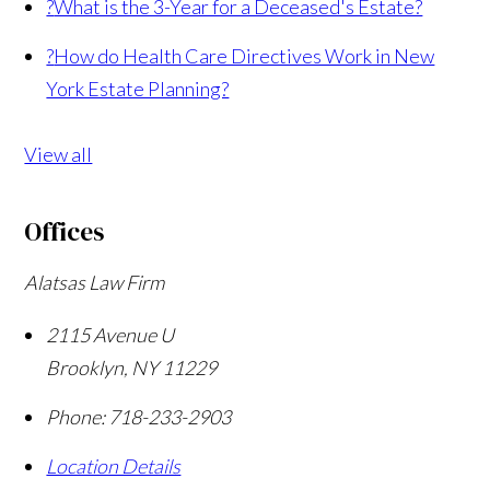
?
What is the 3-Year for a Deceased's Estate?
?
How do Health Care Directives Work in New
York Estate Planning?
View all
Offices
Alatsas Law Firm
2115 Avenue U
Brooklyn
,
NY
11229
Phone:
718-233-2903
Location Details