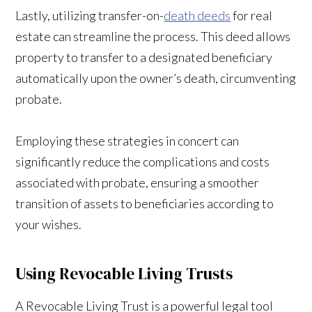
Lastly, utilizing transfer-on-
death deeds
for real
estate can streamline the process. This deed allows
property to transfer to a designated beneficiary
automatically upon the owner’s death, circumventing
probate.
Employing these strategies in concert can
significantly reduce the complications and costs
associated with probate, ensuring a smoother
transition of assets to beneficiaries according to
your wishes.
Using Revocable Living Trusts
A Revocable Living Trust is a powerful legal tool