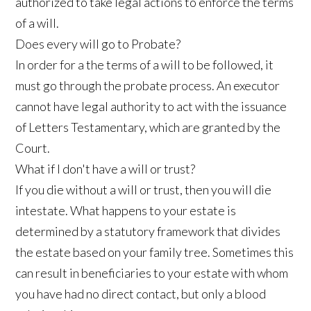
authorized to take legal actions to enforce the terms
of a will.
Does every will go to Probate?
In order for a the terms of a will to be followed, it
must go through the probate process. An executor
cannot have legal authority to act with the issuance
of Letters Testamentary, which are granted by the
Court.
What if I don't have a will or trust?
If you die without a will or trust, then you will die
intestate. What happens to your estate is
determined by a statutory framework that divides
the estate based on your family tree. Sometimes this
can result in beneficiaries to your estate with whom
you have had no direct contact, but only a blood