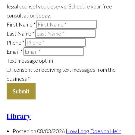
legal counsel you deserve. Schedule your free
consultation today.
First Name
*
Last Name
*
Phone
*
Email
*
Text message opt-in
I consent to receiving text messages from the
business
*
Submit
Library
Posted on 08/03/2026
How Long Does an Heir