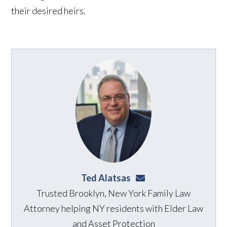
their desired heirs.
Ted Alatsas
ted@alatsaslaw.com
Trusted Brooklyn, New York Family Law
Attorney helping NY residents with Elder Law
and Asset Protection