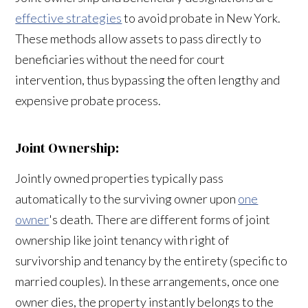
effective strategies
to avoid probate in New York.
These methods allow assets to pass directly to
beneficiaries without the need for court
intervention, thus bypassing the often lengthy and
expensive probate process.
Joint Ownership:
Jointly owned properties typically pass
automatically to the surviving owner upon
one
owner
's death. There are different forms of joint
ownership like joint tenancy with right of
survivorship and tenancy by the entirety (specific to
married couples). In these arrangements, once one
owner dies, the property instantly belongs to the