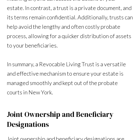
estate. In contrast, a trust is a private document, and
its terms remain confidential. Additionally, trusts can
help avoid the lengthy and often costly probate
process, allowing for a quicker distribution of assets
to your beneficiaries.
In summary, a Revocable Living Trust is a versatile
and effective mechanism to ensure your estate is
managed smoothly and kept out of the probate
courts in New York.
Joint Ownership and Beneficiary
Designations
Joint ownership and beneficiary designations are