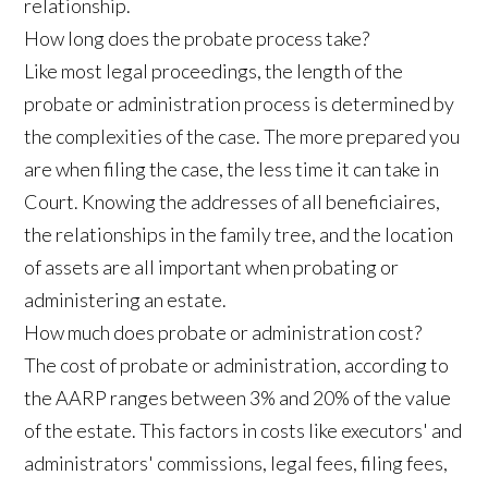
relationship.
How long does the probate process take?
Like most legal proceedings, the length of the
probate or administration process is determined by
the complexities of the case. The more prepared you
are when filing the case, the less time it can take in
Court. Knowing the addresses of all beneficiaires,
the relationships in the family tree, and the location
of assets are all important when probating or
administering an estate.
How much does probate or administration cost?
The cost of probate or administration, according to
the AARP ranges between 3% and 20% of the value
of the estate. This factors in costs like executors' and
administrators' commissions, legal fees, filing fees,