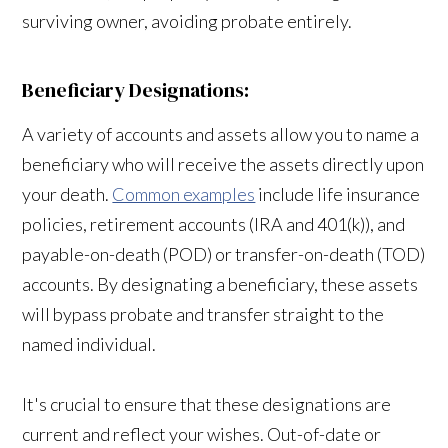
surviving owner, avoiding probate entirely.
Beneficiary Designations:
A variety of accounts and assets allow you to name a
beneficiary who will receive the assets directly upon
your death.
Common examples
include life insurance
policies, retirement accounts (IRA and 401(k)), and
payable-on-death (POD) or transfer-on-death (TOD)
accounts. By designating a beneficiary, these assets
will bypass probate and transfer straight to the
named individual.
It's crucial to ensure that these designations are
current and reflect your wishes. Out-of-date or