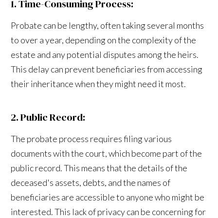
1. Time-Consuming Process:
Probate can be lengthy, often taking several months
to over a year, depending on the complexity of the
estate and any potential disputes among the heirs.
This delay can prevent beneficiaries from accessing
their inheritance when they might need it most.
2. Public Record:
The probate process requires filing various
documents with the court, which become part of the
public record. This means that the details of the
deceased's assets, debts, and the names of
beneficiaries are accessible to anyone who might be
interested. This lack of privacy can be concerning for