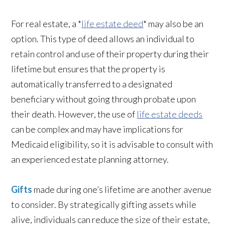
For real estate, a *
life estate deed
* may also be an
option. This type of deed allows an individual to
retain control and use of their property during their
lifetime but ensures that the property is
automatically transferred to a designated
beneficiary without going through probate upon
their death. However, the use of
life estate deeds
can be complex and may have implications for
Medicaid eligibility, so it is advisable to consult with
an experienced estate planning attorney.
Gifts
made during one’s lifetime are another avenue
to consider. By strategically gifting assets while
alive, individuals can reduce the size of their estate,