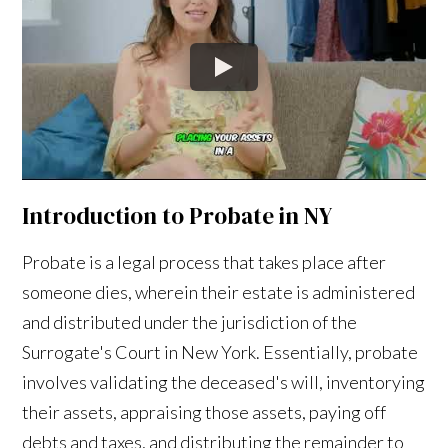
Introduction to Probate in NY
Probate is a legal process that takes place after
someone dies, wherein their estate is administered
and distributed under the jurisdiction of the
Surrogate's Court in New York. Essentially, probate
involves validating the deceased's will, inventorying
their assets, appraising those assets, paying off
debts and taxes, and distributing the remainder to