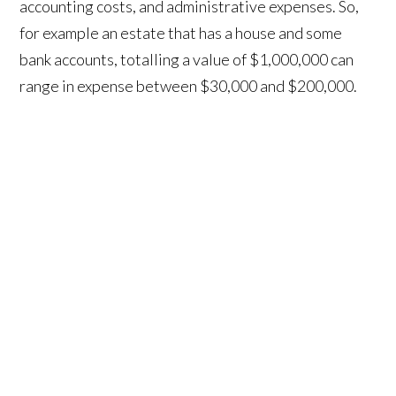
accounting costs, and administrative expenses. So,
for example an estate that has a house and some
bank accounts, totalling a value of $1,000,000 can
range in expense between $30,000 and $200,000.