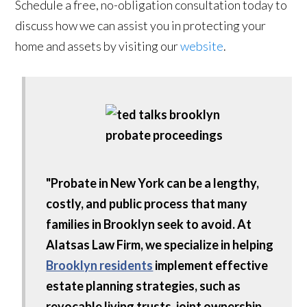
Schedule a free, no-obligation consultation today to
discuss how we can assist you in protecting your
home and assets by visiting our
website
.
"Probate in New York can be a lengthy,
costly, and public process that many
families in Brooklyn seek to avoid. At
Alatsas Law Firm, we specialize in helping
Brooklyn residents
implement effective
estate planning strategies, such as
revocable living trusts, joint ownership,