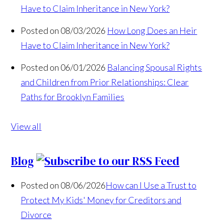
Have to Claim Inheritance in New York?
Posted on 08/03/2026
How Long Does an Heir
Have to Claim Inheritance in New York?
Posted on 06/01/2026
Balancing Spousal Rights
and Children from Prior Relationships: Clear
Paths for Brooklyn Families
View all
Blog
Posted on 08/06/2026
How can I Use a Trust to
Protect My Kids' Money for Creditors and
Divorce