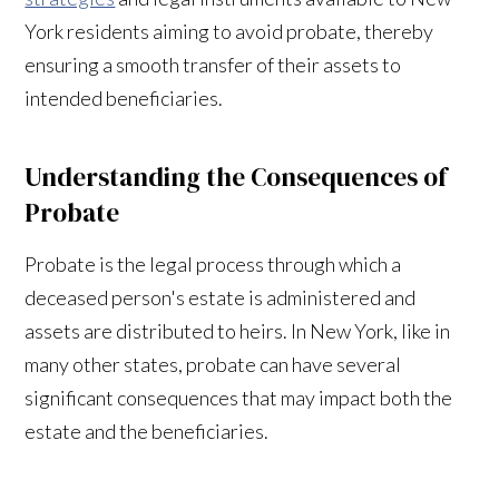
York residents aiming to avoid probate, thereby
ensuring a smooth transfer of their assets to
intended beneficiaries.
Understanding the Consequences of
Probate
Probate is the legal process through which a
deceased person's estate is administered and
assets are distributed to heirs. In New York, like in
many other states, probate can have several
significant consequences that may impact both the
estate and the beneficiaries.