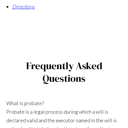
Directions
Frequently Asked
Questions
What is probate?
Probate is a legal process during which a will is
declared valid and the executor named in the will is