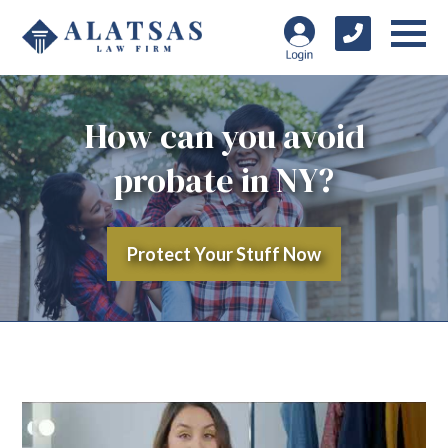
How can you avoid
probate in NY?
Protect Your Stuff Now