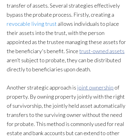
transfer of assets. Several strategies effectively
bypass the probate process. Firstly, creating a
revocable living trust
allows individuals to place
their assets into the trust, with the person
appointed as the trustee managing these assets for
the beneficiary's benefit. Since
trust-owned assets
aren’t subject to probate, they can be distributed
directly to beneficiaries upon death.
Another strategic approach is
joint ownership
of
property. By owning property jointly with the right
of survivorship, the jointly held asset automatically
transfers to the surviving owner without the need
for probate. This method is commonly used for real
estate and bank accounts but can extend to other