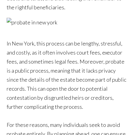
the rightful beneficiaries.
In New York, this process can be lengthy, stressful,
and costly, as it often involves court fees, executor
fees, and sometimes legal fees. Moreover, probate
is a public process, meaning that it lacks privacy
since the details of the estate become part of public
records. This can open the door to potential
contestation by disgruntled heirs or creditors,
further complicating the process.
For these reasons, many individuals seek to avoid
probate entirely. By planning ahead, one can ensure