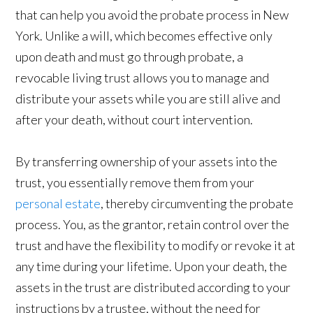
that can help you avoid the probate process in New
York. Unlike a will, which becomes effective only
upon death and must go through probate, a
revocable living trust allows you to manage and
distribute your assets while you are still alive and
after your death, without court intervention.
By transferring ownership of your assets into the
trust, you essentially remove them from your
personal estate
, thereby circumventing the probate
process. You, as the grantor, retain control over the
trust and have the flexibility to modify or revoke it at
any time during your lifetime. Upon your death, the
assets in the trust are distributed according to your
instructions by a trustee, without the need for