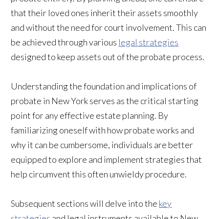
that their loved ones inherit their assets smoothly
and without the need for court involvement. This can
be achieved through various
legal strategies
designed to keep assets out of the probate process.
Understanding the foundation and implications of
probate in New York serves as the critical starting
point for any effective estate planning. By
familiarizing oneself with how probate works and
why it can be cumbersome, individuals are better
equipped to explore and implement strategies that
help circumvent this often unwieldy procedure.
Subsequent sections will delve into the
key
strategies
and legal instruments available to New