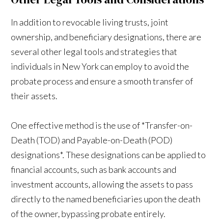
In addition to revocable living trusts, joint
ownership, and beneficiary designations, there are
several other legal tools and strategies that
individuals in New York can employ to avoid the
probate process and ensure a smooth transfer of
their assets.
One effective method is the use of *Transfer-on-
Death (TOD) and Payable-on-Death (POD)
designations*. These designations can be applied to
financial accounts, such as bank accounts and
investment accounts, allowing the assets to pass
directly to the named beneficiaries upon the death
of the owner, bypassing probate entirely.