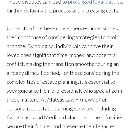
These disputes can lead to
prolonged legal battles
,
further delaying the process and increasing costs.
Understanding these consequences underscores
the importance of considering strategies to avoid
probate. By doing so, individuals can save their
loved ones significant time, money, and potential
conflict, making the transition smoother during an
already difficult period. For those considering the
complexities of estate planning, it's essential to
seek guidance from professionals who specialize in
these matters. At Alatsas Law Firm, we offer
personalized estate planning services, including
living trusts and Medicaid planning, to help families
secure their futures and preserve their legacies.