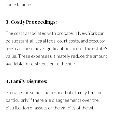
some families.
3. Costly Proceedings:
The costs associated with probate in New York can
be substantial. Legal fees, court costs, and executor
fees can consume a significant portion of the estate's
value. These expenses ultimately reduce the amount
available for distribution to the heirs.
4. Family Disputes:
Probate can sometimes exacerbate family tensions,
particularly if there are disagreements over the
distribution of assets or the validity of the will.