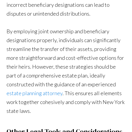
incorrect beneficiary designations can lead to
disputes or unintended distributions.
By employing joint ownership and beneficiary
designations properly, individuals can significantly
streamline the transfer of their assets, providing
more straightforward and cost-effective options for
their heirs. However, these strategies should be
part of a comprehensive estate plan, ideally
constructed with the guidance of an experienced
estate planning attorney
. This ensures all elements
work together cohesively and comply with New York
state laws.
Other Legal Tools and Considerations