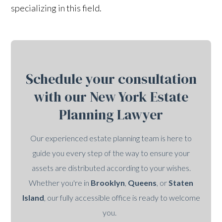
specializing in this field.
Schedule your consultation
with our New York Estate
Planning Lawyer
Our experienced estate planning team is here to
guide you every step of the way to ensure your
assets are distributed according to your wishes.
Whether you're in
Brooklyn
,
Queens
, or
Staten
Island
, our fully accessible office is ready to welcome
you.