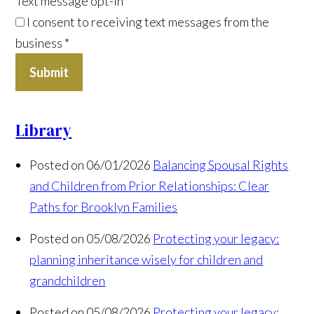
Text message opt-in
I consent to receiving text messages from the
business
*
Submit
Library
Posted on 06/01/2026
Balancing Spousal Rights
and Children from Prior Relationships: Clear
Paths for Brooklyn Families
Posted on 05/08/2026
Protecting your legacy:
planning inheritance wisely for children and
grandchildren
Posted on 05/08/2026
Protecting your legacy: