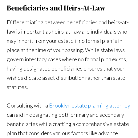
Beneficiaries and Heirs-At-Law
Differentiating between beneficiaries and heirs-at-
law is important as heirs-at-law are individuals who
may inherit from your estate if no formal plan is in
place at the time of your passing. While state laws
govern intestacy cases where no formal plan exists,
having designated beneficiaries ensures that your
wishes dictate asset distribution rather than state
statutes.
Consulting with a
Brooklyn estate planning attorney
can aid in designating both primary and secondary
beneficiaries while crafting a comprehensive estate
plan that considers various factors like advance