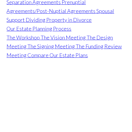
Separation Agreements
Prenuptial
Agreements/Post-Nuptial Agreements
Spousal
Support
Dividing Property in Divorce
Our Estate Planning Process
The Workshop
The Vision Meeting
The Design
Meeting
The Signing Meeting
The Funding Review
Meeting
Compare Our Estate Plans