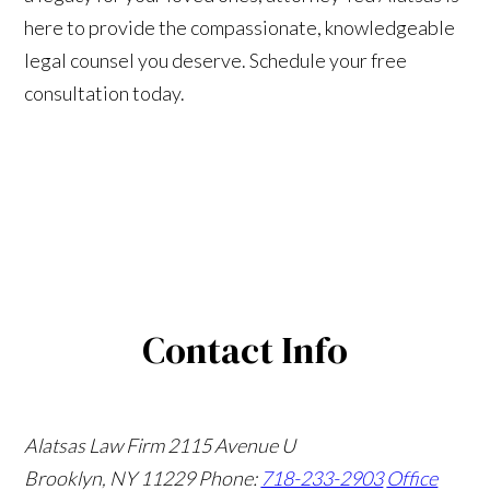
here to provide the compassionate, knowledgeable
legal counsel you deserve. Schedule your free
consultation today.
Contact Info
Alatsas Law Firm
2115 Avenue U
Brooklyn, NY 11229
Phone:
718-233-2903
Office