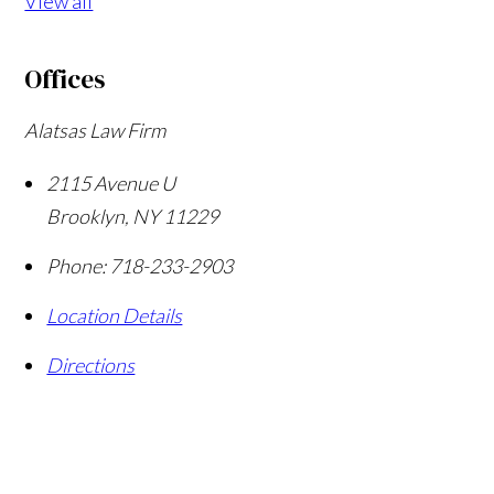
View all
Offices
Alatsas Law Firm
2115 Avenue U
Brooklyn
,
NY
11229
Phone:
718-233-2903
Location Details
Directions