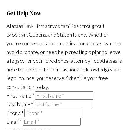
Get Help Now
Alatsas Law Firm serves families throughout
Brooklyn, Queens, and Staten Island. Whether
you're concerned about nursing home costs, want to
avoid probate, or need help creating a plan to leave
a legacy for your loved ones, attorney Ted Alatsas is
here to provide the compassionate, knowledgeable
legal counsel you deserve. Schedule your free
consultation today.
First Name
*
Last Name
*
Phone
*
Email
*