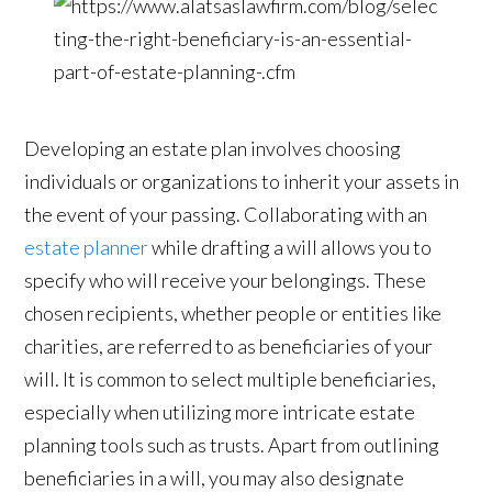
Developing an estate plan involves choosing
individuals or organizations to inherit your assets in
the event of your passing. Collaborating with an
estate planner
while drafting a will allows you to
specify who will receive your belongings. These
chosen recipients, whether people or entities like
charities, are referred to as beneficiaries of your
will. It is common to select multiple beneficiaries,
especially when utilizing more intricate estate
planning tools such as trusts. Apart from outlining
beneficiaries in a will, you may also designate