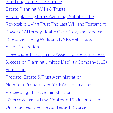
Plan
Long-Term Care Planning
Estate Planning, Wills & Trusts
Estate planning terms
Avoiding Probate - The
Revocable Living Trust
The Last Will and Testament
Power of Attorney
Health Care Proxy and Medical
Directives
Living Wills and DNRs
Pet Trusts
Asset Protection
Irrevocable Trusts
Family Asset Transfers
Business
Succession Planning
Limited Liability Company (LLC)
Formation
Probate, Estate & Trust Administration
New York Probate
New York Administration
Proceedings
Trust Administration
Divorce & Family Law (Contested & Uncontested)
Uncontested Divorce
Contested Divorce