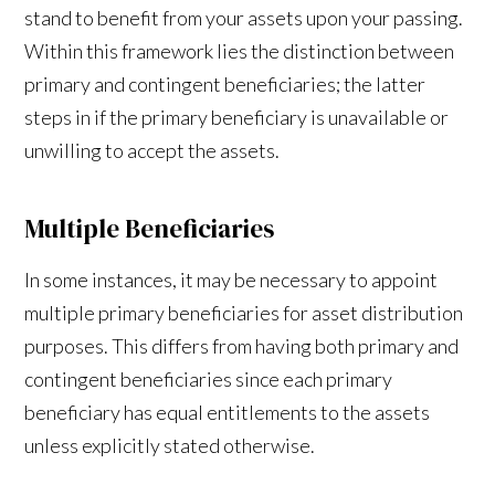
stand to benefit from your assets upon your passing.
Within this framework lies the distinction between
primary and contingent beneficiaries; the latter
steps in if the primary beneficiary is unavailable or
unwilling to accept the assets.
Multiple Beneficiaries
In some instances, it may be necessary to appoint
multiple primary beneficiaries for asset distribution
purposes. This differs from having both primary and
contingent beneficiaries since each primary
beneficiary has equal entitlements to the assets
unless explicitly stated otherwise.