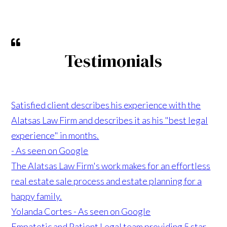
Testimonials
Satisfied client describes his experience with the
Alatsas Law Firm and describes it as his "best legal
experience" in months.
- As seen on Google
The Alatsas Law Firm's work makes for an effortless
real estate sale process and estate planning for a
happy family.
Yolanda Cortes - As seen on Google
Empatetic and Patient Legal team providing 5 star