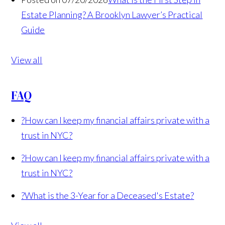
Estate Planning? A Brooklyn Lawyer’s Practical
Guide
View all
FAQ
?
How can I keep my financial affairs private with a
trust in NYC?
?
How can I keep my financial affairs private with a
trust in NYC?
?
What is the 3-Year for a Deceased's Estate?