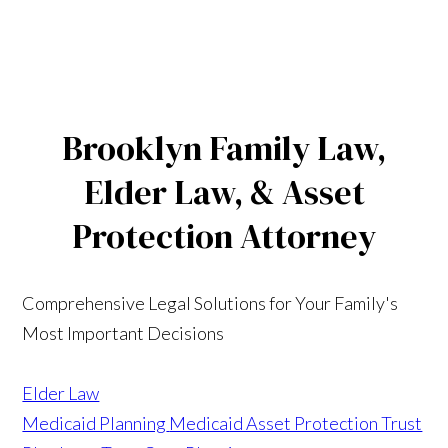
Brooklyn Family Law,
Elder Law, & Asset
Protection Attorney
Comprehensive Legal Solutions for Your Family's
Most Important Decisions
Elder Law
Medicaid Planning
Medicaid Asset Protection Trust