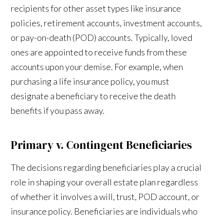
recipients for other asset types like insurance
policies, retirement accounts, investment accounts,
or pay-on-death (POD) accounts. Typically, loved
ones are appointed to receive funds from these
accounts upon your demise. For example, when
purchasing a life insurance policy, you must
designate a beneficiary to receive the death
benefits if you pass away.
Primary v. Contingent Beneficiaries
The decisions regarding beneficiaries play a crucial
role in shaping your overall estate plan regardless
of whether it involves a will, trust, POD account, or
insurance policy. Beneficiaries are individuals who