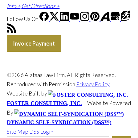
Info +
Get Directions +
Follow Us
On
Invoice Payment
©2026 Alatsas Law Firm, All Rights Reserved,
Reproduced with Permission
Privacy Policy
Website Built by
Website Powered
FOSTER CONSULTING, INC.
By
DYNAMIC SELF-SYNDICATION (DSS™)
Site Map
DSS Login