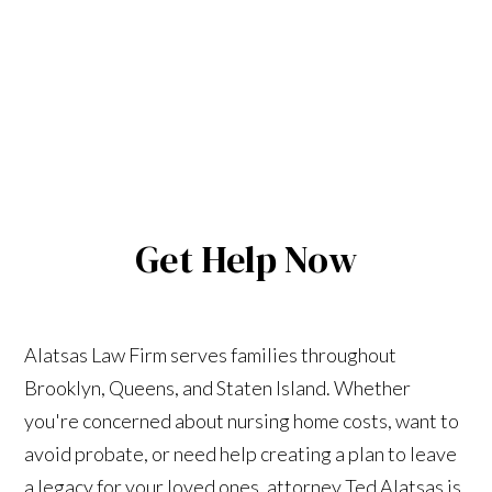
Get Help Now
Alatsas Law Firm serves families throughout
Brooklyn, Queens, and Staten Island. Whether
you're concerned about nursing home costs, want to
avoid probate, or need help creating a plan to leave
a legacy for your loved ones, attorney Ted Alatsas is