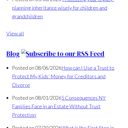
planning inheritance wisely for children and
grandchildren
View all
Blog
Posted on 08/06/2026
How can I Use a Trust to
Protect My Kids' Money for Creditors and
Divorce
Posted on 08/01/2026
5 Consequences NY
Families Face in an Estate Without Trust
Protection
Posted on 07/20/2026
What Is the First Step in