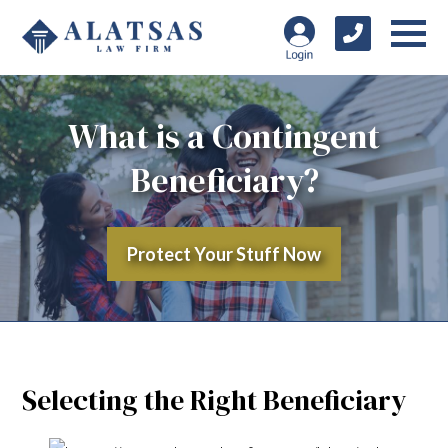
What is a Contingent
Beneficiary?
Protect Your Stuff Now
Selecting the Right Beneficiary