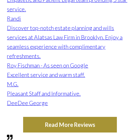
service.
Randi
Discover top-notch estate planning and wills
services at Alatsas Law Firm in Brooklyn. Enjoy a
seamless experience with complimentary
refreshments.
Roy Fischman - As seen on Google
Excellent service and warm staff.
M.G.
Pleasant Staff and Informative.
DeeDee George
Read More Reviews