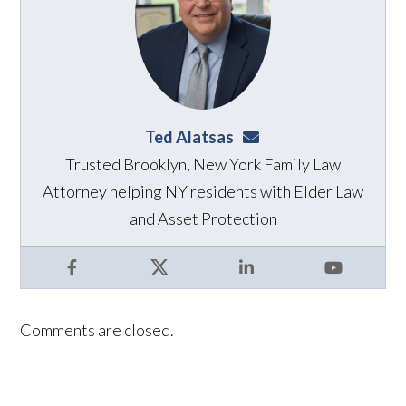
Ted Alatsas
ted@alatsaslaw.com
Trusted Brooklyn, New York Family Law
Attorney helping NY residents with Elder Law
and Asset Protection
Facebook
X
LinkedIn
YouTube
Comments are closed.