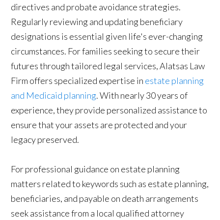
directives and probate avoidance strategies.
Regularly reviewing and updating beneficiary
designations is essential given life's ever-changing
circumstances. For families seeking to secure their
futures through tailored legal services, Alatsas Law
Firm offers specialized expertise in
estate planning
and Medicaid planning
. With nearly 30 years of
experience, they provide personalized assistance to
ensure that your assets are protected and your
legacy preserved.
For professional guidance on estate planning
matters related to keywords such as estate planning,
beneficiaries, and payable on death arrangements
seek assistance from a local qualified attorney