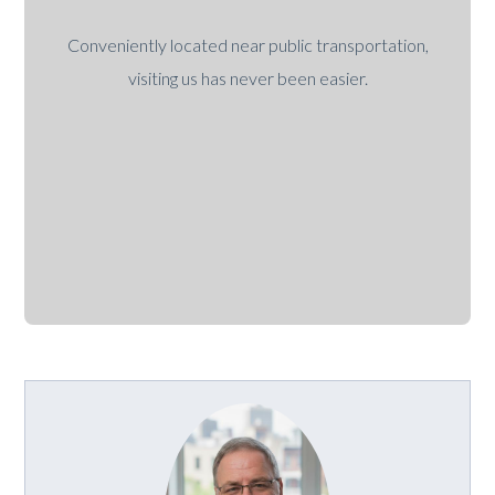
Conveniently located near public transportation,
visiting us has never been easier.