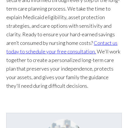
term care planning process. We take the time to
explain Medicaid eligibility, asset protection
strategies, and care options with sensitivity and
clarity. Ready to ensure your hard-earned savings
aren’t consumed by nursing home costs?
Contact us
today to schedule your free consultation.
We’ll work
together to create a personalized long-term care
plan that preserves your independence, protects
your assets, and gives your family the guidance
they’ll need during difficult decisions.