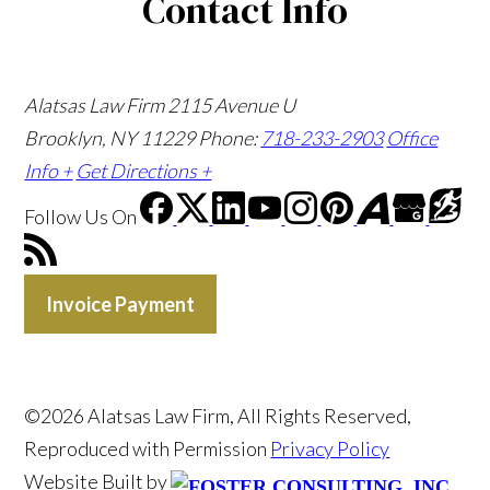
Contact Info
Alatsas Law Firm
2115 Avenue U
Brooklyn, NY 11229
Phone:
718-233-2903
Office
Info +
Get Directions +
Follow Us
On
Invoice Payment
©2026 Alatsas Law Firm, All Rights Reserved,
Reproduced with Permission
Privacy Policy
Website Built by