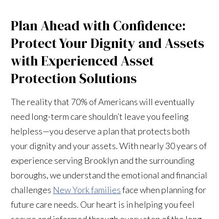
Plan Ahead with Confidence:
Protect Your Dignity and Assets
with Experienced Asset
Protection Solutions
The reality that 70% of Americans will eventually
need long-term care shouldn’t leave you feeling
helpless—you deserve a plan that protects both
your dignity and your assets. With nearly 30 years of
experience serving Brooklyn and the surrounding
boroughs, we understand the emotional and financial
challenges
New York families
face when planning for
future care needs. Our heart is in helping you feel
secure and informed through every step of the long-