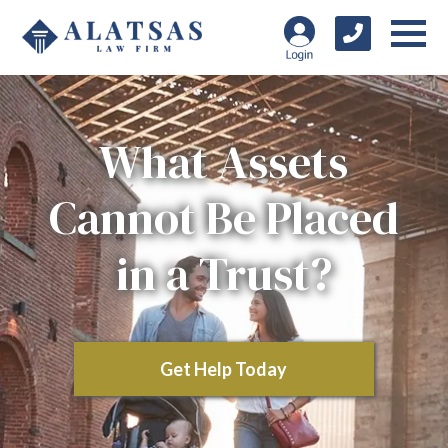
What Assets
Cannot Be Placed
in a Trust?
Get Help Today