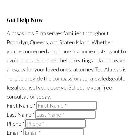
Get Help Now
Alatsas Law Firm serves families throughout
Brooklyn, Queens, and Staten Island. Whether
you're concerned about nursing home costs, want to
avoid probate, or need help creating a plan to leave
a legacy for your loved ones, attorney Ted Alatsas is
here to provide the compassionate, knowledgeable
legal counsel you deserve. Schedule your free
consultation today.
First Name
*
Last Name
*
Phone
*
Email
*