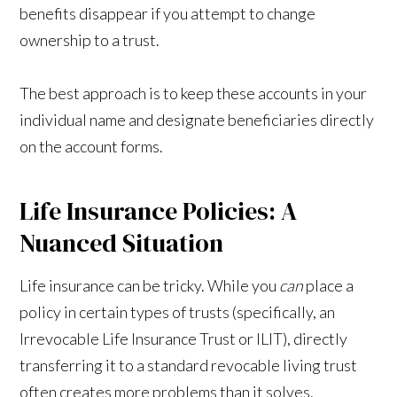
benefits disappear if you attempt to change
ownership to a trust.
The best approach is to keep these accounts in your
individual name and designate beneficiaries directly
on the account forms.
Life Insurance Policies: A
Nuanced Situation
Life insurance can be tricky. While you
can
place a
policy in certain types of trusts (specifically, an
Irrevocable Life Insurance Trust or ILIT), directly
transferring it to a standard revocable living trust
often creates more problems than it solves.