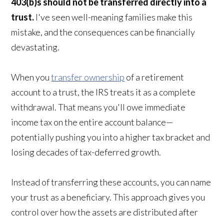
403(b)s should not be transferred directly into a
trust.
I've seen well-meaning families make this
mistake, and the consequences can be financially
devastating.
When you
transfer ownership
of a retirement
account to a trust, the IRS treats it as a complete
withdrawal. That means you'll owe immediate
income tax on the entire account balance—
potentially pushing you into a higher tax bracket and
losing decades of tax-deferred growth.
Instead of transferring these accounts, you can name
your trust as a beneficiary. This approach gives you
control over how the assets are distributed after