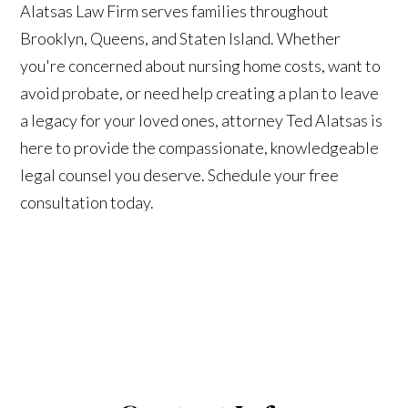
Alatsas Law Firm serves families throughout
Brooklyn, Queens, and Staten Island. Whether
you're concerned about nursing home costs, want to
avoid probate, or need help creating a plan to leave
a legacy for your loved ones, attorney Ted Alatsas is
here to provide the compassionate, knowledgeable
legal counsel you deserve. Schedule your free
consultation today.