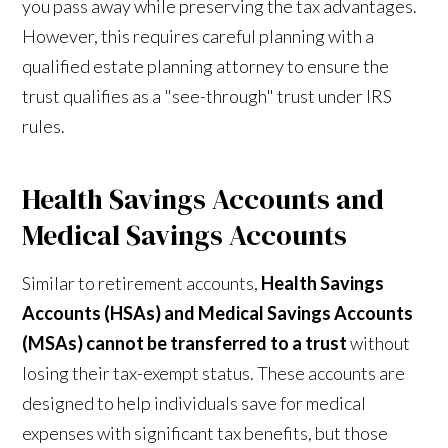
you pass away while preserving the tax advantages.
However, this requires careful planning with a
qualified estate planning attorney to ensure the
trust qualifies as a "see-through" trust under IRS
rules.
Health Savings Accounts and
Medical Savings Accounts
Similar to retirement accounts,
Health Savings
Accounts (HSAs) and Medical Savings Accounts
(MSAs) cannot be transferred to a trust
without
losing their tax-exempt status. These accounts are
designed to help individuals save for medical
expenses with significant tax benefits, but those