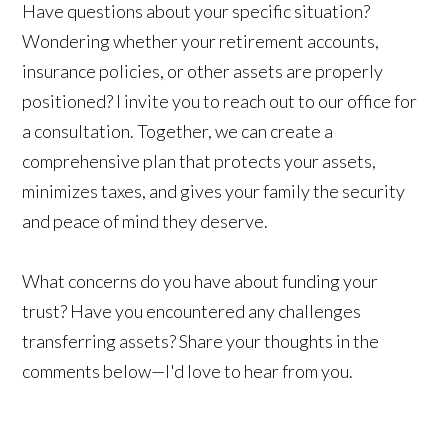
Have questions about your specific situation?
Wondering whether your retirement accounts,
insurance policies, or other assets are properly
positioned? I invite you to reach out to our office for
a consultation. Together, we can create a
comprehensive plan that protects your assets,
minimizes taxes, and gives your family the security
and peace of mind they deserve.
What concerns do you have about funding your
trust? Have you encountered any challenges
transferring assets? Share your thoughts in the
comments below—I'd love to hear from you.