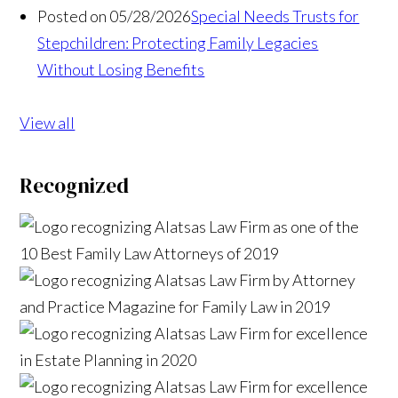
Posted on 05/28/2026
Special Needs Trusts for
Stepchildren: Protecting Family Legacies
Without Losing Benefits
View all
Recognized