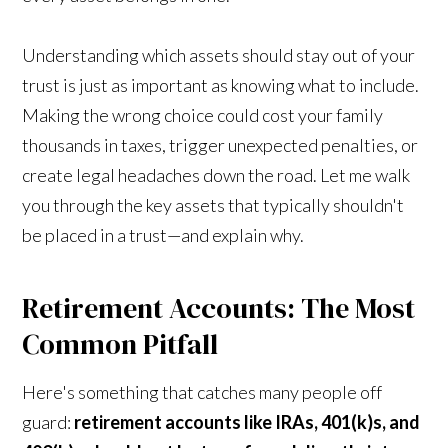
Understanding which assets should stay out of your
trust is just as important as knowing what to include.
Making the wrong choice could cost your family
thousands in taxes, trigger unexpected penalties, or
create legal headaches down the road. Let me walk
you through the key assets that typically shouldn't
be placed in a trust—and explain why.
Retirement Accounts: The Most
Common Pitfall
Here's something that catches many people off
guard:
retirement accounts like IRAs, 401(k)s, and