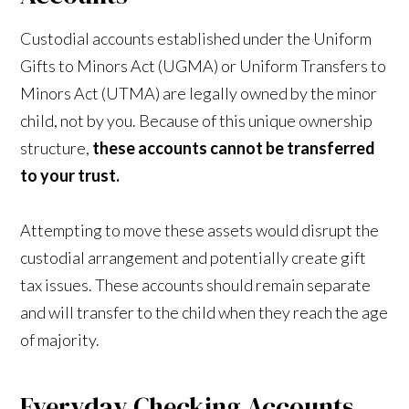
Custodial accounts established under the Uniform
Gifts to Minors Act (UGMA) or Uniform Transfers to
Minors Act (UTMA) are legally owned by the minor
child, not by you. Because of this unique ownership
structure,
these accounts cannot be transferred
to your trust.
Attempting to move these assets would disrupt the
custodial arrangement and potentially create gift
tax issues. These accounts should remain separate
and will transfer to the child when they reach the age
of majority.
Everyday Checking Accounts