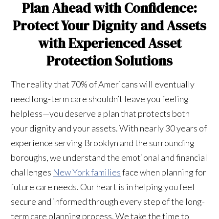
Plan Ahead with Confidence:
Protect Your Dignity and Assets
with Experienced Asset
Protection Solutions
The reality that 70% of Americans will eventually
need long-term care shouldn’t leave you feeling
helpless—you deserve a plan that protects both
your dignity and your assets. With nearly 30 years of
experience serving Brooklyn and the surrounding
boroughs, we understand the emotional and financial
challenges
New York families
face when planning for
future care needs. Our heart is in helping you feel
secure and informed through every step of the long-
term care planning process. We take the time to