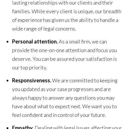
lasting relationships with our clients and their
families. While every client is unique, our breadth
of experience has given us the ability to handle a
wide range of legal concerns.
Personal attention.
As a small firm, we can
provide the one-on-one attention and focus you
deserve. You can be assured your satisfaction is
our top priority.
Responsiveness.
We are committed to keeping
you updated as your case progresses and are
always happy to answer any questions you may
have about what to expect next. We want you to
feel confident and in control of your future.
Empathy.
Dealing with legal issues affecting your