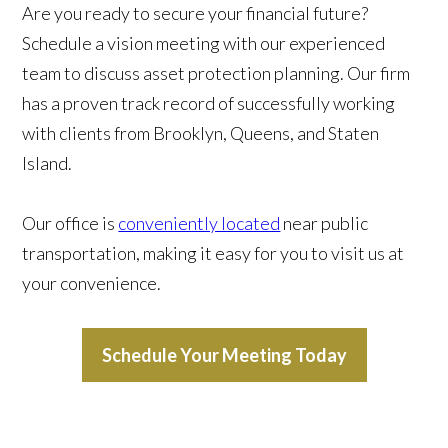
Are you ready to secure your financial future?
Schedule a vision meeting with our experienced
team to discuss asset protection planning. Our firm
has a proven track record of successfully working
with clients from Brooklyn, Queens, and Staten
Island.
Our office is
conveniently located
near public
transportation, making it easy for you to visit us at
your convenience.
Schedule Your Meeting Today