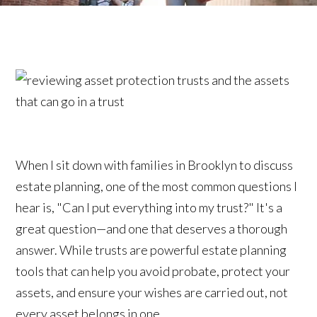
When I sit down with families in Brooklyn to discuss
estate planning, one of the most common questions I
hear is, "Can I put everything into my trust?" It's a
great question—and one that deserves a thorough
answer. While trusts are powerful estate planning
tools that can help you avoid probate, protect your
assets, and ensure your wishes are carried out, not
every asset belongs in one.