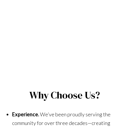
Why Choose Us?
Experience.
We’ve been proudly serving the
community for over three decades—creating