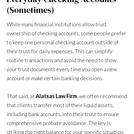
(Sometimes)
While many financial institutions allow trust
ownership of checking accounts, some people prefer
to keep one personal checking account outside of
their trust for daily expenses. This can simplify
routine transactions and avoid the need to show
your trust documents every time you open a new
account or make certain banking decisions.
That said, at
Alatsas Law Firm
, we often recommend
that clients transfer most of their liquid assets,
including bank accounts, into their trust to ensure
comprehensive probate avoidance. The key is
striking the right balance for your specific situation.