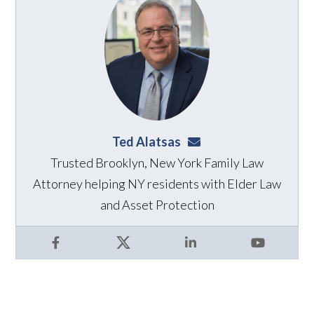
Ted Alatsas
ted@alatsaslaw.com
Trusted Brooklyn, New York Family Law
Attorney helping NY residents with Elder Law
and Asset Protection
Facebook
X
LinkedIn
YouTube