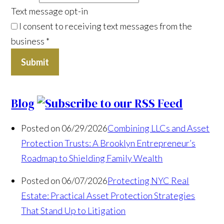
Text message opt-in
I consent to receiving text messages from the
business
*
Submit
Blog
Posted on 06/29/2026
Combining LLCs and Asset
Protection Trusts: A Brooklyn Entrepreneur’s
Roadmap to Shielding Family Wealth
Posted on 06/07/2026
Protecting NYC Real
Estate: Practical Asset Protection Strategies
That Stand Up to Litigation