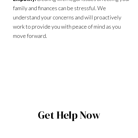
family and finances can be stressful. We
understand your concerns and will proactively
work to provide you with peace of mind as you
move forward.
Get Help Now