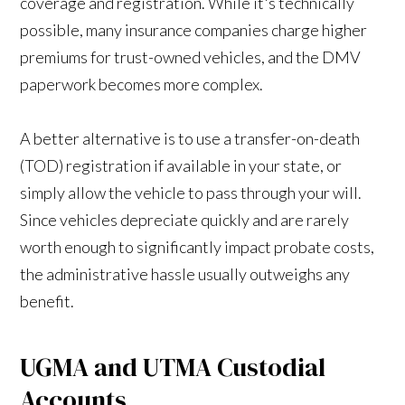
coverage and registration. While it's technically
possible, many insurance companies charge higher
premiums for trust-owned vehicles, and the DMV
paperwork becomes more complex.
A better alternative is to use a transfer-on-death
(TOD) registration if available in your state, or
simply allow the vehicle to pass through your will.
Since vehicles depreciate quickly and are rarely
worth enough to significantly impact probate costs,
the administrative hassle usually outweighs any
benefit.
UGMA and UTMA Custodial
Accounts