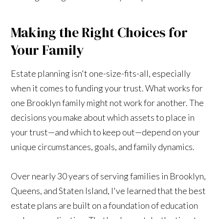
Making the Right Choices for
Your Family
Estate planning isn't one-size-fits-all, especially
when it comes to funding your trust. What works for
one Brooklyn family might not work for another. The
decisions you make about which assets to place in
your trust—and which to keep out—depend on your
unique circumstances, goals, and family dynamics.
Over nearly 30 years of serving families in Brooklyn,
Queens, and Staten Island, I've learned that the best
estate plans are built on a foundation of education