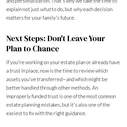
and personalization. That's why we take the time to
explain not just
what
to do, but
why
each decision
matters for your family's future.
Next Steps: Don't Leave Your
Plan to Chance
If you're working on your estate plan or already have
a trust in place, now is the time to review which
assets you've transferred—and which might be
better handled through other methods. An
improperly funded trust is one of the most common
estate planning mistakes, but it's also one of the
easiest to fix with the right guidance.