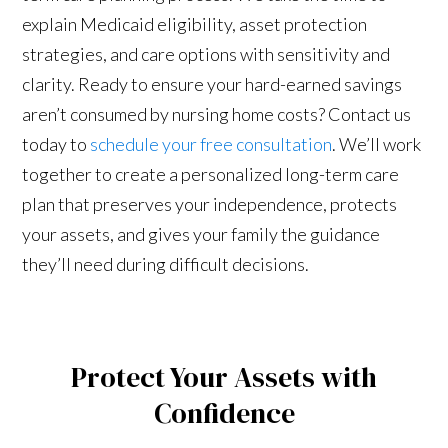
explain Medicaid eligibility, asset protection
strategies, and care options with sensitivity and
clarity. Ready to ensure your hard-earned savings
aren’t consumed by nursing home costs? Contact us
today to
schedule your free consultation
. We’ll work
together to create a personalized long-term care
plan that preserves your independence, protects
your assets, and gives your family the guidance
they’ll need during difficult decisions.
Protect Your Assets with
Confidence