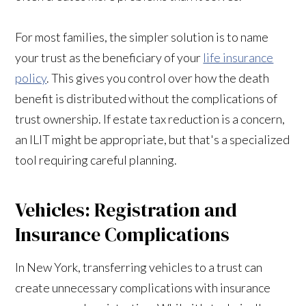
For most families, the simpler solution is to name
your trust as the beneficiary of your
life insurance
policy
. This gives you control over how the death
benefit is distributed without the complications of
trust ownership. If estate tax reduction is a concern,
an ILIT might be appropriate, but that's a specialized
tool requiring careful planning.
Vehicles: Registration and
Insurance Complications
In New York, transferring vehicles to a trust can
create unnecessary complications with insurance