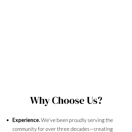
Why Choose Us?
Experience.
We’ve been proudly serving the
community for over three decades—creating