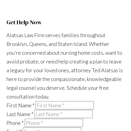
Get Help Now
Alatsas Law Firm serves families throughout
Brooklyn, Queens, and Staten Island. Whether
you're concerned about nursing home costs, want to
avoid probate, or need help creating a plan to leave
a legacy for your loved ones, attorney Ted Alatsas is
here to provide the compassionate, knowledgeable
legal counsel you deserve. Schedule your free
consultation today.
First Name
*
Last Name
*
Phone
*