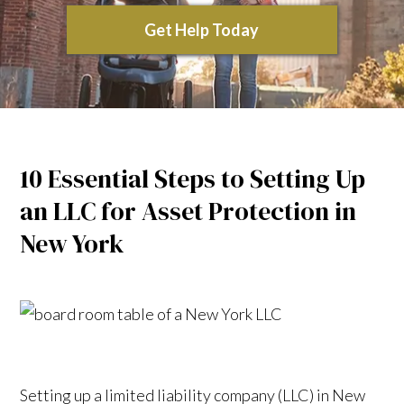
Get Help Today
10 Essential Steps to Setting Up
an LLC for Asset Protection in
New York
Setting up a limited liability company (LLC) in New