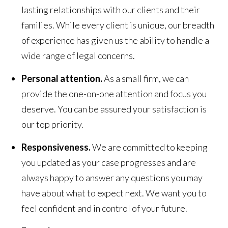
lasting relationships with our clients and their
families. While every client is unique, our breadth
of experience has given us the ability to handle a
wide range of legal concerns.
Personal attention.
As a small firm, we can
provide the one-on-one attention and focus you
deserve. You can be assured your satisfaction is
our top priority.
Responsiveness.
We are committed to keeping
you updated as your case progresses and are
always happy to answer any questions you may
have about what to expect next. We want you to
feel confident and in control of your future.