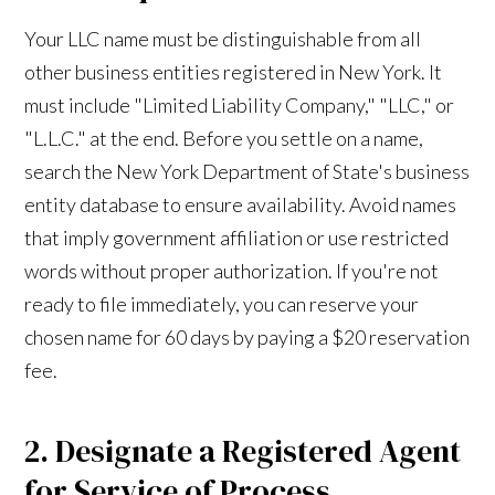
Your LLC name must be distinguishable from all
other business entities registered in New York. It
must include "Limited Liability Company," "LLC," or
"L.L.C." at the end. Before you settle on a name,
search the New York Department of State's business
entity database to ensure availability. Avoid names
that imply government affiliation or use restricted
words without proper authorization. If you're not
ready to file immediately, you can reserve your
chosen name for 60 days by paying a $20 reservation
fee.
2. Designate a Registered Agent
for Service of Process