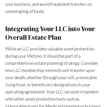
your business, and avoid fraudulent transfers or
commingling of funds.
Integrating Your LLC into Your
Overall Estate Plan
While an LLC provides valuable asset protection
during your lifetime, it should be part of a
comprehensive estate planning strategy. Consider
how LLC membership interests will transfer upon
your death, whether through your will, a revocable
living trust, or beneficiary designations in your
operating agreement. Your LLC can work in tandem
with other asset protection tools such as
irrevocable trusts for Medicaid planning or business