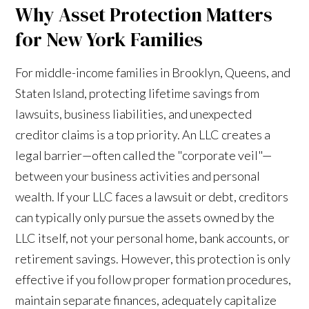
Why Asset Protection Matters
for New York Families
For middle-income families in Brooklyn, Queens, and
Staten Island, protecting lifetime savings from
lawsuits, business liabilities, and unexpected
creditor claims is a top priority. An LLC creates a
legal barrier—often called the "corporate veil"—
between your business activities and personal
wealth. If your LLC faces a lawsuit or debt, creditors
can typically only pursue the assets owned by the
LLC itself, not your personal home, bank accounts, or
retirement savings. However, this protection is only
effective if you follow proper formation procedures,
maintain separate finances, adequately capitalize