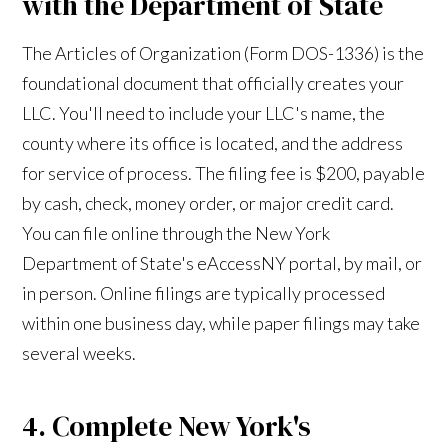
with the Department of State
The Articles of Organization (Form DOS-1336) is the
foundational document that officially creates your
LLC. You'll need to include your LLC's name, the
county where its office is located, and the address
for service of process. The filing fee is $200, payable
by cash, check, money order, or major credit card.
You can file online through the New York
Department of State's eAccessNY portal, by mail, or
in person. Online filings are typically processed
within one business day, while paper filings may take
several weeks.
4. Complete New York's