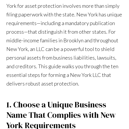
York for asset protection involves more than simply
filing paperwork with the state. New York has unique
requirements—including a mandatory publication
process—that distinguish it from other states. For
middle-income families in Brooklyn and throughout
New York, an LLC can be a powerful tool to shield
personal assets from business liabilities, lawsuits,
and creditors. This guide walks you through the ten
essential steps for forming a New York LLC that
delivers robust asset protection.
1. Choose a Unique Business
Name That Complies with New
York Requirements