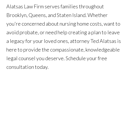
Alatsas Law Firm serves families throughout
Brooklyn, Queens, and Staten Island. Whether
you're concerned about nursing home costs, want to
avoid probate, or need help creating a plan to leave
a legacy for your loved ones, attorney Ted Alatsas is
here to provide the compassionate, knowledgeable
legal counsel you deserve. Schedule your free
consultation today.