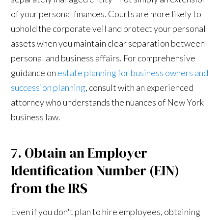
of your personal finances. Courts are more likely to
uphold the corporate veil and protect your personal
assets when you maintain clear separation between
personal and business affairs. For comprehensive
guidance on
estate planning for business owners and
succession planning
, consult with an experienced
attorney who understands the nuances of New York
business law.
7. Obtain an Employer
Identification Number (EIN)
from the IRS
Even if you don't plan to hire employees, obtaining