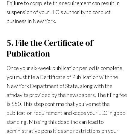
Failure to complete this requirement can result in
suspension of your LLC's authority to conduct
business in New York.
5. File the Certificate of
Publication
Once your six-week publication period is complete,
you must file a Certificate of Publication with the
New York Department of State, along with the
affidavits provided by the newspapers. The filing fee
is $50. This step confirms that you've met the
publication requirement and keeps your LLC in good
standing. Missing this deadline can lead to
administrative penalties and restrictions on your