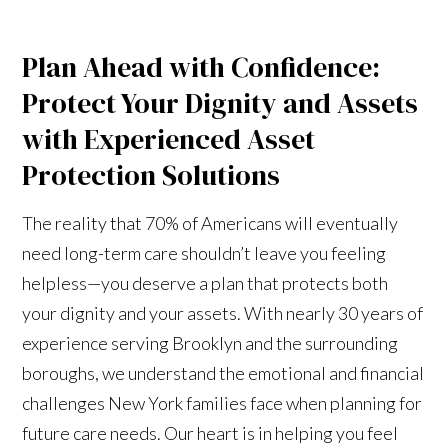
Plan Ahead with Confidence:
Protect Your Dignity and Assets
with Experienced Asset
Protection Solutions
The reality that 70% of Americans will eventually
need long-term care shouldn’t leave you feeling
helpless—you deserve a plan that protects both
your dignity and your assets. With nearly 30 years of
experience serving Brooklyn and the surrounding
boroughs, we understand the emotional and financial
challenges New York families face when planning for
future care needs. Our heart is in helping you feel