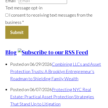
Email
*
Text message opt-in
I consent to receiving text messages from the
business
*
Submit
Blog
Posted on 06/29/2026
Combining LLCs and Asset
Protection Trusts: A Brooklyn Entrepreneur’s
Roadmap to Shielding Family Wealth
Posted on 06/07/2026
Protecting NYC Real
Estate: Practical Asset Protection Strategies
That Stand Up to Litigation