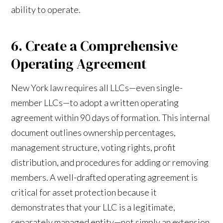
ability to operate.
6. Create a Comprehensive
Operating Agreement
New York law requires all LLCs—even single-
member LLCs—to adopt a written operating
agreement within 90 days of formation. This internal
document outlines ownership percentages,
management structure, voting rights, profit
distribution, and procedures for adding or removing
members. A well-drafted operating agreement is
critical for asset protection because it
demonstrates that your LLC is a legitimate,
separately managed entity—not simply an extension