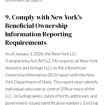
9. Comply with New York's
Beneficial Ownership
Information Reporting
Requirements
As of January 1, 2026, the New York LLC
Transparency Act (NYLLCTA) requires all New York
domestic and foreign LLCs to file a Beneficial
Ownership Information (BOI) report with the New
York Department of State. This report must identify
individuals who own or control 25% or more of the
LLC, including names, dates of birth, addresses, and
government-issued identification numbers. Existing