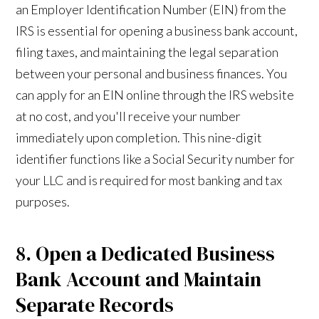
an Employer Identification Number (EIN) from the
IRS is essential for opening a business bank account,
filing taxes, and maintaining the legal separation
between your personal and business finances. You
can apply for an EIN online through the IRS website
at no cost, and you'll receive your number
immediately upon completion. This nine-digit
identifier functions like a Social Security number for
your LLC and is required for most banking and tax
purposes.
8. Open a Dedicated Business
Bank Account and Maintain
Separate Records