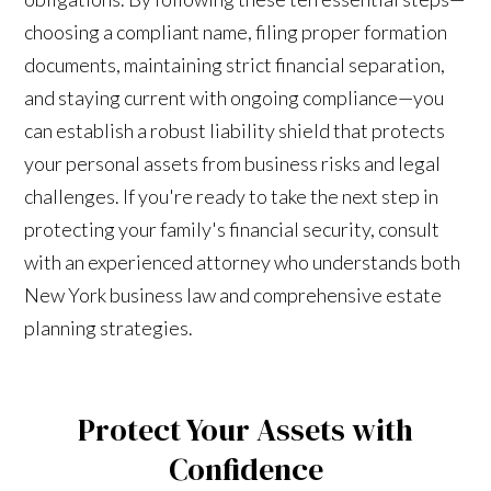
choosing a compliant name, filing proper formation
documents, maintaining strict financial separation,
and staying current with ongoing compliance—you
can establish a robust liability shield that protects
your personal assets from business risks and legal
challenges. If you're ready to take the next step in
protecting your family's financial security, consult
with an experienced attorney who understands both
New York business law and comprehensive estate
planning strategies.
Protect Your Assets with
Confidence