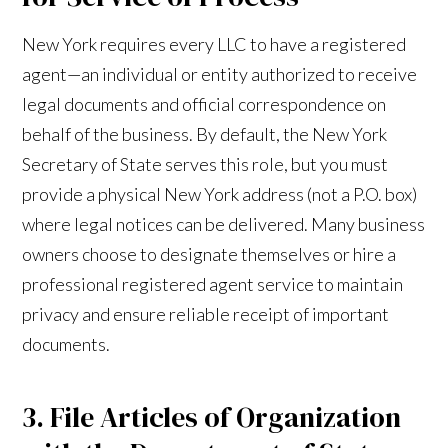
New York requires every LLC to have a registered
agent—an individual or entity authorized to receive
legal documents and official correspondence on
behalf of the business. By default, the New York
Secretary of State serves this role, but you must
provide a physical New York address (not a P.O. box)
where legal notices can be delivered. Many business
owners choose to designate themselves or hire a
professional registered agent service to maintain
privacy and ensure reliable receipt of important
documents.
3. File Articles of Organization