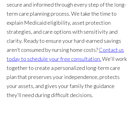
secure and informed through every step of the long-
term care planning process. We take the time to
explain Medicaid eligibility, asset protection
strategies, and care options with sensitivity and
clarity. Ready to ensure your hard-earned savings
aren’t consumed by nursing home costs?
Contact us
today to schedule your free consultation.
We’ll work
together to create a personalized long-term care
plan that preserves your independence, protects
your assets, and gives your family the guidance
they’ll need during difficult decisions.