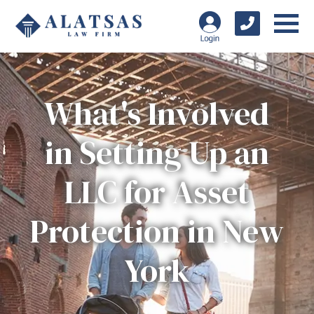
What's Involved
in Setting Up an
LLC for Asset
Protection in New
York