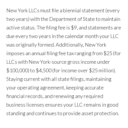
New York LLCs must file a biennial statement (every
two years) with the Department of State to maintain
active status. The filing fee is $9, and statements are
due every two years in the calendar month your LLC
was originally formed. Additionally, New York
imposes an annual filing fee tax ranging from $25 (for
LLCs with New York-source gross income under
$100,000) to $4,500 (for income over $25 million).
Staying current with all state filings, maintaining
your operating agreement, keeping accurate
financial records, and renewing any required
business licenses ensures your LLC remains in good
standing and continues to provide asset protection.