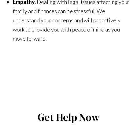
Empathy.
Dealing with legal issues affecting your
family and finances can be stressful. We
understand your concerns and will proactively
work to provide you with peace of mind as you
move forward.
Get Help Now