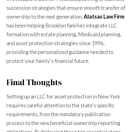
succession strategies that ensure smooth transfer of
ownership to the next generation.
Alatsas Law Firm
has been helping Brooklyn families integrate LLC
formation with estate planning, Medicaid planning,
and asset protection strategies since 1996,
providing the personalized guidance needed to
protect your family's financial future.
Final Thoughts
Setting up an LLC for asset protection in New York
requires careful attention to the state's specific
requirements, from the mandatory publication
process to the new beneficial ownership reporting
obligations. By following these ten essential steps—