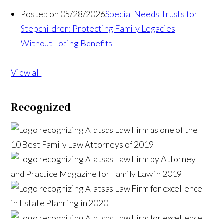
Posted on 05/28/2026
Special Needs Trusts for
Stepchildren: Protecting Family Legacies
Without Losing Benefits
View all
Recognized