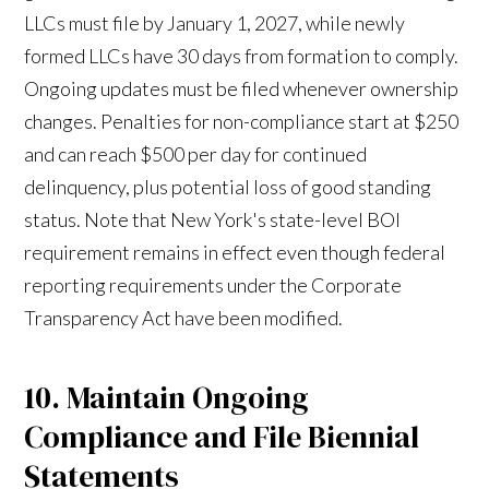
LLCs must file by January 1, 2027, while newly
formed LLCs have 30 days from formation to comply.
Ongoing updates must be filed whenever ownership
changes. Penalties for non-compliance start at $250
and can reach $500 per day for continued
delinquency, plus potential loss of good standing
status. Note that New York's state-level BOI
requirement remains in effect even though federal
reporting requirements under the Corporate
Transparency Act have been modified.
10. Maintain Ongoing
Compliance and File Biennial
Statements