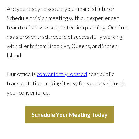
Are you ready to secure your financial future?
Schedule a vision meeting with our experienced
team to discuss asset protection planning. Our firm
has a proven track record of successfully working
with clients from Brooklyn, Queens, and Staten
Island.
Our office is
conveniently located
near public
transportation, making it easy for you to visit us at
your convenience.
Schedule Your Meeting Today