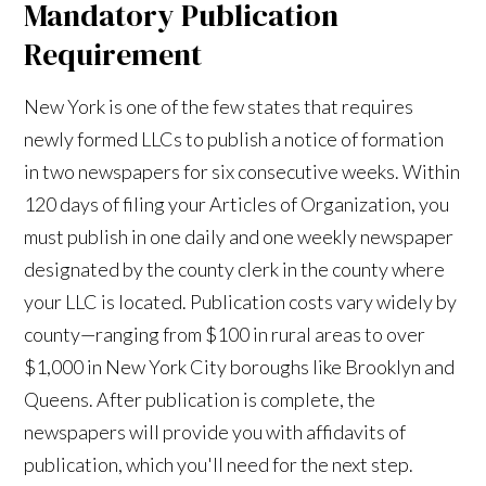
Mandatory Publication
Requirement
New York is one of the few states that requires
newly formed LLCs to publish a notice of formation
in two newspapers for six consecutive weeks. Within
120 days of filing your Articles of Organization, you
must publish in one daily and one weekly newspaper
designated by the county clerk in the county where
your LLC is located. Publication costs vary widely by
county—ranging from $100 in rural areas to over
$1,000 in New York City boroughs like Brooklyn and
Queens. After publication is complete, the
newspapers will provide you with affidavits of
publication, which you'll need for the next step.