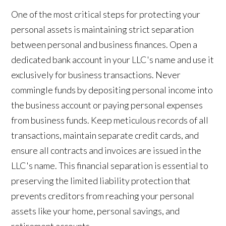
One of the most critical steps for protecting your
personal assets is maintaining strict separation
between personal and business finances. Open a
dedicated bank account in your LLC's name and use it
exclusively for business transactions. Never
commingle funds by depositing personal income into
the business account or paying personal expenses
from business funds. Keep meticulous records of all
transactions, maintain separate credit cards, and
ensure all contracts and invoices are issued in the
LLC's name. This financial separation is essential to
preserving the limited liability protection that
prevents creditors from reaching your personal
assets like your home, personal savings, and
retirement accounts.