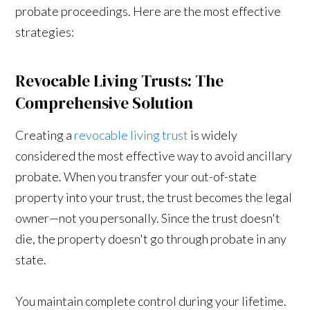
probate proceedings. Here are the most effective
strategies:
Revocable Living Trusts: The
Comprehensive Solution
Creating a
revocable living trust
is widely
considered the most effective way to avoid ancillary
probate. When you transfer your out-of-state
property into your trust, the trust becomes the legal
owner—not you personally. Since the trust doesn't
die, the property doesn't go through probate in any
state.
You maintain complete control during your lifetime.