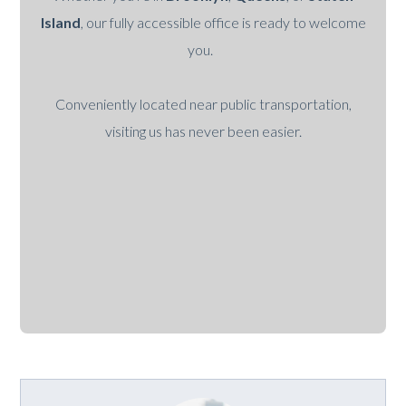
Island
, our fully accessible office is ready to welcome
you.
Conveniently located near public transportation,
visiting us has never been easier.