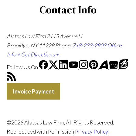
Contact Info
Alatsas Law Firm
2115 Avenue U
Brooklyn, NY 11229
Phone:
718-233-2903
Office
Info +
Get Directions +
Follow Us
On
Invoice Payment
©2026 Alatsas Law Firm, All Rights Reserved,
Reproduced with Permission
Privacy Policy