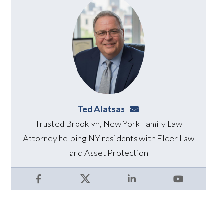
Ted Alatsas
ted@alatsaslaw.com
Trusted Brooklyn, New York Family Law
Attorney helping NY residents with Elder Law
and Asset Protection
Facebook
X
LinkedIn
YouTube