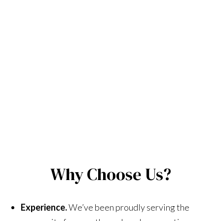
Why Choose Us?
Experience.
We’ve been proudly serving the