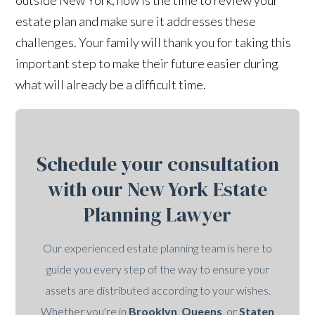
estate plan and make sure it addresses these
challenges. Your family will thank you for taking this
important step to make their future easier during
what will already be a difficult time.
Schedule your consultation
with our New York Estate
Planning Lawyer
Our experienced estate planning team is here to
guide you every step of the way to ensure your
assets are distributed according to your wishes.
Whether you're in
Brooklyn
,
Queens
, or
Staten