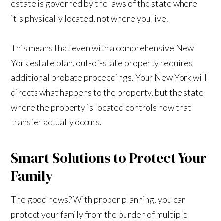
estate is governed by the laws of the state where
it's physically located, not where you live.
This means that even with a comprehensive New
York estate plan, out-of-state property requires
additional probate proceedings. Your New York will
directs what happens to the property, but the state
where the property is located controls how that
transfer actually occurs.
Smart Solutions to Protect Your
Family
The good news? With proper planning, you can
protect your family from the burden of multiple