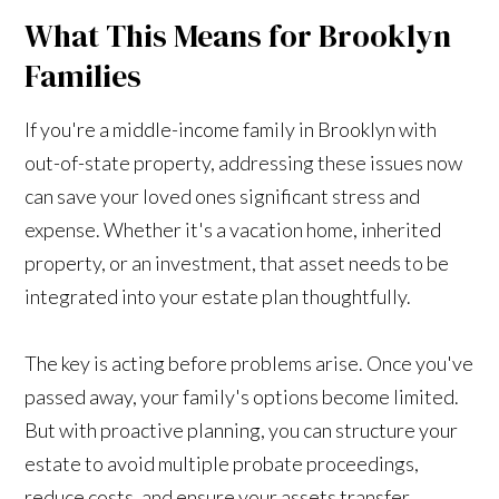
What This Means for Brooklyn
Families
If you're a middle-income family in Brooklyn with
out-of-state property, addressing these issues now
can save your loved ones significant stress and
expense. Whether it's a vacation home, inherited
property, or an investment, that asset needs to be
integrated into your estate plan thoughtfully.
The key is acting before problems arise. Once you've
passed away, your family's options become limited.
But with proactive planning, you can structure your
estate to avoid multiple probate proceedings,
reduce costs, and ensure your assets transfer