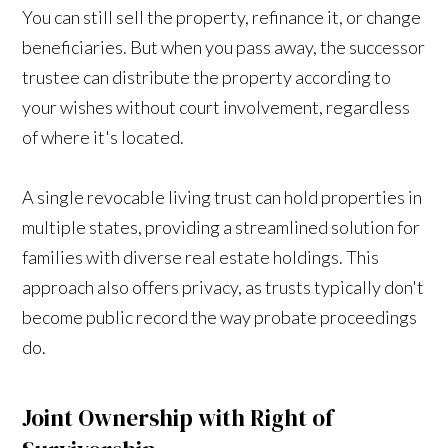
You can still sell the property, refinance it, or change
beneficiaries. But when you pass away, the successor
trustee can distribute the property according to
your wishes without court involvement, regardless
of where it's located.
A single revocable living trust can hold properties in
multiple states, providing a streamlined solution for
families with diverse real estate holdings. This
approach also offers privacy, as trusts typically don't
become public record the way probate proceedings
do.
Joint Ownership with Right of