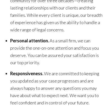
community for over three decades—creating
lasting relationships with our clients and their
families. While every client is unique, our breadth
of experience has given us the ability to handle a
wide range of legal concerns.
Personal attention.
As a small firm, we can
provide the one-on-one attention and focus you
deserve. You can be assured your satisfaction is
our top priority.
Responsiveness.
We are committed to keeping
you updated as your case progresses and are
always happy to answer any questions you may
have about what to expect next. We want you to
feel confident and in control of your future.