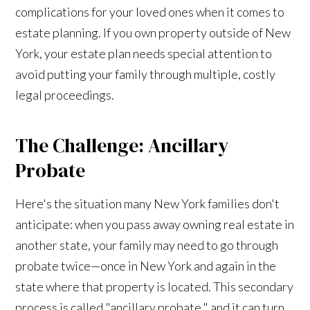
complications for your loved ones when it comes to
estate planning. If you own property outside of New
York, your estate plan needs special attention to
avoid putting your family through multiple, costly
legal proceedings.
The Challenge: Ancillary
Probate
Here's the situation many New York families don't
anticipate: when you pass away owning real estate in
another state, your family may need to go through
probate twice—once in New York and again in the
state where that property is located. This secondary
process is called "ancillary probate," and it can turn