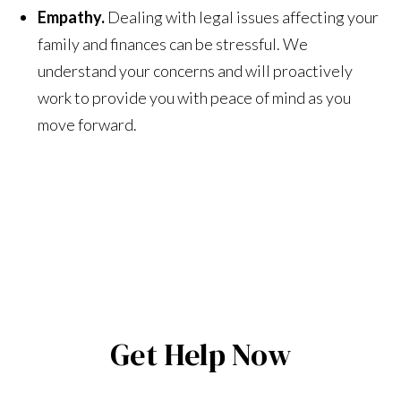
Empathy.
Dealing with legal issues affecting your
family and finances can be stressful. We
understand your concerns and will proactively
work to provide you with peace of mind as you
move forward.
Get Help Now