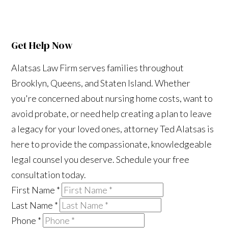
Get Help Now
Alatsas Law Firm serves families throughout
Brooklyn, Queens, and Staten Island. Whether
you're concerned about nursing home costs, want to
avoid probate, or need help creating a plan to leave
a legacy for your loved ones, attorney Ted Alatsas is
here to provide the compassionate, knowledgeable
legal counsel you deserve. Schedule your free
consultation today.
First Name
*
Last Name
*
Phone
*