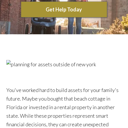
Get Help Today
You've worked hard to build assets for your family's
future. Maybe you bought that beach cottage in
Florida or invested in a rental property in another
state. While these properties represent smart
financial decisions, they can create unexpected