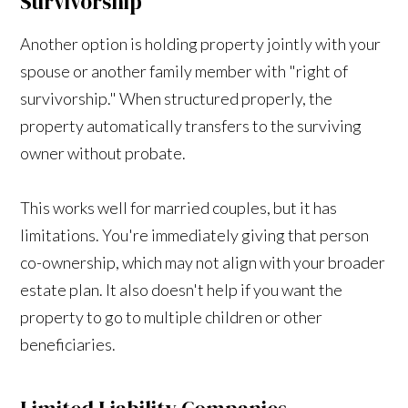
Survivorship
Another option is holding property jointly with your
spouse or another family member with "right of
survivorship." When structured properly, the
property automatically transfers to the surviving
owner without probate.
This works well for married couples, but it has
limitations. You're immediately giving that person
co-ownership, which may not align with your broader
estate plan. It also doesn't help if you want the
property to go to multiple children or other
beneficiaries.