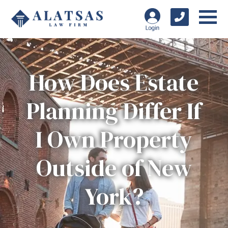
How Does Estate
Planning Differ If
I Own Property
Outside of New
York?