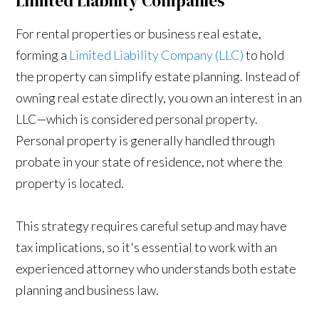
Limited Liability Companies
For rental properties or business real estate,
forming a
Limited Liability Company (LLC)
to hold
the property can simplify estate planning. Instead of
owning real estate directly, you own an interest in an
LLC—which is considered personal property.
Personal property is generally handled through
probate in your state of residence, not where the
property is located.
This strategy requires careful setup and may have
tax implications, so it's essential to work with an
experienced attorney who understands both estate
planning and business law.