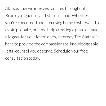
Alatsas Law Firm serves families throughout
Brooklyn, Queens, and Staten Island. Whether
you're concerned about nursing home costs, want to
avoid probate, or need help creating a plan to leave
a legacy for your loved ones, attorney Ted Alatsas is
here to provide the compassionate, knowledgeable
legal counsel you deserve. Schedule your free
consultation today.