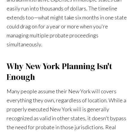
easily run into thousands of dollars. The timeline
extends too—what might take six months in one state
could drag on for a year or more when you're
managing multiple probate proceedings
simultaneously.
Why New York Planning Isn't
Enough
Many people assume their New York will covers
everything they own, regardless of location. While a
properly executed New York will is generally
recognized as valid in other states, it doesn't bypass
the need for probate in those jurisdictions. Real