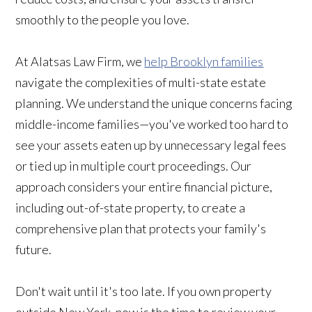
smoothly to the people you love.
At Alatsas Law Firm, we
help Brooklyn families
navigate the complexities of multi-state estate
planning. We understand the unique concerns facing
middle-income families—you've worked too hard to
see your assets eaten up by unnecessary legal fees
or tied up in multiple court proceedings. Our
approach considers your entire financial picture,
including out-of-state property, to create a
comprehensive plan that protects your family's
future.
Don't wait until it's too late. If you own property
outside New York, now is the time to review your