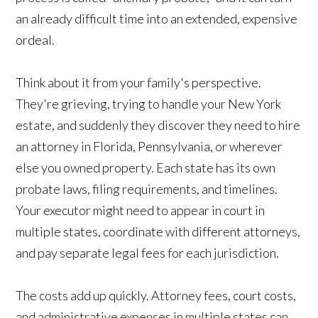
an already difficult time into an extended, expensive
ordeal.
Think about it from your family's perspective.
They're grieving, trying to handle your New York
estate, and suddenly they discover they need to hire
an attorney in Florida, Pennsylvania, or wherever
else you owned property. Each state has its own
probate laws, filing requirements, and timelines.
Your executor might need to appear in court in
multiple states, coordinate with different attorneys,
and pay separate legal fees for each jurisdiction.
The costs add up quickly. Attorney fees, court costs,
and administrative expenses in multiple states can