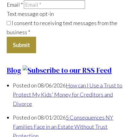
Email
*
Text message opt-in
I consent to receiving text messages from the
business
*
Submit
Blog
Posted on 08/06/2026
How can I Use a Trust to
Protect My Kids' Money for Creditors and
Divorce
Posted on 08/01/2026
5 Consequences NY
Families Face in an Estate Without Trust
Protection