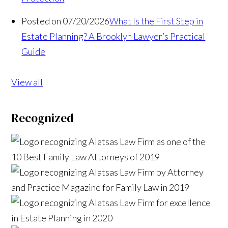
Posted on 07/20/2026
What Is the First Step in
Estate Planning? A Brooklyn Lawyer’s Practical
Guide
View all
Recognized