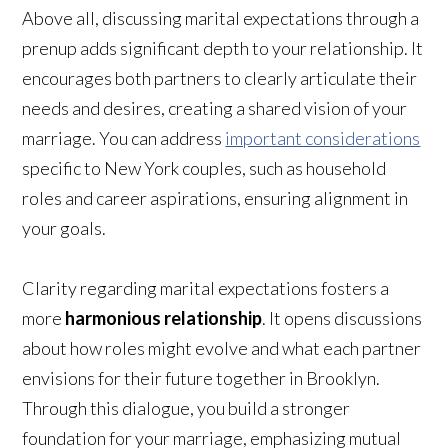
Above all, discussing marital expectations through a
prenup adds significant depth to your relationship. It
encourages both partners to clearly articulate their
needs and desires, creating a shared vision of your
marriage. You can address
important considerations
specific to New York couples, such as household
roles and career aspirations, ensuring alignment in
your goals.
Clarity regarding marital expectations fosters a
more
harmonious relationship
. It opens discussions
about how roles might evolve and what each partner
envisions for their future together in Brooklyn.
Through this dialogue, you build a stronger
foundation for your marriage, emphasizing mutual