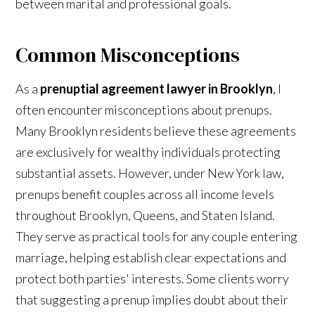
between marital and professional goals.
Common Misconceptions
As a
prenuptial agreement lawyer in Brooklyn
, I
often encounter misconceptions about prenups.
Many Brooklyn residents believe these agreements
are exclusively for wealthy individuals protecting
substantial assets. However, under New York law,
prenups benefit couples across all income levels
throughout Brooklyn, Queens, and Staten Island.
They serve as practical tools for any couple entering
marriage, helping establish clear expectations and
protect both parties' interests. Some clients worry
that suggesting a prenup implies doubt about their