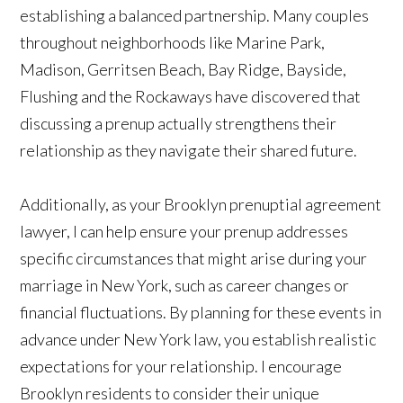
establishing a balanced partnership. Many couples
throughout neighborhoods like Marine Park,
Madison, Gerritsen Beach, Bay Ridge, Bayside,
Flushing and the Rockaways have discovered that
discussing a prenup actually strengthens their
relationship as they navigate their shared future.
Additionally, as your Brooklyn prenuptial agreement
lawyer, I can help ensure your prenup addresses
specific circumstances that might arise during your
marriage in New York, such as career changes or
financial fluctuations. By planning for these events in
advance under New York law, you establish realistic
expectations for your relationship. I encourage
Brooklyn residents to consider their unique