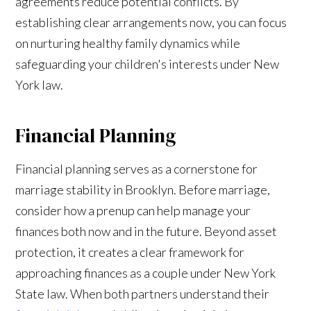
agreements reduce potential conflicts. By
establishing clear arrangements now, you can focus
on nurturing healthy family dynamics while
safeguarding your children's interests under New
York law.
Financial Planning
Financial planning serves as a cornerstone for
marriage stability in Brooklyn. Before marriage,
consider how a prenup can help manage your
finances both now and in the future. Beyond asset
protection, it creates a clear framework for
approaching finances as a couple under New York
State law. When both partners understand their