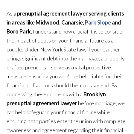
As a
prenuptial agreement lawyer serving clients
in areas like Midwood, Canarsie,
Park Slope
and
Boro Park
, I understand how crucial it is to consider
the impact of debts on your financial future as a
couple. Under New York State law, if your partner
brings significant debt into the marriage, a properly
drafted prenup can serve as a vital protective
measure, ensuring you won't be held liable for their
financial obligations should the marriage end. By
addressing these concerns with a
Brooklyn
prenuptial agreement lawyer
before marriage, we
can help safeguard your financial future while
ensuring both parties enter the union with complete
awareness and agreement regarding their financial