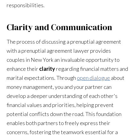
responsibilities.
Clarity and Communication
The process of discussing a prenuptial agreement
with a prenuptial agreement lawyer
provides
couples in New York an invaluable opportunity to
enhance their
clarity
regarding financial matters and
marital expectations. Through
open dialogue
about
money management, you and your partner can
develop a deeper understanding of each other's
financial values and priorities, helping prevent
potential conflicts down the road. This foundation
enables both partners to freely express their
concerns, fostering the teamwork essential for a