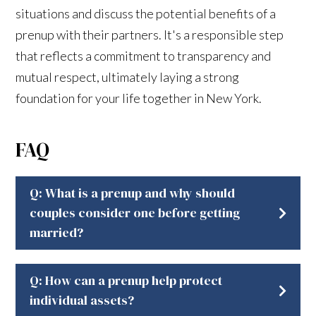
situations and discuss the potential benefits of a
prenup with their partners. It's a responsible step
that reflects a commitment to transparency and
mutual respect, ultimately laying a strong
foundation for your life together in New York.
FAQ
Q: What is a prenup and why should
couples consider one before getting
married?
Q: How can a prenup help protect
individual assets?