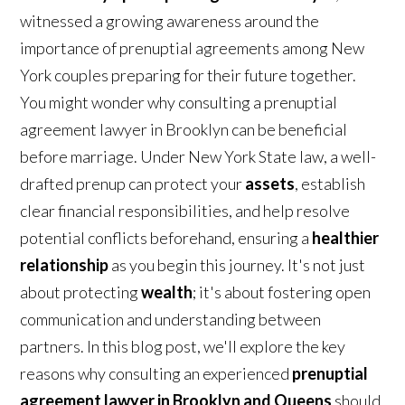
witnessed a growing awareness around the
importance of prenuptial agreements among New
York couples preparing for their future together.
You might wonder why consulting a prenuptial
agreement lawyer in Brooklyn can be beneficial
before marriage. Under New York State law, a well-
drafted prenup can protect your
assets
, establish
clear financial responsibilities, and help resolve
potential conflicts beforehand, ensuring a
healthier
relationship
as you begin this journey. It's not just
about protecting
wealth
; it's about fostering open
communication and understanding between
partners. In this blog post, we'll explore the key
reasons why consulting an experienced
prenuptial
agreement lawyer in Brooklyn and Queens
should