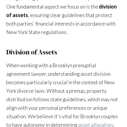
One fundamental aspect we focus on is the
division
of assets
, ensuring clear guidelines that protect
both parties' financial interests in accordance with
New York State regulations.
Division of Assets
When working with a Brooklyn prenuptial
agreement lawyer, understanding asset division
becomes particularly crucial in the context of New
York divorce laws. Without a prenup, property
distribution follows state guidelines, which may not
align with your personal preferences or unique
situation. We believe it's vital for Brooklyn couples
to have autonomy in determining
asset allocation
,