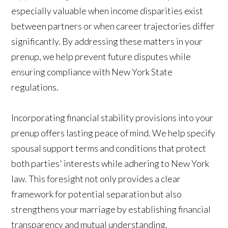
especially valuable when income disparities exist
between partners or when career trajectories differ
significantly. By addressing these matters in your
prenup, we help prevent future disputes while
ensuring compliance with New York State
regulations.
Incorporating financial stability provisions into your
prenup offers lasting peace of mind. We help specify
spousal support terms and conditions that protect
both parties' interests while adhering to New York
law. This foresight not only provides a clear
framework for potential separation but also
strengthens your marriage by establishing financial
transparency and mutual understanding.