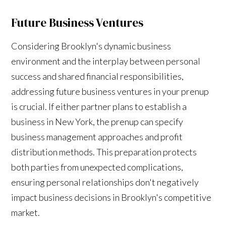
Future Business Ventures
Considering Brooklyn's dynamic business
environment and the interplay between personal
success and shared financial responsibilities,
addressing future business ventures in your prenup
is crucial. If either partner plans to establish a
business in New York, the prenup can specify
business management approaches and profit
distribution methods. This preparation protects
both parties from unexpected complications,
ensuring personal relationships don't negatively
impact business decisions in Brooklyn's competitive
market.