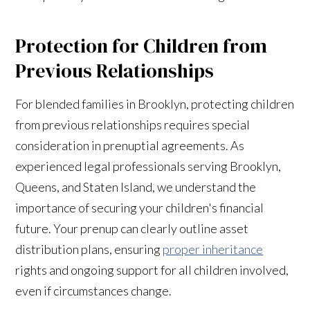
Protection for Children from
Previous Relationships
For blended families in Brooklyn, protecting children
from previous relationships requires special
consideration in prenuptial agreements. As
experienced legal professionals serving Brooklyn,
Queens, and Staten Island, we understand the
importance of securing your children's financial
future. Your prenup can clearly outline asset
distribution plans, ensuring
proper inheritance
rights and ongoing support for all children involved,
even if circumstances change.