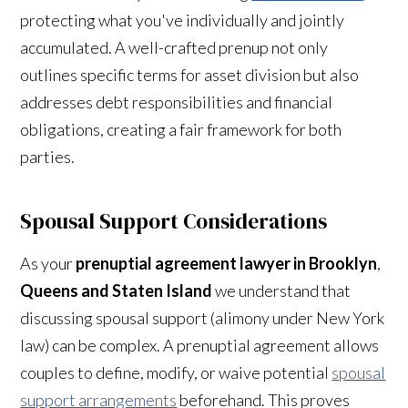
protecting what you've individually and jointly
accumulated. A well-crafted prenup not only
outlines specific terms for asset division but also
addresses debt responsibilities and financial
obligations, creating a fair framework for both
parties.
Spousal Support Considerations
As your
prenuptial agreement lawyer in Brooklyn
,
Queens and Staten Island
we understand that
discussing spousal support (alimony under New York
law) can be complex. A prenuptial agreement allows
couples to define, modify, or waive potential
spousal
support arrangements
beforehand. This proves