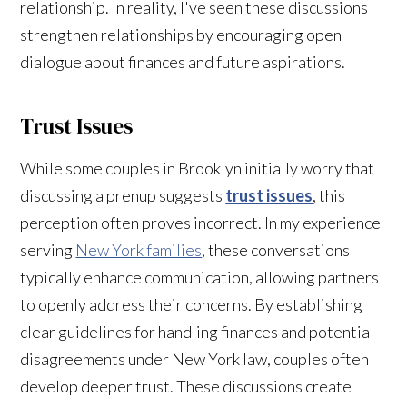
relationship. In reality, I've seen these discussions
strengthen relationships by encouraging open
dialogue about finances and future aspirations.
Trust Issues
While some couples in Brooklyn initially worry that
discussing a prenup suggests
trust issues
, this
perception often proves incorrect. In my experience
serving
New York families
, these conversations
typically enhance communication, allowing partners
to openly address their concerns. By establishing
clear guidelines for handling finances and potential
disagreements under New York law, couples often
develop deeper trust. These discussions create