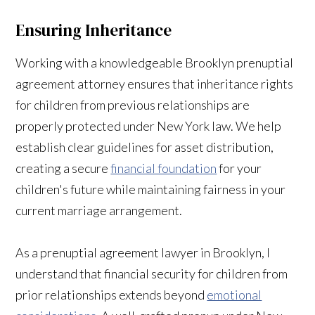
Ensuring Inheritance
Working with a knowledgeable Brooklyn prenuptial
agreement attorney ensures that inheritance rights
for children from previous relationships are
properly protected under New York law. We help
establish clear guidelines for asset distribution,
creating a secure
financial foundation
for your
children's future while maintaining fairness in your
current marriage arrangement.
As a prenuptial agreement lawyer in Brooklyn, I
understand that financial security for children from
prior relationships extends beyond
emotional