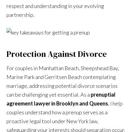
respect and understanding in your evolving
partnership.
Protection Against Divorce
For couples in Manhattan Beach, Sheepshead Bay,
Marine Park and Gerritsen Beach contemplating
marriage, addressing potential divorce scenarios
can be challenging yet essential. As a
prenuptial
agreement lawyer in Brooklyn and Queens
, I help
couples understand how a prenup serves as a
proactive legal tool under New York law,
safeguarding your interests should separation occur.