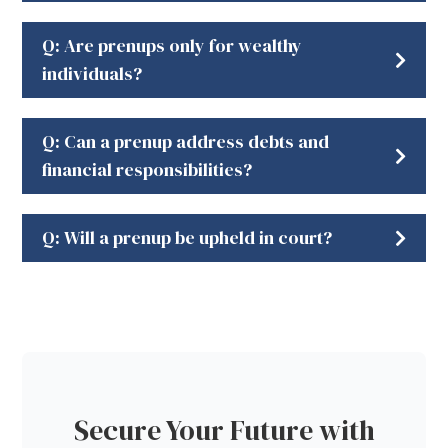
Q: Are prenups only for wealthy
individuals?
Q: Can a prenup address debts and
financial responsibilities?
Q: Will a prenup be upheld in court?
Secure Your Future with