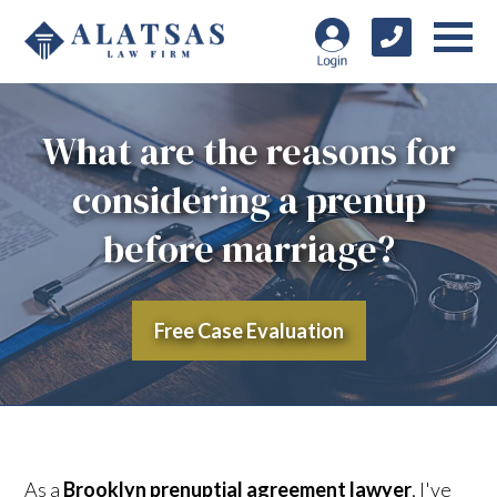
What are the reasons for
considering a prenup
before marriage?
Free Case Evaluation
As a
Brooklyn prenuptial agreement lawyer
, I've