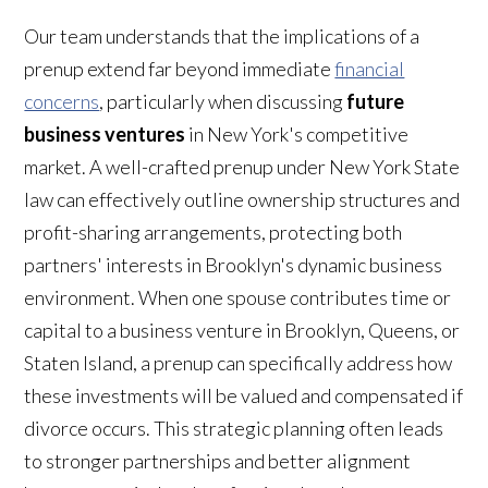
Our team understands that the implications of a
prenup extend far beyond immediate
financial
concerns
, particularly when discussing
future
business ventures
in New York's competitive
market. A well-crafted prenup under New York State
law can effectively outline ownership structures and
profit-sharing arrangements, protecting both
partners' interests in Brooklyn's dynamic business
environment. When one spouse contributes time or
capital to a business venture in Brooklyn, Queens, or
Staten Island, a prenup can specifically address how
these investments will be valued and compensated if
divorce occurs. This strategic planning often leads
to stronger partnerships and better alignment