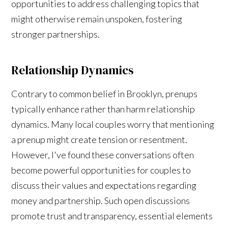
opportunities to address challenging topics that
might otherwise remain unspoken, fostering
stronger partnerships.
Relationship Dynamics
Contrary to common belief in Brooklyn, prenups
typically enhance rather than harm relationship
dynamics. Many local couples worry that mentioning
a prenup might create tension or resentment.
However, I've found these conversations often
become powerful opportunities for couples to
discuss their values and expectations regarding
money and partnership. Such open discussions
promote trust and transparency, essential elements