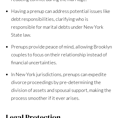
Having a prenup can address potential issues like
debt responsibilities, clarifying who is
responsible for marital debts under New York
State law.
Prenups provide peace of mind, allowing Brooklyn
couples to focus on their relationship instead of
financial uncertainties.
In New York jurisdictions, prenups can expedite
divorce proceedings by pre-determining the
division of assets and spousal support, making the
process smoother if it ever arises.
Legal Protection