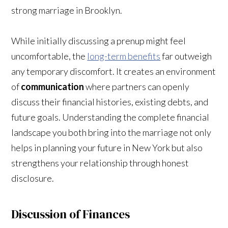
strong marriage in Brooklyn.
While initially discussing a prenup might feel
uncomfortable, the
long-term benefits
far outweigh
any temporary discomfort. It creates an environment
of
communication
where partners can openly
discuss their financial histories, existing debts, and
future goals. Understanding the complete financial
landscape you both bring into the marriage not only
helps in planning your future in New York but also
strengthens your relationship through honest
disclosure.
Discussion of Finances