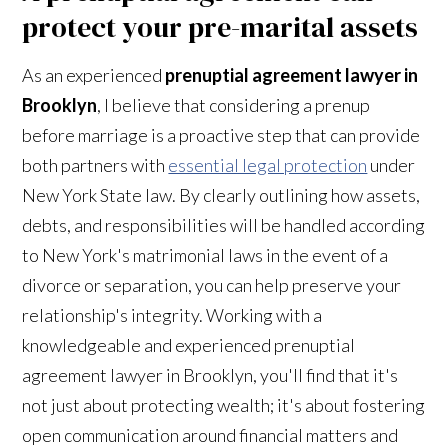
protect your pre-marital assets
As an experienced
prenuptial agreement lawyer in
Brooklyn
, I believe that considering a prenup
before marriage is a proactive step that can provide
both partners with
essential legal protection
under
New York State law. By clearly outlining how assets,
debts, and responsibilities will be handled according
to New York's matrimonial laws in the event of a
divorce or separation, you can help preserve your
relationship's integrity. Working with a
knowledgeable and experienced prenuptial
agreement lawyer in Brooklyn, you'll find that it's
not just about protecting wealth; it's about fostering
open communication around financial matters and