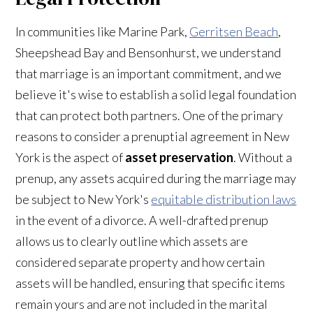
In communities like Marine Park,
Gerritsen Beach
,
Sheepshead Bay and Bensonhurst, we understand
that marriage is an important commitment, and we
believe it's wise to establish a solid legal foundation
that can protect both partners. One of the primary
reasons to consider a prenuptial agreement in New
York is the aspect of
asset preservation
. Without a
prenup, any assets acquired during the marriage may
be subject to New York's
equitable distribution laws
in the event of a divorce. A well-drafted prenup
allows us to clearly outline which assets are
considered separate property and how certain
assets will be handled, ensuring that specific items
remain yours and are not included in the marital