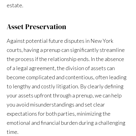
estate.
Asset Preservation
Against potential future disputes in New York
courts, having a prenup can significantly streamline
the process if the relationship ends. In the absence
of a legal agreement, the division of assets can
become complicated and contentious, often leading
to lengthy and costly litigation. By clearly defining
your assets upfront through a prenup, we can help
you avoid misunderstandings and set clear
expectations for both parties, minimizing the
emotional and financial burden during a challenging
time.