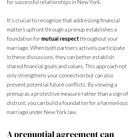
for successful relationships in New York.
It's crucial to recognize that addressing financial
matters upfront through a prenup establishes a
foundation for
mutual respect
throughout your
marriage. When both partners actively participate
in these discussions, they can better establish
shared financial goals and values. This approach not
only strengthens your connection but can also
prevent potential future conflicts. By viewing a
prenup as a protective measure rather than a sign of
distrust, you can build a foundation for a harmonious
marriage under New York law.
A prenuptial agreement can