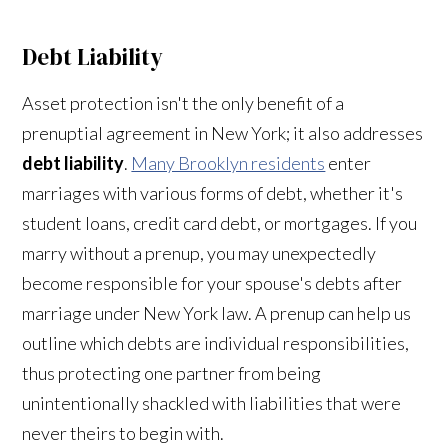
Debt Liability
Asset protection isn't the only benefit of a
prenuptial agreement in New York; it also addresses
debt liability
.
Many Brooklyn residents
enter
marriages with various forms of debt, whether it's
student loans, credit card debt, or mortgages. If you
marry without a prenup, you may unexpectedly
become responsible for your spouse's debts after
marriage under New York law. A prenup can help us
outline which debts are individual responsibilities,
thus protecting one partner from being
unintentionally shackled with liabilities that were
never theirs to begin with.