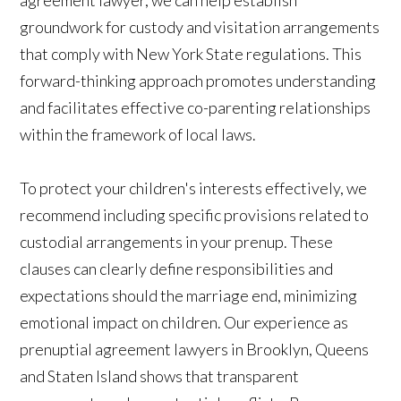
groundwork for custody and visitation arrangements
that comply with New York State regulations. This
forward-thinking approach promotes understanding
and facilitates effective co-parenting relationships
within the framework of local laws.
To protect your children's interests effectively, we
recommend including specific provisions related to
custodial arrangements in your prenup. These
clauses can clearly define responsibilities and
expectations should the marriage end, minimizing
emotional impact on children. Our experience as
prenuptial agreement lawyers in Brooklyn, Queens
and Staten Island shows that transparent