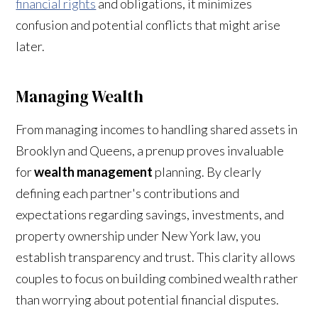
financial rights
and obligations, it minimizes
confusion and potential conflicts that might arise
later.
Managing Wealth
From managing incomes to handling shared assets in
Brooklyn and Queens, a prenup proves invaluable
for
wealth management
planning. By clearly
defining each partner's contributions and
expectations regarding savings, investments, and
property ownership under New York law, you
establish transparency and trust. This clarity allows
couples to focus on building combined wealth rather
than worrying about potential financial disputes.