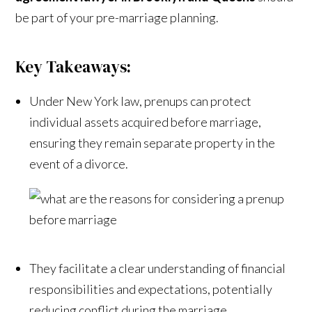
be part of your pre-marriage planning.
Key Takeaways:
Under New York law, prenups can protect
individual assets acquired before marriage,
ensuring they remain separate property in the
event of a divorce.
They facilitate a clear understanding of financial
responsibilities and expectations, potentially
reducing conflict during the marriage.