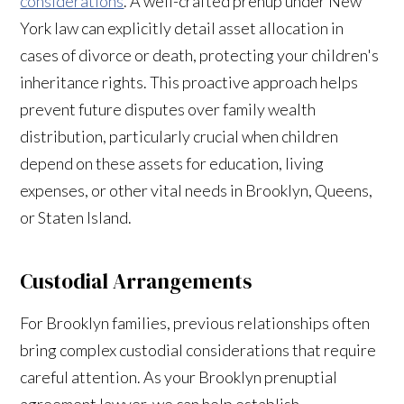
considerations
. A well-crafted prenup under New
York law can explicitly detail asset allocation in
cases of divorce or death, protecting your children's
inheritance rights. This proactive approach helps
prevent future disputes over family wealth
distribution, particularly crucial when children
depend on these assets for education, living
expenses, or other vital needs in Brooklyn, Queens,
or Staten Island.
Custodial Arrangements
For Brooklyn families, previous relationships often
bring complex custodial considerations that require
careful attention. As your Brooklyn prenuptial
agreement lawyer, we can help establish