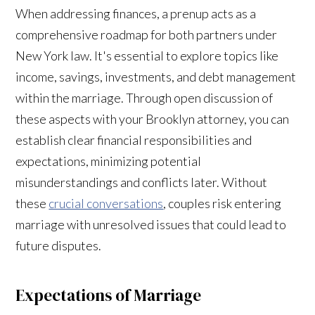
When addressing finances, a prenup acts as a
comprehensive roadmap for both partners under
New York law. It's essential to explore topics like
income, savings, investments, and debt management
within the marriage. Through open discussion of
these aspects with your Brooklyn attorney, you can
establish clear financial responsibilities and
expectations, minimizing potential
misunderstandings and conflicts later. Without
these
crucial conversations
, couples risk entering
marriage with unresolved issues that could lead to
future disputes.
Expectations of Marriage