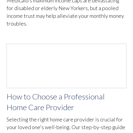
Medicaid’s maximum income caps are devastating
for disabled or elderly New Yorkers, but a pooled
income trust may help alleviate your monthly money
troubles.
How to Choose a Professional
Home Care Provider
Selecting the right home care provider is crucial for
your loved one's well-being. Our step-by-step guide