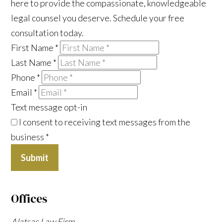
here to provide the compassionate, knowledgeable
legal counsel you deserve. Schedule your free
consultation today.
First Name
*
Last Name
*
Phone
*
Email
*
Text message opt-in
I consent to receiving text messages from the
business
*
Submit
Offices
Alatsas Law Firm