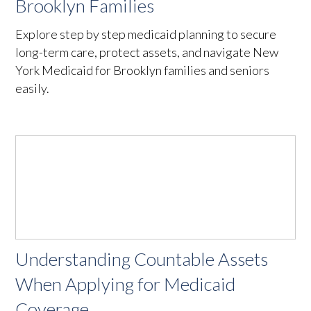
Brooklyn Families
Explore step by step medicaid planning to secure
long-term care, protect assets, and navigate New
York Medicaid for Brooklyn families and seniors
easily.
Understanding Countable Assets
When Applying for Medicaid
Coverage