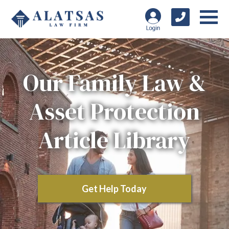
Our Family Law &
Asset Protection
Article Library
Get Help Today