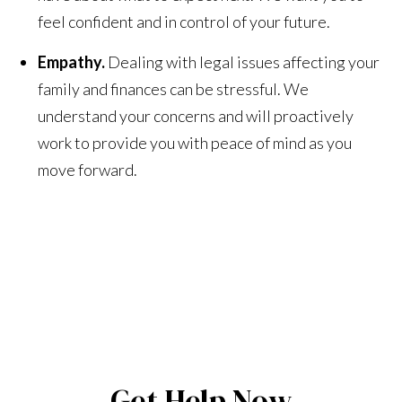
feel confident and in control of your future.
Empathy.
Dealing with legal issues affecting your
family and finances can be stressful. We
understand your concerns and will proactively
work to provide you with peace of mind as you
move forward.
Get Help Now