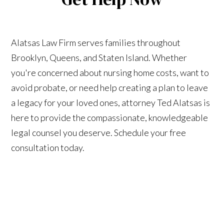
Alatsas Law Firm serves families throughout
Brooklyn, Queens, and Staten Island. Whether
you're concerned about nursing home costs, want to
avoid probate, or need help creating a plan to leave
a legacy for your loved ones, attorney Ted Alatsas is
here to provide the compassionate, knowledgeable
legal counsel you deserve. Schedule your free
consultation today.