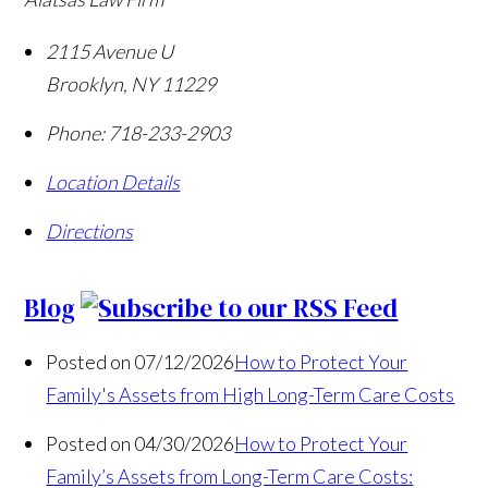
2115 Avenue U
Brooklyn
,
NY
11229
Phone:
718-233-2903
Location Details
Directions
Blog
Posted on 07/12/2026
How to Protect Your
Family's Assets from High Long-Term Care Costs
Posted on 04/30/2026
How to Protect Your
Family’s Assets from Long-Term Care Costs: