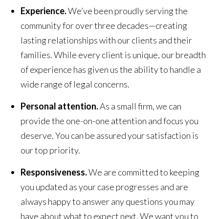
Experience.
We’ve been proudly serving the
community for over three decades—creating
lasting relationships with our clients and their
families. While every client is unique, our breadth
of experience has given us the ability to handle a
wide range of legal concerns.
Personal attention.
As a small firm, we can
provide the one-on-one attention and focus you
deserve. You can be assured your satisfaction is
our top priority.
Responsiveness.
We are committed to keeping
you updated as your case progresses and are
always happy to answer any questions you may
have about what to expect next. We want you to