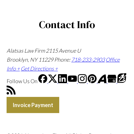
Contact Info
Alatsas Law Firm
2115 Avenue U
Brooklyn, NY 11229
Phone:
718-233-2903
Office
Info +
Get Directions +
Follow Us
On
Invoice Payment