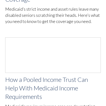
Medicaid’s strict income and asset rules leave many
disabled seniors scratching their heads. Here’s what
you need to know to get the coverage you need.
How a Pooled Income Trust Can
Help With Medicaid Income
Requirements