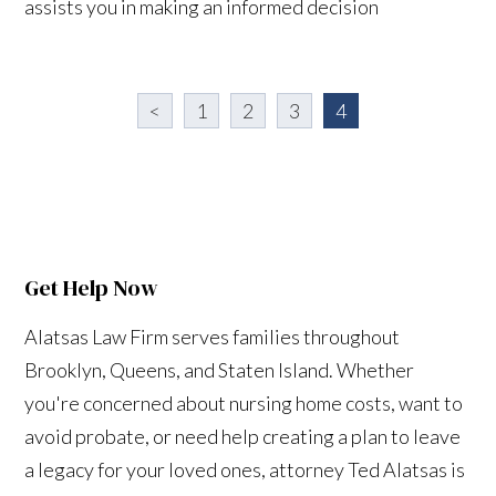
assists you in making an informed decision
<
1
2
3
4
Get Help Now
Alatsas Law Firm serves families throughout
Brooklyn, Queens, and Staten Island. Whether
you're concerned about nursing home costs, want to
avoid probate, or need help creating a plan to leave
a legacy for your loved ones, attorney Ted Alatsas is