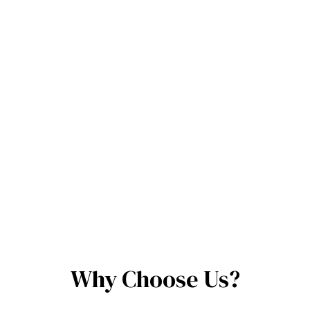
Why Choose Us?