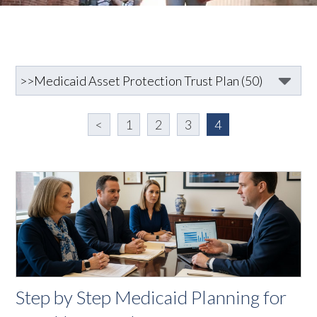
<
1
2
3
4
Step by Step Medicaid Planning for