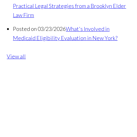
Practical Legal Strategies from a Brooklyn Elder
Law Firm
Posted on 03/23/2026
What's Involved in
Medicaid Eligibility Evaluation in New York?
View all