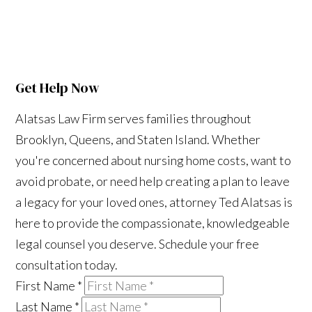
Get Help Now
Alatsas Law Firm serves families throughout
Brooklyn, Queens, and Staten Island. Whether
you're concerned about nursing home costs, want to
avoid probate, or need help creating a plan to leave
a legacy for your loved ones, attorney Ted Alatsas is
here to provide the compassionate, knowledgeable
legal counsel you deserve. Schedule your free
consultation today.
First Name
*
Last Name
*