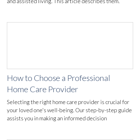
and assisted living. This article describes them.
How to Choose a Professional
Home Care Provider
Selecting the right home care provider is crucial for
your loved one's well-being. Our step-by-step guide
assists you in making an informed decision