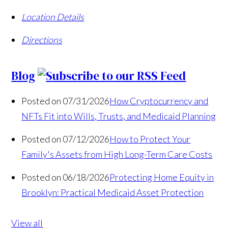
Location Details
Directions
Blog
Posted on 07/31/2026
How Cryptocurrency and
NFTs Fit into Wills, Trusts, and Medicaid Planning
Posted on 07/12/2026
How to Protect Your
Family's Assets from High Long-Term Care Costs
Posted on 06/18/2026
Protecting Home Equity in
Brooklyn: Practical Medicaid Asset Protection
View all