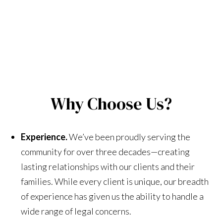
Why Choose Us?
Experience.
We’ve been proudly serving the
community for over three decades—creating
lasting relationships with our clients and their
families. While every client is unique, our breadth
of experience has given us the ability to handle a
wide range of legal concerns.