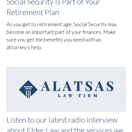
Social Security Is Part of Your
Retirement Plan
As you get to retirement age, Social Security may
become an important part of your finances. Make
sure you get the benefits you need with an
attorney’s help.
Listen to our latest radio interview
about Elder Law and the services we