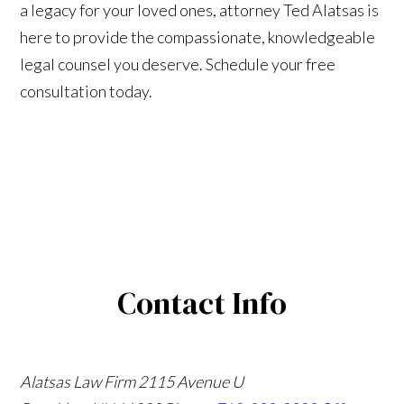
a legacy for your loved ones, attorney Ted Alatsas is
here to provide the compassionate, knowledgeable
legal counsel you deserve. Schedule your free
consultation today.
Contact Info
Alatsas Law Firm
2115 Avenue U