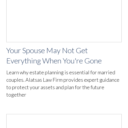
Your Spouse May Not Get
Everything When You're Gone
Learn why estate planning is essential for married
couples. Alatsas Law Firm provides expert guidance
to protect your assets and plan for the future
together