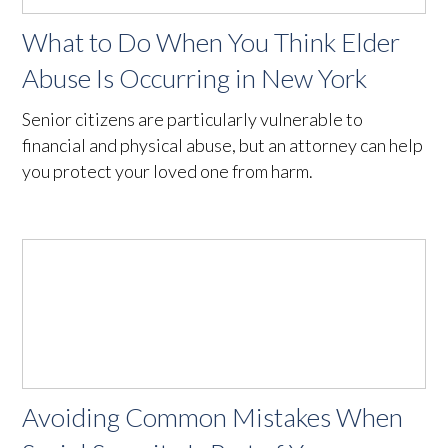
What to Do When You Think Elder
Abuse Is Occurring in New York
Senior citizens are particularly vulnerable to
financial and physical abuse, but an attorney can help
you protect your loved one from harm.
Avoiding Common Mistakes When