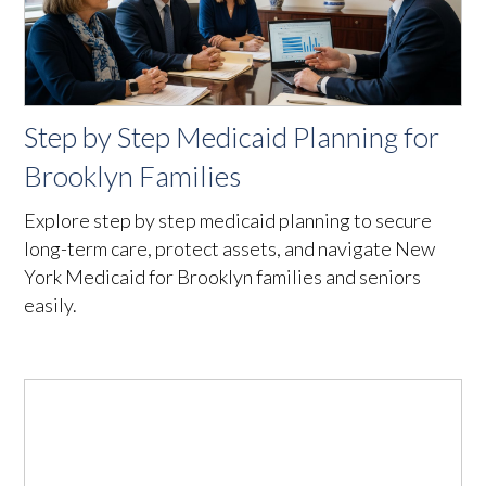
Step by Step Medicaid Planning for
Brooklyn Families
Explore step by step medicaid planning to secure
long-term care, protect assets, and navigate New
York Medicaid for Brooklyn families and seniors
easily.