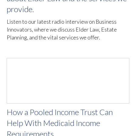
provide.
Listen to our latest radio interview on Business
Innovators, where we discuss Elder Law, Estate
Planning, and the vital services we offer.
How a Pooled Income Trust Can
Help With Medicaid Income
Requirements