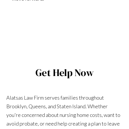
Get Help Now
Alatsas Law Firm serves families throughout
Brooklyn, Queens, and Staten Island. Whether
you're concerned about nursing home costs, want to
avoid probate, or need help creating a plan to leave