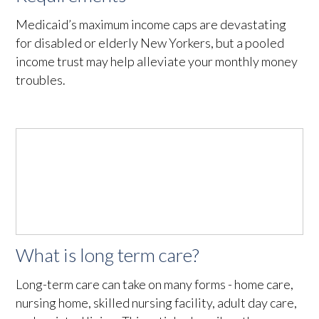
Medicaid’s maximum income caps are devastating
for disabled or elderly New Yorkers, but a pooled
income trust may help alleviate your monthly money
troubles.
What is long term care?
Long-term care can take on many forms - home care,
nursing home, skilled nursing facility, adult day care,