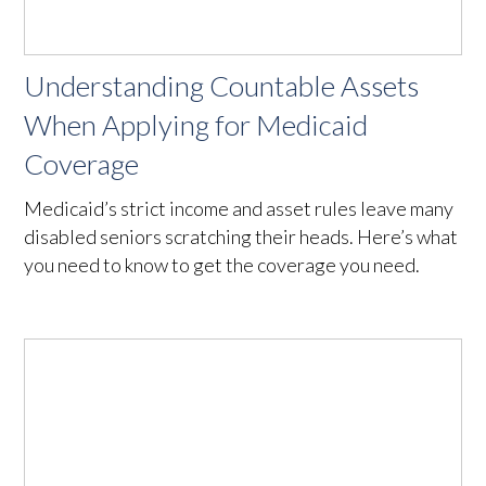
Understanding Countable Assets
When Applying for Medicaid
Coverage
Medicaid’s strict income and asset rules leave many
disabled seniors scratching their heads. Here’s what
you need to know to get the coverage you need.