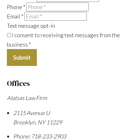
Phone
*
Email
*
Text message opt-in
I consent to receiving text messages from the
business
*
Submit
Offices
Alatsas Law Firm
2115 Avenue U
Brooklyn
,
NY
11229
Phone:
718-233-2903