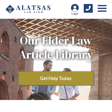
Our Elder Law
Article Library
Get Help Today