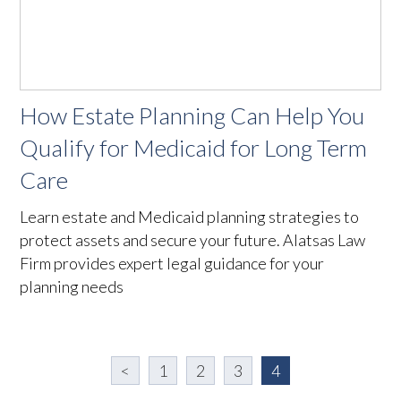
How Estate Planning Can Help You
Qualify for Medicaid for Long Term
Care
Learn estate and Medicaid planning strategies to
protect assets and secure your future. Alatsas Law
Firm provides expert legal guidance for your
planning needs
<
1
2
3
4