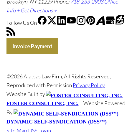
Brooklyn, NY 11229
Phone:
718-233-2903
Office
Info +
Get Directions +
Follow Us
On
Invoice Payment
©2026 Alatsas Law Firm, All Rights Reserved,
Reproduced with Permission
Privacy Policy
Website Built by
Website Powered
FOSTER CONSULTING, INC.
By
DYNAMIC SELF-SYNDICATION (DSS™)
Site Map
DSS Login