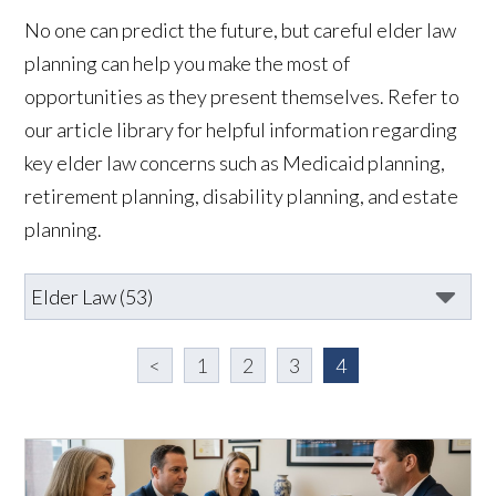
No one can predict the future, but careful elder law
planning can help you make the most of
opportunities as they present themselves. Refer to
our article library for helpful information regarding
key elder law concerns such as Medicaid planning,
retirement planning, disability planning, and estate
planning.
<
1
2
3
4