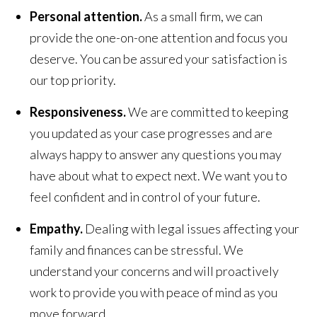
Personal attention.
As a small firm, we can
provide the one-on-one attention and focus you
deserve. You can be assured your satisfaction is
our top priority.
Responsiveness.
We are committed to keeping
you updated as your case progresses and are
always happy to answer any questions you may
have about what to expect next. We want you to
feel confident and in control of your future.
Empathy.
Dealing with legal issues affecting your
family and finances can be stressful. We
understand your concerns and will proactively
work to provide you with peace of mind as you
move forward.