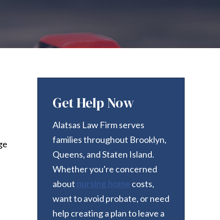
Get Help Now
Alatsas Law Firm serves
families throughout Brooklyn,
ge
Queens, and Staten Island.
Whether you're concerned
about
nursing home
costs,
want to avoid probate, or need
help creating a plan to leave a