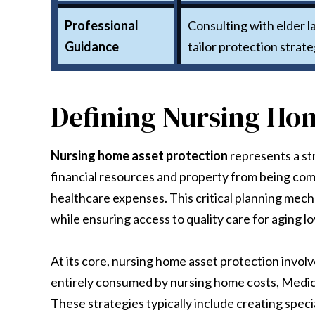
Professional
Consulting with elder la
Guidance
tailor protection strate
Defining Nursing Hom
Nursing home asset protection
represents a st
financial resources and property from being com
healthcare expenses. This critical planning mec
while ensuring access to quality care for aging l
At its core, nursing home asset protection involv
entirely consumed by nursing home costs, Medic
These strategies typically include creating speci