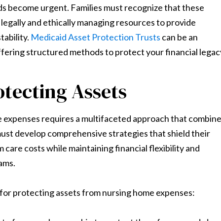
ds become urgent. Families must recognize that these
 legally and ethically managing resources to provide
tability.
Medicaid Asset Protection Trusts
can be an
ffering structured methods to protect your financial legac
otecting Assets
e expenses requires a multifaceted approach that combin
s must develop comprehensive strategies that shield their
care costs while maintaining financial flexibility and
rams.
 for protecting assets from nursing home expenses: