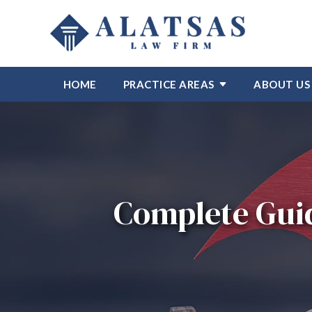
HOME
PRACTICE AREAS
ABOUT US
Complete Guid