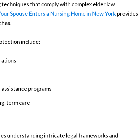
g techniques that comply with complex elder law
our Spouse Enters a Nursing Home in New York
provides
ches.
otection include:
rations
e assistance programs
ng-term care
res understanding intricate legal frameworks and