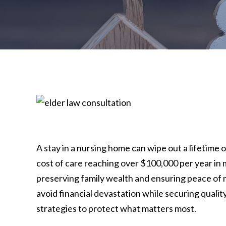
A stay in a nursing home can wipe out a lifetime 
cost of care reaching over $100,000 per year in 
preserving family wealth and ensuring peace of m
avoid financial devastation while securing qualit
strategies to protect what matters most.