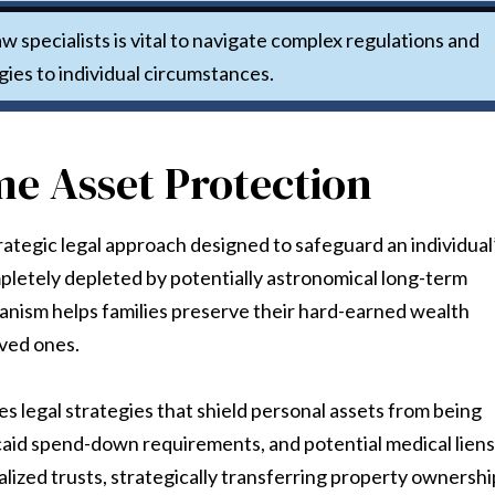
w specialists is vital to navigate complex regulations and
gies to individual circumstances.
e Asset Protection
rategic legal approach designed to safeguard an individual
pletely depleted by potentially astronomical long-term
hanism helps families preserve their hard-earned wealth
oved ones.
es legal strategies that shield personal assets from being
aid spend-down requirements, and potential medical liens
alized trusts, strategically transferring property ownershi