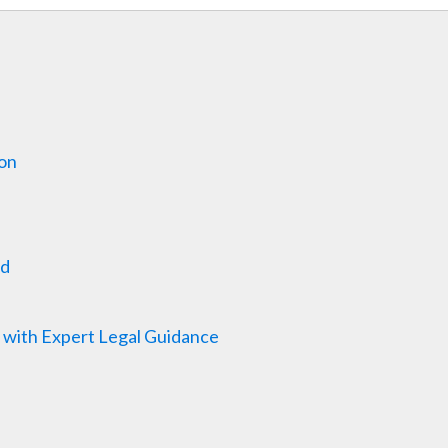
ion
ed
 with Expert Legal Guidance