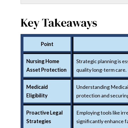
Key Takeaways
Point
Nursing Home
Strategic planning is e
Asset Protection
quality long-term care.
Medicaid
Understanding Medicaid 
Eligibility
protection and securin
Proactive Legal
Employing tools like ir
Strategies
significantly enhance fa