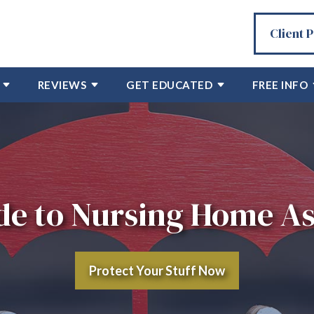
Client 
REVIEWS
GET EDUCATED
FREE INFO
e to Nursing Home As
Protect Your Stuff Now