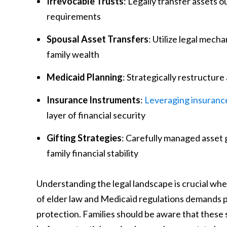
Irrevocable Trusts
: Legally transfer assets
requirements
Spousal Asset Transfers
: Utilize legal mec
family wealth
Medicaid Planning
: Strategically restructur
Insurance Instruments
:
Leveraging insurance
layer of financial security
Gifting Strategies
: Carefully managed asset 
family financial stability
Understanding the legal landscape is crucial wh
of elder law and Medicaid regulations demands 
protection. Families should be aware that these s