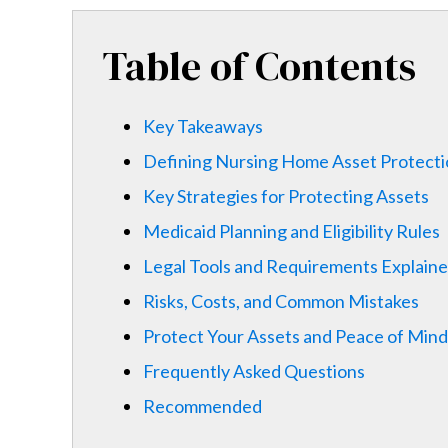
Table of Contents
Key Takeaways
Defining Nursing Home Asset Protect
Key Strategies for Protecting Assets
Medicaid Planning and Eligibility Rules
Legal Tools and Requirements Explain
Risks, Costs, and Common Mistakes
Protect Your Assets and Peace of Mind
Frequently Asked Questions
Recommended