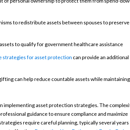
 out of personal ownership to protect them from spend-do
hanisms to redistribute assets between spouses to preserve
e assets to qualify for government healthcare assistance
 strategies for asset protection
can provide an additional
gifting can help reduce countable assets while maintaining
en implementing asset protection strategies. The complexi
professional guidance to ensure compliance and maximize
trategies require careful planning, typically several years