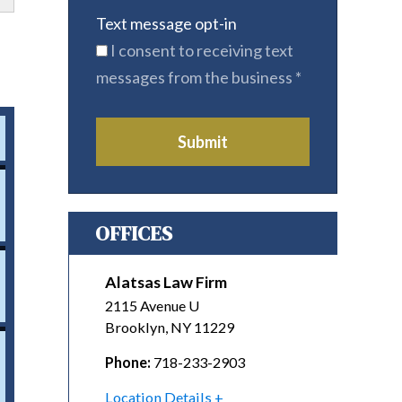
Text message opt-in
I consent to receiving text
messages from the business
*
Submit
OFFICES
Alatsas Law Firm
2115 Avenue U
Brooklyn
,
NY
11229
Phone:
718-233-2903
Location Details