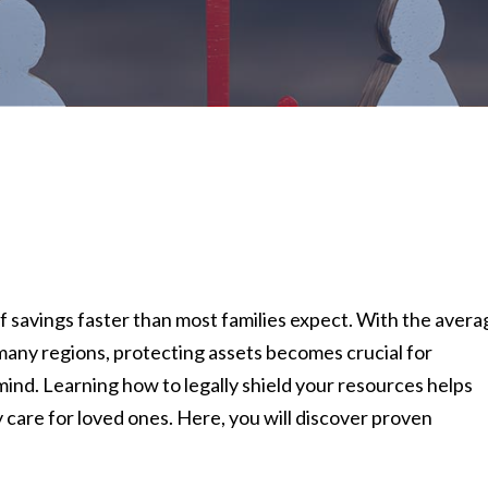
of savings faster than most families expect. With the avera
many regions, protecting assets becomes crucial for
ind. Learning how to legally shield your resources helps
y care for loved ones. Here, you will discover proven