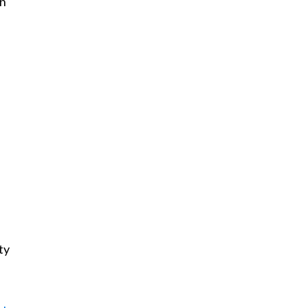
wn
ty