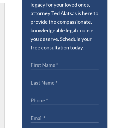
legacy for your loved ones,
attorney Ted Alatsas is here to
provide the compassionate,
knowledgeable legal counsel
you deserve. Schedule your
free consultation today.