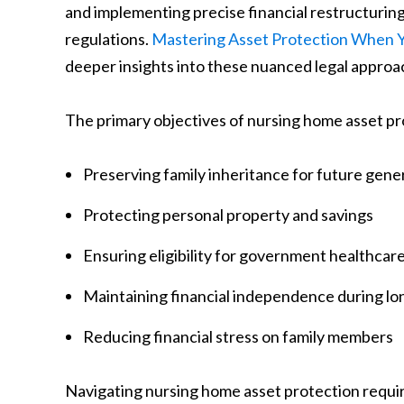
and implementing precise financial restructurin
regulations.
Mastering Asset Protection When Y
deeper insights into these nuanced legal approa
The primary objectives of nursing home asset pr
Preserving family inheritance for future gene
Protecting personal property and savings
Ensuring eligibility for government healthcar
Maintaining financial independence during lo
Reducing financial stress on family members
Navigating nursing home asset protection requi