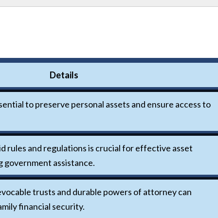
Details
ssential to preserve personal assets and ensure access to
rules and regulations is crucial for effective asset
g government assistance.
revocable trusts and durable powers of attorney can
mily financial security.