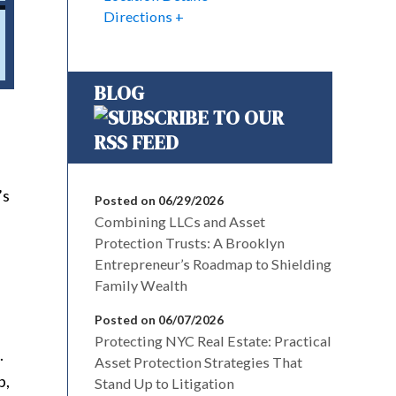
Directions
BLOG
’s
Posted on 06/29/2026
Combining LLCs and Asset
Protection Trusts: A Brooklyn
Entrepreneur’s Roadmap to Shielding
Family Wealth
Posted on 06/07/2026
Protecting NYC Real Estate: Practical
.
Asset Protection Strategies That
p,
Stand Up to Litigation