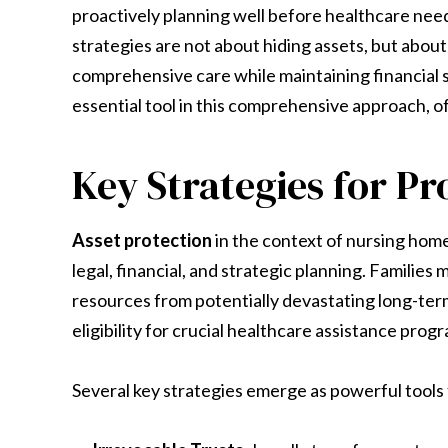
proactively planning well before healthcare nee
strategies are not about hiding assets, but about
comprehensive care while maintaining financial s
essential tool in this comprehensive approach, o
Key Strategies for Pr
Asset protection
in the context of nursing hom
legal, financial, and strategic planning. Familie
resources from potentially devastating long-term 
eligibility for crucial healthcare assistance prog
Several key strategies emerge as powerful tools