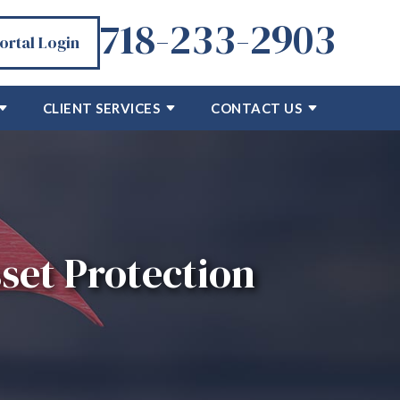
718-233-2903
Portal Login
CLIENT SERVICES
CONTACT US
set Protection