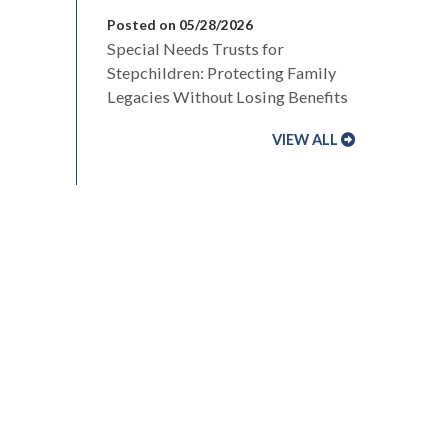
Posted on 05/28/2026
Special Needs Trusts for
Stepchildren: Protecting Family
Legacies Without Losing Benefits
VIEW ALL