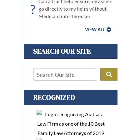
Can a trust help ensure my assets
?
go directly to my heirs without
Medicaid interference?
VIEW ALL
SEARCH OUR SITE
RECOGNIZED