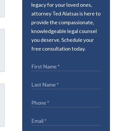
legacy for your loved ones,
attorney Ted Alatsas is here to
provide the compassionate,
knowledgeable legal counsel
you deserve. Schedule your
free consultation today.