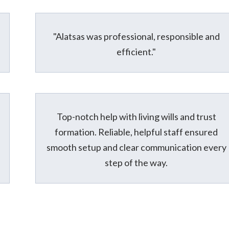
"Alatsas was professional, responsible and
efficient."
Top-notch help with living wills and trust
formation. Reliable, helpful staff ensured
smooth setup and clear communication every
step of the way.