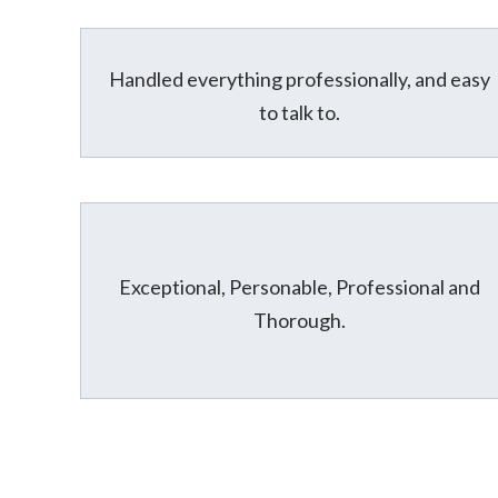
Handled everything professionally, and easy
to talk to.
Exceptional, Personable, Professional and
Thorough.