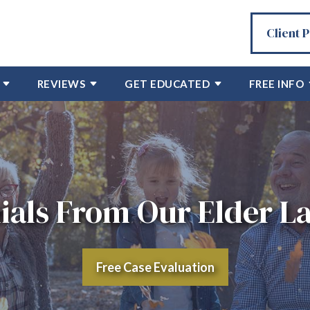
Client 
REVIEWS
GET EDUCATED
FREE INFO
ials From Our Elder La
Free Case Evaluation