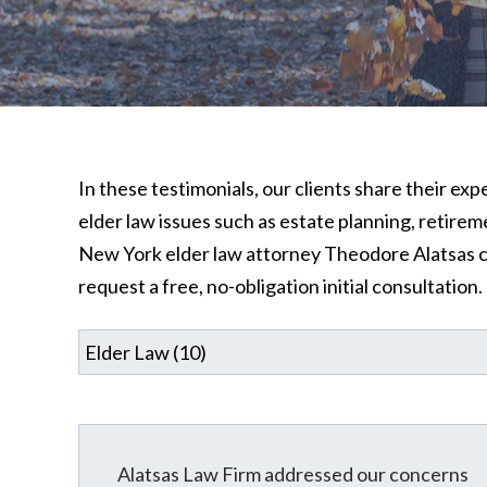
In these testimonials, our clients share their ex
elder law issues such as estate planning, retire
New York elder law attorney Theodore Alatsas ca
request a free, no-obligation initial consultation.
Alatsas Law Firm addressed our concerns