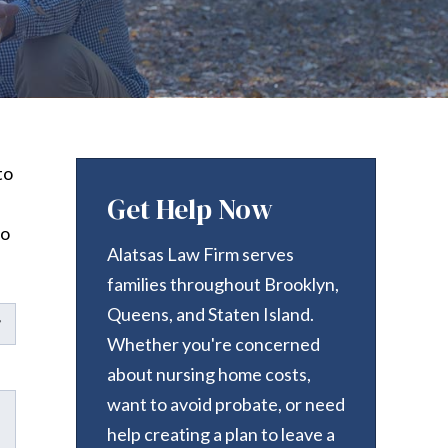
to
Get Help Now
to
Alatsas Law Firm serves
families throughout Brooklyn,
Queens, and Staten Island.
Whether you're concerned
about nursing home costs,
want to avoid probate, or need
help creating a plan to leave a