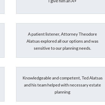
I give him an A+
A patient listener, Attorney Theodore
Alatsas explored all our options and was
sensitive to our planning needs.
Knowledgeable and competent, Ted Alatsas
and his team helped with necessary estate
planning