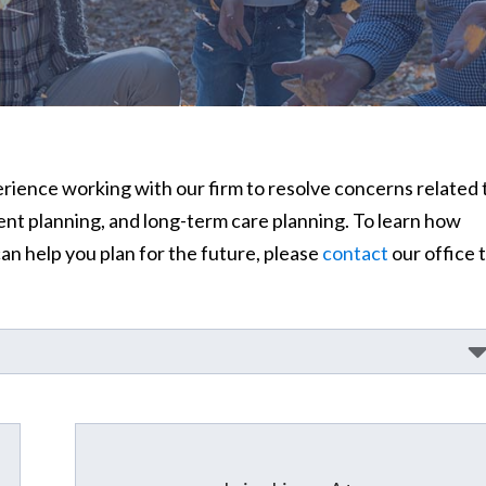
perience working with our firm to resolve concerns related 
ment planning, and long-term care planning. To learn how
n help you plan for the future, please
contact
our office 