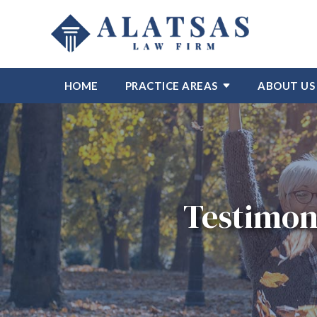
HOME
PRACTICE AREAS
ABOUT US
Testimon