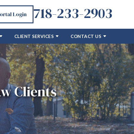
718-233-2903
Portal Login
CLIENT SERVICES
CONTACT US
w Clients