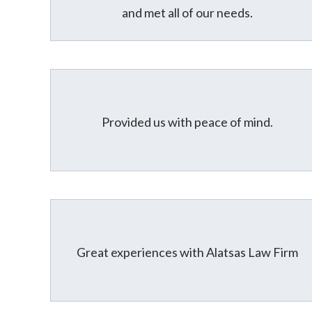
and met all of our needs.
Provided us with peace of mind.
Great experiences with Alatsas Law Firm