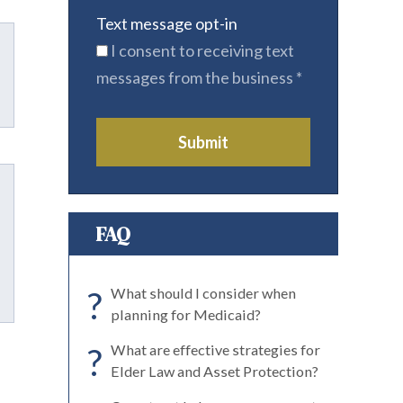
Text message opt-in
I consent to receiving text
messages from the business
*
Submit
FAQ
?
What should I consider when
planning for Medicaid?
?
What are effective strategies for
Elder Law and Asset Protection?