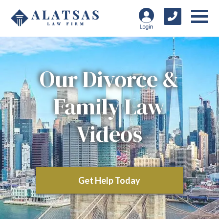
Our Divorce &
Family Law
Videos
Get Help Today