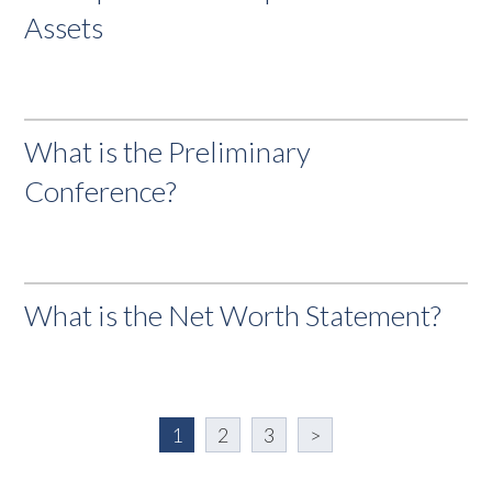
Assets
What is the Preliminary
Conference?
What is the Net Worth Statement?
1
2
3
>