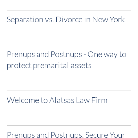
Separation vs. Divorce in New York
Prenups and Postnups - One way to
protect premarital assets
Welcome to Alatsas Law Firm
Prenups and Postnups: Secure Your