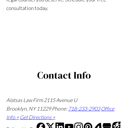
consultation today.
Contact Info
Alatsas Law Firm
2115 Avenue U
Brooklyn, NY 11229
Phone:
718-233-2903
Office
Info +
Get Directions +