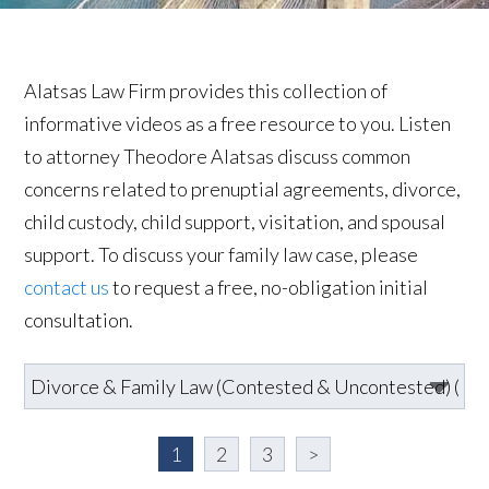
Alatsas Law Firm provides this collection of
informative videos as a free resource to you. Listen
to attorney Theodore Alatsas discuss common
concerns related to prenuptial agreements, divorce,
child custody, child support, visitation, and spousal
support. To discuss your family law case, please
contact us
to request a free, no-obligation initial
consultation.
1
2
3
>