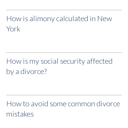
How is alimony calculated in New
York
How is my social security affected
by a divorce?
How to avoid some common divorce
mistakes