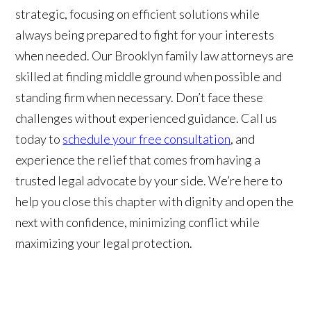
strategic, focusing on efficient solutions while
always being prepared to fight for your interests
when needed. Our Brooklyn family law attorneys are
skilled at finding middle ground when possible and
standing firm when necessary. Don’t face these
challenges without experienced guidance. Call us
today to
schedule your free consultation
, and
experience the relief that comes from having a
trusted legal advocate by your side. We’re here to
help you close this chapter with dignity and open the
next with confidence, minimizing conflict while
maximizing your legal protection.