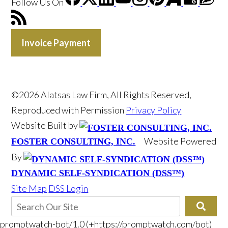
Follow Us
On
Invoice Payment
©2026 Alatsas Law Firm, All Rights Reserved,
Reproduced with Permission
Privacy Policy
Website Built by
Website Powered
FOSTER CONSULTING, INC.
By
DYNAMIC SELF-SYNDICATION (DSS™)
Site Map
DSS Login
promptwatch-bot/1.0 (+https://promptwatch.com/bot)