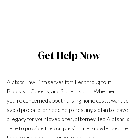
Get Help Now
Alatsas Law Firm serves families throughout
Brooklyn, Queens, and Staten Island. Whether
you're concerned about nursing home costs, want to
avoid probate, or need help creating a plan to leave
a legacy for your loved ones, attorney Ted Alatsas is
here to provide the compassionate, knowledgeable
legal counsel you deserve. Schedule your free