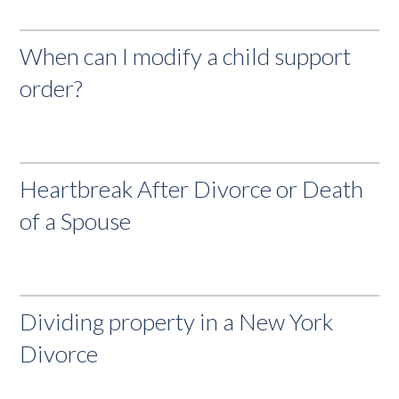
When can I modify a child support
order?
Heartbreak After Divorce or Death
of a Spouse
Dividing property in a New York
Divorce