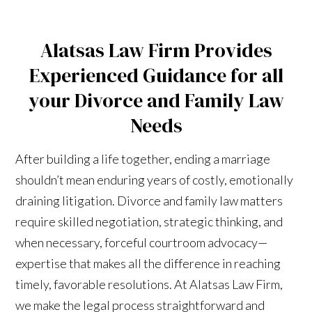
Alatsas Law Firm Provides
Experienced Guidance for all
your Divorce and Family Law
Needs
After building a life together, ending a marriage
shouldn’t mean enduring years of costly, emotionally
draining litigation. Divorce and family law matters
require skilled negotiation, strategic thinking, and
when necessary, forceful courtroom advocacy—
expertise that makes all the difference in reaching
timely, favorable resolutions. At Alatsas Law Firm,
we make the legal process straightforward and