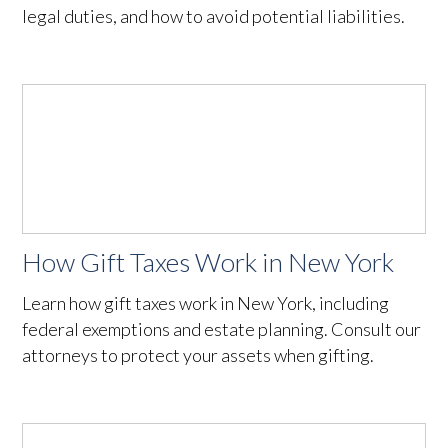
legal duties, and how to avoid potential liabilities.
How Gift Taxes Work in New York
Learn how gift taxes work in New York, including
federal exemptions and estate planning. Consult our
attorneys to protect your assets when gifting.