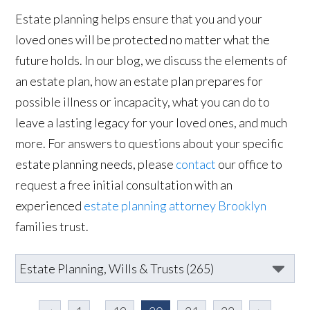
Estate planning helps ensure that you and your
loved ones will be protected no matter what the
future holds. In our blog, we discuss the elements of
an estate plan, how an estate plan prepares for
possible illness or incapacity, what you can do to
leave a lasting legacy for your loved ones, and much
more. For answers to questions about your specific
estate planning needs, please
contact
our office to
request a free initial consultation with an
experienced
estate planning attorney Brooklyn
families trust.