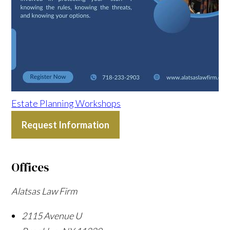
Estate Planning Workshops
Request Information
Offices
Alatsas Law Firm
2115 Avenue U