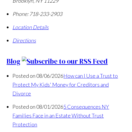
Brooklyn
,
NY
11229
Phone:
718-233-2903
Location Details
Directions
Blog
Posted on 08/06/2026
How can I Use a Trust to
Protect My Kids' Money for Creditors and
Divorce
Posted on 08/01/2026
5 Consequences NY
Families Face in an Estate Without Trust
Protection