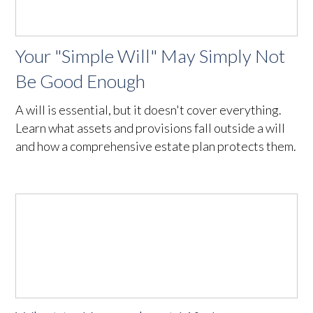
Your "Simple Will" May Simply Not
Be Good Enough
A will is essential, but it doesn't cover everything.
Learn what assets and provisions fall outside a will
and how a comprehensive estate plan protects them.