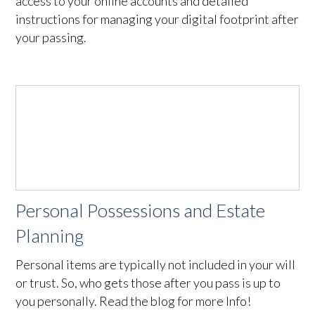
access to your online accounts and detailed
instructions for managing your digital footprint after
your passing.
Personal Possessions and Estate
Planning
Personal items are typically not included in your will
or trust. So, who gets those after you pass is up to
you personally. Read the blog for more Info!