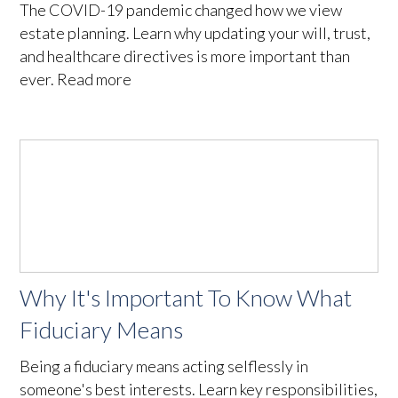
The COVID-19 pandemic changed how we view
estate planning. Learn why updating your will, trust,
and healthcare directives is more important than
ever. Read more
Why It's Important To Know What
Fiduciary Means
Being a fiduciary means acting selflessly in
someone's best interests. Learn key responsibilities,