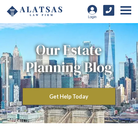
Our Estate
Planning Blog
Get Help Today