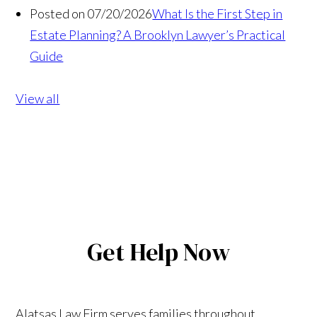
Posted on 07/20/2026
What Is the First Step in
Estate Planning? A Brooklyn Lawyer’s Practical
Guide
View all
Get Help Now
Alatsas Law Firm serves families throughout