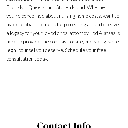
Brooklyn, Queens, and Staten Island. Whether
you're concerned about nursing home costs, want to
avoid probate, or need help creating a plan to leave
a legacy for your loved ones, attorney Ted Alatsas is
here to provide the compassionate, knowledgeable
legal counsel you deserve. Schedule your free
consultation today.
Contact Info