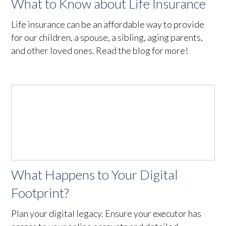
What to Know about Life Insurance
Life insurance can be an affordable way to provide
for our children, a spouse, a sibling, aging parents,
and other loved ones. Read the blog for more!
What Happens to Your Digital
Footprint?
Plan your digital legacy. Ensure your executor has