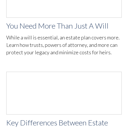
You Need More Than Just A Will
While a will is essential, an estate plan covers more.
Learn how trusts, powers of attorney, and more can
protect your legacy and minimize costs for heirs.
Key Differences Between Estate