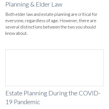
Planning & Elder Law
Both elder law and estate planning are critical for
everyone, regardless of age. However, there are
several distinctions between the two you should
know about.
Estate Planning During the COVID-
19 Pandemic