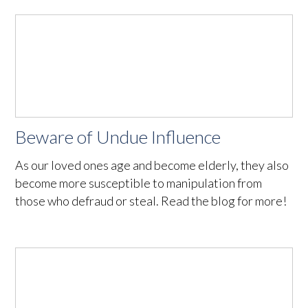
Beware of Undue Influence
As our loved ones age and become elderly, they also
become more susceptible to manipulation from
those who defraud or steal. Read the blog for more!