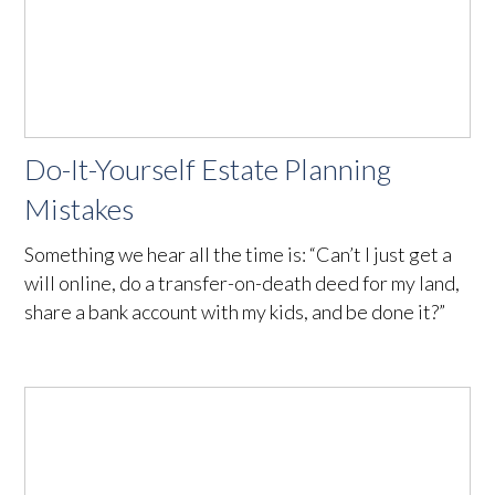
Do-It-Yourself Estate Planning
Mistakes
Something we hear all the time is: “Can’t I just get a
will online, do a transfer-on-death deed for my land,
share a bank account with my kids, and be done it?”