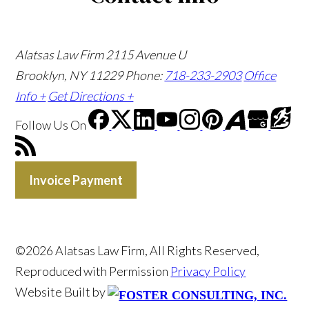
Alatsas Law Firm
2115 Avenue U
Brooklyn, NY 11229
Phone:
718-233-2903
Office
Info +
Get Directions +
Follow Us
On
Invoice Payment
©2026 Alatsas Law Firm, All Rights Reserved,
Reproduced with Permission
Privacy Policy
Website Built by