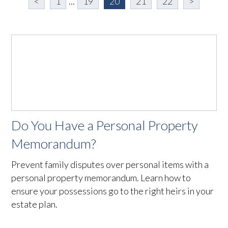
<
1
...
19
20
21
22
>
Do You Have a Personal Property
Memorandum?
Prevent family disputes over personal items with a
personal property memorandum. Learn how to
ensure your possessions go to the right heirs in your
estate plan.