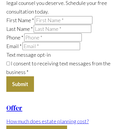
legal counsel you deserve. Schedule your free
consultation today.
First Name
*
Last Name
*
Phone
*
Email
*
Text message opt-in
I consent to receiving text messages from the
business
*
Submit
Offer
How much does estate planning cost?