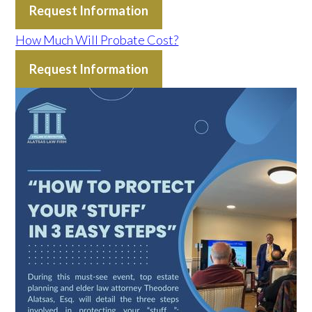
Request Information
How Much Will Probate Cost?
Request Information