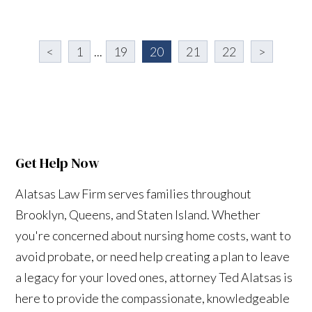
<
1
...
19
20
21
22
>
Get Help Now
Alatsas Law Firm serves families throughout
Brooklyn, Queens, and Staten Island. Whether
you're concerned about nursing home costs, want to
avoid probate, or need help creating a plan to leave
a legacy for your loved ones, attorney Ted Alatsas is
here to provide the compassionate, knowledgeable