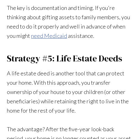
The key is documentation and timing. If you're
thinking about gifting assets to family members, you
need to do it properly and well in advance of when
you might
need Medicaid
assistance.
Strategy #5: Life Estate Deeds
A life estate deed is another tool that can protect
your home. With this approach, you transfer
ownership of your house to your children (or other
beneficiaries) while retaining the right to live in the
home for the rest of your life.
The advantage? After the five-year look-back
period, your home is no longer counted as your asset