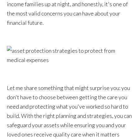
income families up at night, and honestly, it's one of
the most valid concerns you can have about your
financial future.
Let me share something that might surprise you: you
don't have to choose between getting the care you
need and protecting what you've worked so hard to
build. With the right planning and strategies, you can
safeguard your assets while ensuring you and your
loved ones receive quality care when it matters