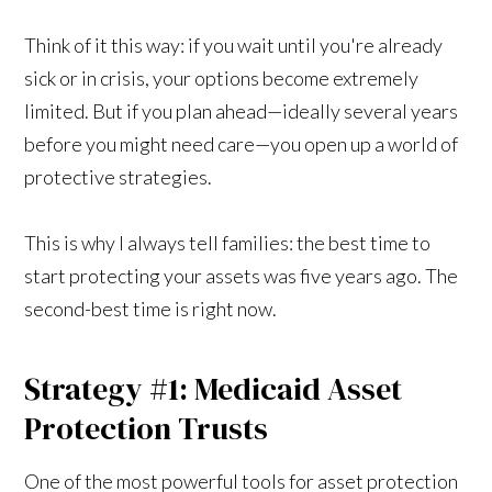
Think of it this way: if you wait until you're already
sick or in crisis, your options become extremely
limited. But if you plan ahead—ideally several years
before you might need care—you open up a world of
protective strategies.
This is why I always tell families: the best time to
start protecting your assets was five years ago. The
second-best time is right now.
Strategy #1: Medicaid Asset
Protection Trusts
One of the most powerful tools for asset protection