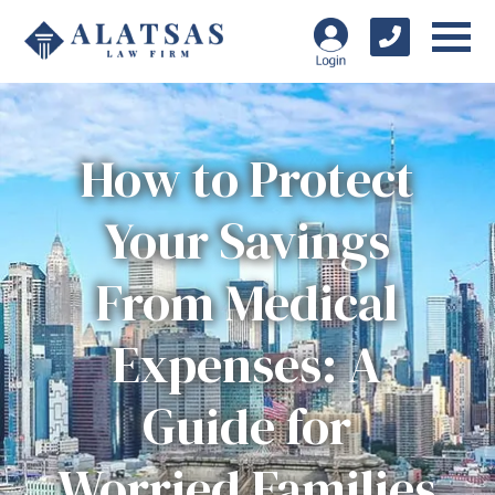
How to Protect
Your Savings
From Medical
Expenses: A
Guide for
Worried Families