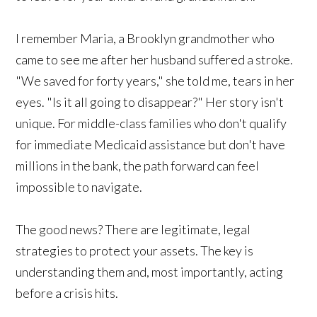
I remember Maria, a Brooklyn grandmother who
came to see me after her husband suffered a stroke.
"We saved for forty years," she told me, tears in her
eyes. "Is it all going to disappear?" Her story isn't
unique. For middle-class families who don't qualify
for immediate Medicaid assistance but don't have
millions in the bank, the path forward can feel
impossible to navigate.
The good news? There are legitimate, legal
strategies to protect your assets. The key is
understanding them and, most importantly, acting
before a crisis hits.