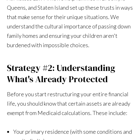
Queens, and Staten Island set up these trusts in ways
that make sense for their unique situations. We
understand the cultural importance of passing down
family homes and ensuring your children aren't
burdened with impossible choices.
Strategy #2: Understanding
What's Already Protected
Before you start restructuring your entire financial
life, you should know that certain assets are already
exempt from Medicaid calculations. These include:
Your primary residence (with some conditions and