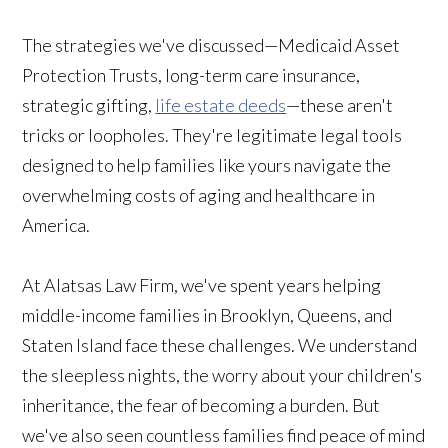
The strategies we've discussed—Medicaid Asset
Protection Trusts, long-term care insurance,
strategic gifting,
life estate deeds
—these aren't
tricks or loopholes. They're legitimate legal tools
designed to help families like yours navigate the
overwhelming costs of aging and healthcare in
America.
At Alatsas Law Firm, we've spent years helping
middle-income families in Brooklyn, Queens, and
Staten Island face these challenges. We understand
the sleepless nights, the worry about your children's
inheritance, the fear of becoming a burden. But
we've also seen countless families find peace of mind