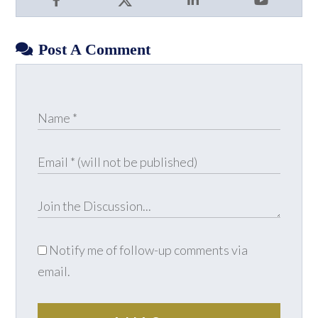
Facebook
X
LinkedIn
YouTube
Post A Comment
Notify me of follow-up comments via
email.