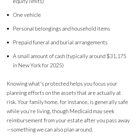
equity limits)
One vehicle
Personal belongings and household items
Prepaid funeral and burial arrangements
A small amount of cash (typically around $31,175
in New York for 2025)
Knowing what's protected helps you focus your
planning efforts on the assets that are actually at
risk. Your family home, for instance, is generally safe
while you're living, though Medicaid may seek
reimbursement from your estate after you pass away
—something we can also plan around.