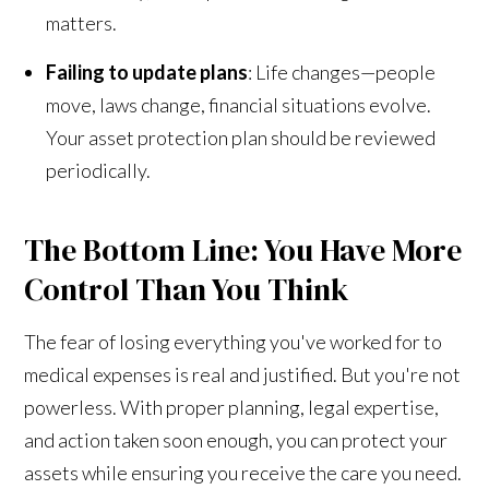
matters.
Failing to update plans
: Life changes—people
move, laws change, financial situations evolve.
Your asset protection plan should be reviewed
periodically.
The Bottom Line: You Have More
Control Than You Think
The fear of losing everything you've worked for to
medical expenses is real and justified. But you're not
powerless. With proper planning, legal expertise,
and action taken soon enough, you can protect your
assets while ensuring you receive the care you need.