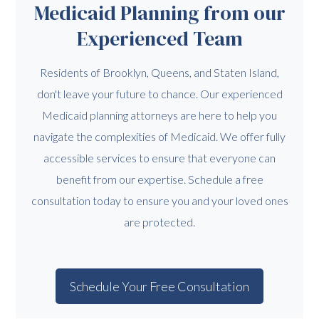
Medicaid Planning from our
Experienced Team
Residents of Brooklyn, Queens, and Staten Island,
don't leave your future to chance. Our experienced
Medicaid planning attorneys are here to help you
navigate the complexities of Medicaid. We offer fully
accessible services to ensure that everyone can
benefit from our expertise. Schedule a free
consultation today to ensure you and your loved ones
are protected.
Schedule Your Free Consultation