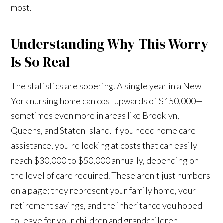
most.
Understanding Why This Worry
Is So Real
The statistics are sobering. A single year in a New
York nursing home can cost upwards of $150,000—
sometimes even more in areas like Brooklyn,
Queens, and Staten Island. If you need home care
assistance, you're looking at costs that can easily
reach $30,000 to $50,000 annually, depending on
the level of care required. These aren't just numbers
on a page; they represent your family home, your
retirement savings, and the inheritance you hoped
to leave for your children and grandchildren.