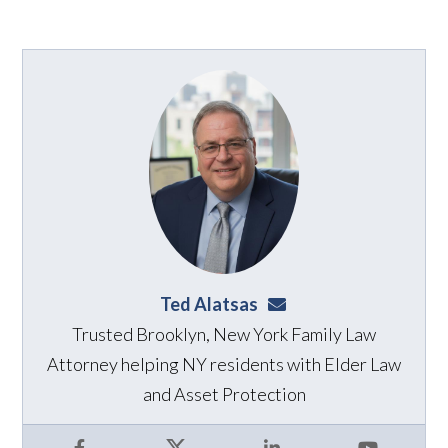
Ted Alatsas
ted@alatsaslaw.com
Trusted Brooklyn, New York Family Law
Attorney helping NY residents with Elder Law
and Asset Protection