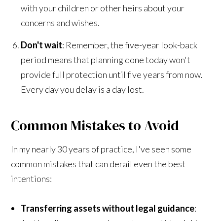
with your children or other heirs about your
concerns and wishes.
Don't wait
: Remember, the five-year look-back
period means that planning done today won't
provide full protection until five years from now.
Every day you delay is a day lost.
Common Mistakes to Avoid
In my nearly 30 years of practice, I've seen some
common mistakes that can derail even the best
intentions:
Transferring assets without legal guidance
: