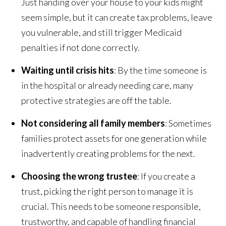
Just handing over your house to your kids might
seem simple, but it can create tax problems, leave
you vulnerable, and still trigger Medicaid
penalties if not done correctly.
Waiting until crisis hits
: By the time someone is
in the hospital or already needing care, many
protective strategies are off the table.
Not considering all family members
: Sometimes
families protect assets for one generation while
inadvertently creating problems for the next.
Choosing the wrong trustee
: If you create a
trust, picking the right person to manage it is
crucial. This needs to be someone responsible,
trustworthy, and capable of handling financial