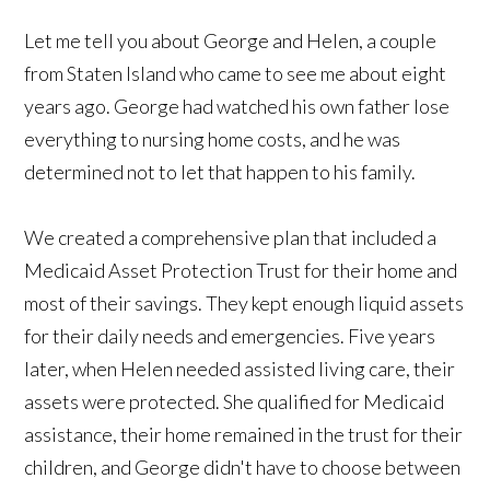
Let me tell you about George and Helen, a couple
from Staten Island who came to see me about eight
years ago. George had watched his own father lose
everything to nursing home costs, and he was
determined not to let that happen to his family.
We created a comprehensive plan that included a
Medicaid Asset Protection Trust for their home and
most of their savings. They kept enough liquid assets
for their daily needs and emergencies. Five years
later, when Helen needed assisted living care, their
assets were protected. She qualified for Medicaid
assistance, their home remained in the trust for their
children, and George didn't have to choose between