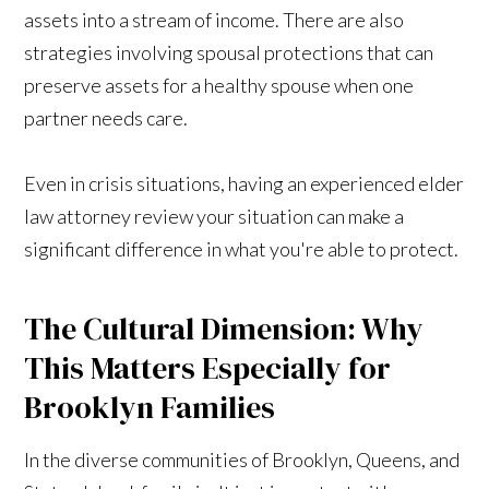
assets into a stream of income. There are also
strategies involving spousal protections that can
preserve assets for a healthy spouse when one
partner needs care.
Even in crisis situations, having an experienced elder
law attorney review your situation can make a
significant difference in what you're able to protect.
The Cultural Dimension: Why
This Matters Especially for
Brooklyn Families
In the diverse communities of Brooklyn, Queens, and