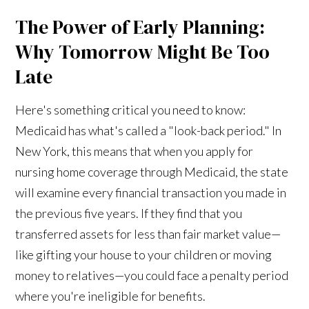
The Power of Early Planning:
Why Tomorrow Might Be Too
Late
Here's something critical you need to know:
Medicaid has what's called a "look-back period." In
New York, this means that when you apply for
nursing home coverage through Medicaid, the state
will examine every financial transaction you made in
the previous five years. If they find that you
transferred assets for less than fair market value—
like gifting your house to your children or moving
money to relatives—you could face a penalty period
where you're ineligible for benefits.