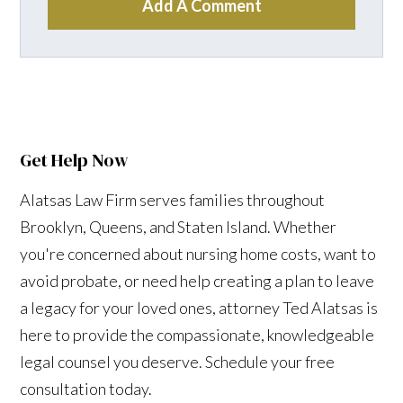
Add A Comment
Get Help Now
Alatsas Law Firm serves families throughout
Brooklyn, Queens, and Staten Island. Whether
you're concerned about nursing home costs, want to
avoid probate, or need help creating a plan to leave
a legacy for your loved ones, attorney Ted Alatsas is
here to provide the compassionate, knowledgeable
legal counsel you deserve. Schedule your free
consultation today.