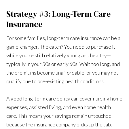
Strategy #3: Long-Term Care
Insurance
For some families, long-term care insurance can be a
game-changer. The catch? You need to purchase it
while you're still relatively young and healthy—
typically in your 50s or early 60s. Wait too long, and
the premiums become unaffordable, or you may not
qualify due to pre-existing health conditions.
A good long-term care policy can cover nursing home
expenses, assisted living, and even home health
care. This means your savings remain untouched
because the insurance company picks up the tab.