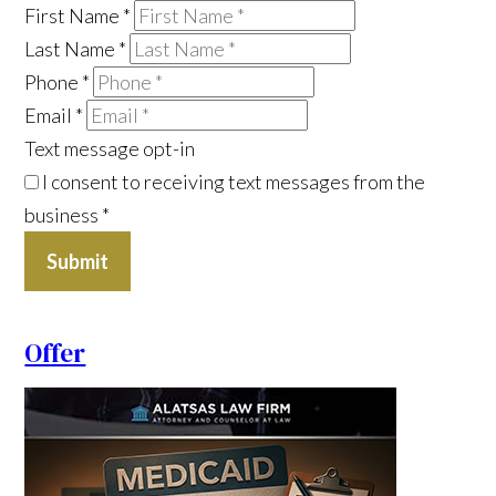
First Name
*
Last Name
*
Phone
*
Email
*
Text message opt-in
I consent to receiving text messages from the
business
*
Submit
Offer