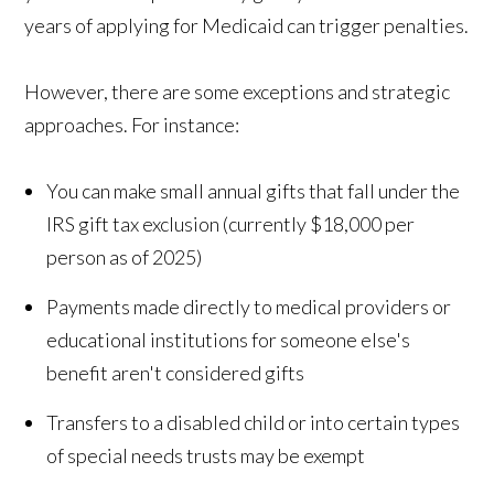
years of applying for Medicaid can trigger penalties.
However, there are some exceptions and strategic
approaches. For instance:
You can make small annual gifts that fall under the
IRS gift tax exclusion (currently $18,000 per
person as of 2025)
Payments made directly to medical providers or
educational institutions for someone else's
benefit aren't considered gifts
Transfers to a disabled child or into certain types
of special needs trusts may be exempt