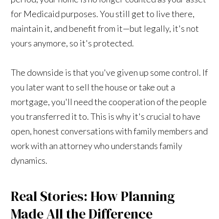
for Medicaid purposes. You still get to live there,
maintain it, and benefit from it—but legally, it's not
yours anymore, so it's protected.
The downside is that you've given up some control. If
you later want to sell the house or take out a
mortgage, you'll need the cooperation of the people
you transferred it to. This is why it's crucial to have
open, honest conversations with family members and
work with an attorney who understands family
dynamics.
Real Stories: How Planning
Made All the Difference