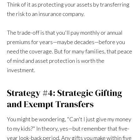
Think of it as protecting your assets by transferring
the risk to an insurance company.
The trade-off is that you'll pay monthly or annual
premiums for years—maybe decades—before you
need the coverage. But for many families, that peace
of mind and asset protection is worth the
investment.
Strategy #4: Strategic Gifting
and Exempt Transfers
You might be wondering, "Can't I just give my money
to my kids?" In theory, yes—but remember that five-
year look-back period. Any gifts you make within five