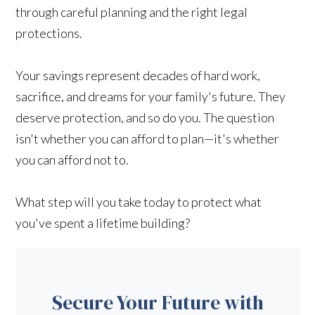
through careful planning and the right legal
protections.
Your savings represent decades of hard work,
sacrifice, and dreams for your family's future. They
deserve protection, and so do you. The question
isn't whether you can afford to plan—it's whether
you can afford not to.
What step will you take today to protect what
you've spent a lifetime building?
Secure Your Future with