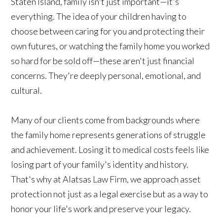
Staten Island, family isn't just important—it's
everything. The idea of your children having to
choose between caring for you and protecting their
own futures, or watching the family home you worked
so hard for be sold off—these aren't just financial
concerns. They're deeply personal, emotional, and
cultural.
Many of our clients come from backgrounds where
the family home represents generations of struggle
and achievement. Losing it to medical costs feels like
losing part of your family's identity and history.
That's why at Alatsas Law Firm, we approach asset
protection not just as a legal exercise but as a way to
honor your life's work and preserve your legacy.