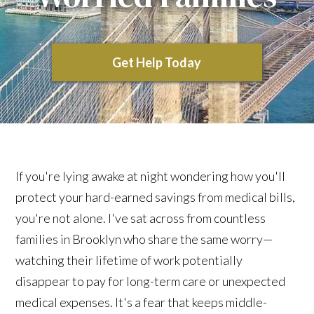
Get Help Today
If you're lying awake at night wondering how you'll
protect your hard-earned savings from medical bills,
you're not alone. I've sat across from countless
families in Brooklyn who share the same worry—
watching their lifetime of work potentially
disappear to pay for long-term care or unexpected
medical expenses. It's a fear that keeps middle-