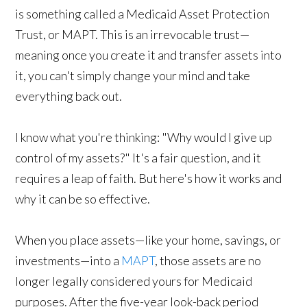
is something called a Medicaid Asset Protection
Trust, or MAPT. This is an irrevocable trust—
meaning once you create it and transfer assets into
it, you can't simply change your mind and take
everything back out.
I know what you're thinking: "Why would I give up
control of my assets?" It's a fair question, and it
requires a leap of faith. But here's how it works and
why it can be so effective.
When you place assets—like your home, savings, or
investments—into a
MAPT
, those assets are no
longer legally considered yours for Medicaid
purposes. After the five-year look-back period