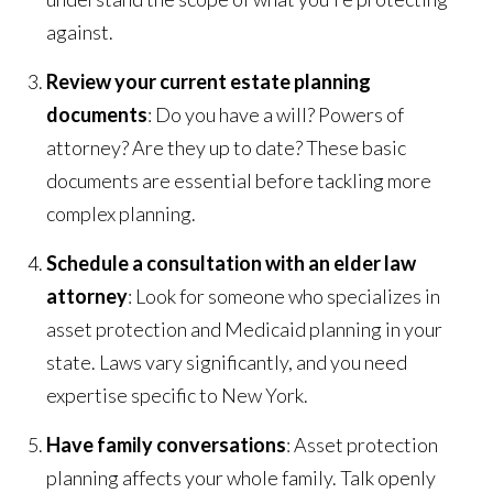
against.
Review your current estate planning
documents
: Do you have a will? Powers of
attorney? Are they up to date? These basic
documents are essential before tackling more
complex planning.
Schedule a consultation with an elder law
attorney
: Look for someone who specializes in
asset protection and Medicaid planning in your
state. Laws vary significantly, and you need
expertise specific to New York.
Have family conversations
: Asset protection
planning affects your whole family. Talk openly