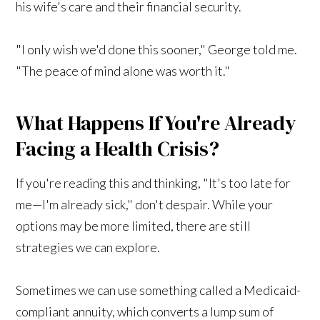
his wife's care and their financial security.
"I only wish we'd done this sooner," George told me.
"The peace of mind alone was worth it."
What Happens If You're Already
Facing a Health Crisis?
If you're reading this and thinking, "It's too late for
me—I'm already sick," don't despair. While your
options may be more limited, there are still
strategies we can explore.
Sometimes we can use something called a Medicaid-
compliant annuity, which converts a lump sum of