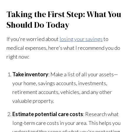
Taking the First Step: What You
Should Do Today
If you're worried about
losing your savings
to
medical expenses, here's what I recommend you do
right now:
Take inventory
: Make a list of all your assets—
your home, savings accounts, investments,
retirement accounts, vehicles, and any other
valuable property.
Estimate potential care costs
: Research what
long-term care costs in your area. This helps you
understand the scope of what you're protecting