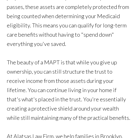
passes, these assets are completely protected from
being counted when determining your Medicaid
eligibility. This means you can qualify for long-term
care benefits without having to "spend down"
everything you've saved.
The beauty of a MAPT is that while you give up
ownership, you can still structure the trust to
receive income from those assets during your
lifetime. You can continue living in your home if
that's what's placed in the trust. You're essentially
creating a protective shield around your wealth
while still maintaining many of the practical benefits.
At Alatsas Law Firm, we help families in Brooklyn,