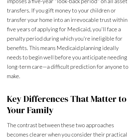
imposes a five-year "look-back period" on all asset
transfers. If you gift money to your children or
transfer your home into an irrevocable trust within
five years of applying for Medicaid, you'll face a
penalty period during which you're ineligible for
benefits. This means Medicaid planning ideally
needs to begin well before you anticipate needing
long-term care—a difficult prediction for anyone to
make.
Key Differences That Matter to
Your Family
The contrast between these two approaches
becomes clearer when you consider their practical