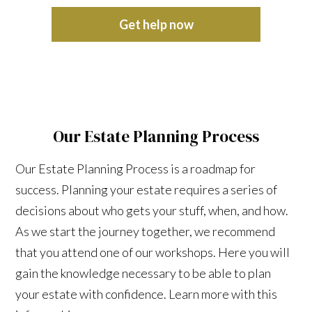
Get help now
Our Estate Planning Process
Our Estate Planning Process is a roadmap for
success. Planning your estate requires a series of
decisions about who gets your stuff, when, and how.
As we start the journey together, we recommend
that you attend one of our workshops. Here you will
gain the knowledge necessary to be able to plan
your estate with confidence. Learn more with this