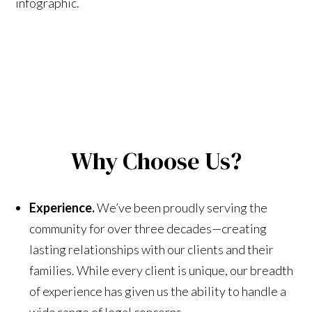
infographic.
Why Choose Us?
Experience.
We’ve been proudly serving the
community for over three decades—creating
lasting relationships with our clients and their
families. While every client is unique, our breadth
of experience has given us the ability to handle a
wide range of legal concerns.