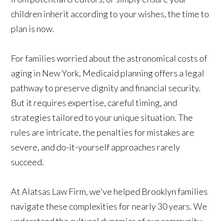
children inherit according to your wishes, the time to
plan is now.
For families worried about the astronomical costs of
aging in New York, Medicaid planning offers a legal
pathway to preserve dignity and financial security.
But it requires expertise, careful timing, and
strategies tailored to your unique situation. The
rules are intricate, the penalties for mistakes are
severe, and do-it-yourself approaches rarely
succeed.
At Alatsas Law Firm, we've helped Brooklyn families
navigate these complexities for nearly 30 years. We
understand the cultural dynamics of our community