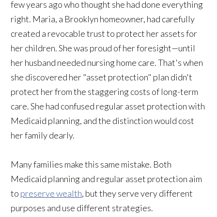
few years ago who thought she had done everything
right. Maria, a Brooklyn homeowner, had carefully
created a revocable trust to protect her assets for
her children. She was proud of her foresight—until
her husband needed nursing home care. That's when
she discovered her "asset protection" plan didn't
protect her from the staggering costs of long-term
care. She had confused regular asset protection with
Medicaid planning, and the distinction would cost
her family dearly.
Many families make this same mistake. Both
Medicaid planning and regular asset protection aim
to
preserve wealth
, but they serve very different
purposes and use different strategies.