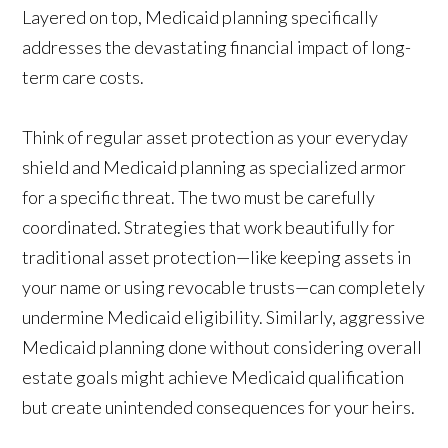
Layered on top, Medicaid planning specifically
addresses the devastating financial impact of long-
term care costs.
Think of regular asset protection as your everyday
shield and Medicaid planning as specialized armor
for a specific threat. The two must be carefully
coordinated. Strategies that work beautifully for
traditional asset protection—like keeping assets in
your name or using revocable trusts—can completely
undermine Medicaid eligibility. Similarly, aggressive
Medicaid planning done without considering overall
estate goals might achieve Medicaid qualification
but create unintended consequences for your heirs.