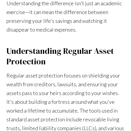
Understanding the difference isn't just an academic
exercise—it can mean the difference between
preserving your life's savings and watching it
disappear to medical expenses.
Understanding Regular Asset
Protection
Regular asset protection focuses on shielding your
wealth from creditors, lawsuits, and ensuring your
assets pass to your heirs according to your wishes.
It's about building a fortress around what you've
worked a lifetime to accumulate. The tools used in
standard asset protection include revocable living
trusts, limited liability companies (LLCs), and various