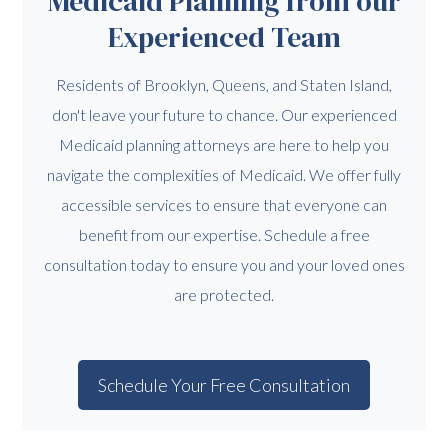
Medicaid Planning from our
Experienced Team
Residents of Brooklyn, Queens, and Staten Island,
don't leave your future to chance. Our experienced
Medicaid planning attorneys are here to help you
navigate the complexities of Medicaid. We offer fully
accessible services to ensure that everyone can
benefit from our expertise. Schedule a free
consultation today to ensure you and your loved ones
are protected.
Schedule Your Free Consultation