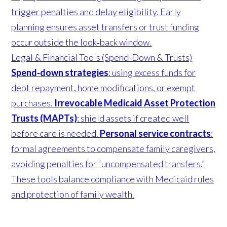
trigger penalties and delay eligibility. Early
planning ensures asset transfers or trust funding
occur outside the look‑back window.
Legal & Financial Tools (Spend-Down & Trusts)
Spend‑down strategies
: using excess funds for
debt repayment, home modifications, or exempt
purchases.
Irrevocable Medicaid Asset Protection
Trusts (MAPTs)
: shield assets if created well
before care is needed.
Personal service contracts
:
formal agreements to compensate family caregivers,
avoiding penalties for “uncompensated transfers.”
These tools balance compliance with Medicaid rules
and protection of family wealth.