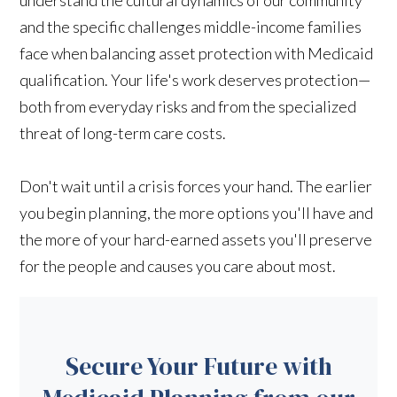
and the specific challenges middle-income families
face when balancing asset protection with Medicaid
qualification. Your life's work deserves protection—
both from everyday risks and from the specialized
threat of long-term care costs.
Don't wait until a crisis forces your hand. The earlier
you begin planning, the more options you'll have and
the more of your hard-earned assets you'll preserve
for the people and causes you care about most.
Secure Your Future with