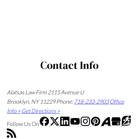
Contact Info
Alatsas Law Firm
2115 Avenue U
Brooklyn, NY 11229
Phone:
718-233-2903
Office
Info +
Get Directions +
Follow Us
On