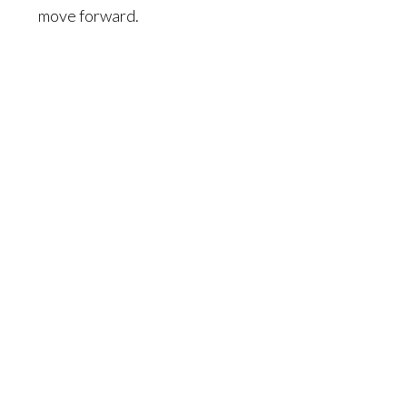
move forward.