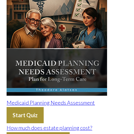
Medicaid Planning Needs Assessment
Start Quiz
How much does estate planning cost?