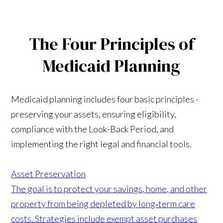
The Four Principles of
Medicaid Planning
Medicaid planning includes four basic principles -
preserving your assets, ensuring eligibility,
compliance with the Look-Back Period, and
implementing the right legal and financial tools.
Asset Preservation
The goal is to protect your savings, home, and other
property from being depleted by long‑term care
costs. Strategies include exempt asset purchases