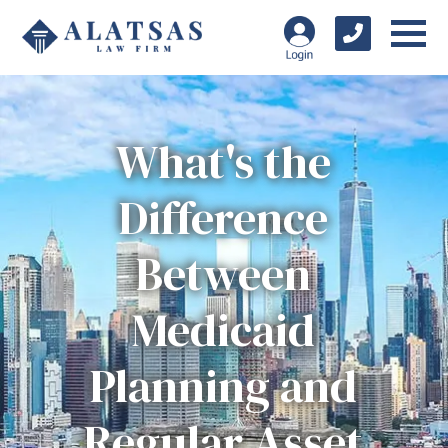
What's the
Difference
Between
Medicaid
Planning and
Regular Asset