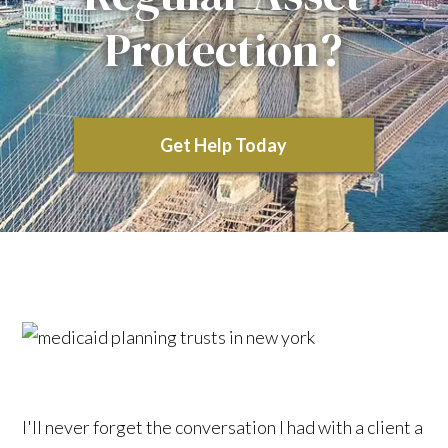
Protection?
Get Help Today
I'll never forget the conversation I had with a client a