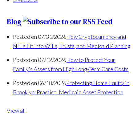
Blog
Posted on 07/31/2026
How Cryptocurrency and
NFTs Fit into Wills, Trusts, and Medicaid Planning
Posted on 07/12/2026
How to Protect Your
Family's Assets from High Long-Term Care Costs
Posted on 06/18/2026
Protecting Home Equity in
Brooklyn: Practical Medicaid Asset Protection
View all