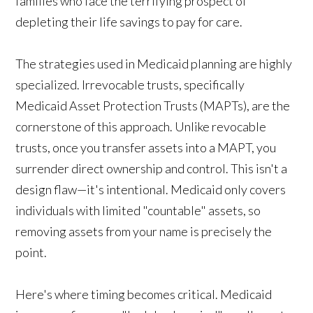
families who face the terrifying prospect of
depleting their life savings to pay for care.
The strategies used in Medicaid planning are highly
specialized. Irrevocable trusts, specifically
Medicaid Asset Protection Trusts (MAPTs), are the
cornerstone of this approach. Unlike revocable
trusts, once you transfer assets into a MAPT, you
surrender direct ownership and control. This isn't a
design flaw—it's intentional. Medicaid only covers
individuals with limited "countable" assets, so
removing assets from your name is precisely the
point.
Here's where timing becomes critical. Medicaid