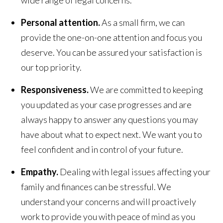
Personal attention.
As a small firm, we can
provide the one-on-one attention and focus you
deserve. You can be assured your satisfaction is
our top priority.
Responsiveness.
We are committed to keeping
you updated as your case progresses and are
always happy to answer any questions you may
have about what to expect next. We want you to
feel confident and in control of your future.
Empathy.
Dealing with legal issues affecting your
family and finances can be stressful. We
understand your concerns and will proactively
work to provide you with peace of mind as you