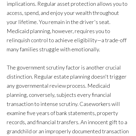
implications. Regular asset protection allows you to
access, spend, and enjoy your wealth throughout
your lifetime. You remain in the driver's seat.
Medicaid planning, however, requires you to
relinquish control to achieve eligibility—a trade-off
many families struggle with emotionally.
The government scrutiny factor is another crucial
distinction. Regular estate planning doesn't trigger
any governmental review process. Medicaid
planning, conversely, subjects every financial
transaction to intense scrutiny. Caseworkers will
examine five years of bank statements, property
records, and financial transfers. An innocent gift to a
grandchild or an improperly documented transaction