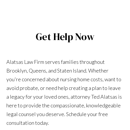
Get Help Now
Alatsas Law Firm serves families throughout
Brooklyn, Queens, and Staten Island. Whether
you're concerned about nursing home costs, want to
avoid probate, or need help creating a plan to leave
a legacy for your loved ones, attorney Ted Alatsas is
here to provide the compassionate, knowledgeable
legal counsel you deserve. Schedule your free
consultation today.