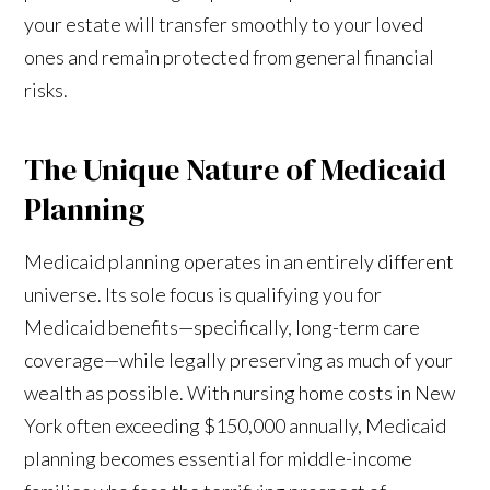
your estate will transfer smoothly to your loved
ones and remain protected from general financial
risks.
The Unique Nature of Medicaid
Planning
Medicaid planning operates in an entirely different
universe. Its sole focus is qualifying you for
Medicaid benefits—specifically, long-term care
coverage—while legally preserving as much of your
wealth as possible. With nursing home costs in New
York often exceeding $150,000 annually, Medicaid
planning becomes essential for middle-income