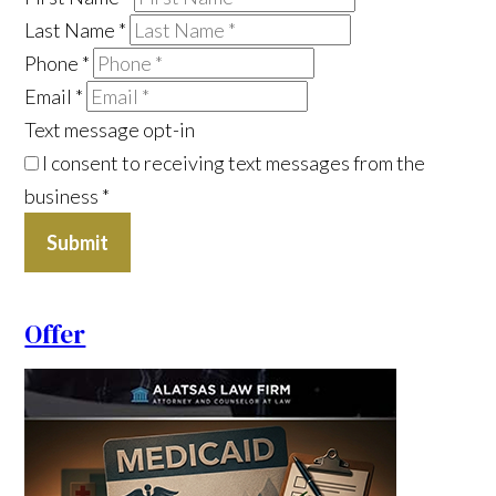
Last Name
*
Phone
*
Email
*
Text message opt-in
I consent to receiving text messages from the
business
*
Submit
Offer