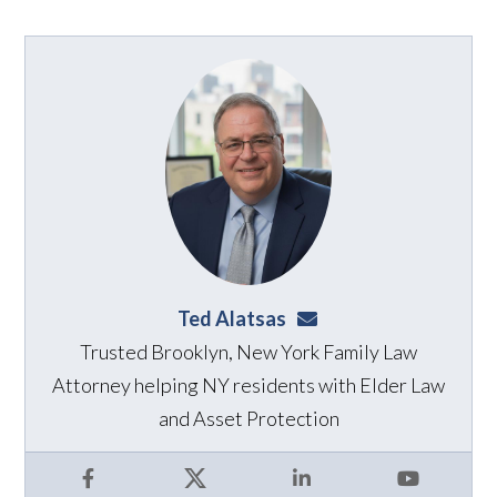
Ted Alatsas
ted@alatsaslaw.com
Trusted Brooklyn, New York Family Law
Attorney helping NY residents with Elder Law
and Asset Protection