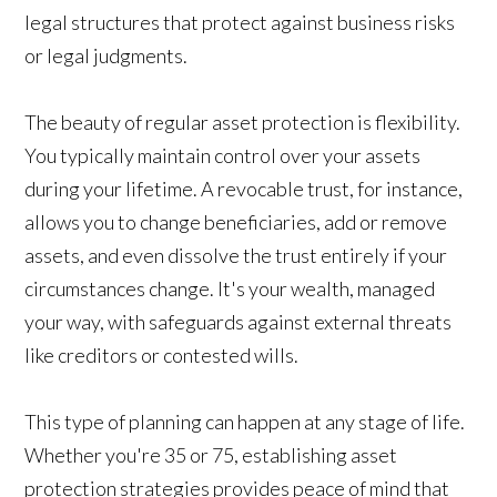
legal structures that protect against business risks
or legal judgments.
The beauty of regular asset protection is flexibility.
You typically maintain control over your assets
during your lifetime. A revocable trust, for instance,
allows you to change beneficiaries, add or remove
assets, and even dissolve the trust entirely if your
circumstances change. It's your wealth, managed
your way, with safeguards against external threats
like creditors or contested wills.
This type of planning can happen at any stage of life.
Whether you're 35 or 75, establishing asset
protection strategies provides peace of mind that