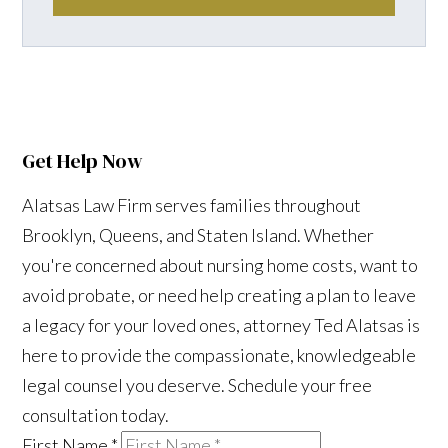
Get Help Now
Alatsas Law Firm serves families throughout
Brooklyn, Queens, and Staten Island. Whether
you're concerned about nursing home costs, want to
avoid probate, or need help creating a plan to leave
a legacy for your loved ones, attorney Ted Alatsas is
here to provide the compassionate, knowledgeable
legal counsel you deserve. Schedule your free
consultation today.
First Name
*