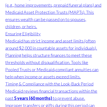
(e.g., home improvements, prepaid funeral plans) and
Medicaid Asset Protection Trusts (MAPTs). This
ensures wealth can be passed on to spouses,
children, or heirs.
Ensuring Eligibility
Medicaid has strict income and asset limits (often
around $2,000 in countable assets for individuals).
Planning helps structure finances to meet these
thresholds without disqualification. Tools like
Pooled Trusts or Medicaid‑compliant annuities can
help when income or assets exceed limits.
Timing & Compliance with the Look-Back Period
Medicaid reviews financial transactions within the
past
5 years (60 months)
to prevent abuse.
Improper transfers or gifts during this period can