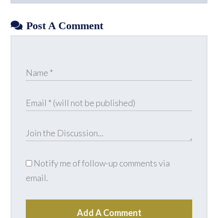
Facebook
X
LinkedIn
YouTube
Post A Comment
Notify me of follow-up comments via
email.
Add A Comment