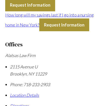
Request Information
How long will my savings last if I go into a nursing
home in New York?
Request Information
Offices
Alatsas Law Firm
2115 Avenue U
Brooklyn
,
NY
11229
Phone:
718-233-2903
Location Details
Directions