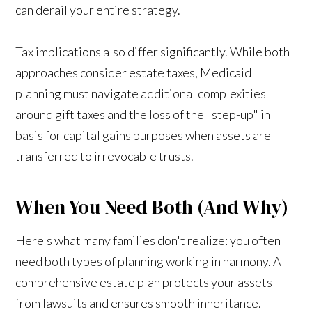
can derail your entire strategy.
Tax implications also differ significantly. While both
approaches consider estate taxes, Medicaid
planning must navigate additional complexities
around gift taxes and the loss of the "step-up" in
basis for capital gains purposes when assets are
transferred to irrevocable trusts.
When You Need Both (And Why)
Here's what many families don't realize: you often
need both types of planning working in harmony. A
comprehensive estate plan protects your assets
from lawsuits and ensures smooth inheritance.