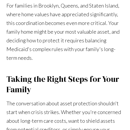
For families in Brooklyn, Queens, and Staten Island,
where home values have appreciated significantly,
this coordination becomes even more critical. Your
family home might be your most valuable asset, and
deciding how to protect it requires balancing
Medicaid's complex rules with your family's long-
term needs.
Taking the Right Steps for Your
Family
The conversation about asset protection shouldn't
start when crisis strikes. Whether you're concerned
about long-term care costs, want to shield assets
from potential creditors, or simply ensure your