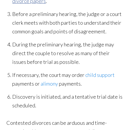
divorce papers
.
Before a preliminary hearing, the judge or a court
clerk meets with both parties to understand their
common goals and points of disagreement.
During the preliminary hearing, the judge may
direct the couple to resolve as many of their
issues before trial as possible.
If necessary, the court may order
child support
payments or
alimony
payments.
Discovery is initiated, and a tentative trial date is
scheduled.
Contested divorces can be arduous and time-