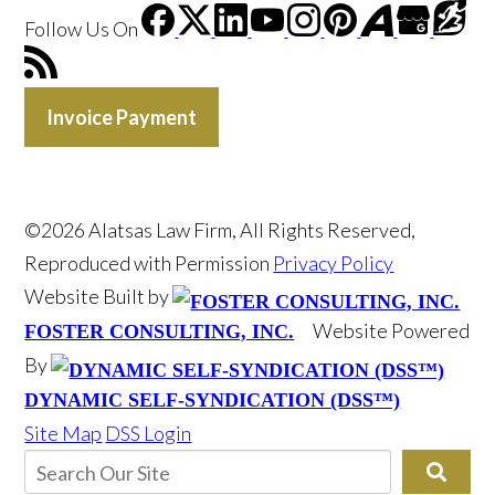
Follow Us
On
Invoice Payment
©2026 Alatsas Law Firm, All Rights Reserved,
Reproduced with Permission
Privacy Policy
Website Built by
Website Powered
FOSTER CONSULTING, INC.
By
DYNAMIC SELF-SYNDICATION (DSS™)
Site Map
DSS Login