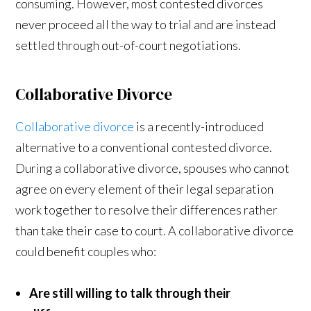
consuming. However, most contested divorces
never proceed all the way to trial and are instead
settled through out-of-court negotiations.
Collaborative Divorce
Collaborative divorce
is a recently-introduced
alternative to a conventional contested divorce.
During a collaborative divorce, spouses who cannot
agree on every element of their legal separation
work together to resolve their differences rather
than take their case to court. A collaborative divorce
could benefit couples who:
Are still willing to talk through their