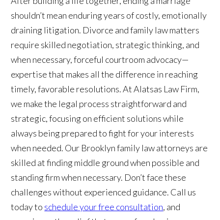
After building a life together, ending a marriage
shouldn’t mean enduring years of costly, emotionally
draining litigation. Divorce and family law matters
require skilled negotiation, strategic thinking, and
when necessary, forceful courtroom advocacy—
expertise that makes all the difference in reaching
timely, favorable resolutions. At Alatsas Law Firm,
we make the legal process straightforward and
strategic, focusing on efficient solutions while
always being prepared to fight for your interests
when needed. Our Brooklyn family law attorneys are
skilled at finding middle ground when possible and
standing firm when necessary. Don’t face these
challenges without experienced guidance. Call us
today to
schedule your free consultation
, and