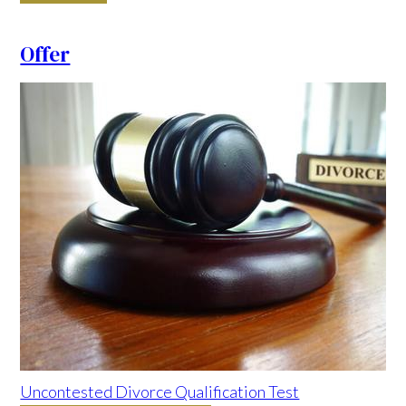
Offer
Uncontested Divorce Qualification Test