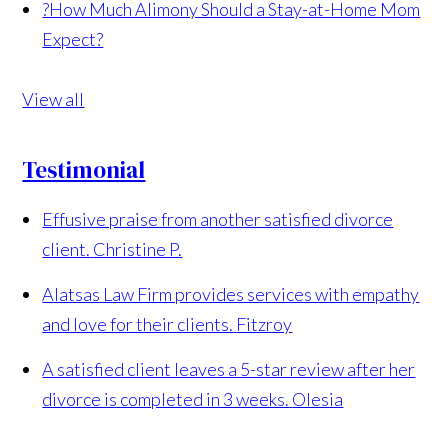
?
How Much Alimony Should a Stay-at-Home Mom
Expect?
View all
Testimonial
Effusive praise from another satisfied divorce
client.
Christine P.
Alatsas Law Firm provides services with empathy
and love for their clients.
Fitzroy
A satisfied client leaves a 5-star review after her
divorce is completed in 3 weeks.
Olesia