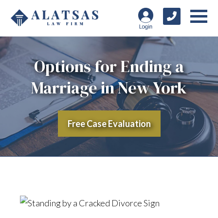
Options for Ending a
Marriage in New York
Free Case Evaluation