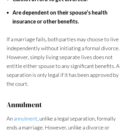
Are dependent on their spouse’s health
insurance or other benefits.
If a marriage fails, both parties may choose to live
independently without initiating a formal divorce.
However, simply living separate lives does not
entitle either spouse to any significant benefits. A
separation is only legal if it has been approved by
the court.
Annulment
An
annulment
, unlike a legal separation, formally
ends a marriage. However, unlike a divorce or