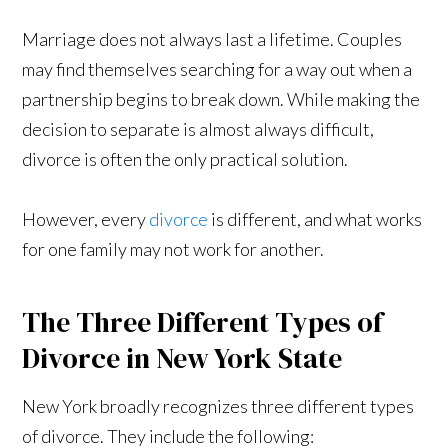
Marriage does not always last a lifetime. Couples
may find themselves searching for a way out when a
partnership begins to break down. While making the
decision to separate is almost always difficult,
divorce is often the only practical solution.
However, every
divorce
is different, and what works
for one family may not work for another.
The Three Different Types of
Divorce in New York State
New York broadly recognizes three different types
of divorce. They include the following: