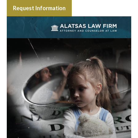
Request Information