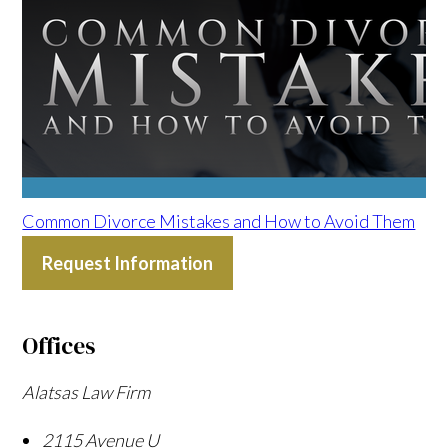
Common Divorce Mistakes and How to Avoid Them
Request Information
Offices
Alatsas Law Firm
2115 Avenue U