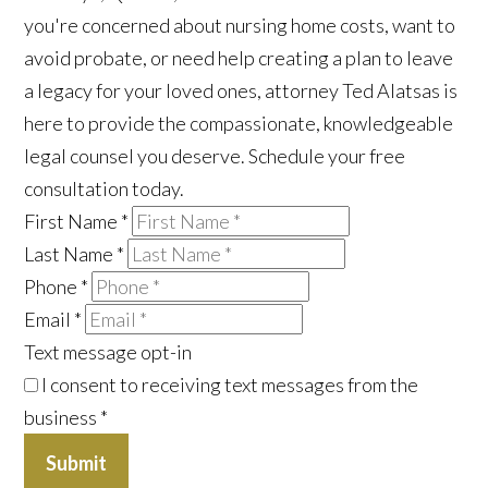
you're concerned about nursing home costs, want to
avoid probate, or need help creating a plan to leave
a legacy for your loved ones, attorney Ted Alatsas is
here to provide the compassionate, knowledgeable
legal counsel you deserve. Schedule your free
consultation today.
First Name
*
Last Name
*
Phone
*
Email
*
Text message opt-in
I consent to receiving text messages from the
business
*
Submit