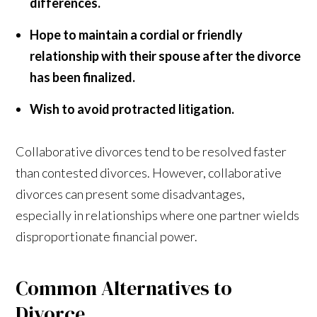
differences.
Hope to maintain a cordial or friendly
relationship with their spouse after the divorce
has been finalized.
Wish to avoid protracted litigation.
Collaborative divorces tend to be resolved faster
than contested divorces. However, collaborative
divorces can present some disadvantages,
especially in relationships where one partner wields
disproportionate financial power.
Common Alternatives to
Divorce