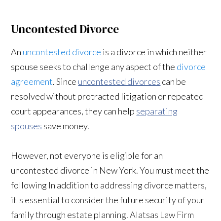
Uncontested Divorce
An
uncontested divorce
is a divorce in which neither
spouse seeks to challenge any aspect of the
divorce
agreement
. Since
uncontested divorces
can be
resolved without protracted litigation or repeated
court appearances, they can help
separating
spouses
save money.
However, not everyone is eligible for an
uncontested divorce in New York. You must meet the
following In addition to addressing divorce matters,
it's essential to consider the future security of your
family through estate planning. Alatsas Law Firm