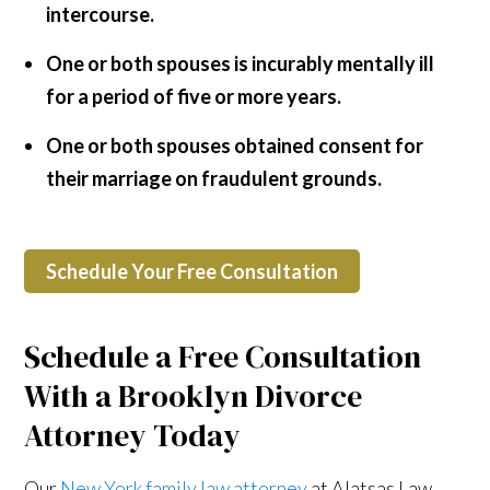
intercourse.
One or both spouses is incurably mentally ill
for a period of five or more years.
One or both spouses obtained consent for
their marriage on fraudulent grounds.
Schedule Your Free Consultation
Schedule a Free Consultation
With a Brooklyn Divorce
Attorney Today
Our
New York family law attorney
at Alatsas Law