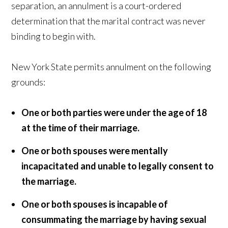
separation, an annulment is a court-ordered
determination that the marital contract was never
binding to begin with.
New York State permits annulment on the following
grounds:
One or both parties were under the age of 18
at the time of their marriage.
One or both spouses were mentally
incapacitated and unable to legally consent to
the marriage.
One or both spouses is incapable of
consummating the marriage by having sexual