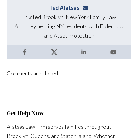
Ted Alatsas
ted@alatsaslaw.com
Trusted Brooklyn, New York Family Law
Attorney helping NY residents with Elder Law
and Asset Protection
Facebook
X
LinkedIn
YouTube
Comments are closed.
Get Help Now
Alatsas Law Firm serves families throughout
Brooklyn, Queens, and Staten Island. Whether