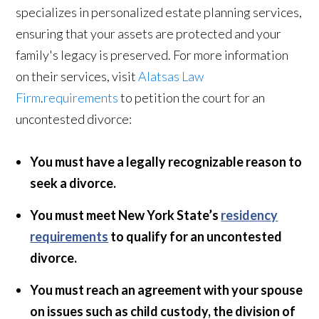
specializes in personalized estate planning services,
ensuring that your assets are protected and your
family's legacy is preserved. For more information
on their services, visit
Alatsas Law
Firm
.
requirements
to petition the court for an
uncontested divorce:
You must have a legally recognizable reason to
seek a divorce.
You must meet New York State’s
residency
requirements
to qualify for an uncontested
divorce.
You must reach an agreement with your spouse
on issues such as child custody, the division of