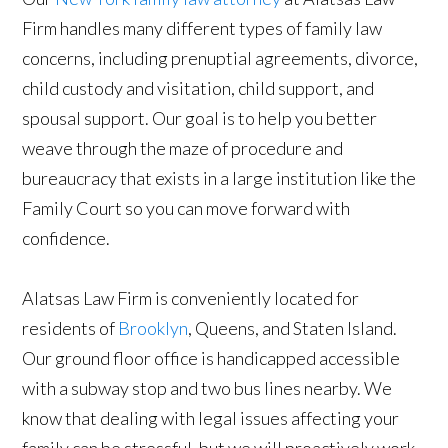
Firm handles many different types of family law
concerns, including prenuptial agreements, divorce,
child custody and visitation, child support, and
spousal support. Our goal is to help you better
weave through the maze of procedure and
bureaucracy that exists in a large institution like the
Family Court so you can move forward with
confidence.
Alatsas Law Firm is conveniently located for
residents of
Brooklyn
, Queens, and Staten Island.
Our ground floor office is handicapped accessible
with a subway stop and two bus lines nearby. We
know that dealing with legal issues affecting your
family can be stressful, but we will proactively work