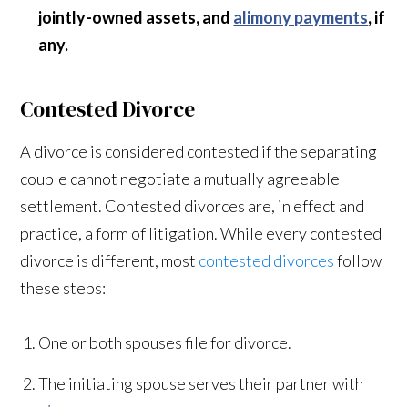
jointly-owned assets, and
alimony payments
, if
any.
Contested Divorce
A divorce is considered contested if the separating
couple cannot negotiate a mutually agreeable
settlement. Contested divorces are, in effect and
practice, a form of litigation. While every contested
divorce is different, most
contested divorces
follow
these steps:
One or both spouses file for divorce.
The initiating spouse serves their partner with