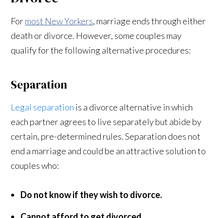
For
most New Yorkers
, marriage ends through either
death or divorce. However, some couples may
qualify for the following alternative procedures:
Separation
Legal separation
is a divorce alternative in which
each partner agrees to live separately but abide by
certain, pre-determined rules. Separation does not
end a marriage and could be an attractive solution to
couples who:
Do not know if they wish to divorce.
Cannot afford to get divorced.