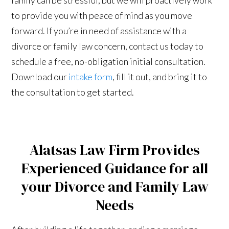
to provide you with peace of mind as you move
forward. If you’re in need of assistance with a
divorce or family law concern, contact us today to
schedule a free, no-obligation initial consultation.
Download our
intake form
, fill it out, and bring it to
the consultation to get started.
Alatsas Law Firm Provides
Experienced Guidance for all
your Divorce and Family Law
Needs