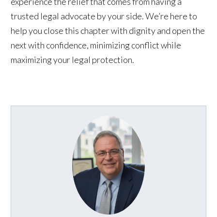
experience the relief that comes from having a
trusted legal advocate by your side. We’re here to
help you close this chapter with dignity and open the
next with confidence, minimizing conflict while
maximizing your legal protection.