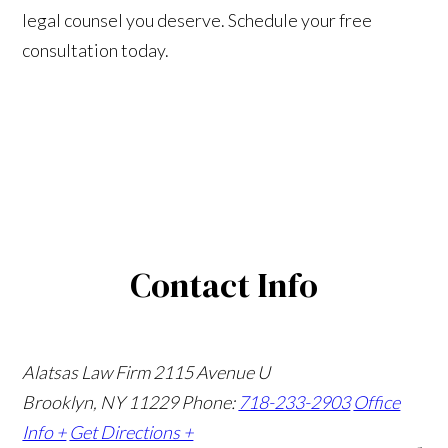
legal counsel you deserve. Schedule your free
consultation today.
Contact Info
Alatsas Law Firm
2115 Avenue U
Brooklyn, NY 11229
Phone:
718-233-2903
Office
Info +
Get Directions +