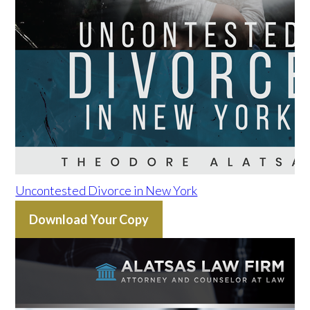
Uncontested Divorce in New York
Download Your Copy