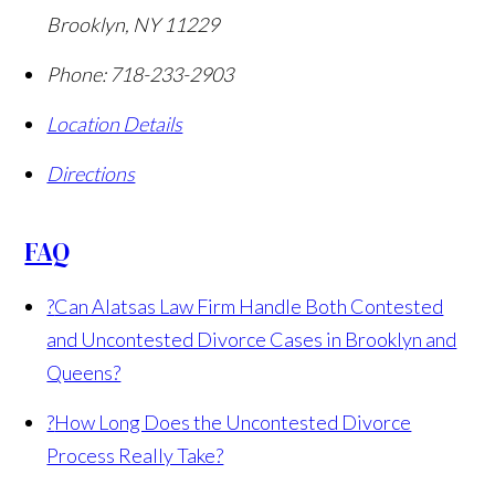
Brooklyn
,
NY
11229
Phone:
718-233-2903
Location Details
Directions
FAQ
?
Can Alatsas Law Firm Handle Both Contested
and Uncontested Divorce Cases in Brooklyn and
Queens?
?
How Long Does the Uncontested Divorce
Process Really Take?