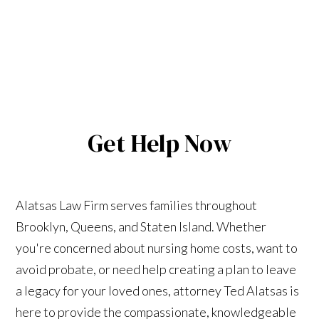
Get Help Now
Alatsas Law Firm serves families throughout
Brooklyn, Queens, and Staten Island. Whether
you're concerned about nursing home costs, want to
avoid probate, or need help creating a plan to leave
a legacy for your loved ones, attorney Ted Alatsas is
here to provide the compassionate, knowledgeable