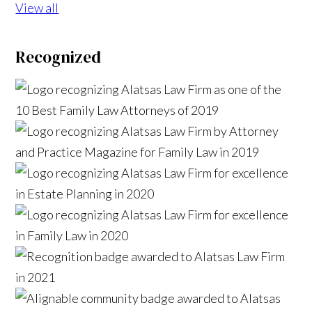
View all
Recognized