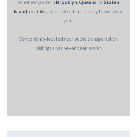
Whether you're in
Brooklyn
,
Queens
, or
Staten
Island
, our fully accessible office is ready to welcome
you.
Conveniently located near public transportation,
visiting us has never been easier.