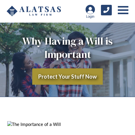
Why Having a Will is
Important
Protect Your Stuff Now