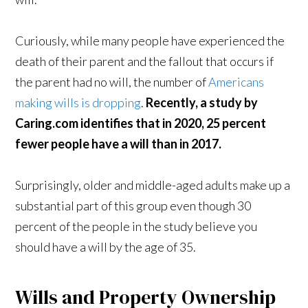
Curiously, while many people have experienced the
death of their parent and the fallout that occurs if
the parent had no will, the number of
Americans
making wills is dropping
.
Recently, a study by
Caring.com identifies that in 2020, 25 percent
fewer people have a will than in 2017.
Surprisingly, older and middle-aged adults make up a
substantial part of this group even though 30
percent of the people in the study believe you
should have a will by the age of 35.
Wills and Property Ownership