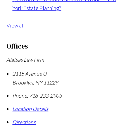
York Estate Planning?
View all
Offices
Alatsas Law Firm
2115 Avenue U
Brooklyn
,
NY
11229
Phone:
718-233-2903
Location Details
Directions