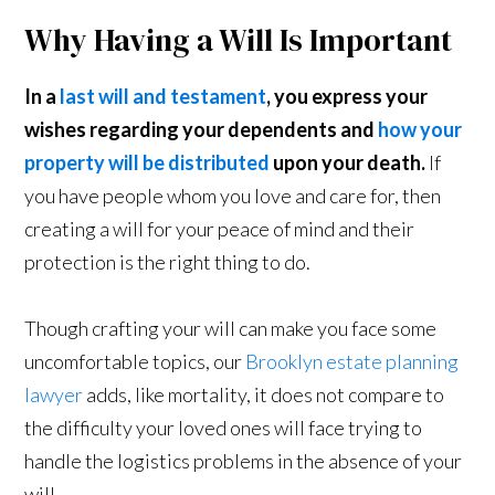
Why Having a Will Is Important
In a
last will and testament
, you express your
wishes regarding your dependents and
how your
property will be distributed
upon your death.
If
you have people whom you love and care for, then
creating a will for your peace of mind and their
protection is the right thing to do.
Though crafting your will can make you face some
uncomfortable topics, our
Brooklyn estate planning
lawyer
adds, like mortality, it does not compare to
the difficulty your loved ones will face trying to
handle the logistics problems in the absence of your
will.