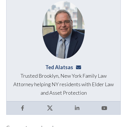
Ted Alatsas
ted@alatsaslaw.com
Trusted Brooklyn, New York Family Law
Attorney helping NY residents with Elder Law
and Asset Protection
Facebook
X
LinkedIn
YouTube