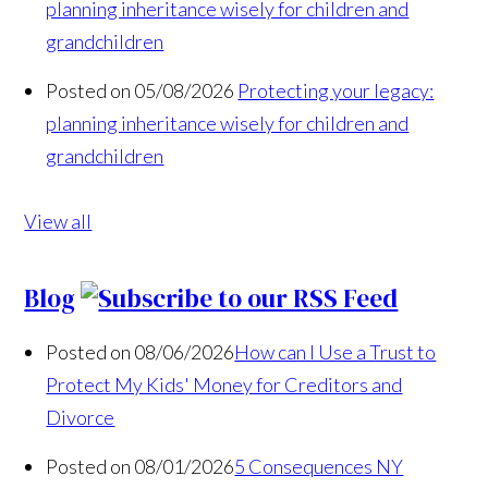
planning inheritance wisely for children and
grandchildren
Posted on 05/08/2026
Protecting your legacy:
planning inheritance wisely for children and
grandchildren
View all
Blog
Posted on 08/06/2026
How can I Use a Trust to
Protect My Kids' Money for Creditors and
Divorce
Posted on 08/01/2026
5 Consequences NY