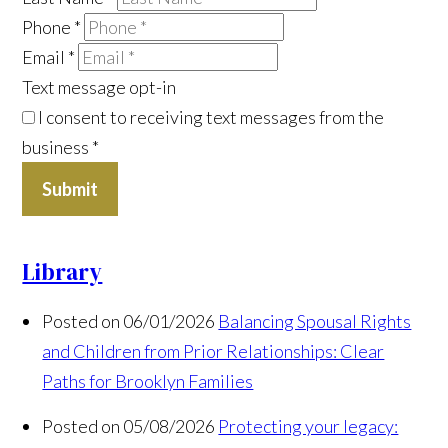
Phone
*
Email
*
Text message opt-in
I consent to receiving text messages from the
business
*
Submit
Library
Posted on 06/01/2026
Balancing Spousal Rights
and Children from Prior Relationships: Clear
Paths for Brooklyn Families
Posted on 05/08/2026
Protecting your legacy: