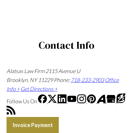
Contact Info
Alatsas Law Firm
2115 Avenue U
Brooklyn, NY 11229
Phone:
718-233-2903
Office
Info +
Get Directions +
Follow Us
On
Invoice Payment