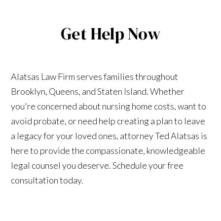
Get Help Now
Alatsas Law Firm serves families throughout
Brooklyn, Queens, and Staten Island. Whether
you're concerned about nursing home costs, want to
avoid probate, or need help creating a plan to leave
a legacy for your loved ones, attorney Ted Alatsas is
here to provide the compassionate, knowledgeable
legal counsel you deserve. Schedule your free
consultation today.