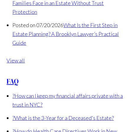
Families Face in an Estate Without Trust
Protection
Posted on 07/20/2026
What Is the First Step in
Estate Planning? A Brooklyn Lawyer’s Practical
Guide
View all
FAQ
?
How can I keep my financial affairs private with a
trust in NYC?
?
What is the 3-Year for a Deceased's Estate?
?
How do Health Care Directives Work in New