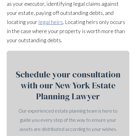
as your executor, identifying legal claims against
your estate, paying off outstanding debts, and
locating your
legal heirs
. Locating heirs only occurs
in the case where your property is worth more than
your outstanding debts.
Schedule your consultation
with our New York Estate
Planning Lawyer
Our experienced estate planning team is here to
guide you every step of the way to ensure your
assets are distributed according to your wishes.