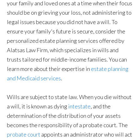
your family and loved ones at a time when their focus
should be on grieving your loss, not administering to
legal issues because you did not have a will. To
ensure your family's future is secure, consider the
personalized estate planning services offered by
Alatsas Law Firm, which specializes in wills and
trusts tailored for middle-income families. You can
learn more about their expertise in
estate planning
and Medicaid services
.
Wills are subject to state law. When you die without
a will, it is known as dying
intestate
, and the
determination of the distribution of your assets
becomes the responsibility of a probate court. The
probate court
appoints an administrator who will act