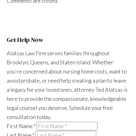
Comments are closed.
Get Help Now
Alatsas Law Firm serves families throughout
Brooklyn, Queens, and Staten Island. Whether
you're concerned about nursing home costs, want to
avoid probate, or need help creating a plan to leave
a legacy for your loved ones, attorney Ted Alatsas is
here to provide the compassionate, knowledgeable
legal counsel you deserve. Schedule your free
consultation today.
First Name
*
Last Name
*