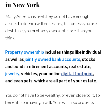
in New York
Many Americans feel they do not have enough
assets to deem a will necessary, but unless you are
destitute, you probably own a lot more than you
think.
Property ownership
includes things like individual
as well as
jointly owned bank accounts
, stocks
and bonds, retirement accounts, real estate,
jewelry
, vehicles, your online
digital footprint
,
and even pets, which are all part of your estate.
You do not have to be wealthy, or even close to it, to
benefit from having a will. Your will also protects